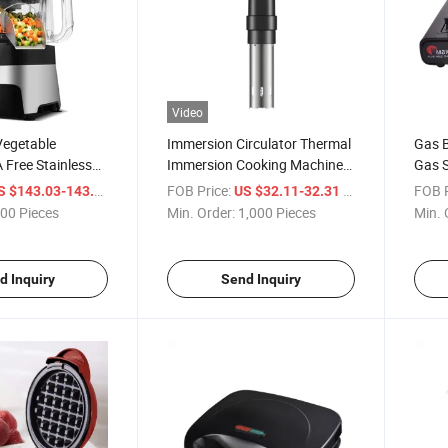
Video
Vegetable
Immersion Circulator Thermal
Gas B
Free Stainless
Immersion Cooking Machines
Gas S
 Food Processors
Precision Cooker Sous Vide
/ Piece
FOB Price:
/ Piece
FOB P
S $143.03-143.05
US $32.11-32.31
00 Pieces
Min. Order:
1,000 Pieces
Min. 
d Inquiry
Send Inquiry