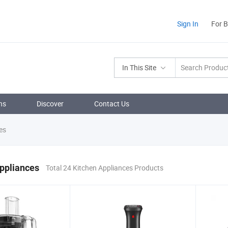
Sign In
For 
In This Site
ns
Discover
Contact Us
es
ppliances
Total 24 Kitchen Appliances Products