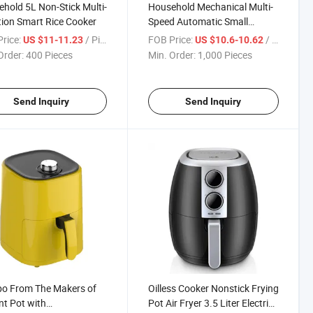
hold 5L Non-Stick Multi-
Household Mechanical Multi-
ion Smart Rice Cooker
Speed Automatic Small
Toaster
rice:
/ Piece
FOB Price:
/ Piece
US $11-11.23
US $10.6-10.62
Order:
400 Pieces
Min. Order:
1,000 Pieces
Send Inquiry
Send Inquiry
o From The Makers of
Oilless Cooker Nonstick Frying
nt Pot with
Pot Air Fryer 3.5 Liter Electric