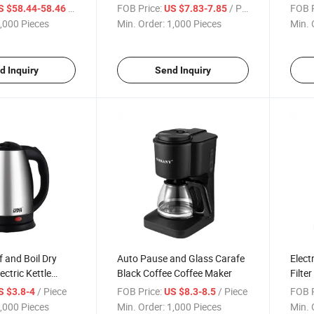
Oven
Maker
Cust
/ Piece
FOB Price:
/ Piece
FOB P
S $58.44-58.46
US $7.83-7.85
Progr
,000 Pieces
Min. Order:
1,000 Pieces
Min. 
d Inquiry
Send Inquiry
f and Boil Dry
Auto Pause and Glass Carafe
Electr
ectric Kettle
Black Coffee Coffee Maker
Filte
A Free 2L
Wide 
/ Piece
FOB Price:
/ Piece
FOB P
S $3.8-4
US $8.3-8.5
el Tea Kettle
Hot W
,000 Pieces
Min. Order:
1,000 Pieces
Min. 