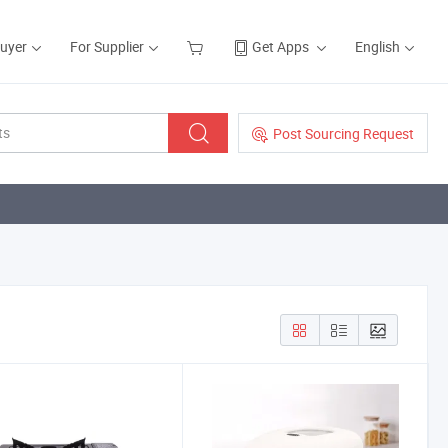
Buyer
For Supplier
Get Apps
English
Post Sourcing Request