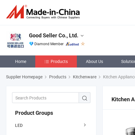
Good Seller Co., Ltd.
Diamond Member
Home
Products
About Us
Solutio
Supplier Homepage
Products
Kitchenware
Kitchen Applianc
Kitchen A
Product Groups
LED