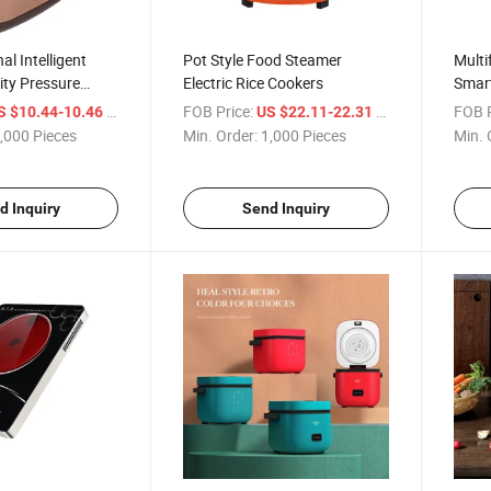
al Intelligent
Pot Style Food Steamer
Multi
ity Pressure
Electric Rice Cookers
Smar
eating Warmer
Elect
/ Piece
FOB Price:
/ Piece
FOB P
S $10.44-10.46
US $22.11-22.31
e Cookers
,000 Pieces
Min. Order:
1,000 Pieces
Min. 
d Inquiry
Send Inquiry