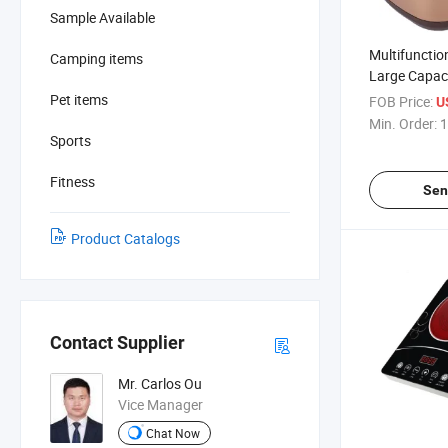
Sample Available
Multifunction
Camping items
Large Capac
Induction H
Pet items
FOB Price:
U
Electric Ric
Min. Order:
1
Sports
Fitness
Sen
Product Catalogs
Contact Supplier
Mr. Carlos Ou
Vice Manager
Chat Now