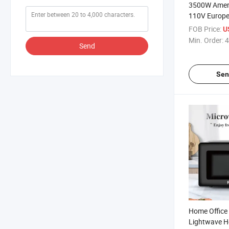
3500W Amer
110V Europe
Electric Infr
FOB Price:
U
Min. Order:
4
Send
Sen
Home Office
Lightwave H