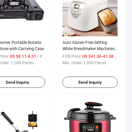
urner Portable Butane
Auto Gluten-Free Setting
tove with Carrying Case
White Breadmaker Machines
Bread Maker with Nonstick
rice:
/ Piece
FOB Price:
/ Piece
US $8.11-8.31
US $41.36-41.38
Pan
Order:
1,000 Pieces
Min. Order:
1,000 Pieces
Send Inquiry
Send Inquiry