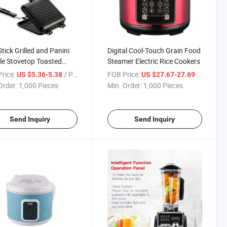
tick Grilled and Panini
Digital Cool-Touch Grain Food
e Stovetop Toasted
Steamer Electric Rice Cookers
inum Flip Pan Sandwich
rice:
/ Piece
FOB Price:
/ Piece
US $5.36-5.38
US $27.67-27.69
 for Home Kitchen
Order:
1,000 Pieces
Min. Order:
1,000 Pieces
Send Inquiry
Send Inquiry