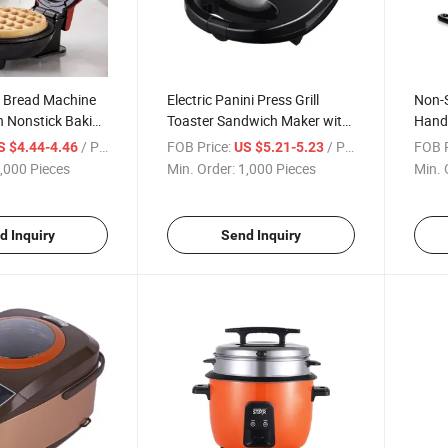
 Bread Machine
Electric Panini Press Grill
Non-S
n Nonstick Baking
Toaster Sandwich Maker with
Handl
Baked Cake Maker
Detachable Non-Stick Coating
Alum
/ Piece
FOB Price:
/ Piece
FOB P
S $4.44-4.46
US $5.21-5.23
Maker
,000 Pieces
Min. Order:
1,000 Pieces
Min. 
d Inquiry
Send Inquiry