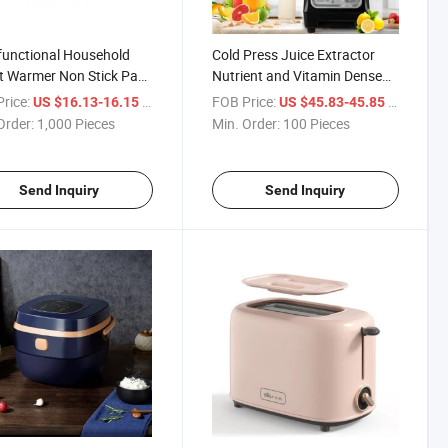
functional Household
Cold Press Juice Extractor
t Warmer Non Stick Pan
Nutrient and Vitamin Dense
ric Rice Cookers
Easy to Clean Compact
rice:
/ Piece
FOB Price:
/ Piece
US $16.13-16.15
US $45.83-45.85
Masticating Slow Juicer
Order:
1,000 Pieces
Min. Order:
100 Pieces
Send Inquiry
Send Inquiry