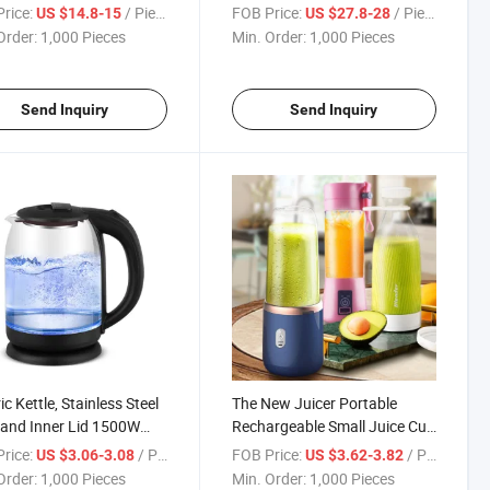
omizable Smart Cooking
Hot Air Fryers Oven
rice:
/ Piece
FOB Price:
/ Piece
US $14.8-15
US $27.8-28
ams Mini Air Fryer Oven
Order:
1,000 Pieces
Min. Order:
1,000 Pieces
Send Inquiry
Send Inquiry
ic Kettle, Stainless Steel
The New Juicer Portable
r and Inner Lid 1500W
Rechargeable Small Juice Cup
Opening Glass Tea Kettle
Student Home Multi-Function
rice:
/ Piece
FOB Price:
/ Piece
US $3.06-3.08
US $3.62-3.82
ater Boiler
Juicer Juicer Cup
Order:
1,000 Pieces
Min. Order:
1,000 Pieces