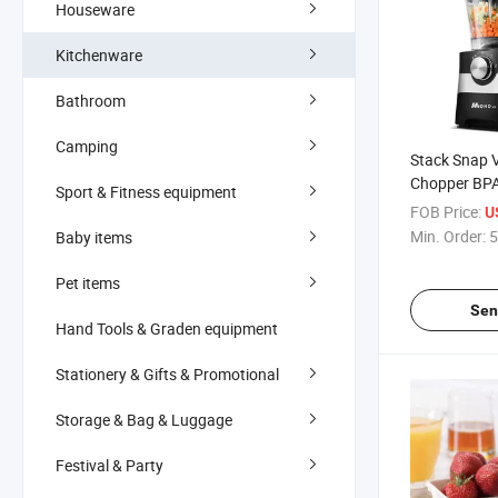
Houseware
Kitchenware
Bathroom
Camping
Stack Snap 
Chopper BPA 
Sport & Fitness equipment
Steel Blades
FOB Price:
U
Min. Order:
5
Baby items
Pet items
Sen
Hand Tools & Graden equipment
Stationery & Gifts & Promotional
Storage & Bag & Luggage
Festival & Party