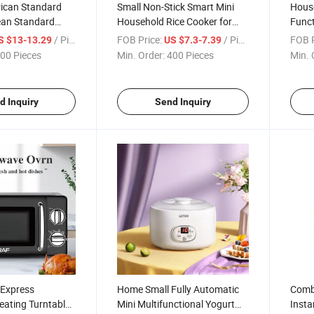
ican Standard
Small Non-Stick Smart Mini
House
an Standard
Household Rice Cooker for
Funct
ared Cooker
Two People
/ Piece
FOB Price:
/ Piece
FOB P
S $13-13.29
US $7.3-7.39
00 Pieces
Min. Order:
400 Pieces
Min. 
d Inquiry
Send Inquiry
 Express
Home Small Fully Automatic
Comb
eating Turntable
Mini Multifunctional Yogurt
Insta