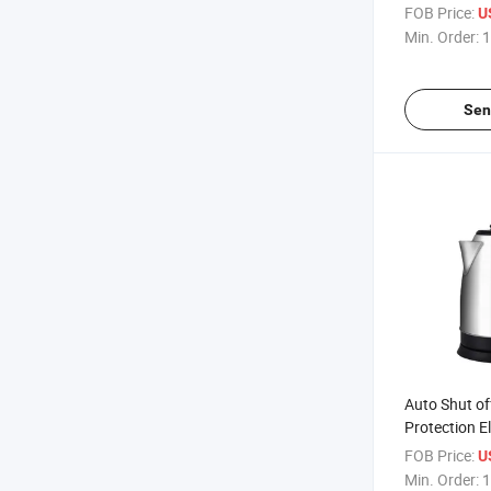
Microwave 
FOB Price:
U
Min. Order:
1
Sen
Auto Shut of
Protection El
Upgraded BP
FOB Price:
U
Stainless Ste
Min. Order:
1