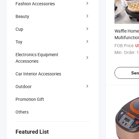
Fashion Accessories
Beauty
Cup
Waffle Home
Multifunctio
Toy
Maker Mini 
FOB Price:
U
Min. Order:
1
Electronics Equipment
Accessories
Sen
Car Interior Accessories
Outdoor
Promotion Gift
Others
Featured List