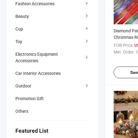
Fashion Accessories
Beauty
Cup
Diamond Pat
Christmas R
Toy
FOB Price:
U
Min. Order:
1
Electronics Equipment
Accessories
Sen
Car Interior Accessories
Outdoor
Promotion Gift
Others
Featured List