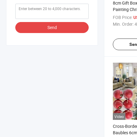
8cm Gift Bo
Painting Chr
Pendants, C
FOB Price:
U
Decorations
Min. Order:
4
Send
Sen
Video
Cross-Borde
Baubles 6c