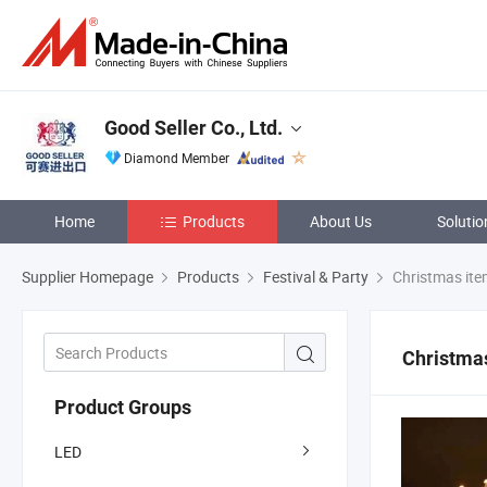
Good Seller Co., Ltd.
Diamond Member
Home
Products
About Us
Solutio
Supplier Homepage
Products
Festival & Party
Christmas it
Christma
Product Groups
LED