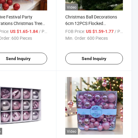
o
Video
ive Festival Party
Christmas Ball Decorations
ations Christmas Tree
6cm 12PCS Flocked
nts Sequin Christmas
Christmas Tree Hanging
rice:
/ Piece
FOB Price:
/ Piece
US $1.65-1.84
US $1.59-1.77
 Multicolor
Pendants Ornaments
Order:
600 Pieces
Min. Order:
600 Pieces
Send Inquiry
Send Inquiry
o
Video