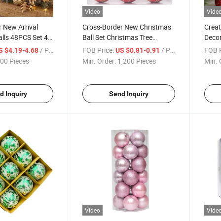
Video
Vide
 New Arrival
Cross-Border New Christmas
Creat
lls 48PCS Set 4-
Ball Set Christmas Tree
Decor
 Christmas
Decorations Edition Glossy
Penda
/ Piece
FOB Price:
/ Piece
FOB P
S $4.19-4.68
US $0.81-0.91
in Stock
Round Ball
Balls
00 Pieces
Min. Order:
1,200 Pieces
Min. 
d Inquiry
Send Inquiry
Video
Vide