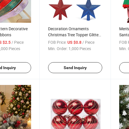
tern Decorative
Decoration Ornaments
Men's
ibbons
Christmas Tree Topper Glitter
Santa
Star for Holiday
/ Piece
FOB Price:
/ Piece
FOB P
S $2.5
US $0.8
,000 Pieces
Min. Order:
1,000 Pieces
Min. 
d Inquiry
Send Inquiry