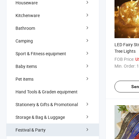
Houseware
Kitchenware
Bathroom
Camping
LED Fairy St
Tree Lights
Sport & Fitness equipment
FOB Price:
U
Min. Order:
1
Baby items
Pet items
Sen
Hand Tools & Graden equipment
Stationery & Gifts & Promotional
Storage & Bag & Luggage
Festival & Party