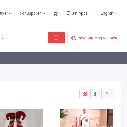
Buyer
For Supplier
Get Apps
English
Post Sourcing Request