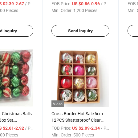
ure Christmas
6cm/2.36inch, Special-
Chris
/ Piece
FOB Price:
/ Piece
FOB P
S $2.39-2.67
US $0.86-0.96
opean Style
Shaped Pumpkin Ornaments
Scen
00 Pieces
Min. Order:
1,200 Pieces
Min. 
d Inquiry
Send Inquiry
Video
 Christmas Balls
Cross-Border Hot Sale 6cm
ox Set,
12PCS Shatterproof Clear
Hanging
Christmas Balls, Christmas
/ Piece
FOB Price:
/ Piece
S $2.61-2.92
US $2.09-2.34
Christmas
Tree
00 Pieces
Min. Order:
500 Pieces