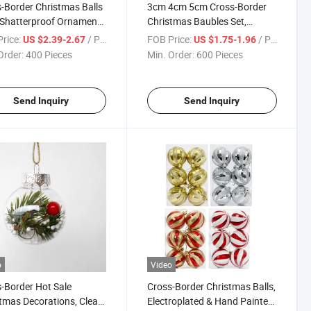
-Border Christmas Balls
3cm 4cm 5cm Cross-Border
Shatterproof Ornaments
Christmas Baubles Set,
Special-Shaped Painted
Christmas Tree Hanging
rice:
/ Piece
FOB Price:
/ Piece
US $2.39-2.67
US $1.75-1.96
ants
Ornaments
Order:
400 Pieces
Min. Order:
600 Pieces
Send Inquiry
Send Inquiry
o
Video
-Border Hot Sale
Cross-Border Christmas Balls,
tmas Decorations, Clear
Electroplated & Hand Painted,