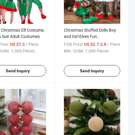
 Christmas Elf Costume,
Christmas Stuffed Dolls Boy
 Suit Adult Costumes
and Girl Elves Fun
Decorations and Gifts Holiday
rice:
/ Piece
FOB Price:
/ Piece
US $7.3
US $2.7-2.8
Plush Toys for Kids
Order:
1,000 Pieces
Min. Order:
1,000 Pieces
Send Inquiry
Send Inquiry