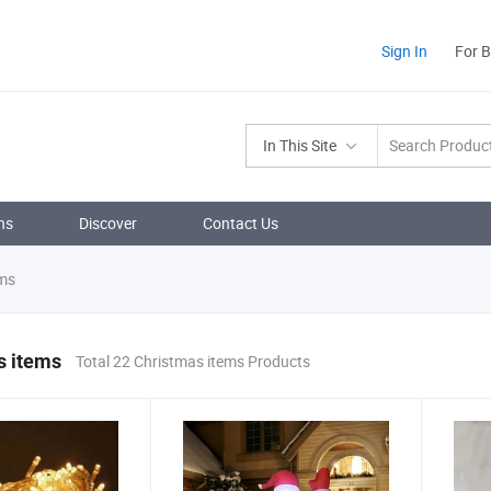
Sign In
For 
In This Site
ns
Discover
Contact Us
ems
s items
Total 22 Christmas items Products