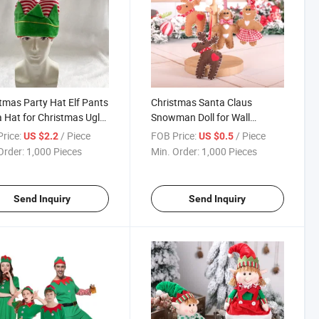
tmas Party Hat Elf Pants
Christmas Santa Claus
 Hat for Christmas Ugly
Snowman Doll for Wall
er Party
Hanging Door Decorations
rice:
/ Piece
FOB Price:
/ Piece
US $2.2
US $0.5
Order:
1,000 Pieces
Min. Order:
1,000 Pieces
Send Inquiry
Send Inquiry