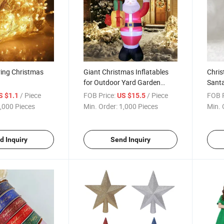
ring Christmas
Giant Christmas Inflatables
Chris
for Outdoor Yard Garden
Santa
Christmas Decorations
Sweat
/ Piece
FOB Price:
/ Piece
FOB P
S $1.1
US $15.5
,000 Pieces
Min. Order:
1,000 Pieces
Min. 
d Inquiry
Send Inquiry