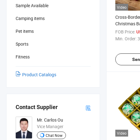
Sample Available
Video
Cross-Border
Camping items
Christmas Ba
8cm Painted
Pet items
FOB Price:
U
Decorations 
Min. Order:
3
Sports
Fitness
Sen
Product Catalogs
Contact Supplier
Mr. Carlos Ou
Vice Manager
Video
Chat Now