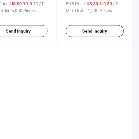
tmas Balls Built-in Snow
6cm/6PCS Set, Christmas
rice:
/ Piece
FOB Price:
/ Piece
US $0.19-0.21
US $0.8-0.89
e
Tree
Order:
5,000 Pieces
Min. Order:
1,200 Pieces
Send Inquiry
Send Inquiry