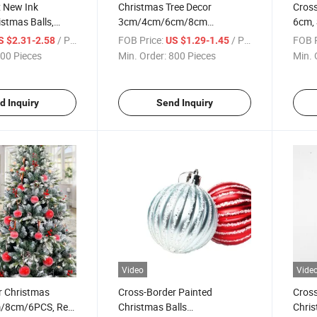
x New Ink
Christmas Tree Decor
Cross
istmas Balls,
3cm/4cm/6cm/8cm
6cm, 
hristmas Tree
Christmas Balls Barrel Pack
Set, 
/ Piece
FOB Price:
/ Piece
FOB P
S $2.31-2.58
US $1.29-1.45
Plastic Plated Matte
Pend
00 Pieces
Min. Order:
800 Pieces
Min. 
d Inquiry
Send Inquiry
Video
Vide
r Christmas
Cross-Border Painted
Cross
m/8cm/6PCS, Red
Christmas Balls
Chris