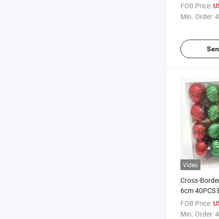
Frosted Text
FOB Price:
U
Ball Set, Eur
Min. Order:
4
Sen
Video
Cross-Border
6cm 40PCS B
Pendants & 
FOB Price:
U
Ornaments 
Min. Order:
4