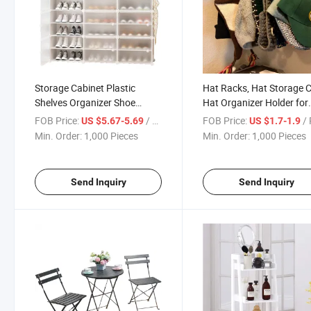
Storage Cabinet Plastic
Hat Racks, Hat Storage C
Shelves Organizer Shoe
Hat Organizer Holder for
Cabinets for Closet Hallway
Hang Ball Caps Winter B
FOB Price:
/ Piece
FOB Price:
/ 
US $5.67-5.69
US $1.7-1.9
Bedroom Entryway
& Accessories
Min. Order:
1,000 Pieces
Min. Order:
1,000 Pieces
Send Inquiry
Send Inquiry