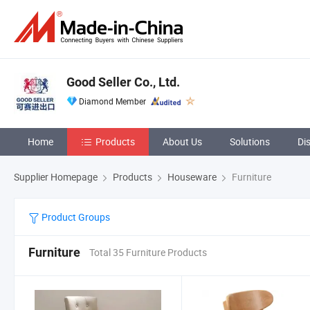
Good Seller Co., Ltd.
Diamond Member
Home
Products
About Us
Solutions
Di
Supplier Homepage
Products
Houseware
Furniture
Product Groups
Furniture
Total 35 Furniture Products