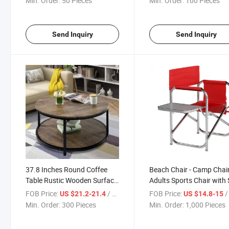
Min. Order:
50 Pieces
Min. Order:
100 Pieces
Send Inquiry
Send Inquiry
37.8 Inches Round Coffee
Beach Chair - Camp Chair
Table Rustic Wooden Surface
Adults Sports Chair with 
Top Sturdy Metal Legs
Table
FOB Price:
/ Piece
FOB Price:
/ 
US $21.2-21.4
US $14.8-15
Industrial Sofa Table for
Min. Order:
300 Pieces
Min. Order:
1,000 Pieces
Living Room