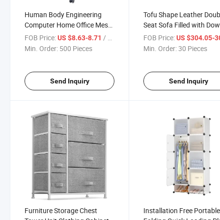
Human Body Engineering
Tofu Shape Leather Doub
Computer Home Office Mesh
Seat Sofa Filled with Do
Chair
FOB Price:
/ Piece
FOB Price:
US $8.63-8.71
US $304.05-304
Min. Order:
500 Pieces
Min. Order:
30 Pieces
Send Inquiry
Send Inquiry
Furniture Storage Chest
Installation Free Portabl