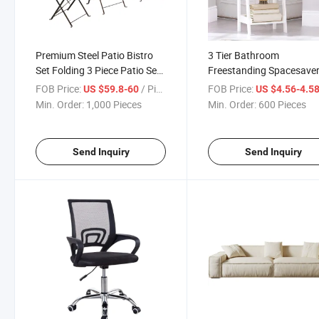
Premium Steel Patio Bistro
3 Tier Bathroom
Set Folding 3 Piece Patio Set
Freestanding Spacesave
Black Outdoor Patio
Open Wood Ladder Shelf
FOB Price:
/ Piece
FOB Price:
US $59.8-60
US $4.56-4.5
Furniture Sets
Min. Order:
1,000 Pieces
Min. Order:
600 Pieces
Send Inquiry
Send Inquiry