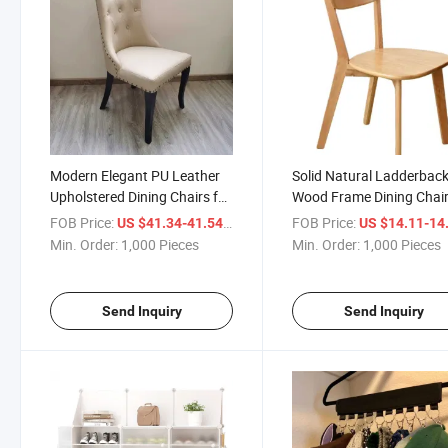
Modern Elegant PU Leather
Solid Natural Ladderbac
Upholstered Dining Chairs for
Wood Frame Dining Chai
Dining Room Bedroom
with Natural Wood Seat
FOB Price:
/ Piece
FOB Price:
US $41.34-41.54
US $14.11-14
Restaurant
Min. Order:
1,000 Pieces
Min. Order:
1,000 Pieces
Send Inquiry
Send Inquiry