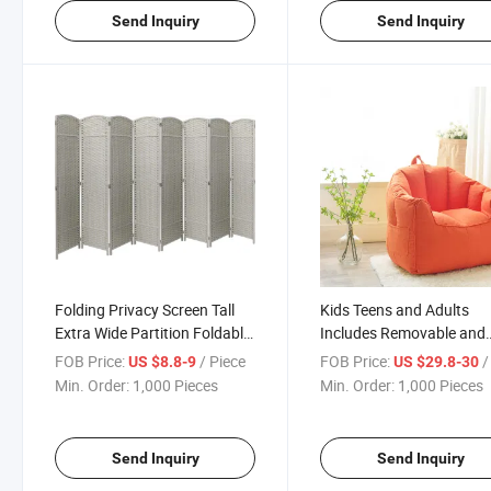
Send Inquiry
Send Inquiry
Folding Privacy Screen Tall
Kids Teens and Adults
Extra Wide Partition Foldable
Includes Removable and
Panel Wall Divider Room
Machine Washable Cove
FOB Price:
/ Piece
FOB Price:
/ 
US $8.8-9
US $29.8-30
Divider
Beanbag Chair Stretch B
Min. Order:
1,000 Pieces
Min. Order:
1,000 Pieces
Bag Chair
Send Inquiry
Send Inquiry