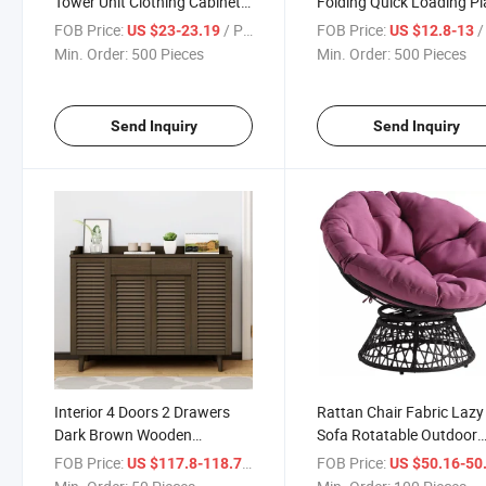
Tower Unit Clothing Cabinet
Folding Quick Loading Pl
Wardrobe with 9 Easy Pull
Multi Functional Wardro
FOB Price:
/ Piece
FOB Price:
/ 
US $23-23.19
US $12.8-13
Fabric Bins for Bedroom
Simple Clothing Cabinet
Min. Order:
500 Pieces
Min. Order:
500 Pieces
Send Inquiry
Send Inquiry
Interior 4 Doors 2 Drawers
Rattan Chair Fabric Lazy
Dark Brown Wooden
Sofa Rotatable Outdoor
Entryway Shoe Cabinet
Round Chair
FOB Price:
/ Piece
FOB Price:
US $117.8-118.7
US $50.16-50