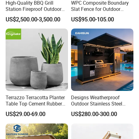
High-Quality BBQ Grill
WPC Composite Boundary
Station Fireproof Outdoor
Slat Fence for Outdoor
Kitchen BBQ Cabin with
Wood Grain Waterproof
US$2,500.00-3,500.00
US$95.00-105.00
Waterproof Design
Terrazzo Terracotta Planter
Designs Weatherproof
Table Top Cement Rubber
Outdoor Stainless Steel
Mold for Flower Pots
Kitchen Cabinets Island with
US$29.00-69.00
US$280.00-300.00
Sink Outdoor Kitchen
Appliances for Sale