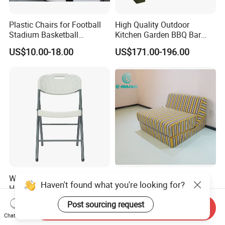
Plastic Chairs for Football
High Quality Outdoor
Stadium Basketball
Kitchen Garden BBQ Bar
Stadium Chairs Jy-S101
with Basin and Stove for
US$10.00-18.00
US$171.00-196.00
Camping and Party
Wholesales Cheap Durable
Modern Factory High
Haven't found what you're looking for?
HDPE Plastic Folding Chair
Quality Three in One Folding
for Outdoor
Modular Sofa Bed
US$1.50-1.90
US$120.00-140.00
Post sourcing request
Send Inquiry
Wholesale Multifunctional
Chat Now
Vacuum Compression Sofa