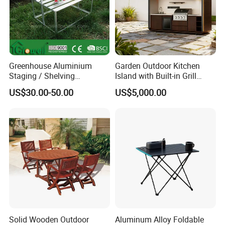
Greenhouse Aluminium
Garden Outdoor Kitchen
Staging / Shelving
Island with Built-in Grill
(accessories S323S)
Cabinet and Durable
US$30.00-50.00
US$5,000.00
Stainless
Solid Wooden Outdoor
Aluminum Alloy Foldable