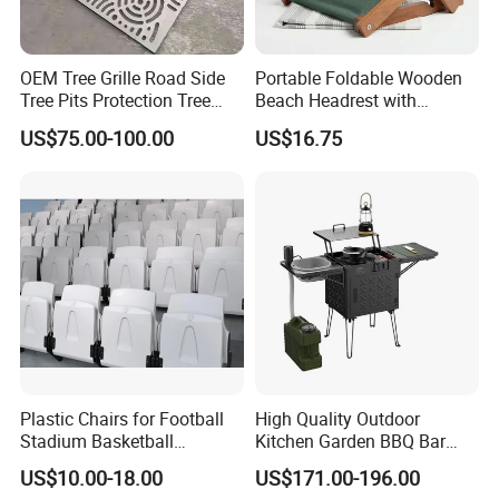
OEM Tree Grille Road Side
Portable Foldable Wooden
Tree Pits Protection Tree
Beach Headrest with
Grating for Landscaping
Adjustable Sunshade
US$75.00-100.00
US$16.75
Canopy and Integrated
Pillow
Plastic Chairs for Football
High Quality Outdoor
Stadium Basketball
Kitchen Garden BBQ Bar
Stadium Chairs Jy-S101
with Basin and Stove for
US$10.00-18.00
US$171.00-196.00
Camping and Party