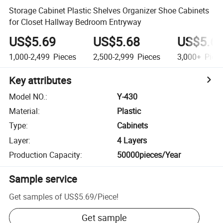
Storage Cabinet Plastic Shelves Organizer Shoe Cabinets
for Closet Hallway Bedroom Entryway
US$5.69
US$5.68
US$5.6
1,000-2,499
Pieces
2,500-2,999
Pieces
3,000+
Piec
Key attributes
Model NO.
:
Y-430
Material
:
Plastic
Type
:
Cabinets
Layer
:
4 Layers
Production Capacity
:
50000pieces/Year
Sample service
Get samples of
US$5.69
/
Piece
!
Get sample