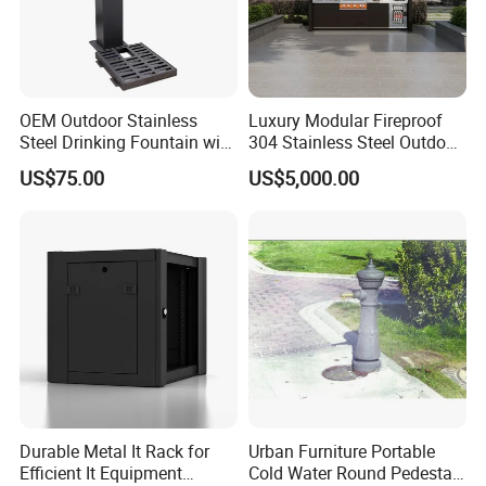
OEM Outdoor Stainless
Luxury Modular Fireproof
Steel Drinking Fountain with
304 Stainless Steel Outdoor
a Steel Structure Painted
Kitchen Island with Versatile
US$75.00
US$5,000.00
Configuration
Durable Metal It Rack for
Urban Furniture Portable
Efficient It Equipment
Cold Water Round Pedestal