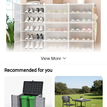
View More
Recommended for you
1.Material: Plastic