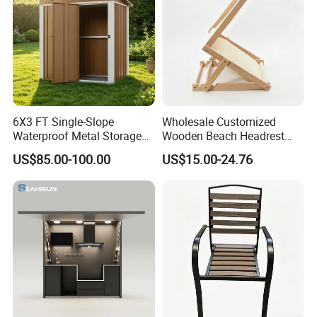
6X3 FT Single-Slope
Wholesale Customized
Waterproof Metal Storage
Wooden Beach Headrest
Shed, Tools Shed for
with Sunshade Canopy and
US$85.00-100.00
US$15.00-24.76
Garden Garage
Pillow Z Shape