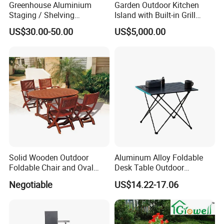
Greenhouse Aluminium
Garden Outdoor Kitchen
Staging / Shelving
Island with Built-in Grill
(accessories S323S)
Cabinet and Durable
US$30.00-50.00
US$5,000.00
Stainless
Solid Wooden Outdoor
Aluminum Alloy Foldable
Foldable Chair and Oval
Desk Table Outdoor
Extendable Table (YT-305-1
Camping Wbb16064
Negotiable
US$14.22-17.06
YT-450-1)