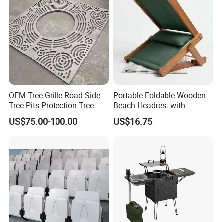
OEM Tree Grille Road Side
Portable Foldable Wooden
Tree Pits Protection Tree
Beach Headrest with
Grating for Landscaping
Adjustable Sunshade
US$75.00-100.00
US$16.75
Canopy and Integrated
Pillow