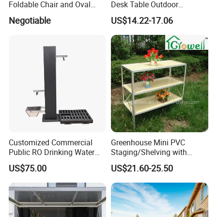
Foldable Chair and Oval
Desk Table Outdoor
Extendable Table (YT-305-1
Camping Wbb16064
Negotiable
US$14.22-17.06
YT-450-1)
Customized Commercial
Greenhouse Mini PVC
Public RO Drinking Water
Staging/Shelving with
Fountain Water Dispenser
Three Layers (S313-P990)
US$75.00
US$21.60-25.50