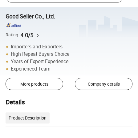
Good Seller Co., Ltd.
4.0/5
Rating
Importers and Exporters
High Repeat Buyers Choice
Years of Export Experience
Experienced Team
More products
Company details
Details
Product Description