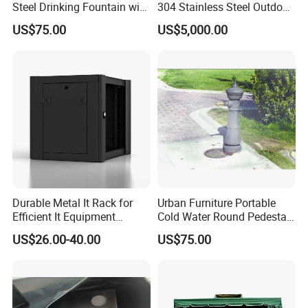
Steel Drinking Fountain with
304 Stainless Steel Outdoor
cooperated with many good hotels in Yiwu in a very lower
a Steel Structure Painted
Kitchen Island with Versatile
US$75.00
US$5,000.00
Configuration
discount price.
Durable Metal It Rack for
Urban Furniture Portable
Efficient It Equipment
Cold Water Round Pedestal
Storage
Outdoor Drinking Fountain
US$26.00-40.00
US$75.00