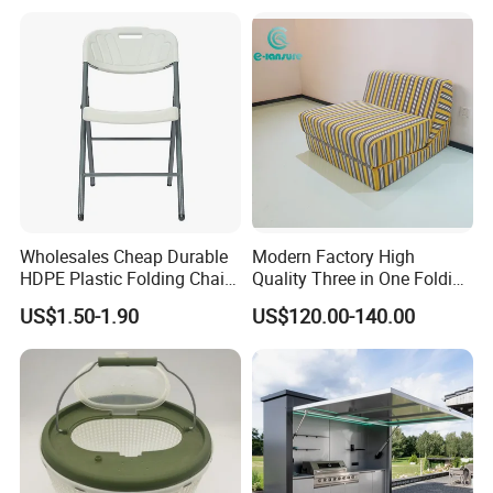
Wholesales Cheap Durable
Modern Factory High
HDPE Plastic Folding Chair
Quality Three in One Folding
for Outdoor
Modular Sofa Bed
US$1.50-1.90
US$120.00-140.00
Wholesale Multifunctional
Vacuum Compression Sofa
Furniture for Home Hotel
Resort Price