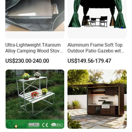
Ultra-Lightweight Titanium
Aluminum Frame Soft Top
Alloy Camping Wood Stove
Outdoor Patio Gazebo with
for Survival
Polyester Wbb17598
US$230.00-240.00
US$149.56-179.47