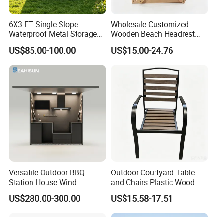
6X3 FT Single-Slope
Wholesale Customized
Waterproof Metal Storage
Wooden Beach Headrest
Shed, Tools Shed for
with Sunshade Canopy and
US$85.00-100.00
US$15.00-24.76
Garden Garage
Pillow Z Shape
Versatile Outdoor BBQ
Outdoor Courtyard Table
Station House Wind-
and Chairs Plastic Wood
Resistant with Built-in BBQ
Outdoor Open-Air Leisure
US$280.00-300.00
US$15.58-17.51
Grill Kitchen with Fireproof
Dining Table
and Waterproof Capabilities