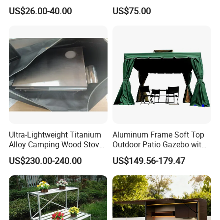
Storage
Outdoor Drinking Fountain
US$26.00-40.00
US$75.00
Ultra-Lightweight Titanium
Aluminum Frame Soft Top
Alloy Camping Wood Stove
Outdoor Patio Gazebo with
for Survival
Polyester Wbb17598
US$230.00-240.00
US$149.56-179.47