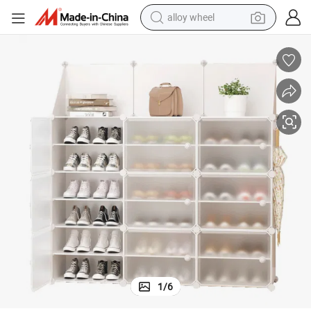
alloy wheel
earbud
dirt bike
pullover hoody
electric motorcycle
in ear headphone
shoulder bag
man watch
1
/
6