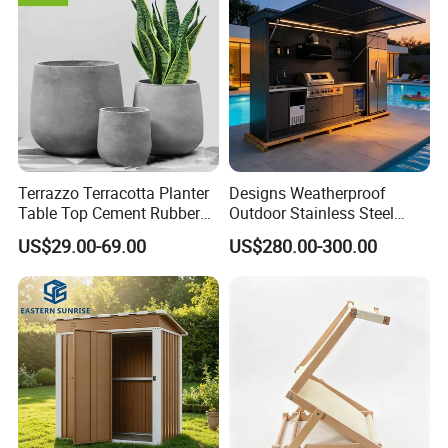
Terrazzo Terracotta Planter
Designs Weatherproof
Table Top Cement Rubber
Outdoor Stainless Steel
Mold for Flower Pots
Kitchen Cabinets Island with
US$29.00-69.00
US$280.00-300.00
Sink Outdoor Kitchen
Appliances for Sale