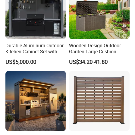
Durable Aluminum Outdoor
Wooden Design Outdoor
Kitchen Cabinet Set with
Garden Large Cushion
Portable BBQ Grill for
HDPE Storage Box
US$5,000.00
US$34.20-41.80
Camping