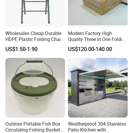
Wholesales Cheap Durable
Modern Factory High
HDPE Plastic Folding Chair
Quality Three in One Folding
for Outdoor
Modular Sofa Bed
US$1.50-1.90
US$120.00-140.00
Wholesale Multifunctional
Vacuum Compression Sofa
Furniture for Home Hotel
Resort Price
Packaging & Shipping
Outdoor Portable Fish Box
Weatherproof 304 Stainless
Circulating Fishing Bucket
Patio Kitchen with