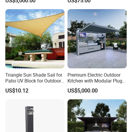
US$5,000.00
US$75.00
and Storage Cabinet
Triangle Sun Shade Sail for
Premium Electric Outdoor
Patio UV Block for Outdoor
Kitchen with Modular Plug-
Wbb12952
in Design and Quick-
US$10.12
US$5,000.00
Assembly Cabinetry