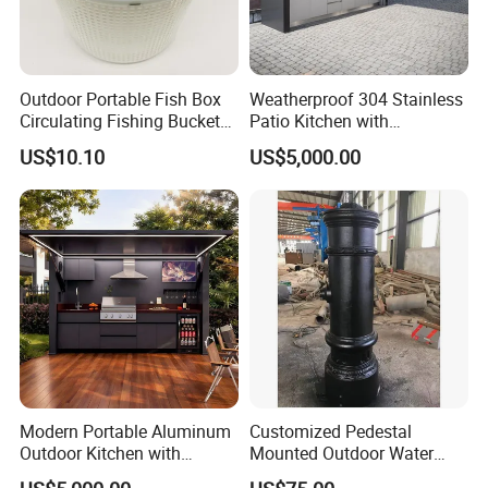
Outdoor Portable Fish Box
Weatherproof 304 Stainless
Circulating Fishing Bucket
Patio Kitchen with
Storage Container Ci22718
Integrated Grill
US$10.10
US$5,000.00
Modern Portable Aluminum
Customized Pedestal
Outdoor Kitchen with
Mounted Outdoor Water
Foldable Camping Table
Fountain Drinking Fountain