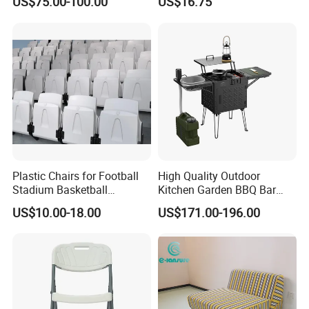
US$75.00-100.00
US$16.75
Canopy and Integrated
Pillow
million, shipped more than 3,000 containers.
Plastic Chairs for Football
High Quality Outdoor
Stadium Basketball
Kitchen Garden BBQ Bar
Stadium Chairs Jy-S101
with Basin and Stove for
US$10.00-18.00
US$171.00-196.00
Camping and Party