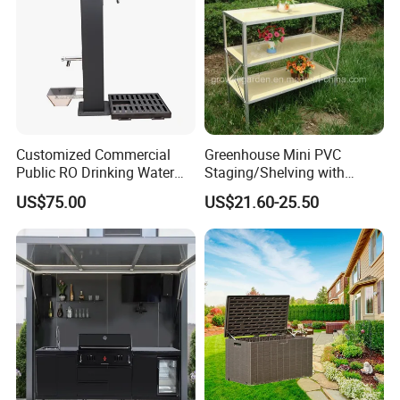
Customized Commercial
Greenhouse Mini PVC
Public RO Drinking Water
Staging/Shelving with
Fountain Water Dispenser
Three Layers (S313-P990)
US$75.00
US$21.60-25.50