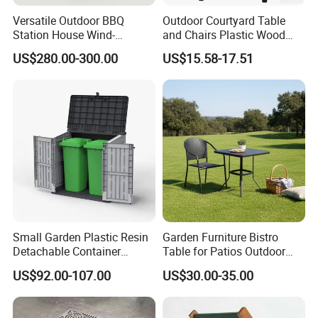
Versatile Outdoor BBQ
Outdoor Courtyard Table
Station House Wind-
and Chairs Plastic Wood
Resistant with Built-in BBQ
Outdoor Open-Air Leisure
US$280.00-300.00
US$15.58-17.51
Grill Kitchen with Fireproof
Dining Table
and Waterproof Capabilities
Small Garden Plastic Resin
Garden Furniture Bistro
Detachable Container
Table for Patios Outdoor
Storage Shed Plastic
Spaces
US$92.00-107.00
US$30.00-35.00