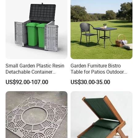
Small Garden Plastic Resin
Garden Furniture Bistro
Detachable Container
Table for Patios Outdoor
Storage Shed Plastic
Spaces
US$92.00-107.00
US$30.00-35.00