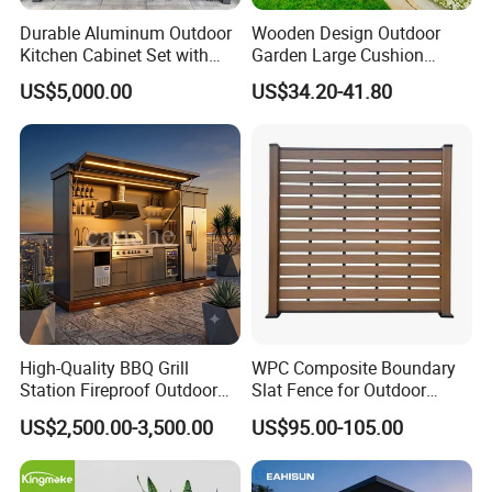
Durable Aluminum Outdoor
Wooden Design Outdoor
Kitchen Cabinet Set with
Garden Large Cushion
Portable BBQ Grill for
HDPE Storage Box
US$5,000.00
US$34.20-41.80
Camping
High-Quality BBQ Grill
WPC Composite Boundary
Station Fireproof Outdoor
Slat Fence for Outdoor
Kitchen BBQ Cabin with
Wood Grain Waterproof
US$2,500.00-3,500.00
US$95.00-105.00
Waterproof Design