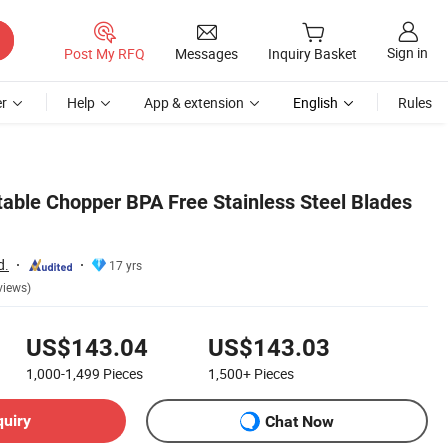
Sign in
Post My RFQ
Messages
Inquiry Basket
r
Help
App & extension
English
Rules
able Chopper BPA Free Stainless Steel Blades
d.
17 yrs
views)
US$143.04
US$143.03
1,000-1,499
Pieces
1,500+
Pieces
quiry
Chat Now