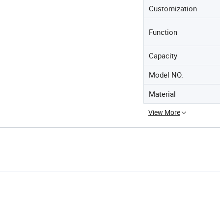
Customization
Function
Capacity
Model NO.
Material
View More