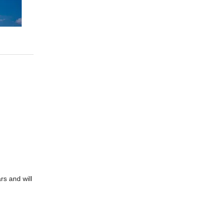
rs and will