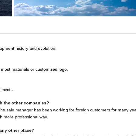
opment history and evolution.
 most materials or customized logo.
rements.
th the other companies?
 The sale manager has been working for foreign customers for many yea
ch more professional way.
any other place?