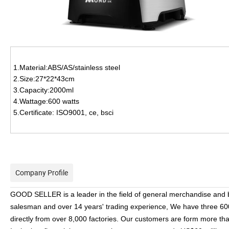
1.Material:ABS/AS/stainless steel
2.Size:27*22*43cm
3.Capacity:2000ml
4.Wattage:600 watts
5.Certificate: ISO9001, ce, bsci
Company Profile
GOOD SELLER is a leader in the field of general merchandise and
salesman and over 14 years' trading experience, We have three 6
directly from over 8,000 factories. Our customers are form more t