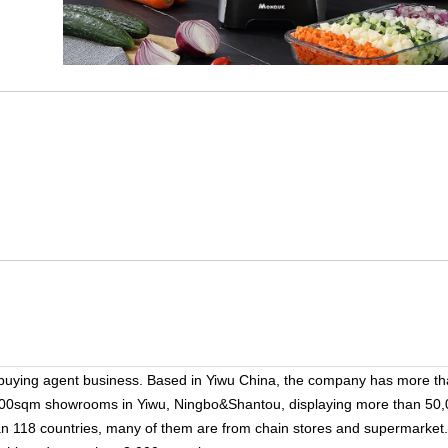
 buying agent business. Based in Yiwu China, the company has more t
000sqm showrooms in Yiwu, Ningbo&Shantou, displaying more than 50,
han 118 countries, many of them are from chain stores and supermarket.