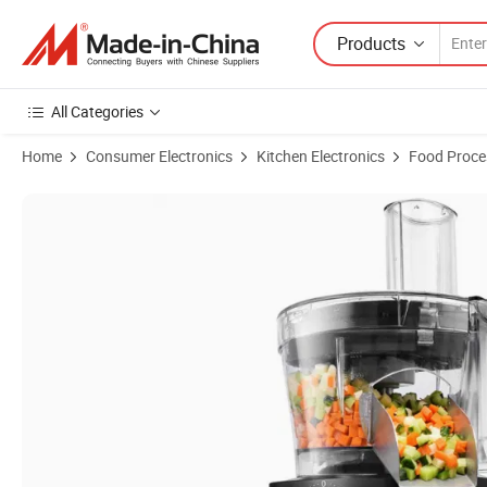
Products
All Categories
Home
Consumer Electronics
Kitchen Electronics
Food Proce
Product Images of Stack Snap Vegetable Chopper BPA Free Stainless