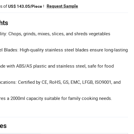
es of
!
Request Sample
US$ 143.05/Piece
hts
ity: Chops, grinds, mixes, slices, and shreds vegetables
l Blades: High-quality stainless steel blades ensure long-lasting
de with ABS/AS plastic and stainless steel, safe for food
cations: Certified by CE, RoHS, GS, EMC, LFGB, ISO9001, and
res a 2000ml capacity suitable for family cooking needs.
tes