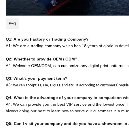
FAQ
Q1: Are you Factory or Trading Company?
A1: We are a trading company which has
18
years of glorious devel
Q2: Whether to provide OEM / ODM?
A2: Welcome OEM/ODM, can customize any digital print patterns in
Q3:
What's your payment term?
A3:
We can accept TT, OA, DP,LCL and etc. It according to customers' requi
Q
4
: What is the advantage of your company in comparison wi
A
4
: We can provide you the best VIP service and the lowest price.
always doing our best to learn how to serve our customers in a mu
Q5:
Can I visit your company and do you have a showroom in 