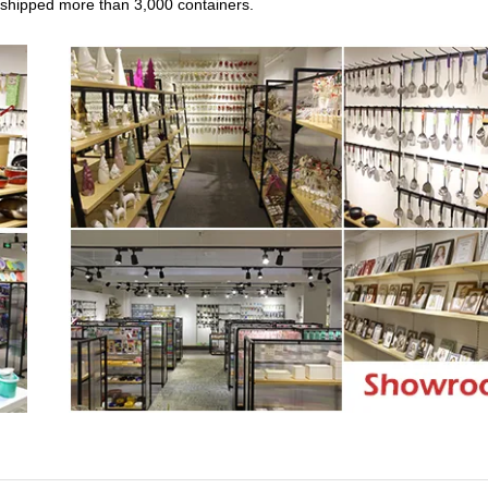
n, shipped more than 3,000 containers.