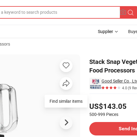
Supplier
Buye
ssors
 Steel Blades Food Processors
Stack Snap Veget
Food Processors
Good Seller Co., Lt
4.0
(9 Re
Pricing
Find similar items
US$143.05
500-999
Pieces
Contact Supplier
Send In