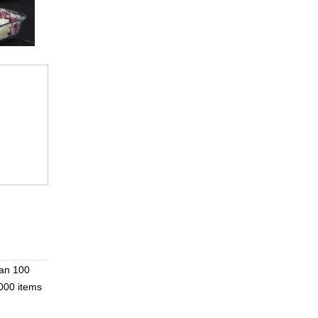
han 100
000 items