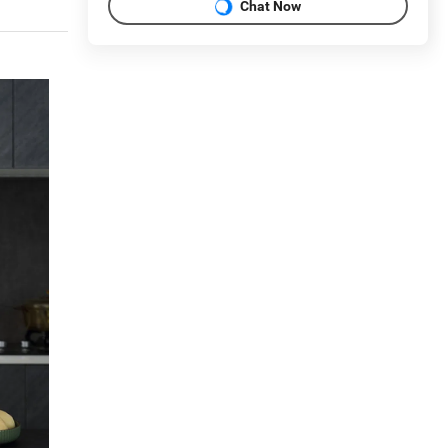
Chat Now