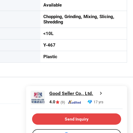
Available
Chopping, Grinding, Mixing, Slicing,
Shredding
<10L
Y-467
Plastic
Good Seller Co., Ltd.
4.0
17 yrs
(9)
Send Inquiry