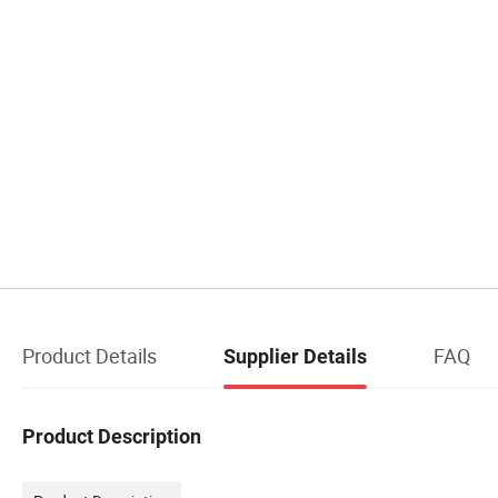
Product Details
FAQ
Supplier Details
Product Description