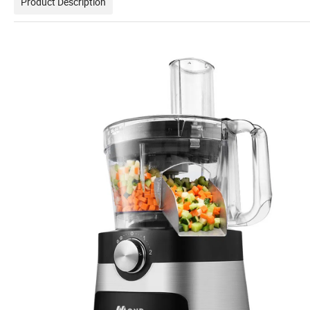
Product Description