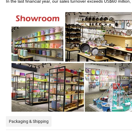
In the last financial year, our sales turnover exceeds US$60 millio
Packaging & Shipping