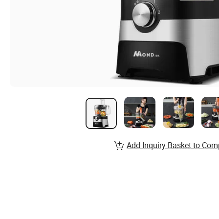
Add Inquiry Basket to Com