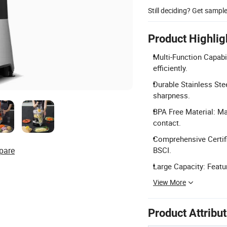
Still deciding? Get sampl
Product Highlig
Multi-Function Capabil
efficiently.
Durable Stainless Stee
sharpness.
BPA Free Material: Ma
contact.
Comprehensive Certifi
pare
BSCI.
Large Capacity: Featu
View More
Product Attribu