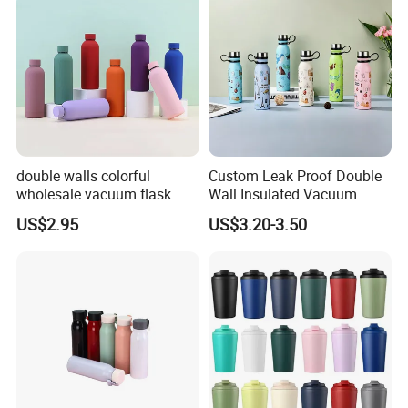
Flask Water Bottle
double walls colorful
Custom Leak Proof Double
wholesale vacuum flask
Wall Insulated Vacuum
insulated stainless steel
Thermal Drinking Water
US$2.95
US$3.20-3.50
water bottle
Bottle Stainless Steel
Reusable Outdoor Hot
Kids/Child Copper Water
Bottle with Logo