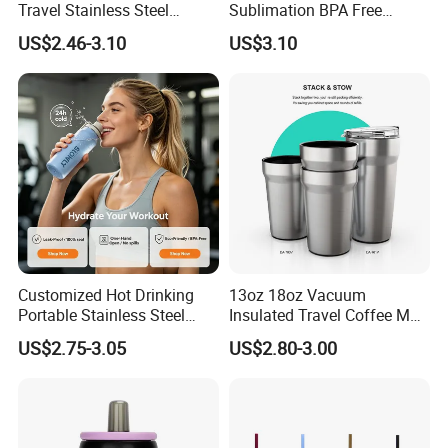
Travel Stainless Steel
Sublimation BPA Free
Thermos Water Bottle
Dishwasher Safe Mug for
US$2.46-3.10
US$3.10
Kids Baby
Customized Hot Drinking
13oz 18oz Vacuum
Portable Stainless Steel
Insulated Travel Coffee Mug
Water Bottle Outdoor Sports
Double Wall Matte White
US$2.75-3.05
US$2.80-3.00
Bottle Travel Copper
Black Stainless Steel
Kids/Child Insulated
Stacking Cup Sublimation
Thermal Water Bottle with
Tumbler
Logo