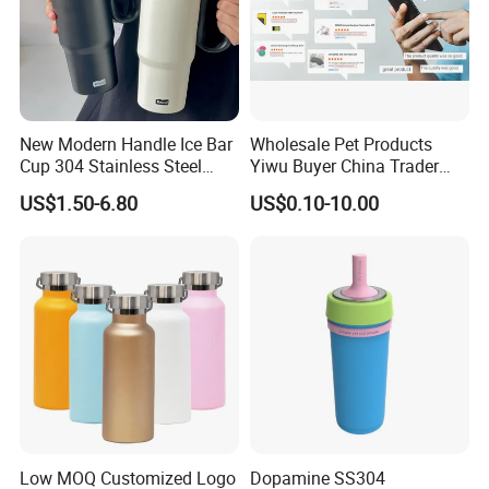
Company Profile
New Modern Handle Ice Bar
Wholesale Pet Products
Cup 304 Stainless Steel
Yiwu Buyer China Trader
Vacuum Insulated Tumbler
Buying 1688 Purchase
US$1.50-6.80
US$0.10-10.00
Lid Straw Tumbler Cup 12-
Agent Product Sourcing
24hr Thermal Camping
Agent in China Custom Pet
Product
Low MOQ Customized Logo
Dopamine SS304