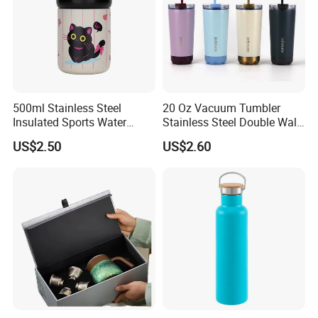
500ml Stainless Steel
20 Oz Vacuum Tumbler
Insulated Sports Water
Stainless Steel Double Wall
Bottle with Straw
Coffee Mug with Two
US$2.50
US$2.60
Function Lid