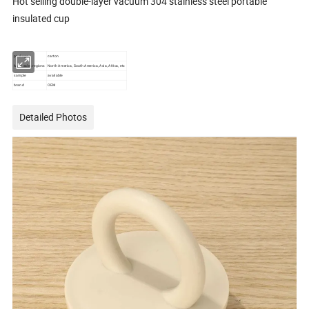
Hot selling double-layer vacuum 304 stainless steel portable
insulated cup
package
carton
Main sales regions
North America, South America, Asia, Africa, etc
sample
available
brand
OEM
Detailed Photos