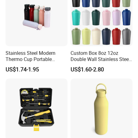
Stainless Steel Modern
Custom Box 8oz 12oz
Thermo Cup Portable
Double Wall Stainless Steel
Student Accompaniment
Hot Cold Coffee Cup
US$1.74-1.95
US$1.60-2.80
Vacuum Cold Business
Office