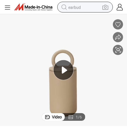
earbud
alloy wheel
wheel loader
reagent
crawler excavator
farm tractor
tshirt
container house
Video
1
/
6