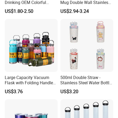
Drinking OEM Colorful
Mug Double Wall Stainless
Metal Custom Portable
Steel Vacuum Insulated
US$1.80-2.50
US$2.94-3.24
Thermal Vacuum Gym
Sublimation Whiskey
Termos Hot Sports
Tumbler Flask Cup for Gym
Insulated Stainless Steel
Flask Water Bottle
Large Capacity Vacuum
500ml Double Straw -
Flask with Folding Handle
Stainless Steel Water Bottle
for Outdoor Hydration
with Different Design
US$3.76
US$3.20