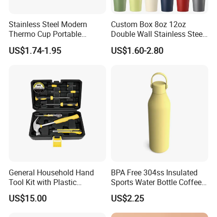
Stainless Steel Modern
Custom Box 8oz 12oz
Thermo Cup Portable
Double Wall Stainless Steel
Student Accompaniment
Hot Cold Coffee Cup
US$1.74-1.95
US$1.60-2.80
Vacuum Cold Business
Office
General Household Hand
BPA Free 304ss Insulated
Tool Kit with Plastic
Sports Water Bottle Coffee
Toolbox Cordless Lithium
Insulated Bottle
US$15.00
US$2.25
Drill Set