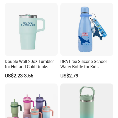
Insulated Stainless Steel
Sports Coffee Tea Mug
Thermal Water Bottle with
Water Bottle with Handle Lid
Logo
Straw
Double-Wall 20oz Tumbler
BPA Free Silicone School
for Hot and Cold Drinks
Water Bottle for Kids
Custom Logo Eco-Friendly
US$2.23-3.56
US$2.79