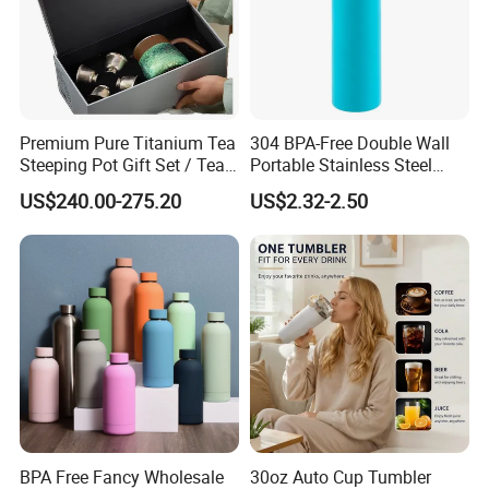
Premium Pure Titanium Tea
304 BPA-Free Double Wall
Steeping Pot Gift Set / Tea
Portable Stainless Steel
Pot/Tea Cup Set/ Food
Vacuum Sports Water Bottle
US$240.00-275.20
US$2.32-2.50
Grade/ Gift Box/Coffee
for Outdoor Travel
Brewer/Titanium Cup
BPA Free Fancy Wholesale
30oz Auto Cup Tumbler