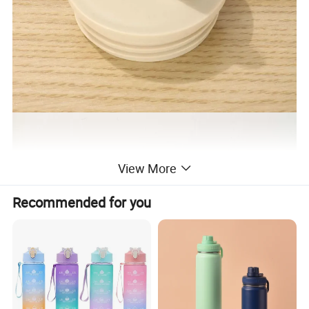
View More
Recommended for you