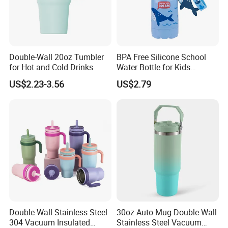
Double-Wall 20oz Tumbler
BPA Free Silicone School
for Hot and Cold Drinks
Water Bottle for Kids
Custom Logo Eco-Friendly
US$2.23-3.56
US$2.79
Double Wall Stainless Steel
30oz Auto Mug Double Wall
304 Vacuum Insulated
Stainless Steel Vacuum