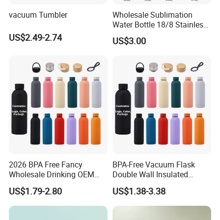
vacuum Tumbler
Wholesale Sublimation
Water Bottle 18/8 Stainless
Steel Thermo Flask Outdoor
US$2.49-2.74
US$3.00
Sports Bottle
2026 BPA Free Fancy
BPA-Free Vacuum Flask
Wholesale Drinking OEM
Double Wall Insulated
Colorful Metal Custom
Coffee Cup Stainless Steel
US$1.79-2.80
US$1.38-3.38
Portable Thermal Vacuum
Rubber Matte Soft Paint
Gym Termos Hot Sports
Thermo Outdoor Water
Insulated Stainless Steel
Bottle 500ml 750ml 1000ml