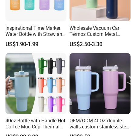
Inspirational Time Marker
Wholesale Vacuum Car
Water Bottle with Straw and
Termos Custom Metal
Leakproof Design
Sports Wine Juice Storage
US$1.90-1.99
US$2.50-3.30
Drink Hot Insulated
Thermos Stainless Steel
Water Bottles
40oz Bottle with Handle Hot
OEM/ODM 40OZ double
Coffee Mug Cup Thermal
walls custom stainless steel
Stainless Steel Tumbler with
sublimation water bottle