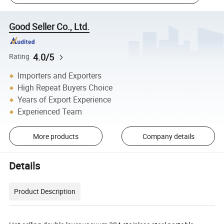
Good Seller Co., Ltd.
4.0/5
Rating
Importers and Exporters
High Repeat Buyers Choice
Years of Export Experience
Experienced Team
More products
Company details
Details
Product Description