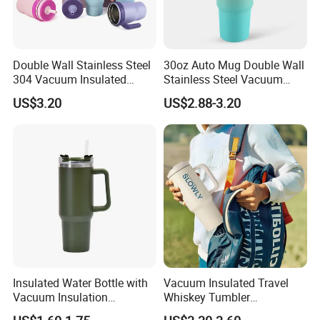
Double Wall Stainless Steel
30oz Auto Mug Double Wall
304 Vacuum Insulated
Stainless Steel Vacuum
Silicone Base Double Drink
Insulated Tumbler for Gym
US$3.20
US$2.88-3.20
Lid 18oz Car Cup Tumbler
with Handle
Insulated Water Bottle with
Vacuum Insulated Travel
Vacuum Insulation
Whiskey Tumbler
Technology and Rust
Sublimation Cup Tumbler