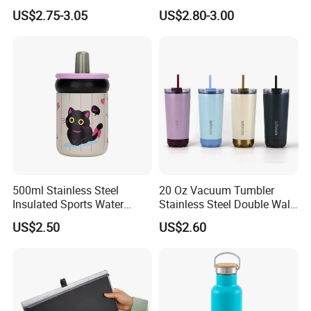
Water Bottle Outdoor Sports
Double Wall Matte White
US$2.75-3.05
US$2.80-3.00
Bottle Travel Copper
Black Stainless Steel
Kids/Child Insulated
Stacking Cup Sublimation
Thermal Water Bottle with
Tumbler
Logo
500ml Stainless Steel
20 Oz Vacuum Tumbler
Insulated Sports Water
Stainless Steel Double Wall
Bottle with Straw
Coffee Mug with Two
US$2.50
US$2.60
Function Lid