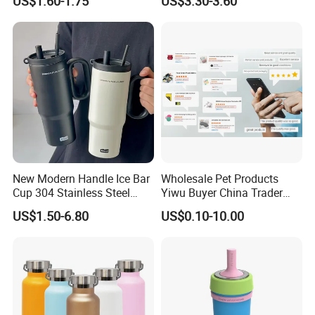
US$1.60-1.75
US$3.30-3.60
Resistant Construction
Mug Flask Cup Flowstate
Stainless Steel Tumbler with
Handle
New Modern Handle Ice Bar
Wholesale Pet Products
Cup 304 Stainless Steel
Yiwu Buyer China Trader
Vacuum Insulated Tumbler
Buying 1688 Purchase
US$1.50-6.80
US$0.10-10.00
Lid Straw Tumbler Cup 12-
Agent Product Sourcing
24hr Thermal Camping
Agent in China Custom Pet
Product