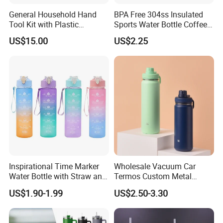
General Household Hand
BPA Free 304ss Insulated
Tool Kit with Plastic
Sports Water Bottle Coffee
Toolbox Cordless Lithium
Insulated Bottle
US$15.00
US$2.25
Drill Set
Inspirational Time Marker
Wholesale Vacuum Car
Water Bottle with Straw and
Termos Custom Metal
Leakproof Design
Sports Wine Juice Storage
US$1.90-1.99
US$2.50-3.30
Drink Hot Insulated
Thermos Stainless Steel
Water Bottles