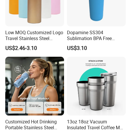
Low MOQ Customized Logo
Dopamine SS304
Travel Stainless Steel
Sublimation BPA Free
Thermos Water Bottle
Dishwasher Safe Mug for
US$2.46-3.10
US$3.10
Kids Baby
Customized Hot Drinking
13oz 18oz Vacuum
Portable Stainless Steel
Insulated Travel Coffee Mug