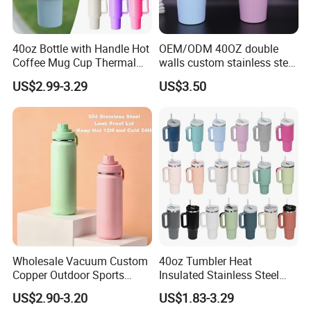
40oz Bottle with Handle Hot
OEM/ODM 40OZ double
Coffee Mug Cup Thermal
walls custom stainless steel
Stainless Steel Tumbler with
sublimation water bottle
US$2.99-3.29
US$3.50
Straws Vacuum Flask
vacuum flask tumbler
Insulated Portable Cup
portable leak proof With
handle
Wholesale Vacuum Custom
40oz Tumbler Heat
Copper Outdoor Sports
Insulated Stainless Steel
Kids/Child Wine Juice
Cup Double Wall Vacuum
US$2.90-3.20
US$1.83-3.29
Storage Drinking Hot
Flask Thermo Vehicle