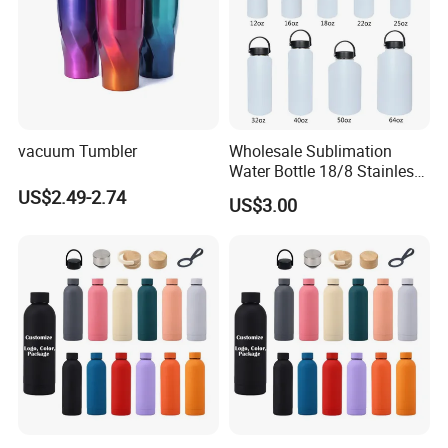
vacuum Tumbler
Wholesale Sublimation
Water Bottle 18/8 Stainless
Steel Thermo Flask Outdoor
US$2.49-2.74
US$3.00
Sports Bottle