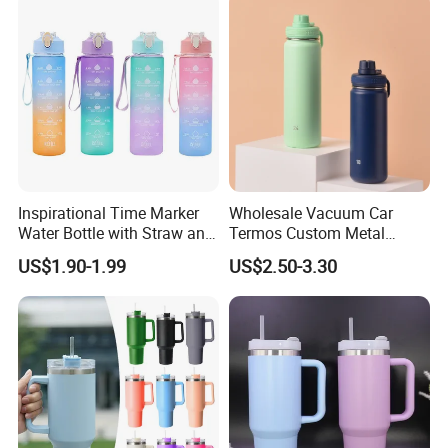
Inspirational Time Marker
Wholesale Vacuum Car
Water Bottle with Straw and
Termos Custom Metal
Leakproof Design
Sports Wine Juice Storage
US$1.90-1.99
US$2.50-3.30
Drink Hot Insulated
Thermos Stainless Steel
Water Bottles