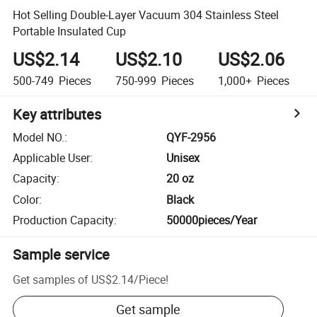
Hot Selling Double-Layer Vacuum 304 Stainless Steel
Portable Insulated Cup
US$2.14
US$2.10
US$2.06
500-749
Pieces
750-999
Pieces
1,000+
Pieces
Key attributes
Model NO.
:
QYF-2956
Applicable User
:
Unisex
Capacity
:
20 oz
Color
:
Black
Production Capacity
:
50000pieces/Year
Sample service
Get samples of
US$2.14
/
Piece
!
Get sample