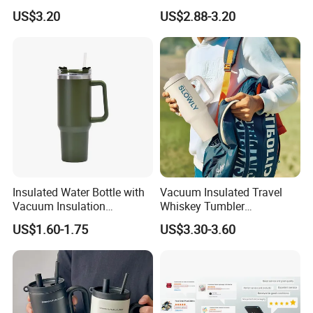
Silicone Base Double Drink
Insulated Tumbler for Gym
US$3.20
US$2.88-3.20
Lid 18oz Car Cup Tumbler
with Handle
Insulated Water Bottle with
Vacuum Insulated Travel
Vacuum Insulation
Whiskey Tumbler
Technology and Rust
Sublimation Cup Tumbler
US$1.60-1.75
US$3.30-3.60
Resistant Construction
Mug Flask Cup Flowstate
Stainless Steel Tumbler with
Handle