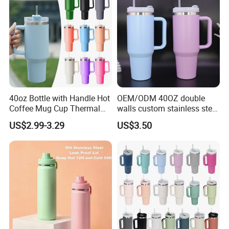
40oz Bottle with Handle Hot
OEM/ODM 40OZ double
Coffee Mug Cup Thermal
walls custom stainless steel
Stainless Steel Tumbler with
sublimation water bottle
US$2.99-3.29
US$3.50
Straws Vacuum Flask
vacuum flask tumbler
Insulated Portable Cup
portable leak proof With
handle