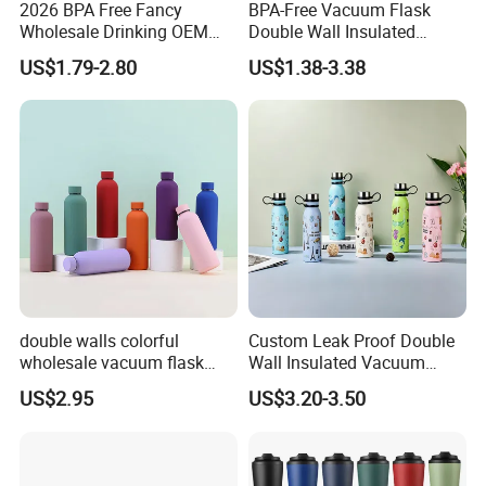
2026 BPA Free Fancy
BPA-Free Vacuum Flask
Wholesale Drinking OEM
Double Wall Insulated
Colorful Metal Custom
Coffee Cup Stainless Steel
US$1.79-2.80
US$1.38-3.38
Portable Thermal Vacuum
Rubber Matte Soft Paint
Gym Termos Hot Sports
Thermo Outdoor Water
Insulated Stainless Steel
Bottle 500ml 750ml 1000ml
Flask Water Bottle
double walls colorful
Custom Leak Proof Double
wholesale vacuum flask
Wall Insulated Vacuum
insulated stainless steel
Thermal Drinking Water
US$2.95
US$3.20-3.50
water bottle
Bottle Stainless Steel
Reusable Outdoor Hot
Kids/Child Copper Water
Bottle with Logo