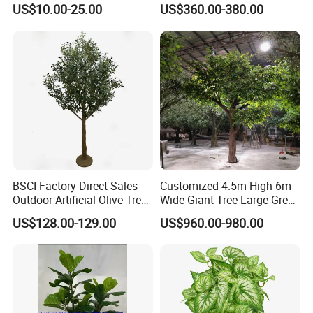
Plant Faux Artificial Palm
Tree Large Artificial Green
US$10.00-25.00
US$360.00-380.00
Tree
Ficus Tree for Indoor
Outdoor Decoration
BSCI Factory Direct Sales
Customized 4.5m High 6m
Outdoor Artificial Olive Tree
Wide Giant Tree Large Green
Manufacturer
Pine Tree Artificial Tree
US$128.00-129.00
US$960.00-980.00