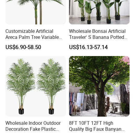
Customizable Artificial
Wholesale Bonsai Artificial
Areca Palm Tree Variable
Traveler′ S Banana Potted
Height Commercial Project
Plants for Home Decor
US$6.90-58.50
US$16.13-57.14
Wholesale Indoor Outdoor
8FT 10FT 12FT High
Decoration Fake Plastic
Quality Big Faux Banyan