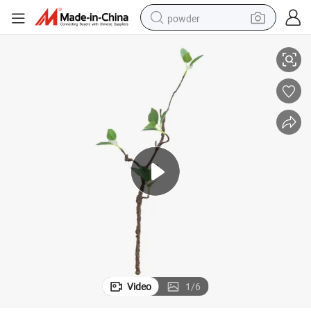
powder
Cross Border Mini Decoration Foaming Plastic Artificial Plants
tote bag
crawler excavator
farm tractor
shoulder bag
electric car
man watch
electric bike
Video
1
/
6