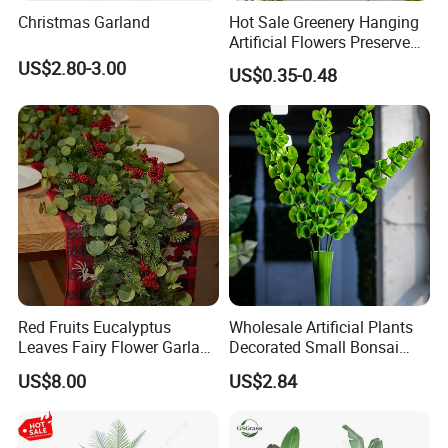
Christmas Garland
Hot Sale Greenery Hanging
Artificial Flowers Preserved
Amaranthus Artificial
US$2.80-3.00
US$0.35-0.48
Hanging Flowers for
Wedding Flowers
Arrangements
Red Fruits Eucalyptus
Wholesale Artificial Plants
Leaves Fairy Flower Garland
Decorated Small Bonsai
Indoor Environment
Artificial Greenery Plants
US$8.00
US$2.84
Decoration for Halloween
Wedding Christmas