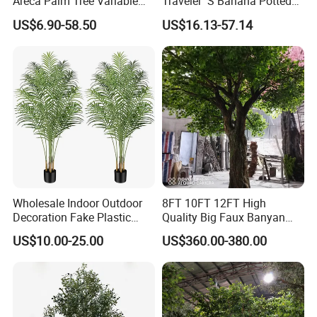
Areca Palm Tree Variable
Traveler′ S Banana Potted
Height Commercial Project
Plants for Home Decor
US$6.90-58.50
US$16.13-57.14
Wholesale Indoor Outdoor
8FT 10FT 12FT High
Decoration Fake Plastic
Quality Big Faux Banyan
Plant Faux Artificial Palm
Tree Large Artificial Green
US$10.00-25.00
US$360.00-380.00
Tree
Ficus Tree for Indoor
Outdoor Decoration