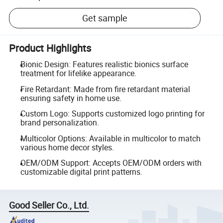
Get sample
Product Highlights
Bionic Design: Features realistic bionics surface
treatment for lifelike appearance.
Fire Retardant: Made from fire retardant material
ensuring safety in home use.
Custom Logo: Supports customized logo printing for
brand personalization.
Multicolor Options: Available in multicolor to match
various home decor styles.
OEM/ODM Support: Accepts OEM/ODM orders with
customizable digital print patterns.
Good Seller Co., Ltd.