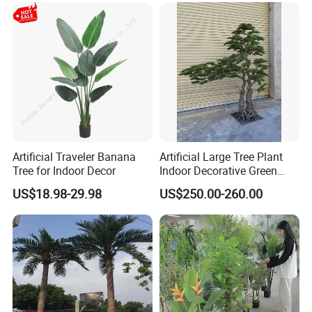
Artificial Traveler Banana
Artificial Large Tree Plant
Tree for Indoor Decor
Indoor Decorative Green
Pine Bonsai Tree
US$18.98-29.98
US$250.00-260.00