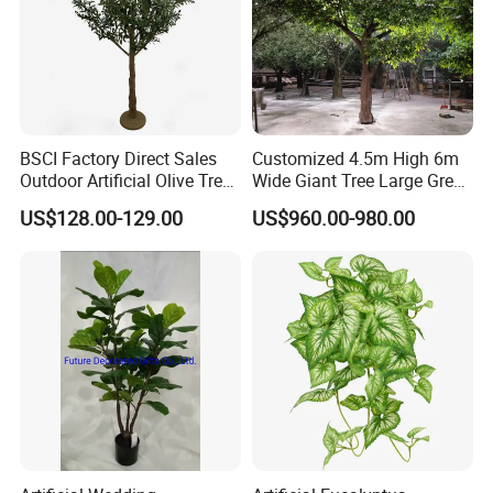
BSCI Factory Direct Sales
Customized 4.5m High 6m
Outdoor Artificial Olive Tree
Wide Giant Tree Large Green
Manufacturer
Pine Tree Artificial Tree
US$128.00-129.00
US$960.00-980.00