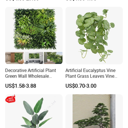
Plantas Artificiales Muro
Decor Plastic Simulated
Verde for Green Wall
Fake Green Plant
Decorative Artificial Plant
Artificial Eucalyptus Vine
Green Wall Wholesale
Plant Grass Leaves Vine
Cheap Price Hedge Anti UV
Wrapping Flower Vine
US$1.58-3.88
US$0.70-3.00
Synthetic Grass Plant for
Climbing Wall Ins Plastic
Home Outdoor Decoration
Long Strip Hanging Vine
Packaging & Shipping