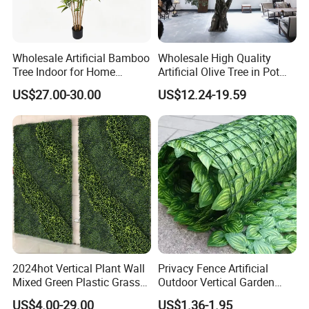
supermarket.
In the last financial year, our sales turnover exceeds US$60
million, shipped more than 3,000 containers.
Wholesale Artificial Bamboo
Wholesale High Quality
Tree Indoor for Home
Artificial Olive Tree in Pot
Decoration
Faux Potted Plant for Home
US$27.00-30.00
US$12.24-19.59
Decor
2024hot Vertical Plant Wall
Privacy Fence Artificial
Mixed Green Plastic Grass
Outdoor Vertical Garden
1m*1m Plants Made
Hypericum Leaves Wall
US$4.00-29.00
US$1.36-1.95