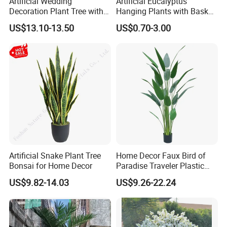
Artificial Wedding
Artificial Eucalyptus
Decoration Plant Tree with
Hanging Plants with Basket
Green Tips at 90cm Height
Plant Potted Greenery Faux
US$13.10-13.50
US$0.70-3.00
Hanging Plants for Home
Garden Decor
Artificial Snake Plant Tree
Home Decor Faux Bird of
Bonsai for Home Decor
Paradise Traveler Plastic
Banana Artificial Canna
US$9.82-14.03
US$9.26-22.24
Tree