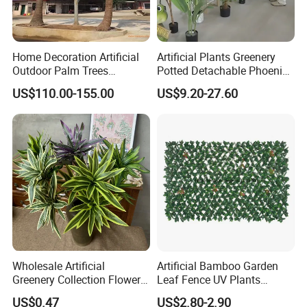
Home Decoration Artificial
Artificial Plants Greenery
Outdoor Palm Trees
Potted Detachable Phoenix
Coconut Palm Tree
Palm Artificial for Decor
US$110.00-155.00
US$9.20-27.60
Wholesale Artificial
Artificial Bamboo Garden
Greenery Collection Flower
Leaf Fence UV Plants
Plant for Christmas Home
Garden Fence
US$0.47
US$2.80-2.90
Decoration