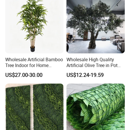
Wholesale Artificial Bamboo
Wholesale High Quality
Tree Indoor for Home
Artificial Olive Tree in Pot
Decoration
Faux Potted Plant for Home
US$27.00-30.00
US$12.24-19.59
Decor