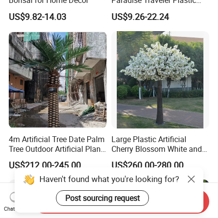
Bonsai for Home Decor
Paradise Traveler Plastic
Banana Artificial Canna
US$9.82-14.03
US$9.26-22.24
Tree
4m Artificial Tree Date Palm
Large Plastic Artificial
Tree Outdoor Artificial Plant
Cherry Blossom White and
for Garden Party
Pink Flowers Sakura Tree
US$212.00-245.00
US$260.00-280.00
for Wedding Garden
Decoration Artificial Trees
Haven't found what you're looking for?
Post sourcing request
Send Inquiry
Chat Now