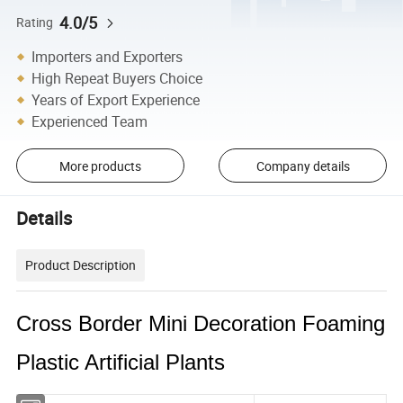
4.0/5
Rating
Importers and Exporters
High Repeat Buyers Choice
Years of Export Experience
Experienced Team
More products
Company details
Details
Product Description
Cross Border Mini Decoration Foaming
Plastic Artificial Plants