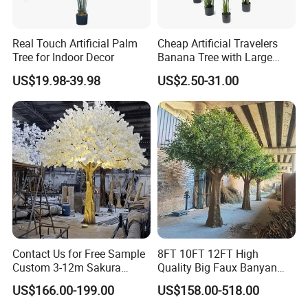
Real Touch Artificial Palm
Cheap Artificial Travelers
Tree for Indoor Decor
Banana Tree with Large
Plastic Leaves Home Office
US$19.98-39.98
US$2.50-31.00
Decoration
Contact Us for Free Sample
8FT 10FT 12FT High
Custom 3-12m Sakura
Quality Big Faux Banyan
Flower Tree Artificial Cherry
Tree Large Artificial Green
US$166.00-199.00
US$158.00-518.00
Blossom Tree
Ficus Tree for Indoor