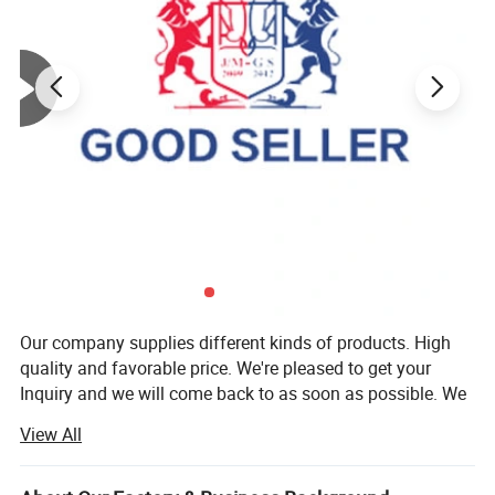
Our company supplies different kinds of products. High
quality and favorable price. We're pleased to get your
Inquiry and we will come back to as soon as possible. We
stick to the principle of "quality first, service first,
View All
continuous improvement and innovation to meet the
customers" for the management and "zero defect, zero