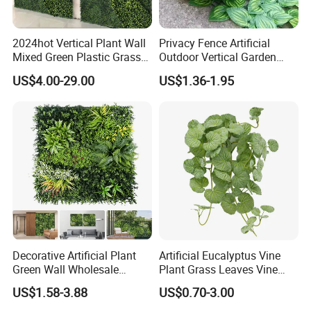
2024hot Vertical Plant Wall
Privacy Fence Artificial
Mixed Green Plastic Grass
Outdoor Vertical Garden
1m*1m Plants Made
Hypericum Leaves Wall
US$4.00-29.00
US$1.36-1.95
Plantas Artificiales Muro
Decor Plastic Simulated
Verde for Green Wall
Fake Green Plant
Decorative Artificial Plant
Artificial Eucalyptus Vine
Green Wall Wholesale
Plant Grass Leaves Vine
Cheap Price Hedge Anti UV
Wrapping Flower Vine
US$1.58-3.88
US$0.70-3.00
Synthetic Grass Plant for
Climbing Wall Ins Plastic
Home Outdoor Decoration
Long Strip Hanging Vine