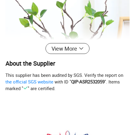
View More
About the Supplier
This supplier has been audited by SGS. Verify the report on
the official SGS website
with ID "
QIP-ASR2532059
". Items
marked "
" are certified.