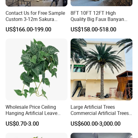
Contact Us for Free Sample
8FT 10FT 12FT High
Custom 3-12m Sakura
Quality Big Faux Banyan
Flower Tree Artificial Cherry
Tree Large Artificial Green
US$166.00-199.00
US$158.00-518.00
Blossom Tree
Ficus Tree for Indoor
Outdoor Decoration
Wholesale Price Ceiling
Large Artificial Trees
Hanging Artificial Leave
Commercial Artificial Trees
Faux Leaf Plant
Washingtonia Plastic
US$0.70-3.00
US$600.00-3,000.00
Artificial Palm Trees