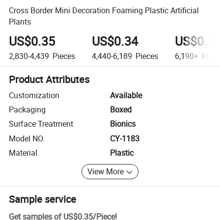
Cross Border Mini Decoration Foaming Plastic Artificial
Plants
US$0.35
US$0.34
US$0.3
2,830-4,439
Pieces
4,440-6,189
Pieces
6,190+
Piec
Product Attributes
Customization
Available
Packaging
Boxed
Surface Treatment
Bionics
Model NO.
CY-1183
Material
Plastic
View More
Sample service
Get samples of
US$0.35
/
Piece
!