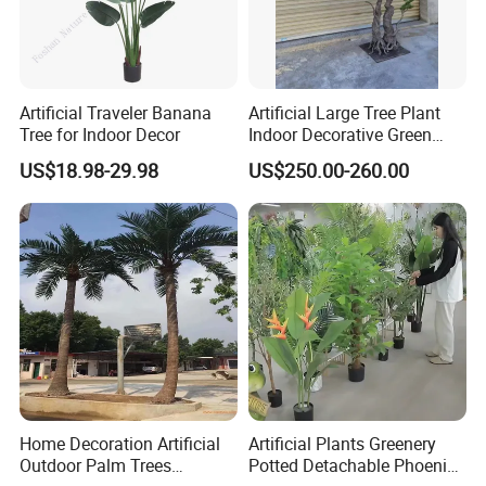
Artificial Traveler Banana
Artificial Large Tree Plant
Tree for Indoor Decor
Indoor Decorative Green
Pine Bonsai Tree
US$18.98-29.98
US$250.00-260.00
FAQ
FAQ
Q1: Are you Factory or Trading Company?
Home Decoration Artificial
Artificial Plants Greenery
A1: We are a trading company which has 18 years of glorious
Outdoor Palm Trees
Potted Detachable Phoenix