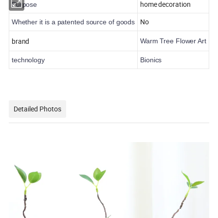
home decoration
Purpose
No
Whether it is a patented source of goods
brand
Warm Tree Flower Art
technology
Bionics
Detailed Photos