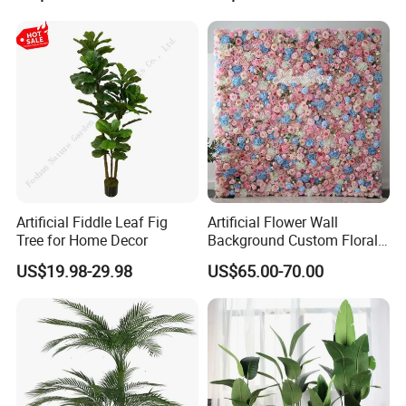
Artificial Fiddle Leaf Fig
Artificial Flower Wall
Tree for Home Decor
Background Custom Floral
Panel for Wedding Party
US$19.98-29.98
US$65.00-70.00
Background Decoration