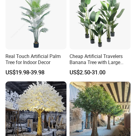
Real Touch Artificial Palm
Cheap Artificial Travelers
Tree for Indoor Decor
Banana Tree with Large
Plastic Leaves Home Office
US$19.98-39.98
US$2.50-31.00
Decoration