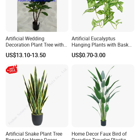
Artificial Wedding
Artificial Eucalyptus
Decoration Plant Tree with
Hanging Plants with Basket
Green Tips at 90cm Height
Plant Potted Greenery Faux
US$13.10-13.50
US$0.70-3.00
Hanging Plants for Home
Garden Decor
Artificial Snake Plant Tree
Home Decor Faux Bird of