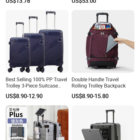
US$13.78
US$53.00
Open Luggage En Certified
Tsa Lock & Antibacterial
Cabin Luggage Carry-on
Fabric Unisex Suitcase
Best Selling 100% PP Travel
Double Handle Travel
Trolley 3-Piece Suitcase
Rolling Trolley Backpack
with Embedded Tsa Lock
US$8.90-12.90
US$8.90-15.80