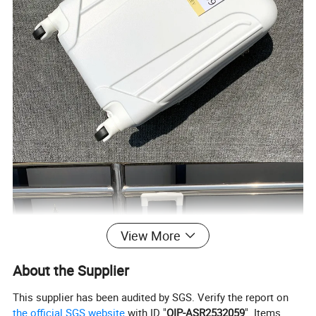
View More
About the Supplier
This supplier has been audited by SGS. Verify the report on
the official SGS website
with ID "
QIP-ASR2532059
". Items