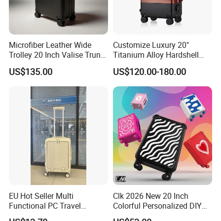
Microfiber Leather Wide
Customize Luxury 20"
Trolley 20 Inch Valise Trunk
Titanium Alloy Hardshell
Travel Bag OEM ODM Carry
Luggage, Professional
US$135.00
US$120.00-180.00
on Suitcase Luggage
Metal Travel Suitcase with
Tsa Lock
EU Hot Seller Multi
Clk 2026 New 20 Inch
Functional PC Travel
Colorful Personalized DIY
Luggage Suitcase Front
Custom Trolley Case with