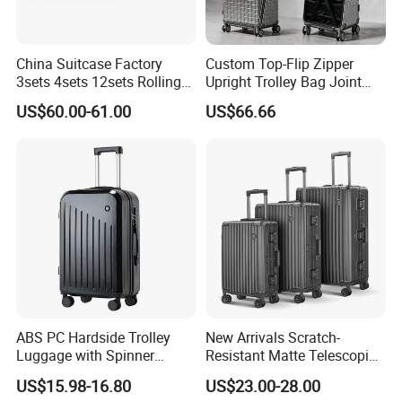
China Suitcase Factory
Custom Top-Flip Zipper
3sets 4sets 12sets Rolling
Upright Trolley Bag Joint
Trolley Travel Luggage PC
R&D OEM/ODM Valise
US$60.00-61.00
US$66.66
ABS PP Travelling Wheel
Trunk Women PC Luggage
Luggage Rolling Suitcase
Carry on Suitcase Movable
Backpack 18/20
Wardrobe
/22/24/26/28 Inch
ABS PC Hardside Trolley
New Arrivals Scratch-
Luggage with Spinner
Resistant Matte Telescopic
Wheels
Handle Break-Resistant
US$15.98-16.80
US$23.00-28.00
Heavy-Duty Hard-Shell