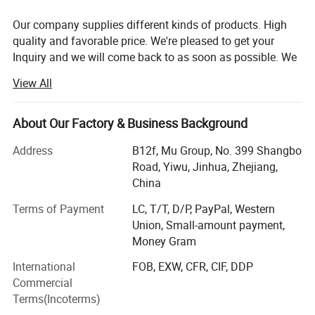
Our company supplies different kinds of products. High
quality and favorable price. We're pleased to get your
Inquiry and we will come back to as soon as possible. We
stick to the principle of "quality first, service first,
View All
continuous improvement and innovation to meet the
customers" for the management and "zero defect, zero
complaints" as the quality objective.
About Our Factory & Business Background
Our company has more than 18 years'experience in
Address
B12f, Mu Group, No. 399 Shangbo
General merchandise. Working with more than 2000
Road, Yiwu, Jinhua, Zhejiang,
factories. The customer from more than 118 countries
China
and 12000 m² Showroom in Yiwu and Ningbo. We also
Terms of Payment
LC, T/T, D/P, PayPal, Western
have a professional team including providing the free
Union, Small-amount payment,
translation, finding the item, bargaining the price, making
Money Gram
the legal contract.
International
FOB, EXW, CFR, CIF, DDP
Our main products is General Merchandize, covers BBQ,
Commercial
Travel bag, outdoor products, houseware, kitchenware,
Terms(Incoterms)
stationery, gifts, crafts, hand tools, picture frames, bags,