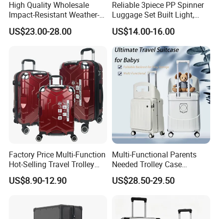
High Quality Wholesale
Reliable 3piece PP Spinner
Impact-Resistant Weather-
Luggage Set Built Light,
Resistant Hard-Shell Electric
Rolls Smooth, Carries Easy
US$23.00-28.00
US$14.00-16.00
Suitcase for Cruise Trip
for Every Journey
Factory Price Multi-Function
Multi-Functional Parents
Hot-Selling Travel Trolley
Needed Trolley Case
Luggage Customized for
Luggage with Foldable
US$8.90-12.90
US$28.50-29.50
Business and Trip
Backrest and Baby Seat