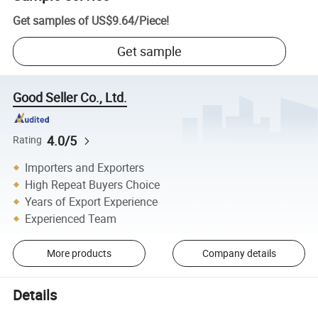
Get samples of
US$9.64
/
Piece
!
Get sample
Good Seller Co., Ltd.
4.0/5
Rating
Importers and Exporters
High Repeat Buyers Choice
Years of Export Experience
Experienced Team
More products
Company details
Details