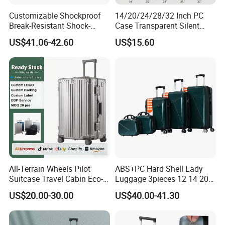
Customizable Shockproof
14/20/24/28/32 Inch PC
Break-Resistant Shock-
Case Transparent Silent
Absorbent Hard-Shell Travel
Wheel Transparent Tsa Lock
US$41.06-42.60
US$15.60
Suitcase Luggage for
Valise Trollycase OEM ODM
Weekend Getaway
Carry on Suitcase Luggage
All-Terrain Wheels Pilot
ABS+PC Hard Shell Lady
Suitcase Travel Cabin Eco-
Luggage 3pieces 12 14 20
Friendly Hardshell Glossy
24 28 Inch with 360 Spinner
US$20.00-30.00
US$40.00-41.30
Luggage
Wheels Anti Scratch Design
Suitcase (XHA301)