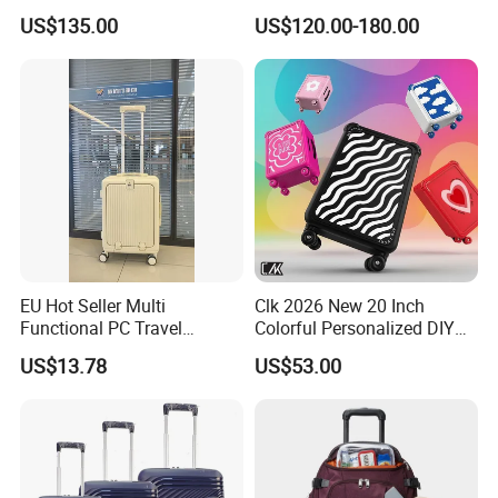
Travel Bag OEM ODM Carry
Luggage, Professional
US$135.00
US$120.00-180.00
on Suitcase Luggage
Metal Travel Suitcase with
Tsa Lock
EU Hot Seller Multi
Clk 2026 New 20 Inch
Functional PC Travel
Colorful Personalized DIY
Luggage Suitcase Front
Custom Trolley Case with
US$13.78
US$53.00
Open Luggage En Certified
Tsa Lock & Antibacterial
Cabin Luggage Carry-on
Fabric Unisex Suitcase