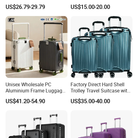
Carry Travel Hard-Shell
Wheels
US$26.79-29.79
US$15.00-20.00
Luggage with Multiple
12/14/20/22/24/26/28
Compartments with
Inch Suitcase
Advanced Security Features
Customization and Large
for Student Travelling
Unisex Wholesale PC
Factory Direct Hard Shell
Aluminium Frame Luggage
Trolley Travel Suitcase with
Wide Handle Suitcase
Bottle Holder and Two
US$41.20-54.90
US$35.00-40.00
Capacity Zipperless Trolley
Auxiliary Handles
Bag Removable Spinner
Wheel Luggage