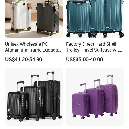
Unisex Wholesale PC
Factory Direct Hard Shell
Aluminium Frame Luggage
Trolley Travel Suitcase with
Wide Handle Suitcase
Bottle Holder and Two
US$41.20-54.90
US$35.00-40.00
Capacity Zipperless Trolley
Auxiliary Handles
Bag Removable Spinner
Wheel Luggage