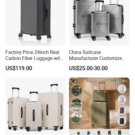
Factory Price 24inch Real
China Suitcase
Carbon Fiber Luggage with
Manufacturer Customize
Double Tsa Lock
OEM ODM PC ABS PP Silver
US$119.00
US$25.00-30.00
Travelling Suitcase with
Rolling Wheel 20/24/28 Set