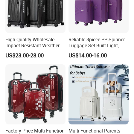
High Quality Wholesale
Reliable 3piece PP Spinner
Impact-Resistant Weather-
Luggage Set Built Light,
Resistant Hard-Shell Electric
Rolls Smooth, Carries Easy
US$23.00-28.00
US$14.00-16.00
Suitcase for Cruise Trip
for Every Journey
Factory Price Multi-Function
Multi-Functional Parents