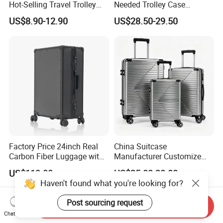
Hot-Selling Travel Trolley
Needed Trolley Case
Luggage Customized for
Luggage with Foldable
US$8.90-12.90
US$28.50-29.50
Business and Trip
Backrest and Baby Seat
Factory Price 24inch Real
China Suitcase
Carbon Fiber Luggage with
Manufacturer Customize
Double Tsa Lock
OEM ODM PC ABS PP Silver
US$119.00
US$25.00-30.00
Travelling Suitcase with
Haven't found what you're looking for?
Rolling Wheel 20/24/28 Set
Post sourcing request
Send Inquiry
Chat Now