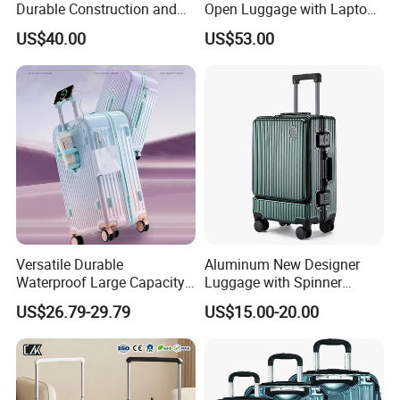
Durable Construction and
Open Luggage with Laptop
Unisex Design for Travelers
Pocket USB Charging Tsa
US$40.00
US$53.00
Lock Double Spinner Trolley
Travel Suitcase
Versatile Durable
Aluminum New Designer
Waterproof Large Capacity
Luggage with Spinner
Carry Travel Hard-Shell
Wheels
US$26.79-29.79
US$15.00-20.00
Luggage with Multiple
12/14/20/22/24/26/28
Compartments with
Inch Suitcase
Advanced Security Features
Customization and Large
for Student Travelling