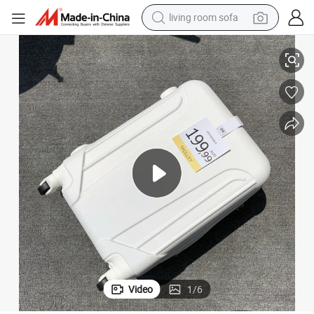
living room sofa
container house
ell Luggage
OEM Universal Wheel Men&#039;s and Women&#039;s Suitcases Hardsh
powder
human hair wig
racing motorcycle
farm tractor
shoulder bag
pullover hoody
Video
1
/
6