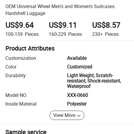
OEM Universal Wheel Men's and Women's Suitcases
Hardshell Luggage
US$9.64
US$9.11
US$8.57
100-159
Pieces
160-229
Pieces
230+
Pieces
Product Attributes
Customization
Available
Color
Customized
Durability
Light Weight, Scratch-
resistant, Shock-resistant,
Waterproof
Model NO.
XXX-0660
Inside Material
Polyester
View More
Sample service