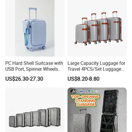
Bags Set Carry on Luggage
Case
PC Hard Shell Suitcase with
Large Capacity Luggage for
USB Port, Spinner Wheels
Travel 4PCS/Set Luggage
and Functional Interior
Zipper Luggage Set
US$26.30-27.30
US$8.20-8.80
(XHA125)