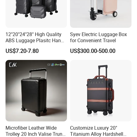
12"20"24"28" High Quality
Syev Electric Luggage Box
ABS Luggage Plasitc Hand
for Convenient Travel
Trolley Luggage Bag
US$7.20-7.80
US$300.00-500.00
(XHA218)
Microfiber Leather Wide
Customize Luxury 20"
Trolley 20 Inch Valise Trunk
Titanium Alloy Hardshell