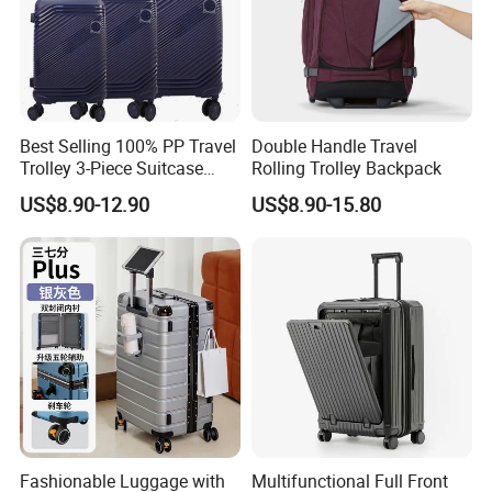
Best Selling 100% PP Travel
Double Handle Travel
Trolley 3-Piece Suitcase
Rolling Trolley Backpack
with Embedded Tsa Lock
US$8.90-12.90
US$8.90-15.80
Fashionable Luggage with
Multifunctional Full Front