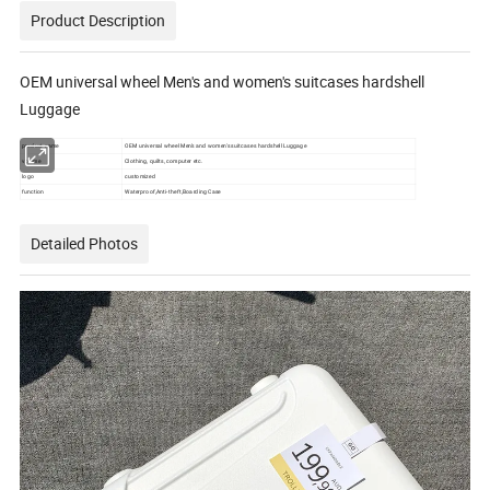
Product Description
OEM universal wheel Men's and women's suitcases hardshell
Luggage
product name
OEM universal wheel Men's and women's suitcases hardshell Luggage
volume
Clothing, quilts, computer etc.
logo
customized
function
Waterproof,Anti-theft,Boarding Case
Detailed Photos