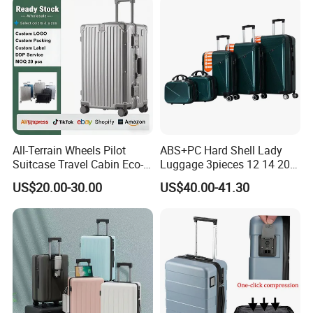
All-Terrain Wheels Pilot
ABS+PC Hard Shell Lady
Suitcase Travel Cabin Eco-
Luggage 3pieces 12 14 20
Friendly Hardshell Glossy
24 28 Inch with 360 Spinner
US$20.00-30.00
US$40.00-41.30
Luggage
Wheels Anti Scratch Design
Suitcase (XHA301)