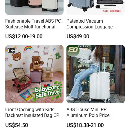
Fashionable Travel ABS PC
Patented Vacuum
Suitcase Multifunctional
Compression Luggage,
Custom Business Large
High-Capacity Smart Travel
US$12.00-19.00
US$49.00
Capacity Women's 20 Inch
Suitcase with Auto-
Men's Luggage with USB
Compression System
Charge Cup Holder
Front Opening with Kids
ABS House Mini PP
Backrest Insulated Bag CPC
Aluminum Polo Price
Certified 20 Inch Valise
Wholesale President
US$54.50
US$18.38-21.00
Trollycase OEM/ODM Carry
Luggages Trolley Foldable