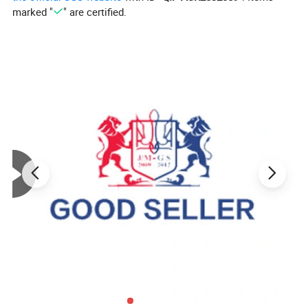
marked "
" are certified.