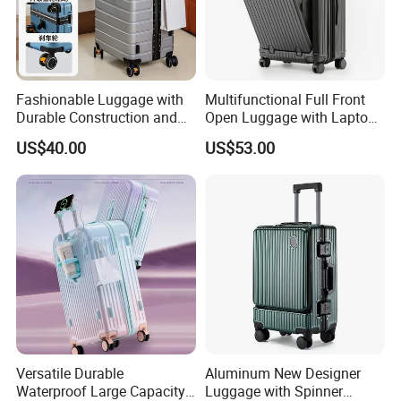
Fashionable Luggage with
Multifunctional Full Front
Durable Construction and
Open Luggage with Laptop
Unisex Design for Travelers
Pocket USB Charging Tsa
US$40.00
US$53.00
Lock Double Spinner Trolley
Travel Suitcase
Versatile Durable
Aluminum New Designer
Waterproof Large Capacity
Luggage with Spinner