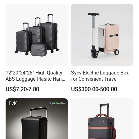
Suitcase for Long-Haul
Flight
12"20"24"28" High Quality
Syev Electric Luggage Box
ABS Luggage Plasitc Hand
for Convenient Travel
Trolley Luggage Bag
US$7.20-7.80
US$300.00-500.00
(XHA218)