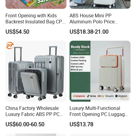
Front Opening with Kids
ABS House Mini PP
Backrest Insulated Bag CPC
Aluminum Polo Price
Certified 20 Inch Valise
Wholesale President
US$54.50
US$18.38-21.00
Trollycase OEM/ODM Carry
Luggages Trolley Foldable
on Suitcase Luggage
Hand Carry on Sky Smart
Leather Lightweight
Suitcase Travel Bag
Luggage
China Factory Wholesale
Luxury Multi-Functional
Luxury Fabric ABS PP PC
Front Opening PC Luggage
Aluminium Wheel Hardshell
with 4 Spinner Wheels Carry
US$60.00-60.50
US$13.78
Travel Trolley Luggage Bag
on Luggage with Laptop
Set Travelling Suitcase
Pocket