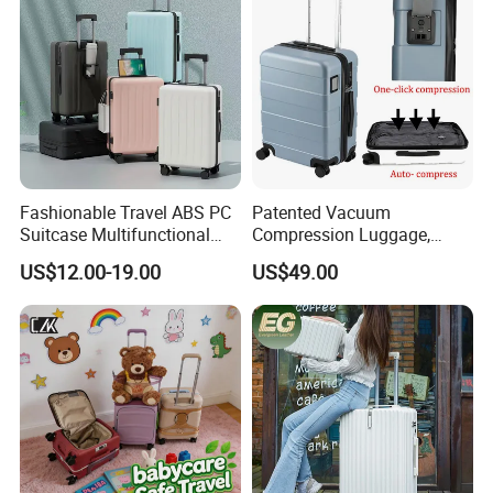
Fashionable Travel ABS PC
Patented Vacuum
Suitcase Multifunctional
Compression Luggage,
Custom Business Large
High-Capacity Smart Travel
US$12.00-19.00
US$49.00
Capacity Women's 20 Inch
Suitcase with Auto-
Men's Luggage with USB
Compression System
Charge Cup Holder