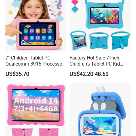
7'' Children Tablet PC
Factory Hot Sale 7 Inch
Qualcomm 8916 Processor
Children's Tablet PC Kid
Android 13 Learning Tablet
Android Tab for Kids 7" IPS
US$35.70
US$42.20-48.60
Parental Control Kids Tablet
Screen 32GB Learn
for Early Education
Educational Android Kids
Tablet