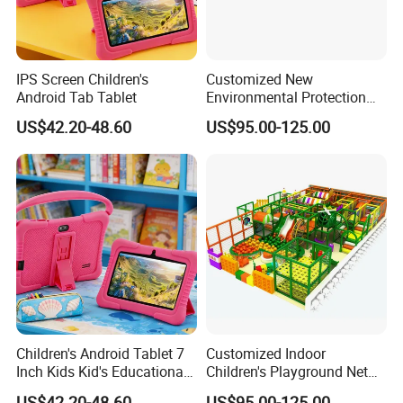
IPS Screen Children's
Customized New
Android Tab Tablet
Environmental Protection
Material for Indoor
US$42.20-48.60
US$95.00-125.00
Children's Playground
Equipment
Children's Android Tablet 7
Customized Indoor
Inch Kids Kid's Educational
Children's Playground Net
Tablet
Celebrity Entertainment
US$42.20-48.60
US$95.00-125.00