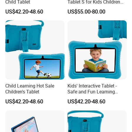
Child Tablet
Tablet S for Kids Children
Education with Keyboard
US$42.20-48.60
US$55.00-80.00
and Stylus Pen Supported
Child Learning Hot Sale
Kids' Interactive Tablet -
Children's Tablet
Safe and Fun Learning
Device
US$42.20-48.60
US$42.20-48.60