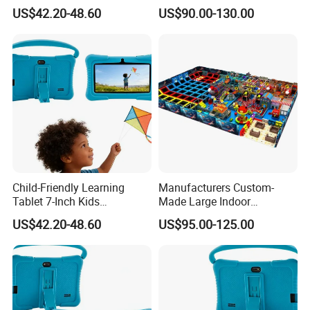
Device
Playground PVC Software
US$42.20-48.60
US$90.00-130.00
Combination Toy Mall
Amusement Equipment
Child-Friendly Learning
Manufacturers Custom-
Tablet 7-Inch Kids
Made Large Indoor
Interactive Educational
Children's Playground Toys,
US$42.20-48.60
US$95.00-125.00
Tablet Device
Parent-Child Playground,
Supermarket Entertainment
Facilities in Line with
ISO9001 Standards