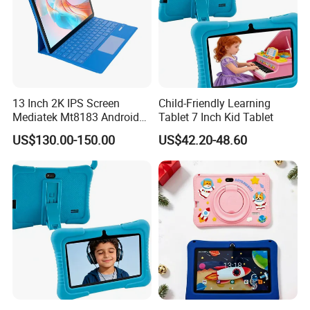
13 Inch 2K IPS Screen
Child-Friendly Learning
Mediatek Mt8183 Android
Tablet 7 Inch Kid Tablet
Tablet Kids Educational
US$130.00-150.00
US$42.20-48.60
WiFi Tablet with Keyboard