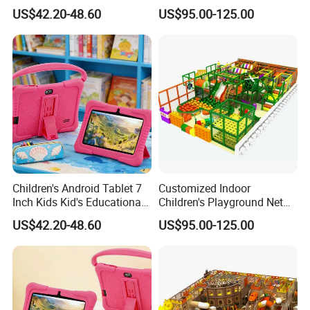
Material for Indoor
US$42.20-48.60
US$95.00-125.00
Children's Playground
Equipment
Children's Android Tablet 7
Customized Indoor
Inch Kids Kid's Educational
Children's Playground Net
Tablet
Celebrity Entertainment
US$42.20-48.60
US$95.00-125.00
Equipment