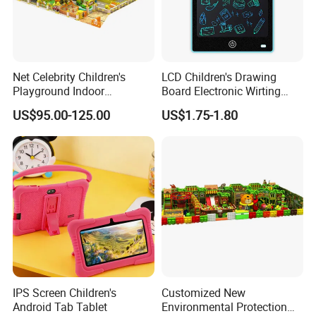
Net Celebrity Children's
LCD Children's Drawing
Playground Indoor
Board Electronic Wirting
Equipment Meets ISO14001
Board
US$95.00-125.00
US$1.75-1.80
Standard
IPS Screen Children's
Customized New
Android Tab Tablet
Environmental Protection