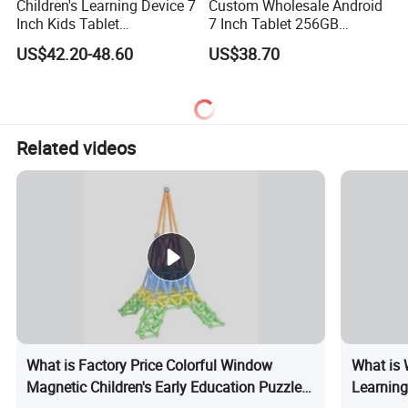
Children's Learning Device 7
Custom Wholesale Android
Inch Kids Tablet
7 Inch Tablet 256GB
Educational Tablet for Kids
Educational Android Tablet
US$42.20-48.60
US$38.70
PC
Related videos
What is Factory Price Colorful Window
What is 
Magnetic Children's Early Education Puzzle
Learning