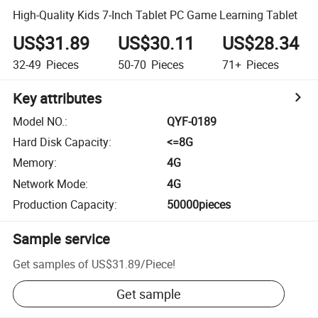
High-Quality Kids 7-Inch Tablet PC Game Learning Tablet
US$31.89
US$30.11
US$28.34
32-49
Pieces
50-70
Pieces
71+
Pieces
Key attributes
Model NO.
:
QYF-0189
Hard Disk Capacity
:
<=8G
Memory
:
4G
Network Mode
:
4G
Production Capacity
:
50000pieces
Sample service
Get samples of
US$31.89
/
Piece
!
Get sample