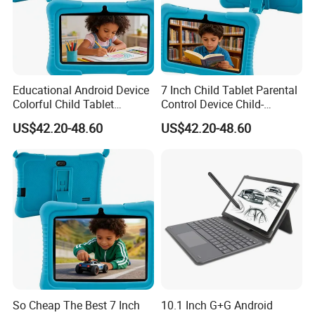
Educational Android Device
7 Inch Child Tablet Parental
Colorful Child Tablet
Control Device Child-
Parental Control Learning
Friendly Educational Tablet
US$42.20-48.60
US$42.20-48.60
Tablet
So Cheap The Best 7 Inch
10.1 Inch G+G Android