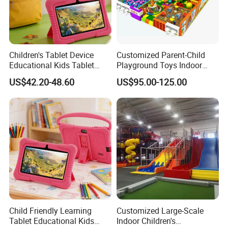
Children's Tablet Device
Customized Parent-Child
Educational Kids Tablet
Playground Toys Indoor
Child Learning Device
Playground Equipment
US$42.20-48.60
US$95.00-125.00
Child Friendly Learning
Customized Large-Scale
Tablet Educational Kids
Indoor Children's