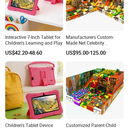
Interactive 7-Inch Tablet for
Manufacturers Custom-
Children's Learning and Play
Made Net Celebrity
Children's Playground
US$42.20-48.60
US$95.00-125.00
Indoor Equipment
Packaging & Shipping
Children's Tablet Device
Customized Parent-Child