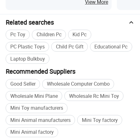
Assembly
View More
Related searches
Pc Toy
Children Pc
Kid Pc
PC Plastic Toys
Child Pc Gift
Educational Pc
Laptop Bulkbuy
Recommended Suppliers
Good Seller
Wholesale Computer Combo
Wholesale Mini Plane
Wholesale Rc Mini Toy
Mini Toy manufacturers
Mini Animal manufacturers
Mini Toy factory
Mini Animal factory