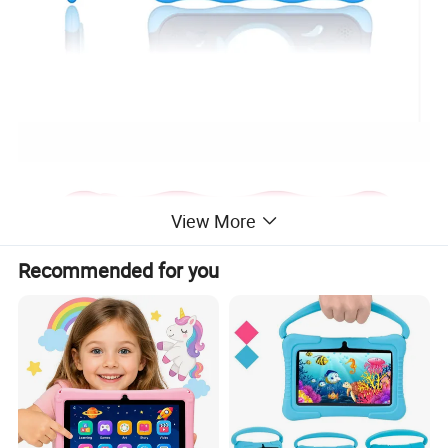
View More
Recommended for you