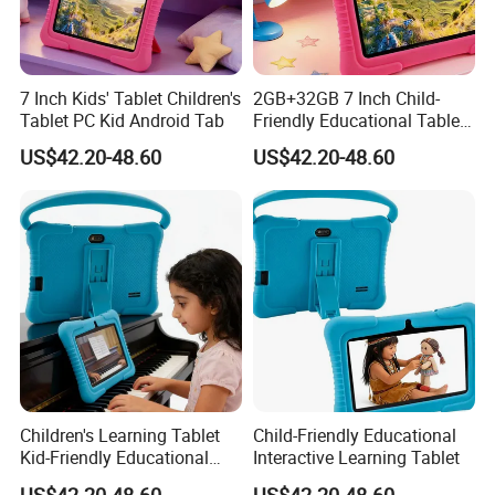
7 Inch Kids' Tablet Children's
2GB+32GB 7 Inch Child-
Tablet PC Kid Android Tab
Friendly Educational Tablet
for Children
US$42.20-48.60
US$42.20-48.60
Children's Learning Tablet
Child-Friendly Educational
Kid-Friendly Educational
Interactive Learning Tablet
Device Interactive Kid's
US$42.20-48.60
US$42.20-48.60