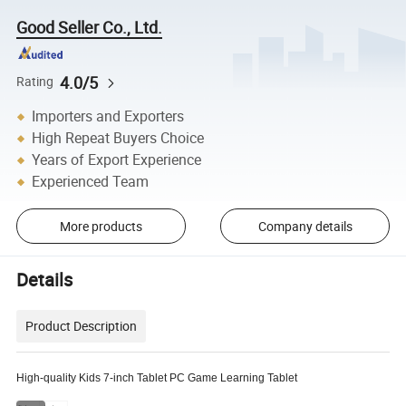
Good Seller Co., Ltd.
4.0/5
Rating
Importers and Exporters
High Repeat Buyers Choice
Years of Export Experience
Experienced Team
More products
Company details
Details
Product Description
High-quality Kids 7-inch Tablet PC Game Learning Tablet