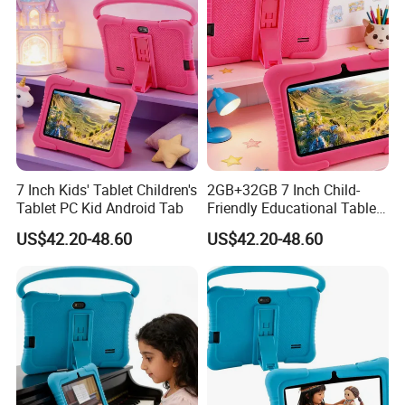
64GB/128GB 4G Tablet PC
7 Inch Kids' Tablet Children's
2GB+32GB 7 Inch Child-
Tablet PC Kid Android Tab
Friendly Educational Tablet
for Children
US$42.20-48.60
US$42.20-48.60