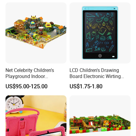
Net Celebrity Children's
LCD Children's Drawing
Playground Indoor
Board Electronic Wirting
Equipment Meets ISO14001
Board
US$95.00-125.00
US$1.75-1.80
Standard