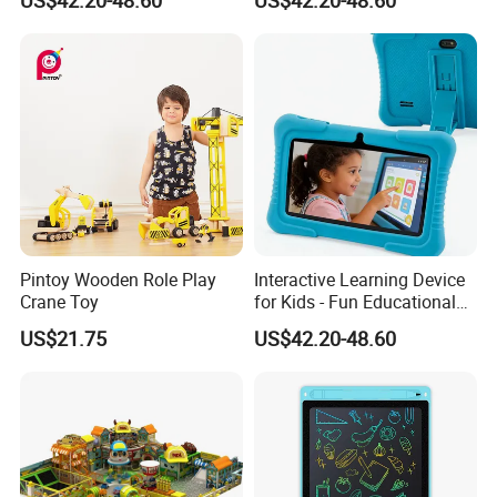
Tablet
Pintoy Wooden Role Play
Interactive Learning Device
Crane Toy
for Kids - Fun Educational
Toy
US$21.75
US$42.20-48.60