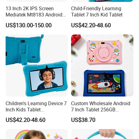
13 Inch 2K IPS Screen
Child-Friendly Learning
Mediatek Mt8183 Android
Tablet 7 Inch Kid Tablet
Tablet Kids Educational
US$130.00-150.00
US$42.20-48.60
WiFi Tablet with Keyboard
Children's Learning Device 7
Custom Wholesale Android
Inch Kids Tablet
7 Inch Tablet 256GB
Educational Tablet for Kids
Educational Android Tablet
US$42.20-48.60
US$38.70
PC