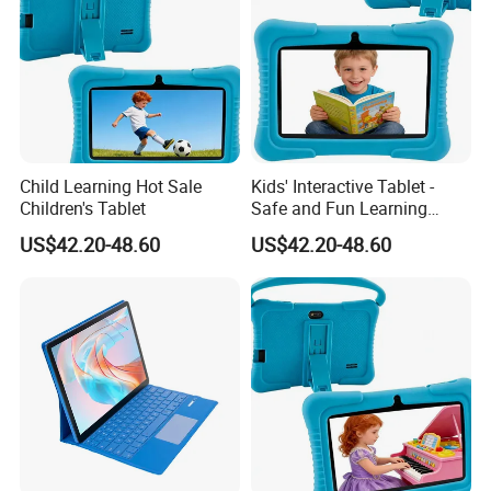
Child Learning Hot Sale
Kids' Interactive Tablet -
Children's Tablet
Safe and Fun Learning
Device
US$42.20-48.60
US$42.20-48.60