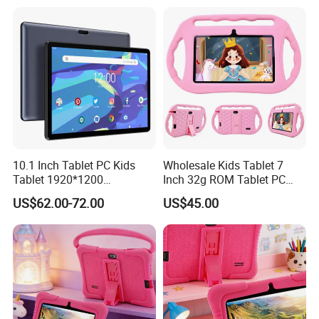
Case for Educational
10.1 Inch Tablet PC Kids
Wholesale Kids Tablet 7
Tablet 1920*1200
Inch 32g ROM Tablet PC
FHD/1280*800IPS Screen
Supply OEM ODM Factory
US$62.00-72.00
US$45.00
Available OEM/ODM
Price Android Tablet
Service RAM 4GB ROM
64GB/128GB 4G Tablet PC