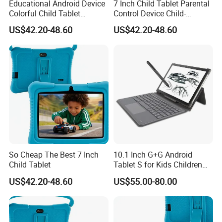
Educational Android Device
7 Inch Child Tablet Parental
Colorful Child Tablet
Control Device Child-
arrange. Translation and interpretation during your trip. We have
Parental Control Learning
Friendly Educational Tablet
cooperated with many good hotels in Yiwu in a very lower discount price.
US$42.20-48.60
US$42.20-48.60
Tablet
If you are interested in our products or the company, please don't
be hesitate to contact us!!!
So Cheap The Best 7 Inch
10.1 Inch G+G Android
Child Tablet
Tablet S for Kids Children
Education with Keyboard
US$42.20-48.60
US$55.00-80.00
and Stylus Pen Supported