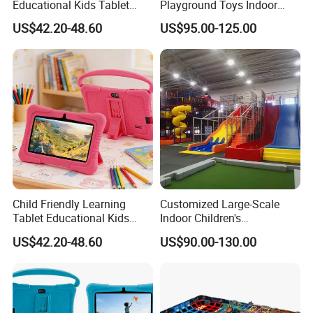
Educational Kids Tablet
Playground Toys Indoor
Child Learning Device
Playground Equipment
US$42.20-48.60
US$95.00-125.00
FAQ
Q1: Are you Factory or Trading Company?
A1: We are a trading company which has
18
years of glorious development
Child Friendly Learning
Customized Large-Scale
history and evolution.
Tablet Educational Kids
Indoor Children's
Q2: Whether to provide OEM / ODM?
Device
Playground PVC Software
US$42.20-48.60
US$90.00-130.00
Combination Toy Mall
Amusement Equipment
A2: Welcome OEM/ODM, can customize any digital print patterns in most
materials or customized logo.