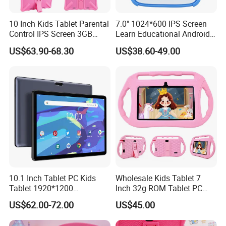
10 Inch Kids Tablet Parental
7.0" 1024*600 IPS Screen
Control IPS Screen 3GB
Learn Educational Android
RAM 64GB ROM Octa Core
Kids Tablet
US$63.90-68.30
US$38.60-49.00
WiFi 6 Android PC Silicone
Case for Educational
10.1 Inch Tablet PC Kids
Wholesale Kids Tablet 7
Tablet 1920*1200
Inch 32g ROM Tablet PC
FHD/1280*800IPS Screen
Supply OEM ODM Factory
US$62.00-72.00
US$45.00
Available OEM/ODM
Price Android Tablet
Service RAM 4GB ROM