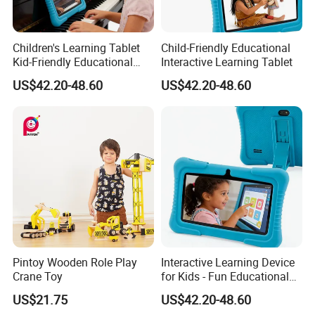
Children's Learning Tablet
Child-Friendly Educational
Kid-Friendly Educational
Interactive Learning Tablet
Device Interactive Kid's
US$42.20-48.60
US$42.20-48.60
Tablet
Pintoy Wooden Role Play
Interactive Learning Device
Crane Toy
for Kids - Fun Educational
Toy
US$21.75
US$42.20-48.60