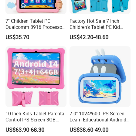
7'' Children Tablet PC
Factory Hot Sale 7 Inch
Qualcomm 8916 Processor
Children's Tablet PC Kid
Android 13 Learning Tablet
Android Tab for Kids 7" IPS
US$35.70
US$42.20-48.60
Parental Control Kids Tablet
Screen 32GB Learn
for Early Education
Educational Android Kids
Tablet
10 Inch Kids Tablet Parental
7.0" 1024*600 IPS Screen
Control IPS Screen 3GB
Learn Educational Android
RAM 64GB ROM Octa Core
Kids Tablet
US$63.90-68.30
US$38.60-49.00
WiFi 6 Android PC Silicone