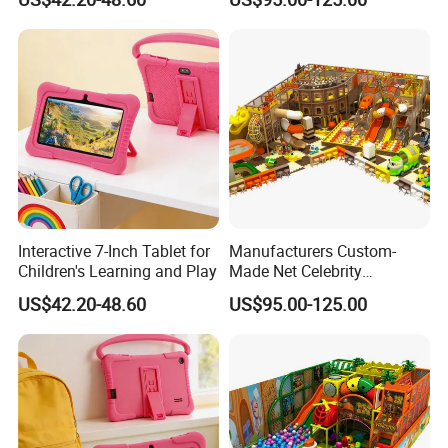
Equipment
Interactive 7-Inch Tablet for
Manufacturers Custom-
Children's Learning and Play
Made Net Celebrity
Children's Playground
US$42.20-48.60
US$95.00-125.00
Indoor Equipment