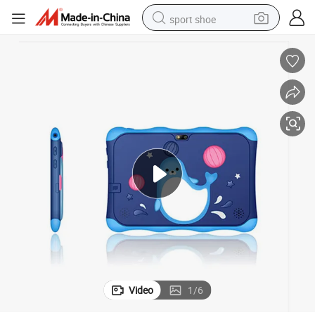
sport shoe
alloy wheel
electric car
living room sofa
basketball shoe
tote bag
electric tricycle
human hair wig
Video
1
/
6