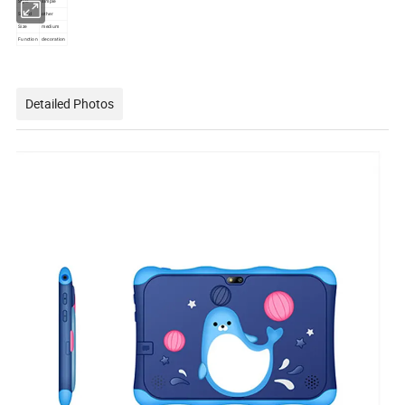
Style
simple
Stand
other
Size
medium
Function
decoration
Detailed Photos