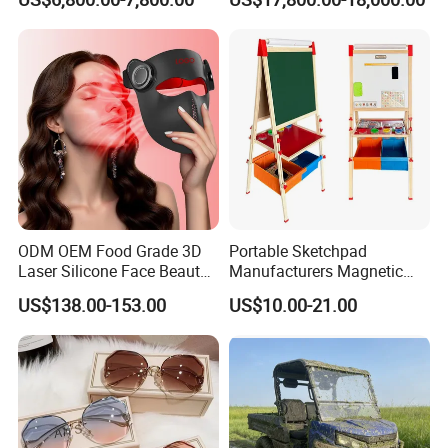
Size with 12mm Tempered
for Sports Recovery
Glass CE Certified 30-Day
Fast Delivery Installation
Team Available
ODM OEM Food Grade 3D
Portable Sketchpad
Laser Silicone Face Beauty
Manufacturers Magnetic
Infrared LED Facial Mask
Cartoon Drawing Board for
US$138.00-153.00
US$10.00-21.00
for Skin Care SPA Salon,
Preschool Literacy and
Blue Red Light Therapy
Writing
Device Wholesale