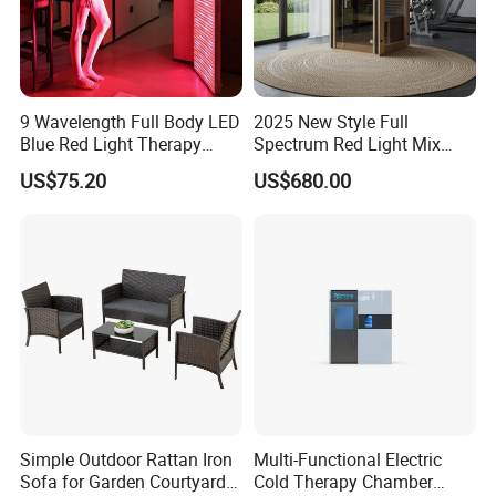
3. Weight:380g
4.Certificate: ISO 9001.BSCI, SGS, CE certificate
Company Profile
9 Wavelength Full Body LED
2025 New Style Full
Blue Red Light Therapy
Spectrum Red Light Mix
Panel for Skin Care Beauty,
Lemf Carbon Infrared
US$75.20
US$680.00
Infrared Pain Relief LED Red
Sauna
Therapy Light Panel PDT
Device Wholesale
Simple Outdoor Rattan Iron
Multi-Functional Electric
Sofa for Garden Courtyard
Cold Therapy Chamber