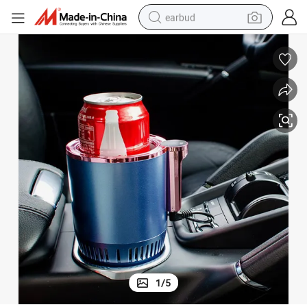
earbud
bluetooth earphone
reagent
perfume
living room sofa
pullover hoody
motorcycle
basketball shoe
1
/
5