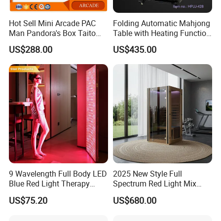
Hot Sell Mini Arcade PAC
Folding Automatic Mahjong
Man Pandora's Box Taito
Table with Heating Function
Vewlix-L Cabinet Game
/ Mahjong Table with
US$288.00
US$435.00
Machine
Mobile Charge
9 Wavelength Full Body LED
2025 New Style Full
Blue Red Light Therapy
Spectrum Red Light Mix
Panel for Skin Care Beauty,
Lemf Carbon Infrared
US$75.20
US$680.00
Infrared Pain Relief LED Red
Sauna
Therapy Light Panel PDT