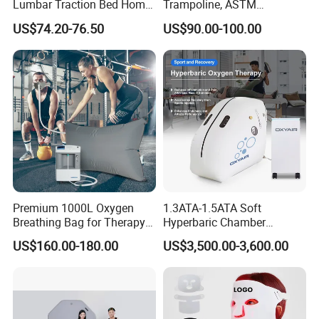
Lumbar Traction Bed Home
Trampoline, ASTM
Use Posture Corrector for
Approved Trampoline with
US$74.20-76.50
US$90.00-100.00
Lumbar Disc Herniation
Unique Flower Shape,
Enclosure Net, Safety Pad &
Galvanized Steel Frame
Trampoline
Premium 1000L Oxygen
1.3ATA-1.5ATA Soft
Breathing Bag for Therapy
Hyperbaric Chamber
Applications
Enhances Sports
US$160.00-180.00
US$3,500.00-3,600.00
Performance Recovery