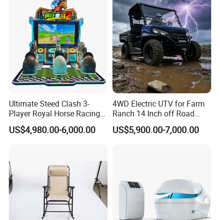
Ultimate Steed Clash 3-
4WD Electric UTV for Farm
Player Royal Horse Racing
Ranch 14 Inch off Road
Arcade Machine
Tires 670kg Dump Bed
US$4,980.00-6,000.00
US$5,900.00-7,000.00