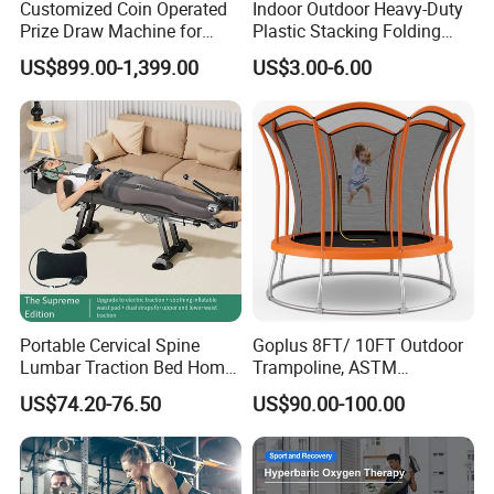
Customized Coin Operated
Indoor Outdoor Heavy-Duty
Prize Draw Machine for
Plastic Stacking Folding
Amusement Centers
Chairs with 650lb Static
US$899.00-1,399.00
US$3.00-6.00
Weight Capacity
Portable Cervical Spine
Goplus 8FT/ 10FT Outdoor
Lumbar Traction Bed Home
Trampoline, ASTM
Use Posture Corrector for
Approved Trampoline with
US$74.20-76.50
US$90.00-100.00
Lumbar Disc Herniation
Unique Flower Shape,
Enclosure Net, Safety Pad &
Galvanized Steel Frame
Trampoline