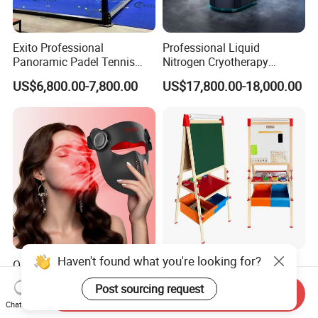
Exito Professional
Professional Liquid
Panoramic Padel Tennis
Nitrogen Cryotherapy
Court 20X10m Standard
Chamber -110°C to -160°C
US$6,800.00-7,800.00
US$17,800.00-18,000.00
Size with 12mm Tempered
for Sports Recovery
Glass CE Certified 30-Day
Fast Delivery Installation
Team Available
Haven't found what you're looking for?
ODM OEM Food Grade 3D
Portable Sketchpad
Laser Silicone Face Beauty
Manufacturers Magnetic
Post sourcing request
Infrared LED Facial Mask
Cartoon Drawing Board for
Send Inquiry
US$138.00-153.00
US$10.00-21.00
Chat Now
for Skin Care SPA Salon,
Preschool Literacy and