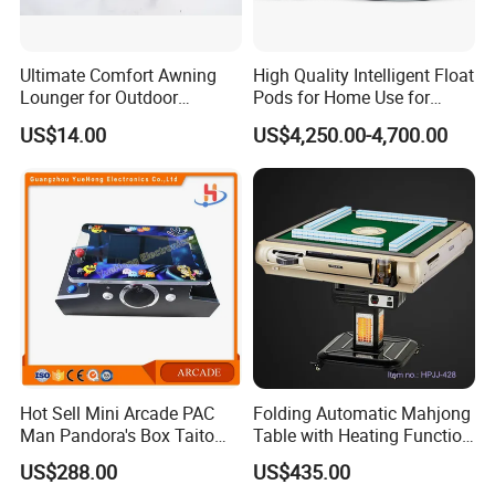
Ultimate Comfort Awning
High Quality Intelligent Float
Lounger for Outdoor
Pods for Home Use for
Relaxation and Sun
Beauty & Personal Care for
US$14.00
US$4,250.00-4,700.00
Protection
Float Centers and SPA
Centers
Hot Sell Mini Arcade PAC
Folding Automatic Mahjong
Man Pandora's Box Taito
Table with Heating Function
Vewlix-L Cabinet Game
/ Mahjong Table with
US$288.00
US$435.00
Machine
Mobile Charge