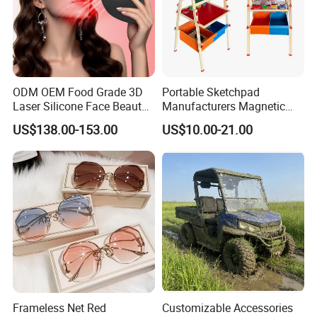
ODM OEM Food Grade 3D
Portable Sketchpad
Laser Silicone Face Beauty
Manufacturers Magnetic
Infrared LED Facial Mask
Cartoon Drawing Board for
US$138.00-153.00
US$10.00-21.00
for Skin Care SPA Salon,
Preschool Literacy and
Blue Red Light Therapy
Writing
Device Wholesale
FAQ
Q1: Are you Factory or Trading Company?
A1: We are a trading company which has
18
years of glorious
development history and evolution.
Q2: Whether to provide OEM / ODM?
Frameless Net Red
Customizable Accessories