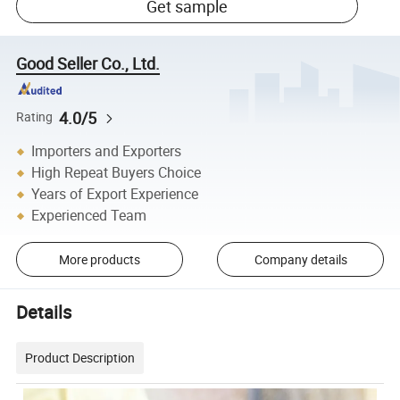
Get sample
Good Seller Co., Ltd.
4.0/5
Rating
Importers and Exporters
High Repeat Buyers Choice
Years of Export Experience
Experienced Team
More products
Company details
Details
Product Description