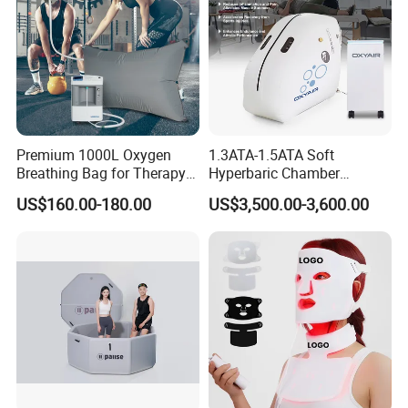
Premium 1000L Oxygen
1.3ATA-1.5ATA Soft
Breathing Bag for Therapy
Hyperbaric Chamber
Applications
Enhances Sports
US$160.00-180.00
US$3,500.00-3,600.00
Performance Recovery