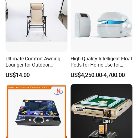
Ultimate Comfort Awning
High Quality Intelligent Float
Lounger for Outdoor
Pods for Home Use for
Relaxation and Sun
Beauty & Personal Care for
US$14.00
US$4,250.00-4,700.00
Protection
Float Centers and SPA
Centers