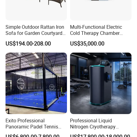
Simple Outdoor Rattan Iron
Multi-Functional Electric
Sofa for Garden Courtyard
Cold Therapy Chamber
Balcony
Athlete Physical Recovery
US$194.00-208.00
US$35,000.00
Cabin
Exito Professional
Professional Liquid
Panoramic Padel Tennis
Nitrogen Cryotherapy
Court 20X10m Standard
Chamber -110°C to -160°C
US$6,800.00-7,800.00
US$17,800.00-18,000.00