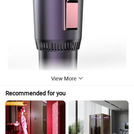
View More
Recommended for you
Travel Car Stainless Steel Smart Coffee Mug Auto Hot Cold cup
Holder
1. Material:
ABS,PVC
2. size:10.5*9.5*16.5cm