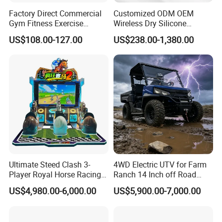
Factory Direct Commercial
Customized ODM OEM
Gym Fitness Exercise
Wireless Dry Silicone
Bicycle Fitness Spinning
Electrode EMS Training Suit
US$108.00-127.00
US$238.00-1,380.00
Bike
for Personal
Ultimate Steed Clash 3-
4WD Electric UTV for Farm
Player Royal Horse Racing
Ranch 14 Inch off Road
Arcade Machine
Tires 670kg Dump Bed
US$4,980.00-6,000.00
US$5,900.00-7,000.00