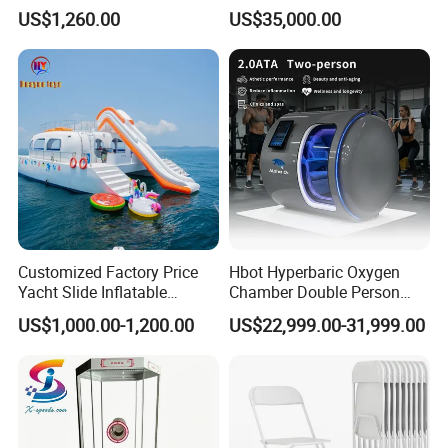
Drifting Bumper Car
Fitness Salon Device
US$1,260.00
US$35,000.00
Customized Factory Price
Hbot Hyperbaric Oxygen
Yacht Slide Inflatable
Chamber Double Person
Quality Water Slide for Boat
Seated Style Medical Device
US$1,000.00-1,200.00
US$22,999.00-31,999.00
Exercise Rehabilitation
Diving Decompression