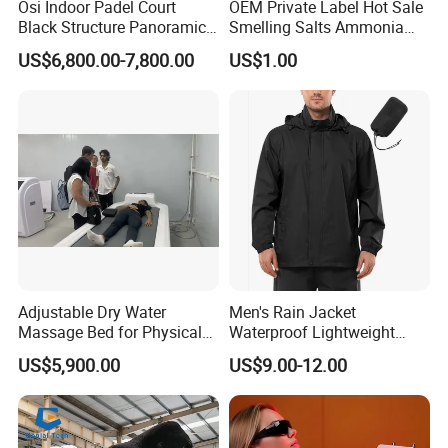
Osi Indoor Padel Court
OEM Private Label Hot Sale
Black Structure Panoramic
Smelling Salts Ammonia
Paddle Tennis Court
Inhalant Weightlifting,
US$6,800.00-7,800.00
US$1.00
10*20m Cancha De Padel
Powerlifting
Installation Team Available
Adjustable Dry Water
Men's Rain Jacket
Massage Bed for Physical
Waterproof Lightweight
Therapy
Packable Rain Shell
US$5,900.00
US$9.00-12.00
Raincoat with Hood for Golf
Hiking Travel