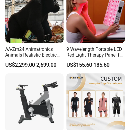
AA-Zm24 Animatronics
9 Wavelength Portable LED
Animals Realistic Electric
Red Light Therapy Panel for
Animal Gorilla Robot
Home Face Skin Care
US$2,299.00-2,699.00
US$155.60-185.60
Animals
Beauty Red Light Therapy,
Infrared Lamp Pain Relief
Collagen Boosting PDT
Device