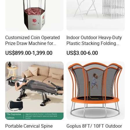
Customized Coin Operated
Indoor Outdoor Heavy-Duty
Prize Draw Machine for
Plastic Stacking Folding
Amusement Centers
Chairs with 650lb Static
US$899.00-1,399.00
US$3.00-6.00
Weight Capacity
Portable Cervical Spine
Goplus 8FT/ 10FT Outdoor