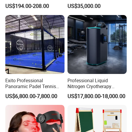
Balcony
Athlete Physical Recovery
US$194.00-208.00
US$35,000.00
Cabin
Exito Professional
Professional Liquid
Panoramic Padel Tennis
Nitrogen Cryotherapy
Court 20X10m Standard
Chamber -110°C to -160°C
US$6,800.00-7,800.00
US$17,800.00-18,000.00
Size with 12mm Tempered
for Sports Recovery
Glass CE Certified 30-Day
Fast Delivery Installation
Team Available
Packaging & Shipping