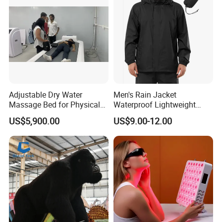
Adjustable Dry Water
Men's Rain Jacket
Massage Bed for Physical
Waterproof Lightweight
Therapy
Packable Rain Shell
US$5,900.00
US$9.00-12.00
Raincoat with Hood for Golf
Hiking Travel