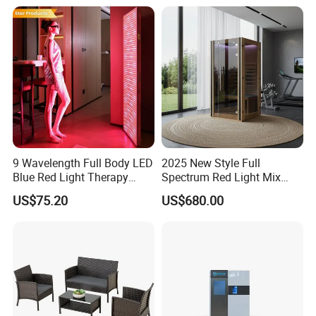
9 Wavelength Full Body LED
2025 New Style Full
Blue Red Light Therapy
Spectrum Red Light Mix
Panel for Skin Care Beauty,
Lemf Carbon Infrared
US$75.20
US$680.00
Infrared Pain Relief LED Red
Sauna
Therapy Light Panel PDT
Device Wholesale