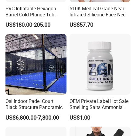
PVC Inflatable Hexagon
510K Medical Grade Near
Barrel Cold Plunge Tub
Infrared Silicone Face Neck
Sports Recovery Portable
Mask LED Facial Mask for
US$180.00-205.00
US$57.70
Ice Bath for Athletes
Home Skin Beauty, ODM
OEM Blue Red Light
Therapy Mask Wholesale
Osi Indoor Padel Court
OEM Private Label Hot Sale
Black Structure Panoramic
Smelling Salts Ammonia
Paddle Tennis Court
Inhalant Weightlifting,
US$6,800.00-7,800.00
US$1.00
10*20m Cancha De Padel
Powerlifting
Installation Team Available