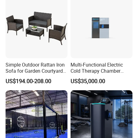
Device Wholesale
Simple Outdoor Rattan Iron
Multi-Functional Electric
Sofa for Garden Courtyard
Cold Therapy Chamber
Balcony
Athlete Physical Recovery
US$194.00-208.00
US$35,000.00
Cabin