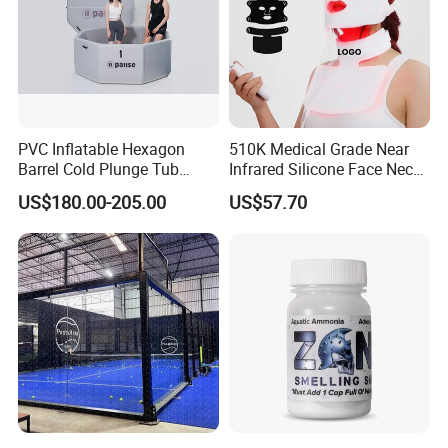
PVC Inflatable Hexagon
510K Medical Grade Near
Barrel Cold Plunge Tub
Infrared Silicone Face Neck
Sports Recovery Portable
Mask LED Facial Mask for
US$180.00-205.00
US$57.70
Ice Bath for Athletes
Home Skin Beauty, ODM
OEM Blue Red Light
Therapy Mask Wholesale