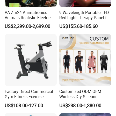
AA-Zm24 Animatronics
9 Wavelength Portable LED
Animals Realistic Electric
Red Light Therapy Panel for
Animal Gorilla Robot
Home Face Skin Care
US$2,299.00-2,699.00
US$155.60-185.60
Animals
Beauty Red Light Therapy,
Infrared Lamp Pain Relief
Collagen Boosting PDT
Device
Factory Direct Commercial
Customized ODM OEM
Gym Fitness Exercise
Wireless Dry Silicone
Bicycle Fitness Spinning
Electrode EMS Training Suit
US$108.00-127.00
US$238.00-1,380.00
Bike
for Personal