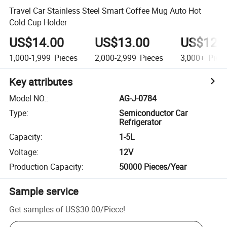
Travel Car Stainless Steel Smart Coffee Mug Auto Hot
Cold Cup Holder
US$14.00
US$13.00
US$12.
1,000-1,999
Pieces
2,000-2,999
Pieces
3,000+
Piec
Key attributes
Model NO.
:
AG-J-0784
Type
:
Semiconductor Car
Refrigerator
Capacity
:
1-5L
Voltage
:
12V
Production Capacity
:
50000 Pieces/Year
Sample service
Get samples of
US$30.00
/
Piece
!