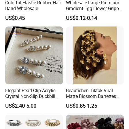
Colorful Elastic Rubber Hair
Wholesale Large Premium
Band Wholesale
Gradient Egg Flower Gripper
Clip
US$0.45
US$0.12-0.14
Elegant Pearl Clip Acrylic
Beautichen Tiktok Viral
Crystal Non-Slip Duckbill
Matte Blossom Barrettes
Wedding
Minimalist Duckbill Clamps
US$2.40-5.00
US$0.85-1.25
French Chic Hair 2025 OEM-
Export