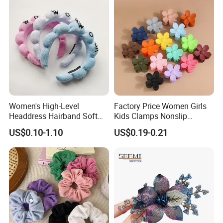
Women's High-Level
Factory Price Women Girls
Headdress Hairband Soft
Kids Clamps Nonslip
SPA Headbands for Face
Fashion Accessories Mini
US$0.10-1.10
US$0.19-0.21
Washing
Jaw Small Flower Hair
Ornaments Claw Clips Pins