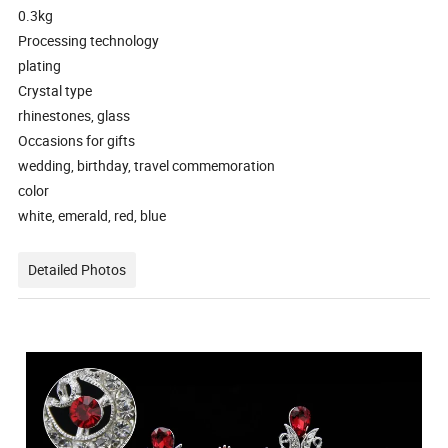
0.3kg
Processing technology
plating
Crystal type
rhinestones, glass
Occasions for gifts
wedding, birthday, travel commemoration
color
white, emerald, red, blue
Detailed Photos