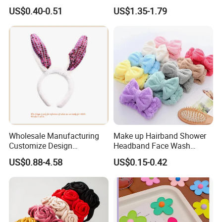
Sweet Chinese Hair Claw
and Anti Slip Black
US$0.40-0.51
US$1.35-1.79
Clips
Headband for Washing
Face, Versatile Women's
Accessories, Wide Edge
Height Increasing He
Wholesale Manufacturing
Make up Hairband Shower
Customize Design
Headband Face Wash
Cute/Lovely Plush Toy
Headwear
US$0.88-4.58
US$0.15-0.42
Mascot/Animal Headband
Hair Clip