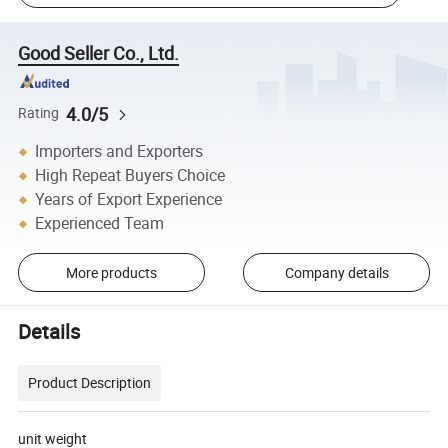
Good Seller Co., Ltd.
4.0/5
Rating
Importers and Exporters
High Repeat Buyers Choice
Years of Export Experience
Experienced Team
More products
Company details
Details
Product Description
unit weight