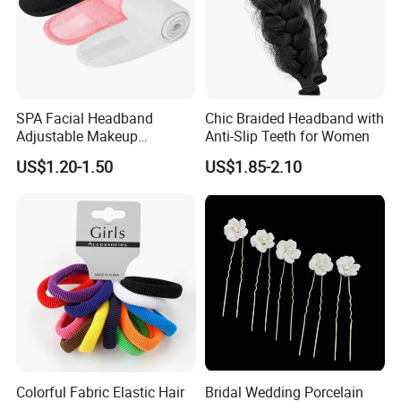
SPA Facial Headband
Chic Braided Headband with
Adjustable Makeup
Anti-Slip Teeth for Women
Haedband
US$1.20-1.50
US$1.85-2.10
FAQ
Q1: Are you Factory or Trading Company?
A1: We are a trading company which has 18 years of glorious
development history and evolution.
Q2: Whether to provide OEM / ODM?
Colorful Fabric Elastic Hair
Bridal Wedding Porcelain