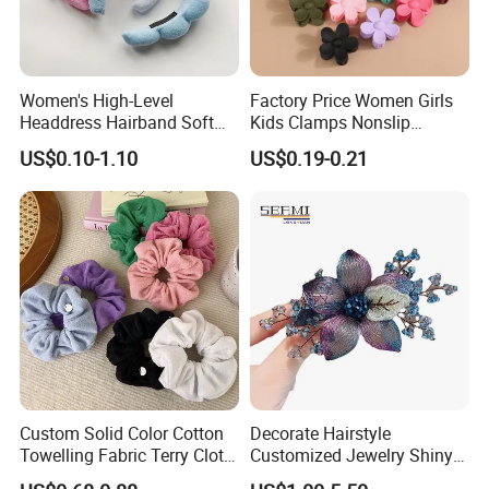
Women's High-Level
Factory Price Women Girls
Headdress Hairband Soft
Kids Clamps Nonslip
SPA Headbands for Face
Fashion Accessories Mini
US$0.10-1.10
US$0.19-0.21
Washing
Jaw Small Flower Hair
Ornaments Claw Clips Pins
Custom Solid Color Cotton
Decorate Hairstyle
Towelling Fabric Terry Cloth
Customized Jewelry Shiny
Elastic Hair Scrunchies
Hair Tie Alloy Accessory for