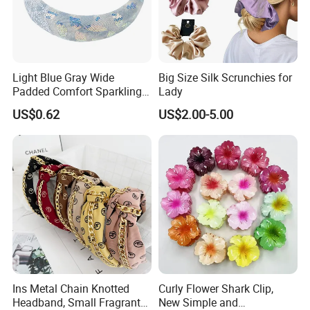
Ningbo&Shantou, displaying more than 50,000 items directly
from over 8,000 factories. Our customers are form more than
118 countries, many of them are from chain stores and
supermarket.
Light Blue Gray Wide
Big Size Silk Scrunchies for
In the last financial year, our sales turnover exceeds US$60
Padded Comfort Sparkling
Lady
million, shipped more than 3,000 containers.
Floral Sequin Headband
US$0.62
US$2.00-5.00
Ins Metal Chain Knotted
Curly Flower Shark Clip,
Headband, Small Fragrant
New Simple and