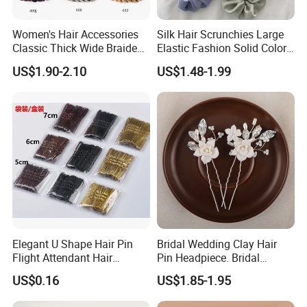
Women's Hair Accessories
Silk Hair Scrunchies Large
Classic Thick Wide Braided
Elastic Fashion Solid Color
Hairbands
Girls Elastic Hair Tie
US$1.90-2.10
US$1.48-1.99
Hairband Women
Elegant U Shape Hair Pin
Bridal Wedding Clay Hair
Flight Attendant Hair
Pin Headpiece. Bridal
Accessories Set with
Vintage Pearl Hair Stick Hair
US$0.16
US$1.85-1.95
Various Lengths
Accessories. Bridal Jewelry