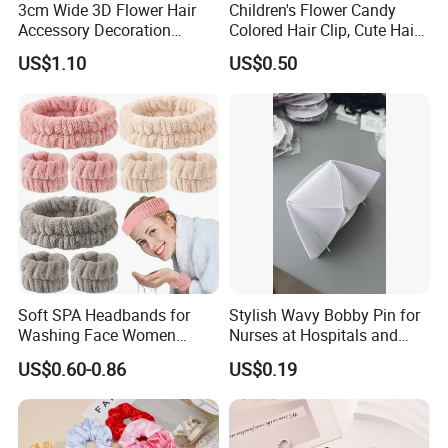
3cm Wide 3D Flower Hair
Children's Flower Candy
Accessory Decoration
Colored Hair Clip, Cute Hair
Romantic Velvet Rose
Clip, Baby Hair Accessory,
US$1.10
US$0.50
Flower Headband
Hair Accessory
Soft SPA Headbands for
Stylish Wavy Bobby Pin for
Washing Face Women
Nurses at Hospitals and
Facial Hair Band Wrist Band
Clinics Hair Pin Flight
US$0.60-0.86
US$0.19
Attendents Free Shipping
Fee by Sea for Middle East
Country