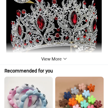
View More
Recommended for you