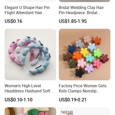
Elegant U Shape Hair Pin
Bridal Wedding Clay Hair
Flight Attendant Hair
Pin Headpiece. Bridal
Accessories Set with
Vintage Pearl Hair Stick Hair
US$0.16
US$1.85-1.95
Various Lengths
Accessories. Bridal Jewelry
Women's High-Level
Factory Price Women Girls
Headdress Hairband Soft
Kids Clamps Nonslip
SPA Headbands for Face
Fashion Accessories Mini
US$0.10-1.10
US$0.19-0.21
Washing
Jaw Small Flower Hair
Ornaments Claw Clips Pins