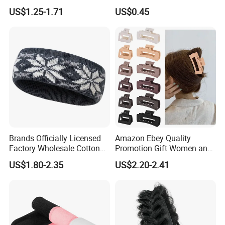
Style Fabric Printed
Fashionable Women's Hair
US$1.25-1.71
US$0.45
Headband
Clip
Brands Officially Licensed
Amazon Ebey Quality
Factory Wholesale Cotton
Promotion Gift Women and
Elastic Sport Knit Headband
Girls Thick Hair Accessories
US$1.80-2.35
US$2.20-2.41
Winter Unisex Custom
Small Claw Clips Hair
Jacquard Logo Knitted
Ornaments Decoration Pin
Headband
Packaging & Shipping