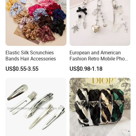
Elastic Silk Scrunchies
European and American
Bands Hair Accessories
Fashion Retro Mobile Phone
Chain
US$0.55-3.55
US$0.98-1.18