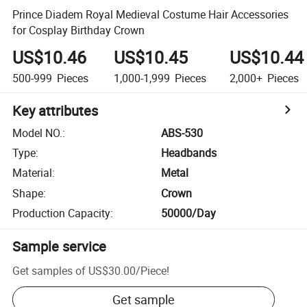
Prince Diadem Royal Medieval Costume Hair Accessories
for Cosplay Birthday Crown
US$10.46
US$10.45
US$10.44
500-999
Pieces
1,000-1,999
Pieces
2,000+
Pieces
Key attributes
Model NO.
:
ABS-530
Type
:
Headbands
Material
:
Metal
Shape
:
Crown
Production Capacity
:
50000/Day
Sample service
Get samples of
US$30.00
/
Piece
!
Get sample