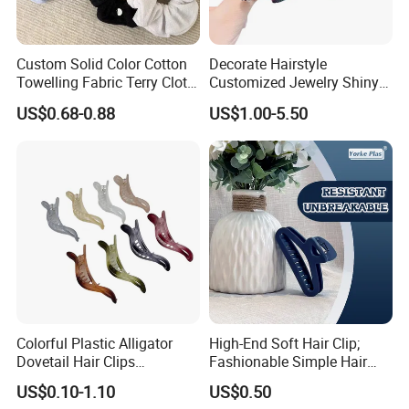
Custom Solid Color Cotton
Decorate Hairstyle
Towelling Fabric Terry Cloth
Customized Jewelry Shiny
Elastic Hair Scrunchies
Hair Tie Alloy Accessory for
US$0.68-0.88
US$1.00-5.50
Daily Makeup
Colorful Plastic Alligator
High-End Soft Hair Clip;
Dovetail Hair Clips
Fashionable Simple Hair
Ornaments Female Hair
Clip Claw
US$0.10-1.10
US$0.50
Accessories