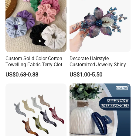
Custom Solid Color Cotton
Decorate Hairstyle
Towelling Fabric Terry Cloth
Customized Jewelry Shiny
Elastic Hair Scrunchies
Hair Tie Alloy Accessory for
US$0.68-0.88
US$1.00-5.50
Daily Makeup