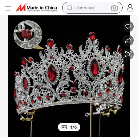
alloy wheel
farm tractor
earbud
perfume
reagent
human hair wig
electric scooter
smart phone
1
/
6