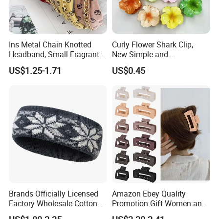
Ins Metal Chain Knotted
Curly Flower Shark Clip,
Headband, Small Fragrant
New Simple and
Style Fabric Printed
Fashionable Women's Hair
US$1.25-1.71
US$0.45
Headband
Clip
Brands Officially Licensed
Amazon Ebey Quality
Factory Wholesale Cotton
Promotion Gift Women and
Elastic Sport Knit Headband
Girls Thick Hair Accessories