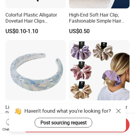
Colorful Plastic Alligator
High-End Soft Hair Clip;
Dovetail Hair Clips
Fashionable Simple Hair
Ornaments Female Hair
Clip Claw
US$0.10-1.10
US$0.50
Accessories
Light Blue Gray Wide
Big Size Silk Scrunchies for
Haven't found what you're looking for?
Padded Comfort Sparkling
Lady
Floral Sequin Headband
US$0.62
US$2.00-5.00
Post sourcing request
Send Inquiry
Chat Now