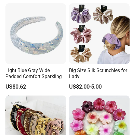
Light Blue Gray Wide
Big Size Silk Scrunchies for
Padded Comfort Sparkling
Lady
Floral Sequin Headband
US$0.62
US$2.00-5.00