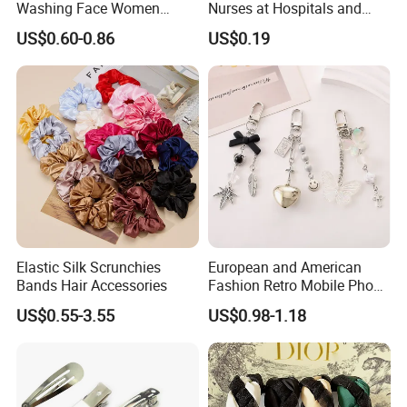
Washing Face Women
Nurses at Hospitals and
Facial Hair Band Wrist Band
Clinics Hair Pin Flight
US$0.60-0.86
US$0.19
Attendents Free Shipping
Fee by Sea for Middle East
Country
Elastic Silk Scrunchies
European and American
Bands Hair Accessories
Fashion Retro Mobile Phone
Chain
US$0.55-3.55
US$0.98-1.18