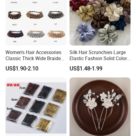
Women's Hair Accessories
Silk Hair Scrunchies Large
Classic Thick Wide Braided
Elastic Fashion Solid Color
Hairbands
Girls Elastic Hair Tie
US$1.90-2.10
US$1.48-1.99
Hairband Women