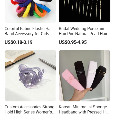
Colorful Fabric Elastic Hair
Bridal Wedding Porcelain
Band Accessory for Girls
Hair Pin. Natural Pearl Hair
Stick Hair Accessories
US$0.18-0.19
US$0.95-4.95
Custom Accessories Strong
Korean Minimalist Sponge
Hold High Sense Women's
Headband with Pressed Hair