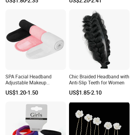
US$1.80-2.35
US$2.20-2.41
Winter Unisex Custom
Small Claw Clips Hair
Jacquard Logo Knitted
Ornaments Decoration Pin
Headband
SPA Facial Headband
Chic Braided Headband with
Adjustable Makeup
Anti-Slip Teeth for Women
Haedband
US$1.20-1.50
US$1.85-2.10