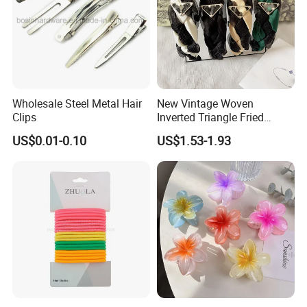
Wholesale Steel Metal Hair
New Vintage Woven
Clips
Inverted Triangle Fried
Dough Twists Braid Fabric
US$0.01-0.10
US$1.53-1.93
High-End Headband Wide
Edge Hair Clip Small Face
out Headband