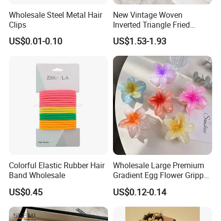
Wholesale Steel Metal Hair
New Vintage Woven
Clips
Inverted Triangle Fried
Dough Twists Braid Fabric
US$0.01-0.10
US$1.53-1.93
High-End Headband Wide
Edge Hair Clip Small Face
out Headband
Colorful Elastic Rubber Hair
Wholesale Large Premium
Band Wholesale
Gradient Egg Flower Gripper
Clip
US$0.45
US$0.12-0.14