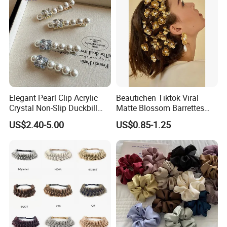
Elegant Pearl Clip Acrylic
Beautichen Tiktok Viral
Crystal Non-Slip Duckbill
Matte Blossom Barrettes
Wedding
Minimalist Duckbill Clamps
US$2.40-5.00
US$0.85-1.25
French Chic Hair 2025 OEM-
Export