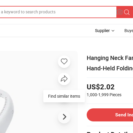
Supplier
Buye
Hanging Neck Fan
Hand-Held Foldin
US$2.02
1,000-1,999
Pieces
Send In