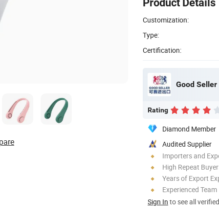
Product Details
Customization:
Type:
Certification:
Good Seller 
Rating
Diamond Member
pare
Audited Supplier
Importers and Exp
High Repeat Buyer
Years of Export Ex
Experienced Team
Sign In
to see all verifie