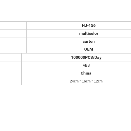
HJ-156
multicolor
carton
OEM
100000PCS/Day
ABS
China
24
cm *
16
cm *
12
cm