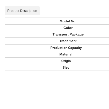
Product Description
Model No.
Color
Transport Package
Trademark
Production Capacity
Material
Origin
Size