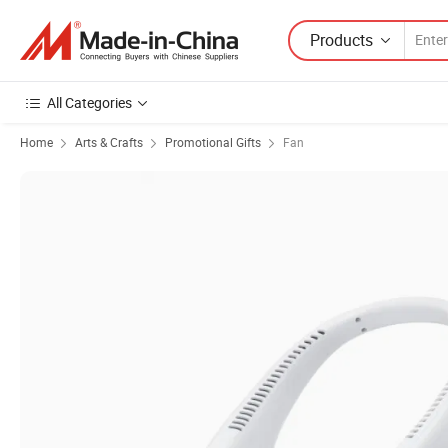
Products
All Categories
Home
Arts & Crafts
Promotional Gifts
Fan