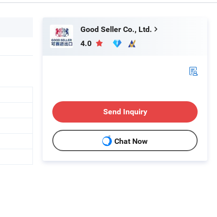
Good Seller Co., Ltd.
4.0
Send Inquiry
Chat Now