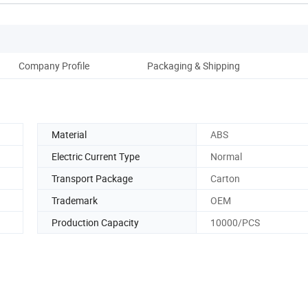
Company Profile
Packaging & Shipping
Material
ABS
Electric Current Type
Normal
Transport Package
Carton
Trademark
OEM
Production Capacity
10000/PCS