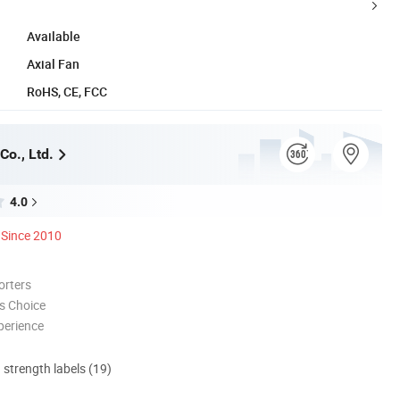
Available
Axial Fan
RoHS, CE, FCC
Co., Ltd.
4.0
Since 2010
orters
s Choice
perience
d strength labels (19)