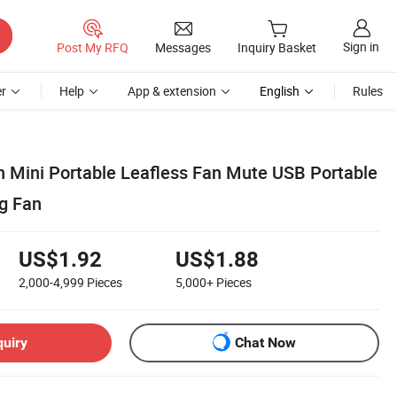
Sign in
Post My RFQ
Messages
Inquiry Basket
r
Help
App & extension
English
Rules
 Mini Portable Leafless Fan Mute USB Portable
g Fan
US$1.92
US$1.88
2,000-4,999
Pieces
5,000+
Pieces
quiry
Chat Now