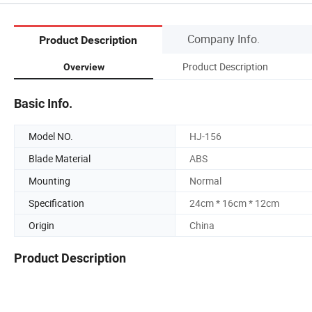
Company Info.
Product Description
Product Description
Overview
Basic Info.
Model NO.
HJ-156
Blade Material
ABS
Mounting
Normal
Specification
24cm * 16cm * 12cm
Origin
China
Product Description