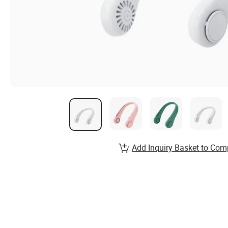
Add Inquiry Basket to Com