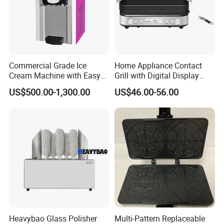
Commercial Grade Ice
Home Appliance Contact
Cream Machine with Easy
Grill with Digital Display
Cleanup Features
Kitchen Electronics Panini
US$500.00-1,300.00
US$46.00-56.00
Maker
Heavybao Glass Polisher
Multi-Pattern Replaceable