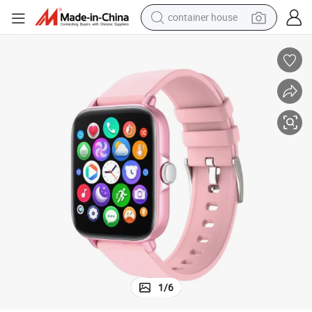
container house
basketball shoe
farm tractor
running shoe
powder
electric tricycle
earbud
electric bike
1
/
6