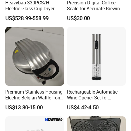
Heavybao 330PCS/H
Precision Digital Coffee
Electric Glass Cup Dryer
Scale for Accurate Brewing
Polisher for Restaurant
Measurements
US$528.99-558.99
US$30.00
Hotel Catering
Premium Stainless Housing
Rechargeable Automatic
Electric Belgian Waffle Iron
Wine Opener Set for
for Home Use
Effortless Pouring
US$13.80-15.00
US$4.42-4.50