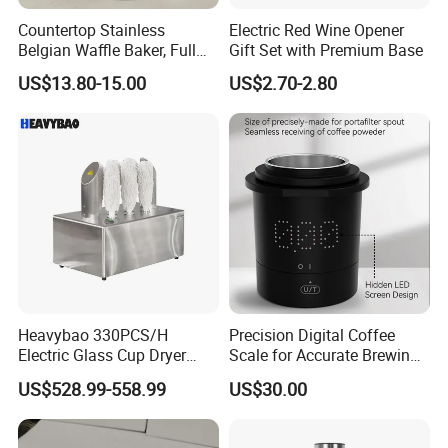
Countertop Stainless
Electric Red Wine Opener
Belgian Waffle Baker, Full
Gift Set with Premium Base
Size Breakfast Waffle
US$13.80-15.00
US$2.70-2.80
Making Machine
Heavybao 330PCS/H
Precision Digital Coffee
Electric Glass Cup Dryer
Scale for Accurate Brewing
Polisher for Restaurant
Measurements
US$528.99-558.99
US$30.00
Hotel Catering