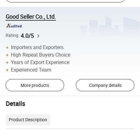
Good Seller Co., Ltd.
4.0/5
Rating
Importers and Exporters
High Repeat Buyers Choice
Years of Export Experience
Experienced Team
More products
Company details
Details
Product Description