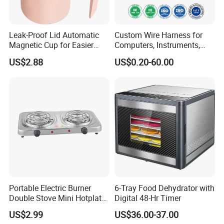
Leak-Proof Lid Automatic
Custom Wire Harness for
Magnetic Cup for Easier
Computers, Instruments,
Cleaning Automatic Mixing
Medical, Machines,
US$2.88
US$0.20-60.00
Cup Mug Coffee Cup Stanle
Electrical Appliances, Cars,
Cup coffee Cups
Security etc.
Portable Electric Burner
6-Tray Food Dehydrator with
Double Stove Mini Hotplate
Digital 48-Hr Timer
Adjustable Temperature
US$2.99
US$36.00-37.00
Furnace Home Kitchen Cook