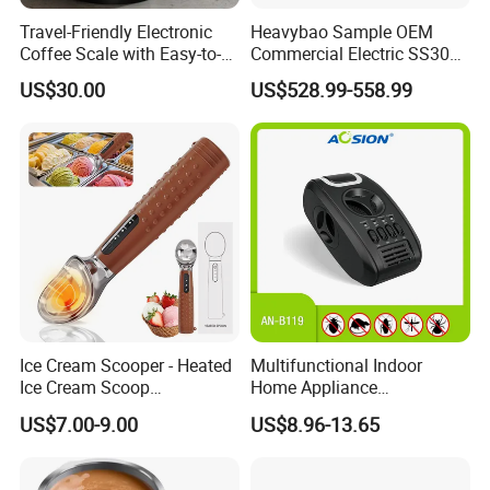
Travel-Friendly Electronic
Heavybao Sample OEM
Coffee Scale with Easy-to-
Commercial Electric SS304
Read Display and Accuracy
Restaurant Glass Drying
US$30.00
US$528.99-558.99
Polishing Machine
Ice Cream Scooper - Heated
Multifunctional Indoor
Ice Cream Scoop
Home Appliance
Rechargeable for 3-
Protectation Ultrasonic
US$7.00-9.00
US$8.96-13.65
Temperatures
Electromagnetic Pest
(120°F/140°F/160°F), One-
Control Repeller for Mouse
Piece Zinc Alloy Design for
Rat Rodent Fly Bug