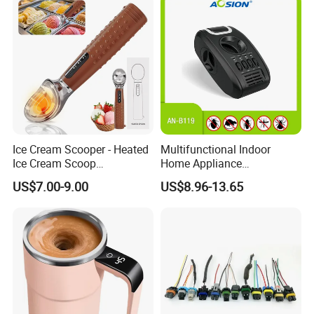
Ice Cream Scooper - Heated
Multifunctional Indoor
Ice Cream Scoop
Home Appliance
Rechargeable for 3-
Protectation Ultrasonic
US$7.00-9.00
US$8.96-13.65
Temperatures
Electromagnetic Pest
(120°F/140°F/160°F), One-
Control Repeller for Mouse
Piece Zinc Alloy Design for
Rat Rodent Fly Bug
Hard Ice Cream and Frozen
Mosquito Insect Using on
Desser
Indoor