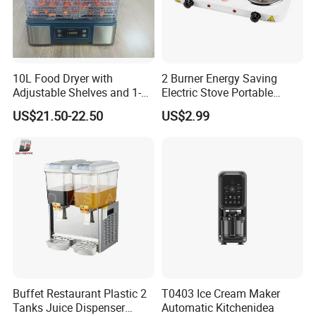
10L Food Dryer with
2 Burner Energy Saving
Adjustable Shelves and 1-
Electric Stove Portable
24h Timer Feature
Double Burner Spiral Electric
US$21.50-22.50
US$2.99
Hot Plate for Family Cook
Machine Stove Kitchen
Appliance Gas Stove
Kitchenware
Buffet Restaurant Plastic 2
T0403 Ice Cream Maker
Tanks Juice Dispenser
Automatic Kitchenidea