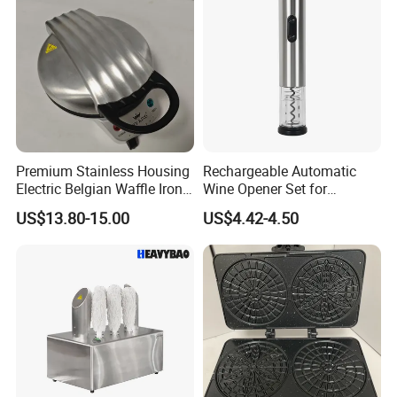
Premium Stainless Housing
Rechargeable Automatic
Electric Belgian Waffle Iron
Wine Opener Set for
for Home Use
Effortless Pouring
US$13.80-15.00
US$4.42-4.50