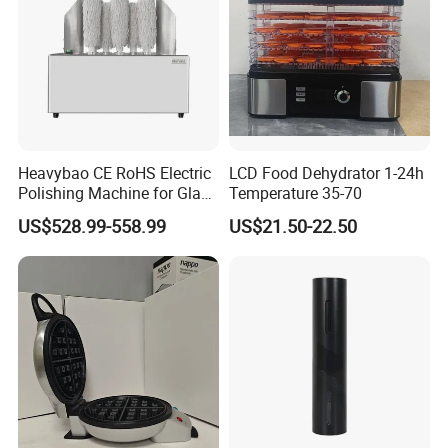
Heavybao CE RoHS Electric
LCD Food Dehydrator 1-24h
Polishing Machine for Glass
Temperature 35-70
Wine Cups
US$528.99-558.99
US$21.50-22.50