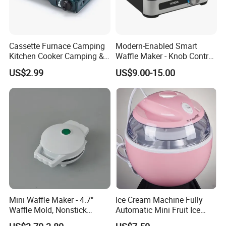
Cassette Furnace Camping
Modern-Enabled Smart
Kitchen Cooker Camping &
Waffle Maker - Knob Control,
Home Portable Gas Stove
Perfect Crisp, China OEM
US$2.99
US$9.00-15.00
Mini Waffle Maker - 4.7"
Ice Cream Machine Fully
Waffle Mold, Nonstick
Automatic Mini Fruit Ice
Waffle Iron with Quick Heat-
Cream Maker for Home