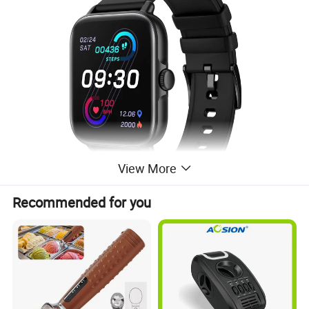
View More
Recommended for you
Color Light Pink
Screen Size 1.7 Inches
Operating System IOS 9.0 and Above, Android 5.0 and Above
Connectivity Technology Bluetooth
Water Resistance Level Waterproof