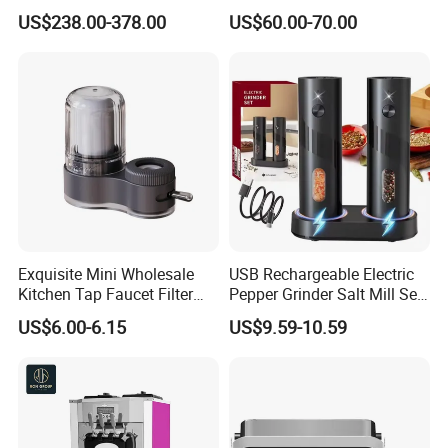
Beverage Dispenser
US$238.00-378.00
US$60.00-70.00
Exquisite Mini Wholesale
USB Rechargeable Electric
Kitchen Tap Faucet Filter
Pepper Grinder Salt Mill Set
with Ceramic Element
of 2
US$6.00-6.15
US$9.59-10.59