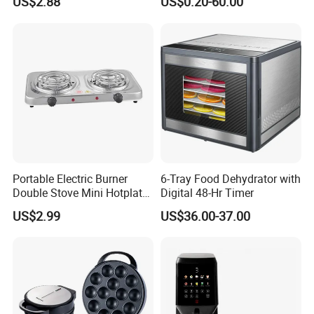
US$2.88
US$0.20-60.00
Cup Mug Coffee Cup Stanle
Electrical Appliances, Cars,
Cup coffee Cups
Security etc.
Portable Electric Burner
6-Tray Food Dehydrator with
Double Stove Mini Hotplate
Digital 48-Hr Timer
Adjustable Temperature
US$2.99
US$36.00-37.00
Furnace Home Kitchen Cook
Packaging & Shipping