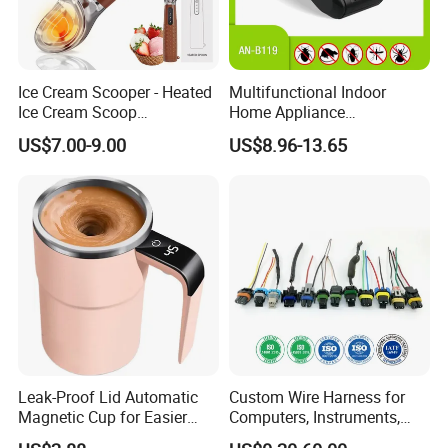
Sport Fitness
Battery Cell Composition Lithium Polymer
Ice Cream Scooper - Heated
Multifunctional Indoor
Ice Cream Scoop
Home Appliance
Rechargeable for 3-
Protectation Ultrasonic
US$7.00-9.00
US$8.96-13.65
Temperatures
Electromagnetic Pest
(120°F/140°F/160°F), One-
Control Repeller for Mouse
Piece Zinc Alloy Design for
Rat Rodent Fly Bug
Hard Ice Cream and Frozen
Mosquito Insect Using on
Desser
Indoor
Leak-Proof Lid Automatic
Custom Wire Harness for
Magnetic Cup for Easier
Computers, Instruments,
Cleaning Automatic Mixing
Medical, Machines,