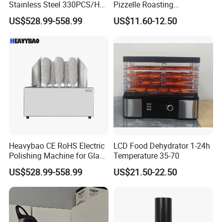
Stainless Steel 330PCS/H
Pizzelle Roasting
Factory Direct Drying
Equipment Stainless Steel
US$528.99-558.99
US$11.60-12.50
Machine
Integral Tray Household
Bakery Appliance
Heavybao CE RoHS Electric
LCD Food Dehydrator 1-24h
Polishing Machine for Glass
Temperature 35-70
Wine Cups
US$528.99-558.99
US$21.50-22.50