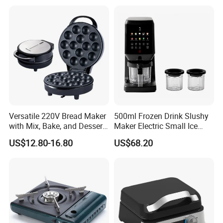
Versatile 220V Bread Maker
500ml Frozen Drink Slushy
with Mix, Bake, and Dessert
Maker Electric Small Ice
Functions
Cream Maker Machine
US$12.80-16.80
US$68.20