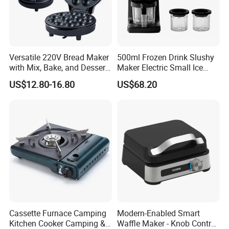
Versatile 220V Bread Maker
500ml Frozen Drink Slushy
with Mix, Bake, and Dessert
Maker Electric Small Ice
Functions
Cream Maker Machine
US$12.80-16.80
US$68.20
FAQ
Q1: Are you Factory or Trading Company?
A1: We are a trading company which has 15 years of glorious
development history and evolution.
Q2: Whether to provide OEM / ODM?
Cassette Furnace Camping
Modern-Enabled Smart
A2: Welcome OEM/ODM, can customize any digital print
Kitchen Cooker Camping &
Waffle Maker - Knob Control,