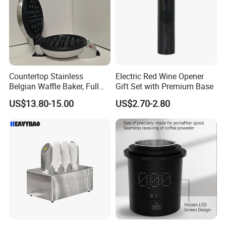
Countertop Stainless
Electric Red Wine Opener
Belgian Waffle Baker, Full
Gift Set with Premium Base
Size Breakfast Waffle
US$13.80-15.00
US$2.70-2.80
Making Machine