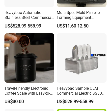
Heavybao Automatic
Multi-Spec Mold Pizzelle
Stainless Steel Commercial
Forming Equipment
Glass Polisher Dryer for
Stainless Steel Non-
US$528.99-558.99
US$11.60-12.50
Mexico Brazil Argentina
Detachable Tray Countertop
Bakery Machine
Travel-Friendly Electronic
Heavybao Sample OEM
Coffee Scale with Easy-to-
Commercial Electric SS304
Read Display and Accuracy
Restaurant Glass Drying
US$30.00
US$528.99-558.99
Polishing Machine