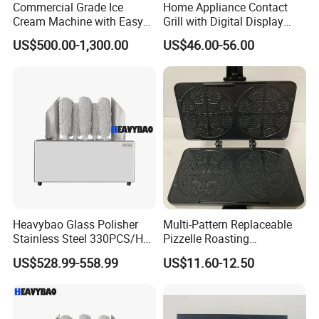
Commercial Grade Ice
Home Appliance Contact
Cream Machine with Easy
Grill with Digital Display
Cleanup Features
Kitchen Electronics Panini
US$500.00-1,300.00
US$46.00-56.00
Maker
Heavybao Glass Polisher
Multi-Pattern Replaceable
Stainless Steel 330PCS/H
Pizzelle Roasting
Factory Direct Drying
Equipment Stainless Steel
US$528.99-558.99
US$11.60-12.50
Machine
Integral Tray Household
Bakery Appliance