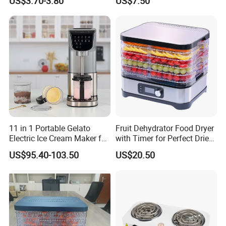
US$3.70-3.80
US$7.50
up, Nonstick Surface -
Electric Dly Kitchen
Perfect Mini Waffle Maker
Homemade Cream Makers
for Kids and Families
for Kids
11 in 1 Portable Gelato
Fruit Dehydrator Food Dryer
Electric Ice Cream Maker for
with Timer for Perfect Dried
Family
Snacks
US$95.40-103.50
US$20.50