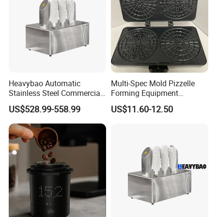
Heavybao Automatic
Multi-Spec Mold Pizzelle
Stainless Steel Commercial
Forming Equipment
Glass Polisher Dryer for
Stainless Steel Non-
US$528.99-558.99
US$11.60-12.50
Mexico Brazil Argentina
Detachable Tray Countertop
Bakery Machine