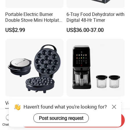
Portable Electric Burner
6-Tray Food Dehydrator with
Double Stove Mini Hotplate
Digital 48-Hr Timer
Adjustable Temperature
US$2.99
US$36.00-37.00
Furnace Home Kitchen Cook
Versatile 220V Bread Maker
500ml Frozen Drink Slushy
Haven't found what you're looking for?
with Mix, Bake, and Dessert
Maker Electric Small Ice
Functions
Cream Maker Machine
US$12.80-16.80
US$68.20
Post sourcing request
Send Inquiry
Chat Now