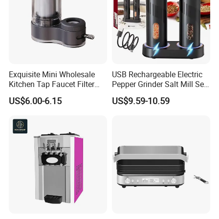
Exquisite Mini Wholesale
USB Rechargeable Electric
Kitchen Tap Faucet Filter
Pepper Grinder Salt Mill Set
with Ceramic Element
of 2
US$6.00-6.15
US$9.59-10.59