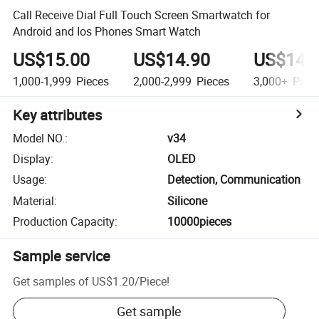
Call Receive Dial Full Touch Screen Smartwatch for
Android and Ios Phones Smart Watch
US$15.00
US$14.90
US$14.
1,000-1,999
Pieces
2,000-2,999
Pieces
3,000+
Piec
Key attributes
Model NO.
:
v34
Display
:
OLED
Usage
:
Detection, Communication
Material
:
Silicone
Production Capacity
:
10000pieces
Sample service
Get samples of
US$1.20
/
Piece
!
Get sample