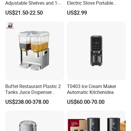
Adjustable Shelves and 1-
Electric Stove Portable
24h Timer Feature
Double Burner Spiral Electric
US$21.50-22.50
US$2.99
Hot Plate for Family Cook
Machine Stove Kitchen
Appliance Gas Stove
Kitchenware
Buffet Restaurant Plastic 2
T0403 Ice Cream Maker
Tanks Juice Dispenser
Automatic Kitchenidea
Beverage Dispenser
US$238.00-378.00
US$60.00-70.00