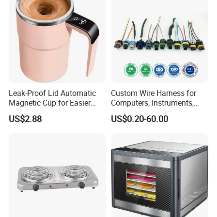
Hard Ice Cream and Frozen
Mosquito Insect Using on
Desser
Indoor
Leak-Proof Lid Automatic
Custom Wire Harness for
Magnetic Cup for Easier
Computers, Instruments,
Cleaning Automatic Mixing
Medical, Machines,
US$2.88
US$0.20-60.00
Cup Mug Coffee Cup Stanle
Electrical Appliances, Cars,
Cup coffee Cups
Security etc.