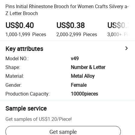
Pins Initial Rhinestone Brooch for Women Crafts Silvery a-
Z Letter Brooch
US$0.40
US$0.38
US$0.3
1,000-1,999
Pieces
2,000-2,999
Pieces
3,000+
Piec
Key attributes
Model NO.
:
v49
Shape
:
Number & Letter
Material
:
Metal Alloy
Gender
:
Female
Production Capacity
:
10000pieces
Sample service
Get samples of
US$1.20
/
Piece
!
Get sample