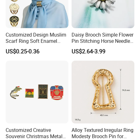
Customized Design Muslim
Daisy Brooch Simple Flower
Scarf Ring Soft Enamel
Pin Stitching Horse Needle
Metal Lapel Pin Badge
Accessories
US$0.25-0.36
US$2.64-3.99
Metal Hijab Ring Buckle for
Women
Customized Creative
Alloy Textured Irregular Ring
Souvenir Christmas Metal
Modesty Brooch Pin for