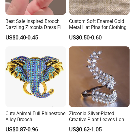
Best Sale Inspired Brooch
Custom Soft Enamel Gold
Dazzling Zirconia Dress Pin
Metal Hat Pins for Clothing
Timeless Blazer Jewelry
US$0.40-0.45
US$0.50-0.60
Office
Cute Animal Full Rhinestone
Zirconia Silver-Plated
Alloy Brooch
Creative Plant Leaves Long
Finger Accessory Jewelry
US$0.87-0.96
US$0.62-1.05
Ring