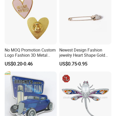
Accessories
No MOQ Promotion Custom
Newest Design Fashion
Logo Fashion 3D Metal
jewelry Heart Shape Gold
Lapel Pin
Brooch Pin
US$0.20-0.46
US$0.75-0.95