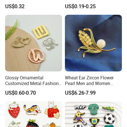
PVC Lepal Pin Badge
Swimsuit Coat Bra
US$0.32
US$0.19-0.25
Accessories
Glossy Ornamental
Wheat Ear Zircon Flower
Customized Metal Fashion
Pearl Men and Women
Brooch for Souvenir
Accessories Brooch
US$0.60-0.70
US$6.26-7.99