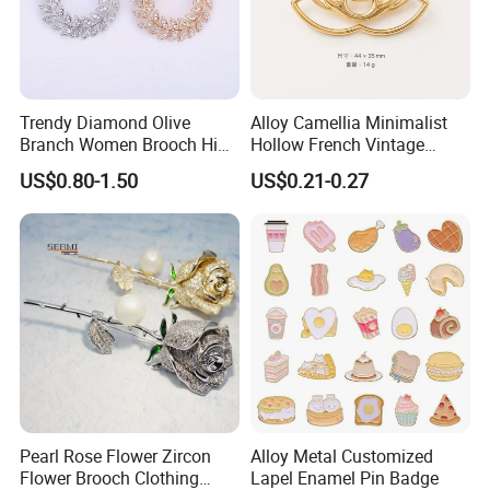
Packaging & Shipping
Trendy Diamond Olive
Alloy Camellia Minimalist
Branch Women Brooch High
Hollow French Vintage
Quality Luxury Leaf Flower
Brooch Pin for Suit Coat
US$0.80-1.50
US$0.21-0.27
Shape Rhinestone Brooch
Sweater
Dress Accessories Jewelry
FAQ
Pearl Rose Flower Zircon
Alloy Metal Customized
Q1: Are you Factory or Trading Company?
Flower Brooch Clothing
Lapel Enamel Pin Badge