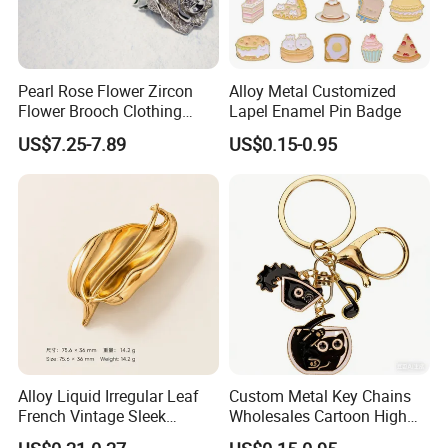
Pearl Rose Flower Zircon
Alloy Metal Customized
Flower Brooch Clothing
Lapel Enamel Pin Badge
Accessories
US$7.25-7.89
US$0.15-0.95
Alloy Liquid Irregular Leaf
Custom Metal Key Chains
French Vintage Sleek
Wholesales Cartoon High
Brooch Pin for Suit Coat
Quality