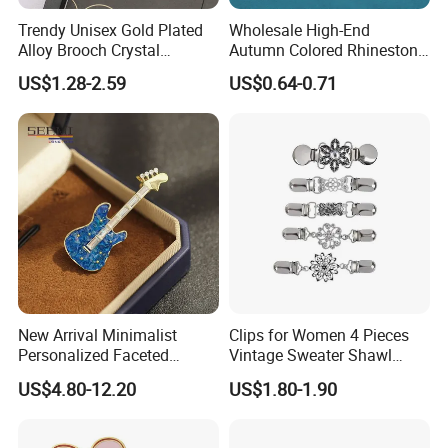
Trendy Unisex Gold Plated
Wholesale High-End
Alloy Brooch Crystal
Autumn Colored Rhinestone
Rhinestone Party Wedding
Leaf Brooch Pin Accessory
US$1.28-2.59
US$0.64-0.71
Engagement Bride Groom
Brooches
New Arrival Minimalist
Clips for Women 4 Pieces
Personalized Faceted
Vintage Sweater Shawl
Synthetic Crystal Guitar
Clips Retro Cardigan Collar
US$4.80-12.20
US$1.80-1.90
Brooch, 2 Colors Gold
Clips Dress Shirt Brooch
Plated Versatile Musical
Instrument Lapel Pin Unisex