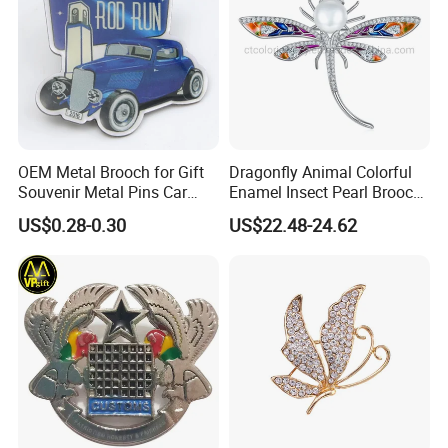
OEM Metal Brooch for Gift
Dragonfly Animal Colorful
Souvenir Metal Pins Car
Enamel Insect Pearl Brooch
Emblem
Silver Jewelry
US$0.28-0.30
US$22.48-24.62