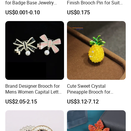
for Badge Base Jewelry
Finish Brooch Pin for Suit
Brooch
Swimsuit Sweater DIY
US$0.001-0.10
US$0.175
Brand Designer Brooch for
Cute Sweet Crystal
Mens Women Capital Letter
Pineapple Brooch for
Cc Broochs Wedding Party
Summer, Gold Plated
US$2.05-2.15
US$3.12-7.12
Logo Brooches
Enamel Fruit Lapel Pin
Unisex Clothing Accessories
Jewelry Gift