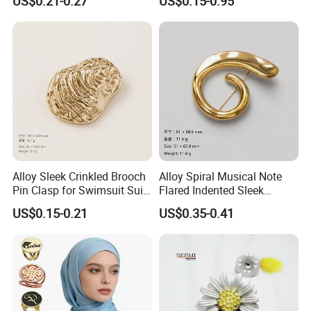
US$0.21-0.27
US$0.15-0.95
Alloy Sleek Crinkled Brooch
Alloy Spiral Musical Note
Pin Clasp for Swimsuit Suit
Flared Indented Sleek
Coat Luxury DIY
Brooch Pin for Suit Sweater
US$0.15-0.21
US$0.35-0.41