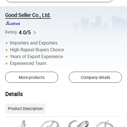
Good Seller Co., Ltd.
4.0/5
Rating
Importers and Exporters
High Repeat Buyers Choice
Years of Export Experience
Experienced Team
More products
Company details
Details
Product Description