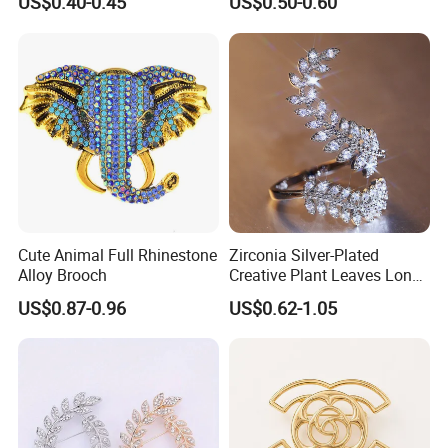
US$0.40-0.45
US$0.50-0.60
Office
Cute Animal Full Rhinestone
Zirconia Silver-Plated
Alloy Brooch
Creative Plant Leaves Long
Finger Accessory Jewelry
US$0.87-0.96
US$0.62-1.05
Ring