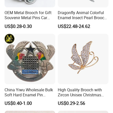
OEM Metal Brooch for Gift
Dragonfly Animal Colorful
Souvenir Metal Pins Car
Enamel Insect Pearl Brooch
Emblem
Silver Jewelry
US$0.28-0.30
US$22.48-24.62
China Yiwu Wholesale Bulk
High Quality Brooch with
Soft Hard Enamel Pin
Zircon Unisex Christmas
Manufacturer Souvenir
Brooch Pin Alloy
US$0.40-1.00
US$0.29-2.56
Promotional Gift Metal
Badge Honor Gold Silver