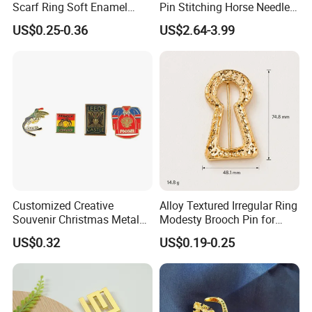
cooperated with many good hotels in Yiwu in a very lower
Scarf Ring Soft Enamel
Pin Stitching Horse Needle
Metal Lapel Pin Badge
Accessories
discouny price.
US$0.25-0.36
US$2.64-3.99
Metal Hijab Ring Buckle for
Women
If you are interested in our products or the
company, pls don't be hesitate to contact us!!!
Customized Creative
Alloy Textured Irregular Ring
Souvenir Christmas Metal
Modesty Brooch Pin for
PVC Lepal Pin Badge
Swimsuit Coat Bra
US$0.32
US$0.19-0.25
Accessories