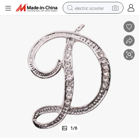
electric scooter
crawler excavator
perfume
farm tractor
tote bag
reagent
tshirt
smart phone
1
/
6