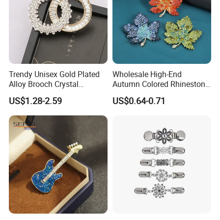
Trendy Unisex Gold Plated
Wholesale High-End
Alloy Brooch Crystal
Autumn Colored Rhinestone
Rhinestone Party Wedding
Leaf Brooch Pin Accessory
US$1.28-2.59
US$0.64-0.71
Engagement Bride Groom
Brooches