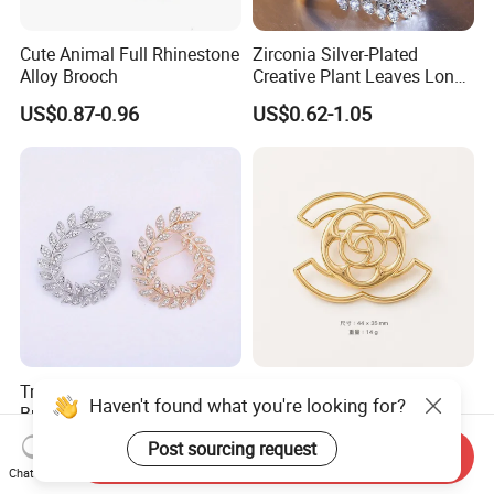
Cute Animal Full Rhinestone
Zirconia Silver-Plated
Alloy Brooch
Creative Plant Leaves Long
Finger Accessory Jewelry
US$0.87-0.96
US$0.62-1.05
Ring
Trendy Diamond Olive
Alloy Camellia Minimalist
Haven't found what you're looking for?
Branch Women Brooch High
Hollow French Vintage
Quality Luxury Leaf Flower
Brooch Pin for Suit Coat
US$0.80-1.50
US$0.21-0.27
Post sourcing request
Send Inquiry
Shape Rhinestone Brooch
Sweater
Chat Now
Dress Accessories Jewelry