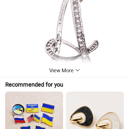
View More
Recommended for you
CLASSY & ELEGANT: Cursive font design, embeded in rhinestone,
shiny, simple and elegant, these letter brooch pins are eye
catching. Putting on jackets, coats, heavy sweaters, etc., looks
very classy and attractive, you must get lots of compliments.
SIZE: The length of letters are around 2", not too big or small.