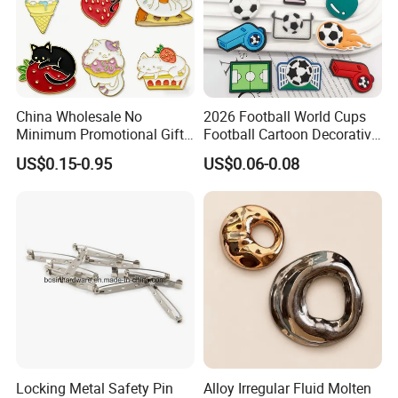
China Wholesale No
2026 Football World Cups
Minimum Promotional Gift
Football Cartoon Decorative
Fashion Custom Logo Lapel
Accessories Fridge Magnet
US$0.15-0.95
US$0.06-0.08
Pins
Soft Sticker
Locking Metal Safety Pin
Alloy Irregular Fluid Molten