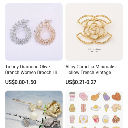
Trendy Diamond Olive
Alloy Camellia Minimalist
Branch Women Brooch High
Hollow French Vintage
Quality Luxury Leaf Flower
Brooch Pin for Suit Coat
US$0.80-1.50
US$0.21-0.27
Shape Rhinestone Brooch
Sweater
Dress Accessories Jewelry