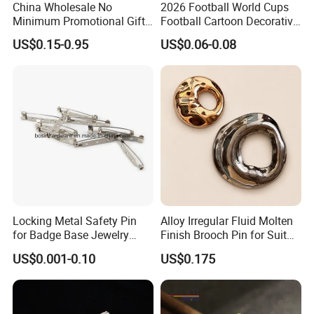
China Wholesale No
2026 Football World Cups
Minimum Promotional Gift
Football Cartoon Decorative
Fashion Custom Logo Lapel
Accessories Fridge Magnet
US$0.15-0.95
US$0.06-0.08
Pins
Soft Sticker
Locking Metal Safety Pin
Alloy Irregular Fluid Molten
for Badge Base Jewelry
Finish Brooch Pin for Suit
Brooch
Swimsuit Sweater DIY
US$0.001-0.10
US$0.175