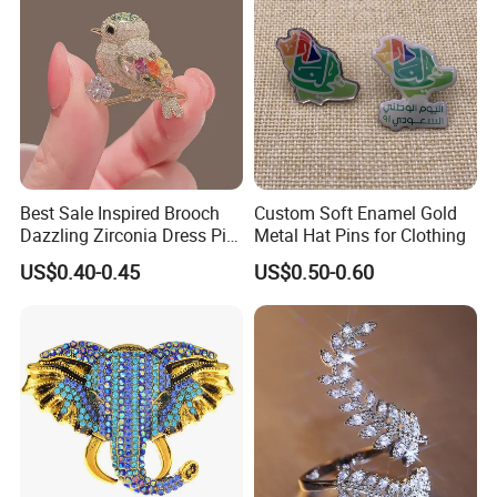
Best Sale Inspired Brooch
Custom Soft Enamel Gold
Dazzling Zirconia Dress Pin
Metal Hat Pins for Clothing
Timeless Blazer Jewelry
US$0.40-0.45
US$0.50-0.60
Office