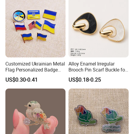
Antique Cute Anime Custom
Enamel Lapel Pin
Customized Ukrainian Metal
Alloy Enamel Irregular
Flag Personalized Badge
Brooch Pin Scarf Buckle for
Paint Enamel Pin Brooch in
Swimsuit Coat Suit DIY
US$0.30-0.41
US$0.18-0.25
Stock