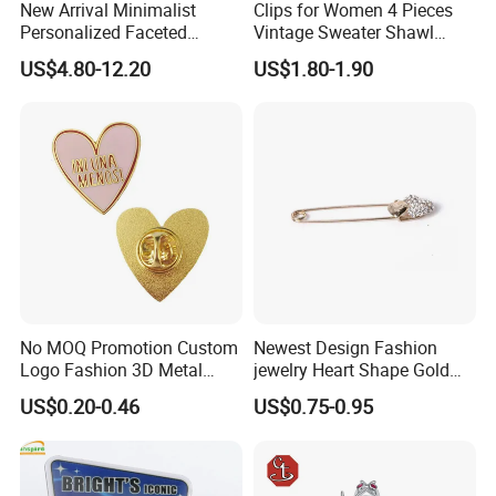
New Arrival Minimalist
Clips for Women 4 Pieces
Personalized Faceted
Vintage Sweater Shawl
Synthetic Crystal Guitar
Clips Retro Cardigan Collar
US$4.80-12.20
US$1.80-1.90
Brooch, 2 Colors Gold
Clips Dress Shirt Brooch
Plated Versatile Musical
Instrument Lapel Pin Unisex
Accessories
No MOQ Promotion Custom
Newest Design Fashion
Logo Fashion 3D Metal
jewelry Heart Shape Gold
Lapel Pin
Brooch Pin
US$0.20-0.46
US$0.75-0.95