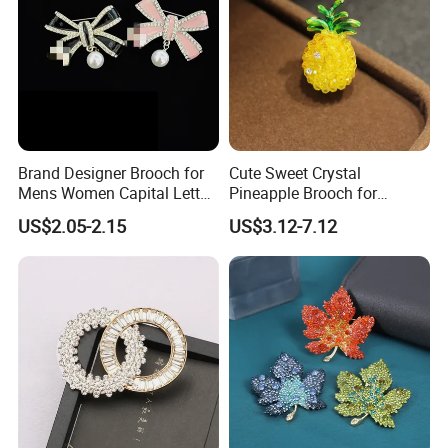
Brand Designer Brooch for
Cute Sweet Crystal
Mens Women Capital Letter
Pineapple Brooch for
Cc Broochs Wedding Party
Summer, Gold Plated
US$2.05-2.15
US$3.12-7.12
Logo Brooches
Enamel Fruit Lapel Pin
Unisex Clothing Accessories
Jewelry Gift