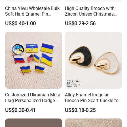
China Yiwu Wholesale Bulk
High Quality Brooch with
Soft Hard Enamel Pin
Zircon Unisex Christmas
Manufacturer Souvenir
Brooch Pin Alloy
US$0.40-1.00
US$0.29-2.56
Promotional Gift Metal
Badge Honor Gold Silver
Antique Cute Anime Custom
Enamel Lapel Pin
Customized Ukrainian Metal
Alloy Enamel Irregular
Flag Personalized Badge
Brooch Pin Scarf Buckle for
Paint Enamel Pin Brooch in
Swimsuit Coat Suit DIY
US$0.30-0.41
US$0.18-0.25
Stock