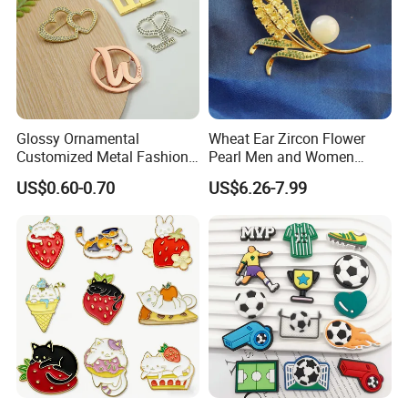
Glossy Ornamental
Wheat Ear Zircon Flower
Customized Metal Fashion
Pearl Men and Women
Brooch for Souvenir
Accessories Brooch
US$0.60-0.70
US$6.26-7.99