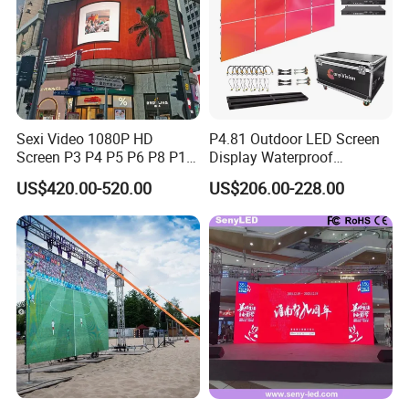
Sexi Video 1080P HD
P4.81 Outdoor LED Screen
Screen P3 P4 P5 P6 P8 P10
Display Waterproof
Outdoor Full Color LED
Advertising Display Screen
US$420.00-520.00
US$206.00-228.00
Display
LED Video Wall