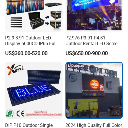
Company Profile
P2.9 3.91 Outdoor LED
P2.976 P3.91 P4.81
Display 5000CD IP65 Full
Outdoor Rental LED Screen
Color Advertising Screen
Advertising Video LED
US$360.00-520.00
US$650.00-900.00
Display
DIP P10 Outdoor Single
2024 High Quality Full Color