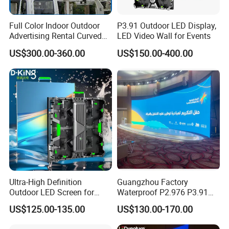
Full Color Indoor Outdoor
P3.91 Outdoor LED Display,
Advertising Rental Curved
LED Video Wall for Events
Digital Mobile Flexible SMD
US$300.00-360.00
US$150.00-400.00
Poster Window TV LED
Display Screen with P1.8
P2.5 P3 P4 P5 P6 P10 Price
Ultra-High Definition
Guangzhou Factory
Outdoor LED Screen for
Waterproof P2.976 P3.91
Event Stage Displays
P2.6 Outdoor Indoor Rental
US$125.00-135.00
US$130.00-170.00
LED Display Screen