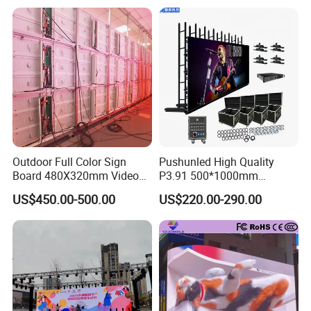
Outdoor Full Color Sign
Pushunled High Quality
Board 480X320mm Video
P3.91 500*1000mm
Module Wall Advertising
Waterproof
US$450.00-500.00
US$220.00-290.00
Digital Signage Panel Front
Suspend/Ground
Service Billboard LED
Supporting Advertising
Display Screen (P4 P5
Rental LED Display Screen
P6.67 P8 P10)