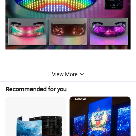
View More
Recommended for you