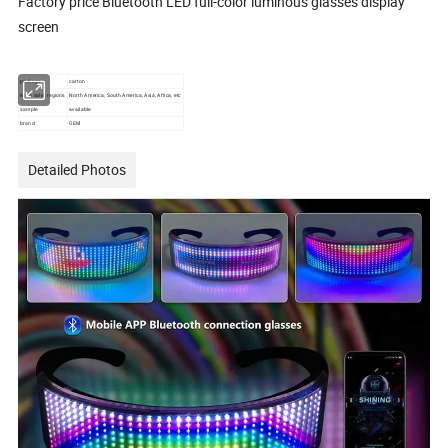
Factory price Bluetooth LED full-color luminous glasses display
screen
package
carton
Main sales regions
North America, South America, Asia, Africa, etc
sample
available
brand
OEM
Detailed Photos