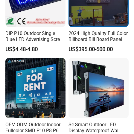
DIP P10 Outdoor Single
2024 High Quality Full Color
Blue LED Advertising Screen
Billboard Bill Board Panel
Module Display
Rental Curved SMD Poster
US$4.48-4.80
US$395.00-500.00
Window TV LED Display
Screen for Indoor Outdoor
Advertising
OEM ODM Outdoor Indoor
Sc-Smart Outdoor LED
Fullcolor SMD P10 P8 P6
Display Waterproof Wall