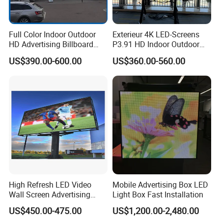
Full Color Indoor Outdoor
Exterieur 4K LED-Screens
HD Advertising Billboard
P3.91 HD Indoor Outdoor
Panel Front Service
COB Pantalla Panel
US$390.00-600.00
US$360.00-560.00
Background 3D Sign RGB
Holographic Display
Video Wall Rental Curved
Transparent Flexible Video
Window LED Screen Display
Walls Giant Glass LED
Advertising Screen
High Refresh LED Video
Mobile Advertising Box LED
Wall Screen Advertising
Light Box Fast Installation
Waterproof P4 Outdoor LED
US$450.00-475.00
US$1,200.00-2,480.00
Display