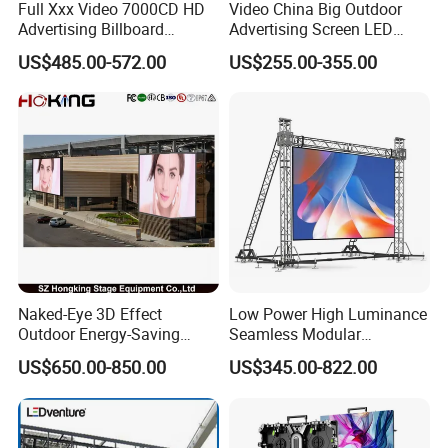
Full Xxx Video 7000CD HD
Video China Big Outdoor
Advertising Billboard
Advertising Screen LED
Outdoor Waterproof P6 LED
Digital Billboard
US$485.00-572.00
US$255.00-355.00
Screen for Advertising
Naked-Eye 3D Effect
Low Power High Luminance
Outdoor Energy-Saving
Seamless Modular
P4.44 P5.71 P6.67 P8 P10
Advertising LED Screen
US$650.00-850.00
US$345.00-822.00
LED Advertising LED
Glass LED Video Wall
Display