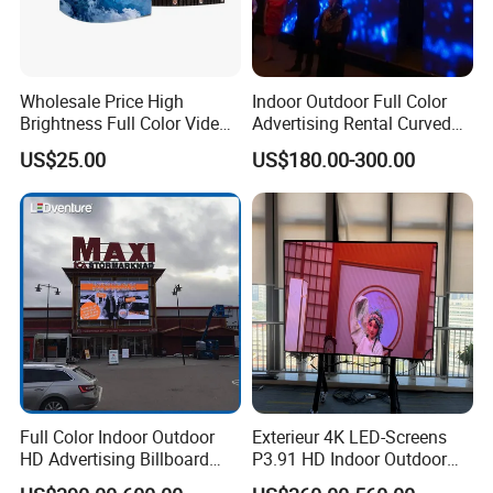
Wholesale Price High
Indoor Outdoor Full Color
Brightness Full Color Video
Advertising Rental Curved
Wall 3D Holographic Giant
Digital Flexible Poster
US$25.00
US$180.00-300.00
Outdoor Pantalla Flexible
Window LED Display with
LED Advertising Video
P1.2 P1.8 P2.5 P3.91 Price
Display Screen
Full Color Indoor Outdoor
Exterieur 4K LED-Screens
HD Advertising Billboard
P3.91 HD Indoor Outdoor
Panel Front Service
COB Pantalla Panel