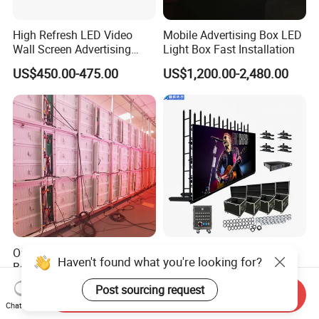
High Refresh LED Video
Mobile Advertising Box LED
Wall Screen Advertising
Light Box Fast Installation
Waterproof P4 Outdoor LED
US$450.00-475.00
US$1,200.00-2,480.00
Display
Outdoor Full Color Sign
Pushunled High Quality
Haven't found what you're looking for?
Board 480X320mm Video
P3.91 500*1000mm
Module Wall Advertising
Waterproof
US$450.00-500.00
US$220.00-290.00
Post sourcing request
Send Inquiry
Digital Signage Panel Front
Suspend/Ground
Chat Now
Service Billboard LED
Supporting Advertising