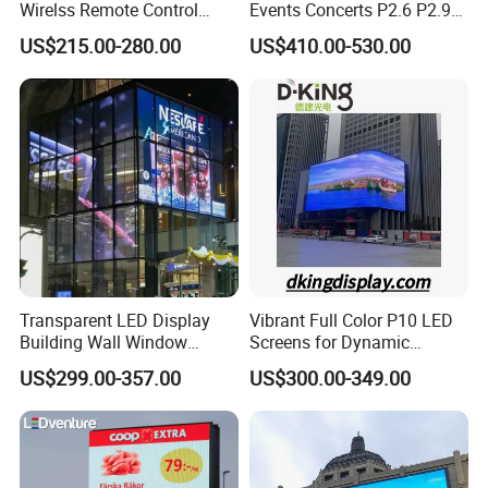
Wirelss Remote Control
Events Concerts P2.6 P2.9
Digital Electronic Basketball
P3.91 Portable Curve RGB
US$215.00-280.00
US$410.00-530.00
LED Scoreboard
Full Color Indoor Outdoor
Movable LED Screen
Pantalla Video Wall Rental
Display
Transparent LED Display
Vibrant Full Color P10 LED
Building Wall Window
Screens for Dynamic
Indoor Outdoor LED Display
Promotions
US$299.00-357.00
US$300.00-349.00
Screen for Shopping Mall