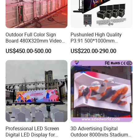
Outdoor Full Color Sign
Pushunled High Quality
Board 480X320mm Video
P3.91 500*1000mm
Module Wall Advertising
Waterproof
US$450.00-500.00
US$220.00-290.00
Digital Signage Panel Front
Suspend/Ground
Service Billboard LED
Supporting Advertising
Display Screen (P4 P5
Rental LED Display Screen
P6.67 P8 P10)
Professional LED Screen
3D Advertising Digital
Digital LED Display for
Outdoor 8000nits Stadium