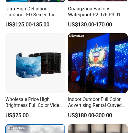
Ultra-High Definition
Guangzhou Factory
Outdoor LED Screen for
Waterproof P2.976 P3.91
Event Stage Displays
P2.6 Outdoor Indoor Rental
US$125.00-135.00
US$130.00-170.00
LED Display Screen
Wholesale Price High
Indoor Outdoor Full Color
Brightness Full Color Video
Advertising Rental Curved
Wall 3D Holographic Giant
Digital Flexible Poster
US$25.00
US$180.00-300.00
Outdoor Pantalla Flexible
Window LED Display with
LED Advertising Video
P1.2 P1.8 P2.5 P3.91 Price
Display Screen