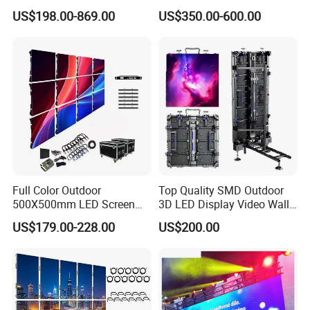
Outdoor Advertising
Advertising Wall Stage
US$198.00-869.00
US$350.00-600.00
Solutions
Rental Indoor Flexible
Transparent Waterproof
Video LED Display Screen
Module Panel
Full Color Outdoor
Top Quality SMD Outdoor
500X500mm LED Screen
3D LED Display Video Wall
Display for Exhibition
TV Screen Panel
US$179.00-228.00
US$200.00
Manufacturer Wholesale
Price for Show Rental Stage
Concerts Event