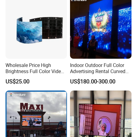
Wholesale Price High
Indoor Outdoor Full Color
Brightness Full Color Video
Advertising Rental Curved
Wall 3D Holographic Giant
Digital Flexible Poster
US$25.00
US$180.00-300.00
Outdoor Pantalla Flexible
Window LED Display with
LED Advertising Video
P1.2 P1.8 P2.5 P3.91 Price
Display Screen