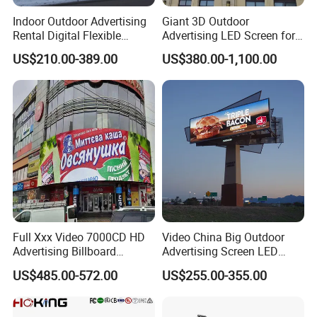
Indoor Outdoor Advertising
Giant 3D Outdoor
Rental Digital Flexible
Advertising LED Screen for
Mobile Poster Window TV
Landmark Building
US$210.00-389.00
US$380.00-1,100.00
LED Panel Display Screen
with P2.5 P3.91 P5 Price
Full Xxx Video 7000CD HD
Video China Big Outdoor
Advertising Billboard
Advertising Screen LED
Outdoor Waterproof P6 LED
Digital Billboard
US$485.00-572.00
US$255.00-355.00
Screen for Advertising