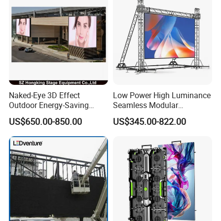
Naked-Eye 3D Effect
Low Power High Luminance
Outdoor Energy-Saving
Seamless Modular
P4.44 P5.71 P6.67 P8 P10
Advertising LED Screen
US$650.00-850.00
US$345.00-822.00
LED Advertising LED
Glass LED Video Wall
Display