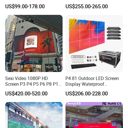
P4.81 P3.91 P3 P2.5 P2 P1
Mounted for Advertising
US$99.00-178.00
US$255.00-265.00
Rental Curved Digital
P6.67 IP66 - Chipshow
Advertising Video Wall LED
Sign Billboard Panel
Screens Display
Sexi Video 1080P HD
P4.81 Outdoor LED Screen
Screen P3 P4 P5 P6 P8 P10
Display Waterproof
Outdoor Full Color LED
Advertising Display Screen
US$420.00-520.00
US$206.00-228.00
Display
LED Video Wall