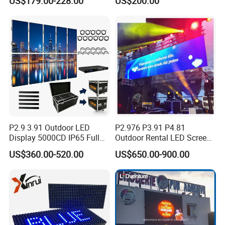
US$179.00-228.00
US$200.00
Manufacturer Wholesale
Price for Show Rental Stage
Concerts Event
P2.9 3.91 Outdoor LED
P2.976 P3.91 P4.81
Display 5000CD IP65 Full
Outdoor Rental LED Screen
Color Advertising Screen
Advertising Video LED
US$360.00-520.00
US$650.00-900.00
Display