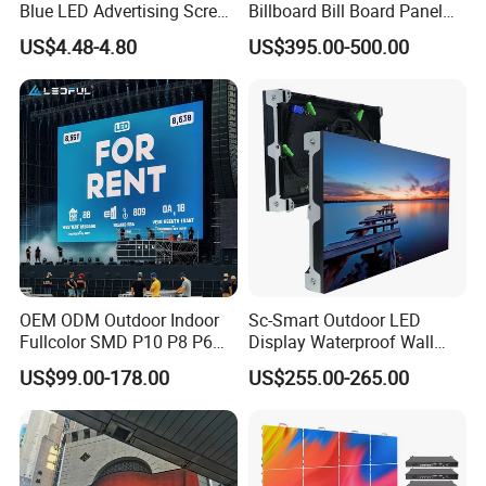
Blue LED Advertising Screen
Billboard Bill Board Panel
Module Display
Rental Curved SMD Poster
US$4.48-4.80
US$395.00-500.00
Window TV LED Display
Screen for Indoor Outdoor
Advertising
OEM ODM Outdoor Indoor
Sc-Smart Outdoor LED
Fullcolor SMD P10 P8 P6
Display Waterproof Wall
P4.81 P3.91 P3 P2.5 P2 P1
Mounted for Advertising
US$99.00-178.00
US$255.00-265.00
Rental Curved Digital
P6.67 IP66 - Chipshow
Advertising Video Wall LED
Sign Billboard Panel
Screens Display