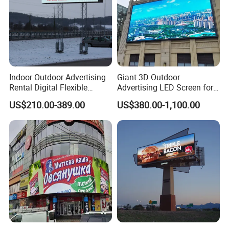
Indoor Outdoor Advertising
Giant 3D Outdoor
Rental Digital Flexible
Advertising LED Screen for
Mobile Poster Window TV
Landmark Building
US$210.00-389.00
US$380.00-1,100.00
LED Panel Display Screen
with P2.5 P3.91 P5 Price