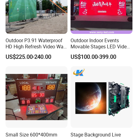
Outdoor P3.91 Waterproof
Outdoor Indoor Events
HD High Refresh Video Wall
Movable Stages LED Video
for LED Display
Wall Screen Panel P3.91
US$225.00-240.00
US$100.00-399.00
Advertising Display
Small Size 600*400mm
Stage Background Live