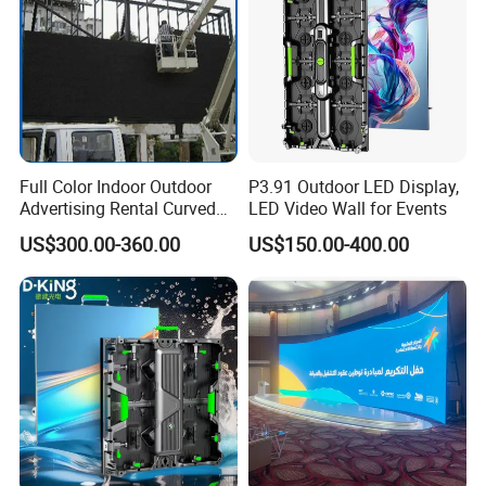
Full Color Indoor Outdoor
P3.91 Outdoor LED Display,
Advertising Rental Curved
LED Video Wall for Events
Digital Mobile Flexible SMD
US$300.00-360.00
US$150.00-400.00
Poster Window TV LED
Display Screen with P1.8
P2.5 P3 P4 P5 P6 P10 Price