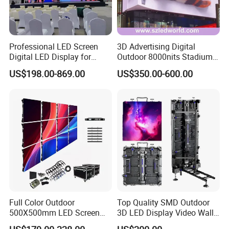
Professional LED Screen
3D Advertising Digital
Digital LED Display for
Outdoor 8000nits Stadium
Outdoor Advertising
Advertising Wall Stage
US$198.00-869.00
US$350.00-600.00
Solutions
Rental Indoor Flexible
Transparent Waterproof
Video LED Display Screen
Module Panel
Full Color Outdoor
Top Quality SMD Outdoor
500X500mm LED Screen
3D LED Display Video Wall
Display for Exhibition
TV Screen Panel