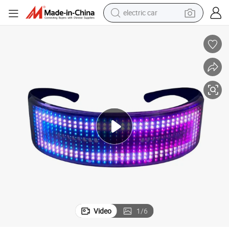
electric car
wheel loader
motorcycle
pullover hoody
running shoe
dirt bike
electric bike
smart phone
Video
1
/
6