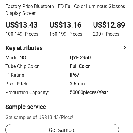
Factory Price Bluetooth LED Full-Color Luminous Glasses
Display Screen
US$13.43
US$13.16
US$12.89
100-149
Pieces
150-199
Pieces
200+
Pieces
Key attributes
Model NO.
:
QYF-2950
Tube Chip Color
:
Full Color
IP Rating
:
IP67
Pixel Pitch
:
2.5mm
Production Capacity
:
50000pieces/Year
Sample service
Get samples of
US$13.43
/
Piece
!
Get sample