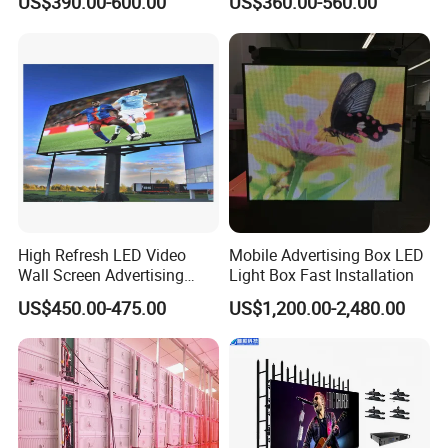
US$390.00-600.00
US$360.00-560.00
Background 3D Sign RGB
Holographic Display
Video Wall Rental Curved
Transparent Flexible Video
Window LED Screen Display
Walls Giant Glass LED
Advertising Screen
High Refresh LED Video
Mobile Advertising Box LED
Wall Screen Advertising
Light Box Fast Installation
Waterproof P4 Outdoor LED
US$450.00-475.00
US$1,200.00-2,480.00
Display