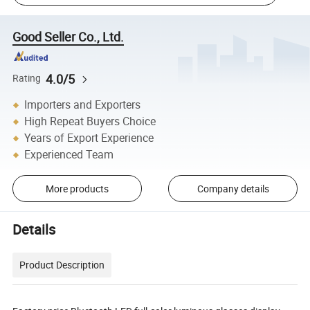
Good Seller Co., Ltd.
4.0/5
Rating
Importers and Exporters
High Repeat Buyers Choice
Years of Export Experience
Experienced Team
More products
Company details
Details
Product Description