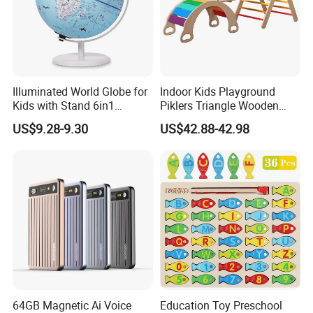
Illuminated World Globe for
Indoor Kids Playground
Kids with Stand 6in1
Piklers Triangle Wooden
Rewritable Colorful Easy-
Climbing Frame Kids
US$9.28-9.30
US$42.88-42.98
Read High Clear Map
Climbing Frame Toddler
Gym Montessor Triangle
Pikler
64GB Magnetic Ai Voice
Education Toy Preschool