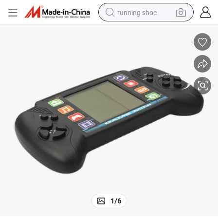
running shoe
electric motorcycle
electric car
human hair wig
sport shoe
farm tractor
basketball shoe
living room sofa
1
/
6