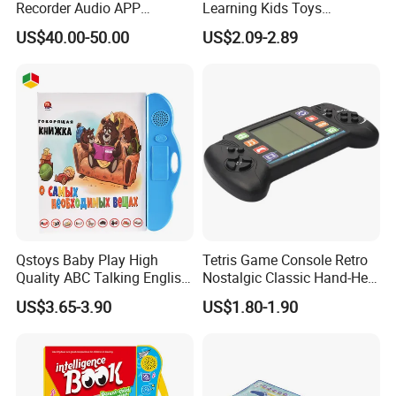
Recorder Audio APP
Learning Kids Toys
Meeting Summary
Magnetic Wooden Fishing
US$40.00-50.00
US$2.09-2.89
Transcription Ai Note Taker
Game Toy
Free Subscription 118
Languages
Qstoys Baby Play High
Tetris Game Console Retro
Quality ABC Talking English
Nostalgic Classic Hand-Held
Electric Book Talk Pen
Gaming Device Electronic
US$3.65-3.90
US$1.80-1.90
Russian Sound Audio
Toy Plug-and-Play Games
Electronic Kid Book
Learning Machine E Book
Toy