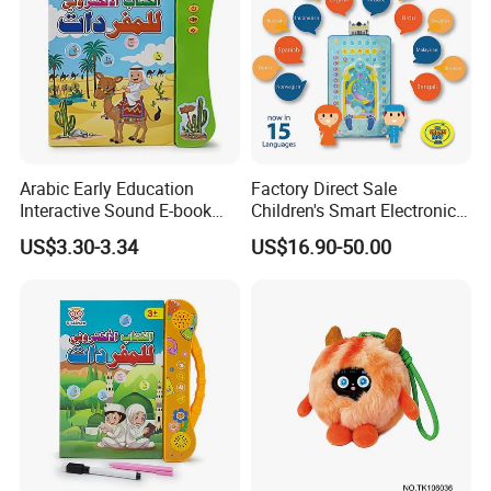
Arabic Early Education
Factory Direct Sale
Interactive Sound E-book
Children's Smart Electronic
Perfect for Toddler
Prayer Blanket
US$3.30-3.34
US$16.90-50.00
Language