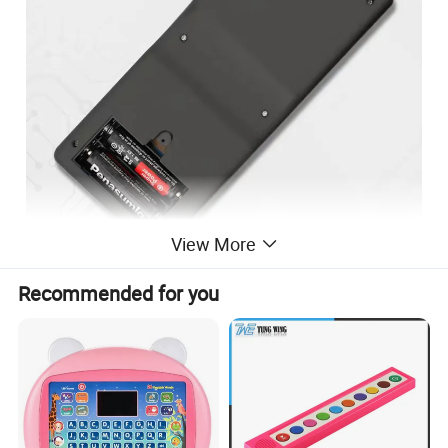
View More
Recommended for you