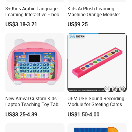
3+ Kids Arabic Language
Kids Ai Plush Learning
Learning Interactive E-book
Machine Orange Monster
with Touch and Speak Pen
Style
US$3.18-3.21
US$9.25
New Arrival Custom Kids
OEM USB Sound Recording
Laptop Teaching Toy Tablet
Module for Greeting Cards
PC Computer Toy Early
US$3.25-4.39
US$1.50-4.00
Educational Toys Learning
Machine