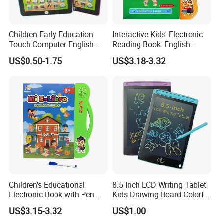
Children Early Education
Interactive Kids' Electronic
Touch Computer English
Reading Book: English
Tablet Laptop Tablet
Learning, Sound-Activated
US$0.50-1.75
US$3.18-3.32
Learning Toys ABC
Early Education Aid
Teaching Pad Mini Learning
Machine
Children's Educational
8.5 Inch LCD Writing Tablet
Electronic Book with Pen
Kids Drawing Board Colorful
Early Education Toy for Kids
Screen Doodle Pad
US$3.15-3.32
US$1.00
Educational Toy Erasable