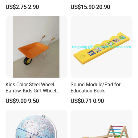
Talking Sight Words Flash
APP Bt Wireless Translator
US$2.75-2.90
US$15.90-20.90
Cards Kindergarten
Kids Color Steel Wheel
Sound Module/Pad for
Barrow, Kids Gift Wheel
Education Book
Barrow
US$9.00-9.50
US$0.71-0.90