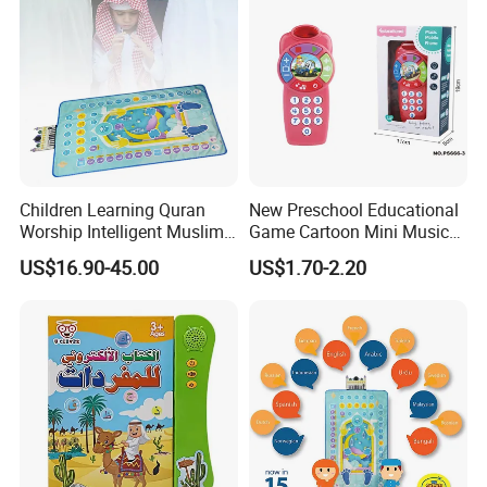
Children Learning Quran
New Preschool Educational
Worship Intelligent Muslim
Game Cartoon Mini Music
Prayer Blanket
Light Felt Baby Phone
US$16.90-45.00
US$1.70-2.20
Smart Phone Children's Toy
Phone