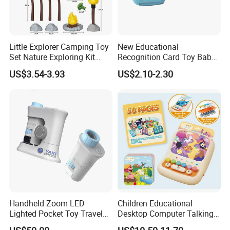
Little Explorer Camping Toy
New Educational
Set Nature Exploring Kit
Recognition Card Toy Baby
Outdoor Exploration Games
Early Education
US$3.54-3.93
US$2.10-2.30
Toys Educational Toy Sport
Enlightenment Toys
Toy
Handheld Zoom LED
Children Educational
Lighted Pocket Toy Travel
Desktop Computer Talking
Kids Portable Microscope
Flashcards Game Toy