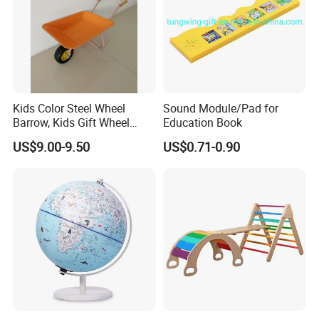
Kids Color Steel Wheel
Sound Module/Pad for
Barrow, Kids Gift Wheel
Education Book
Barrow
US$9.00-9.50
US$0.71-0.90