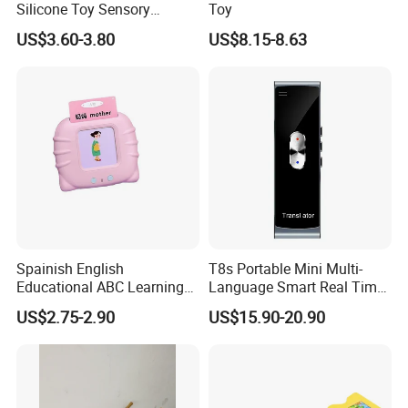
Silicone Toy Sensory
Toy
Development Early
US$3.60-3.80
US$8.15-8.63
Educational Toys
Spainish English
T8s Portable Mini Multi-
Educational ABC Learning
Language Smart Real Time
Talking Sight Words Flash
APP Bt Wireless Translator
US$2.75-2.90
US$15.90-20.90
Cards Kindergarten