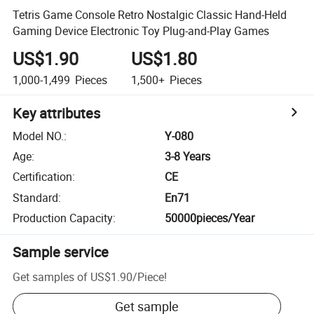
Tetris Game Console Retro Nostalgic Classic Hand-Held
Gaming Device Electronic Toy Plug-and-Play Games
US$1.90
US$1.80
1,000-1,499
Pieces
1,500+
Pieces
Key attributes
Model NO.
:
Y-080
Age
:
3-8 Years
Certification
:
CE
Standard
:
En71
Production Capacity
:
50000pieces/Year
Sample service
Get samples of
US$1.90
/
Piece
!
Get sample