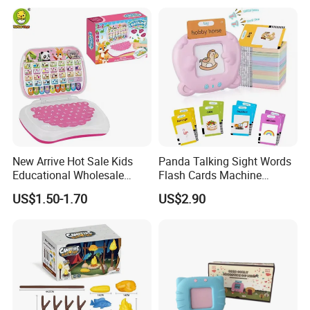
Reusable Digital Memo Pad
New Arrive Hot Sale Kids
Panda Talking Sight Words
Educational Wholesale
Flash Cards Machine
Plastic Toy Multifunction
Speech Therapy Toddler
US$1.50-1.70
US$2.90
Bilingual Learning Machine
Educational Toys Kids
Computer Game Toys
English Learning Flash Card
Reader Preschool
Educational Gift