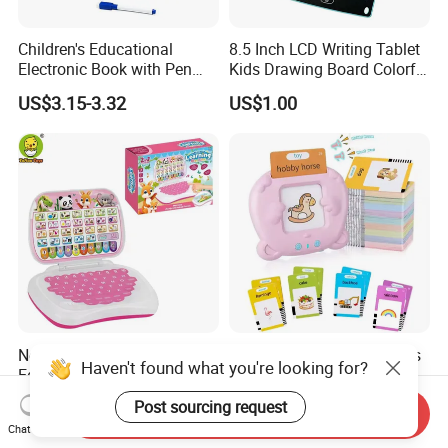
Children's Educational
8.5 Inch LCD Writing Tablet
Electronic Book with Pen
Kids Drawing Board Colorful
Early Education Toy for Kids
Screen Doodle Pad
US$3.15-3.32
US$1.00
Educational Toy Erasable
Reusable Digital Memo Pad
New Arrive Hot Sale Kids
Panda Talking Sight Words
Haven't found what you're looking for?
Educational Wholesale
Flash Cards Machine
Plastic Toy Multifunction
Speech Therapy Toddler
US$1.50-1.70
US$2.90
Post sourcing request
Send Inquiry
Bilingual Learning Machine
Educational Toys Kids
Chat Now
Computer Game Toys
English Learning Flash Card