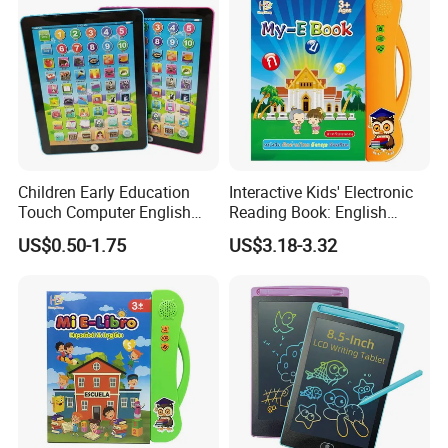
Children Early Education
Interactive Kids' Electronic
Touch Computer English
Reading Book: English
Tablet Laptop Tablet
Learning, Sound-Activated
US$0.50-1.75
US$3.18-3.32
Learning Toys ABC
Early Education Aid
Teaching Pad Mini Learning
Machine