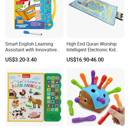
Smart English Learning
High End Quran Worship
Assistant with Innovative
Intelligent Electronic Kid
Point Reader Tech
Prayer Blanket
US$3.20-3.40
US$16.90-46.00