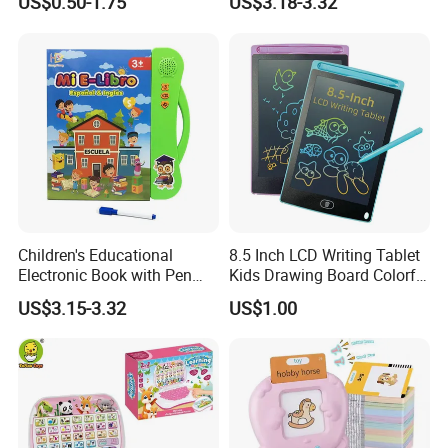
US$0.50-1.75
US$3.18-3.32
Learning Toys ABC
Early Education Aid
Company Profile
Teaching Pad Mini Learning
Machine
Children's Educational
8.5 Inch LCD Writing Tablet
Electronic Book with Pen
Kids Drawing Board Colorful
Early Education Toy for Kids
Screen Doodle Pad
US$3.15-3.32
US$1.00
Educational Toy Erasable
Reusable Digital Memo Pad