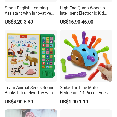
Smart English Learning
High End Quran Worship
Assistant with Innovative
Intelligent Electronic Kid
Point Reader Tech
Prayer Blanket
US$3.20-3.40
US$16.90-46.00
Learn Animal Series Sound
Spike The Fine Motor
Books Interactive Toy with
Hedgehog 14 Pieces Ages
Animal Sounds & Visuals
18+ Months Toddler
US$4.90-5.30
US$1.00-1.10
Learning Educational Toys