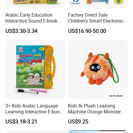
Arabic Early Education
Factory Direct Sale
Interactive Sound E-book
Children's Smart Electronic
Perfect for Toddler
Prayer Blanket
US$3.30-3.34
US$16.90-50.00
Language
3+ Kids Arabic Language
Kids Ai Plush Learning
Learning Interactive E-book
Machine Orange Monster
with Touch and Speak Pen
Style
US$3.18-3.21
US$9.25