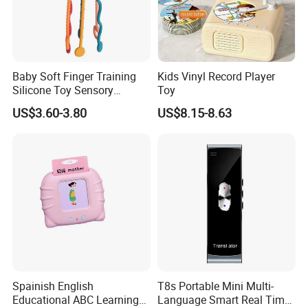
Baby Soft Finger Training
Kids Vinyl Record Player
Silicone Toy Sensory
Toy
Development Early
US$3.60-3.80
US$8.15-8.63
Educational Toys
Spainish English
T8s Portable Mini Multi-
Educational ABC Learning
Language Smart Real Time