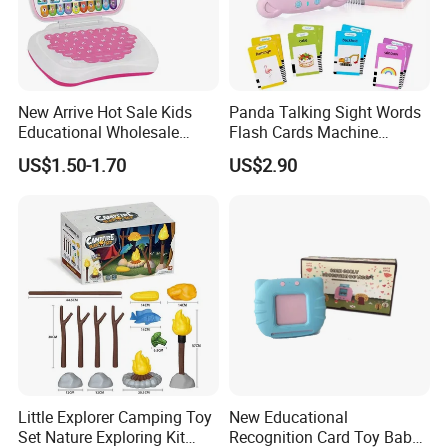
New Arrive Hot Sale Kids
Panda Talking Sight Words
Educational Wholesale
Flash Cards Machine
Plastic Toy Multifunction
Speech Therapy Toddler
US$1.50-1.70
US$2.90
Bilingual Learning Machine
Educational Toys Kids
Computer Game Toys
English Learning Flash Card
Reader Preschool
Educational Gift
FAQ
Q1: Are you Factory or Trading Company?
A1: We are a trading company which has
18
years of glorious
development history and evolution.
Little Explorer Camping Toy
New Educational
Set Nature Exploring Kit
Recognition Card Toy Baby