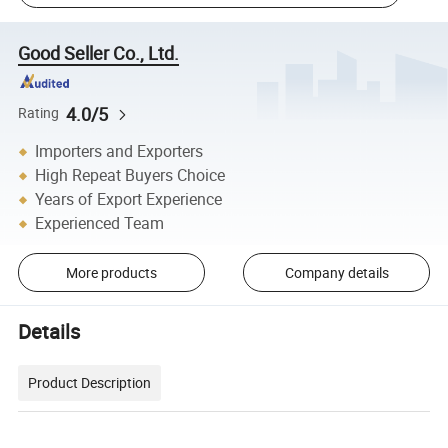
Good Seller Co., Ltd.
4.0/5
Rating
Importers and Exporters
High Repeat Buyers Choice
Years of Export Experience
Experienced Team
More products
Company details
Details
Product Description