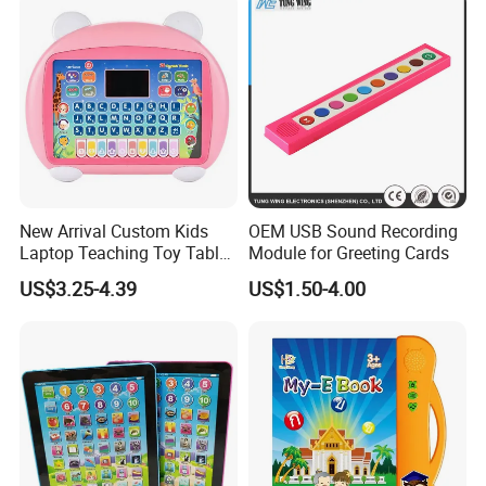
New Arrival Custom Kids
OEM USB Sound Recording
Laptop Teaching Toy Tablet
Module for Greeting Cards
PC Computer Toy Early
US$3.25-4.39
US$1.50-4.00
Educational Toys Learning
Machine