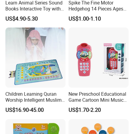
Learn Animal Series Sound
Spike The Fine Motor
Books Interactive Toy with
Hedgehog 14 Pieces Ages
Animal Sounds & Visuals
18+ Months Toddler
US$4.90-5.30
US$1.00-1.10
Learning Educational Toys
Children Learning Quran
New Preschool Educational
Worship Intelligent Muslim
Game Cartoon Mini Music
Prayer Blanket
Light Felt Baby Phone
US$16.90-45.00
US$1.70-2.20
Smart Phone Children's Toy
Phone