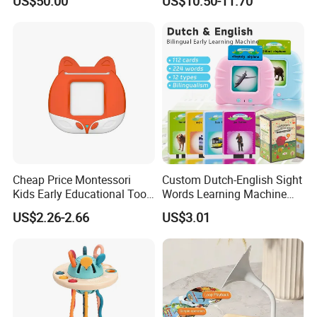
US$50.00
US$10.50-11.70
Learning Machine
Cheap Price Montessori
Custom Dutch-English Sight
Kids Early Educational Tool
Words Learning Machine
Learning Machine Flash
Autistic Children Speech
US$2.26-2.66
US$3.01
Cards Cognitive Cards Toys
Therapy Toys 112PCS
for Kid
Talking Flash Cards Toys
for Kids