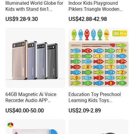
Illuminated World Globe for
Indoor Kids Playground
Kids with Stand 6in1
Piklers Triangle Wooden
Rewritable Colorful Easy-
Climbing Frame Kids
US$9.28-9.30
US$42.88-42.98
Read High Clear Map
Climbing Frame Toddler
Gym Montessor Triangle
Pikler
64GB Magnetic Ai Voice
Education Toy Preschool
Recorder Audio APP
Learning Kids Toys
Meeting Summary
Magnetic Wooden Fishing
US$40.00-50.00
US$2.09-2.89
Transcription Ai Note Taker
Game Toy
Free Subscription 118
Languages