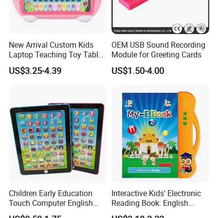
1.Material:plastic
2.Sizes:17*9*2.5cm
3.Weight:0.3kg
4.colors:Blue,red,yellow,pink
New Arrival Custom Kids
OEM USB Sound Recording
Laptop Teaching Toy Tablet
Module for Greeting Cards
5.Certificate: ISO9001, ce, bsci
PC Computer Toy Early
US$3.25-4.39
US$1.50-4.00
Educational Toys Learning
Packaging & Shipping
Machine
Children Early Education
Interactive Kids' Electronic
Touch Computer English
Reading Book: English
Tablet Laptop Tablet
Learning, Sound-Activated