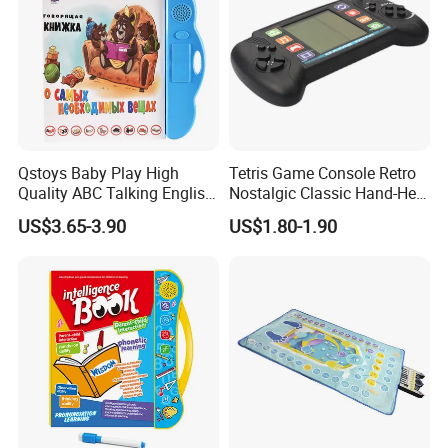
Qstoys Baby Play High
Tetris Game Console Retro
Quality ABC Talking English
Nostalgic Classic Hand-Held
Electric Book Talk Pen
Gaming Device Electronic
US$3.65-3.90
US$1.80-1.90
Russian Sound Audio
Toy Plug-and-Play Games
Electronic Kid Book
Learning Machine E Book
Toy