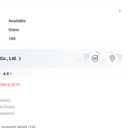
Available
Glass
100
Co., Ltd.
4.0
Since 2010
orters
s Choice
perience
d strength labels (19)