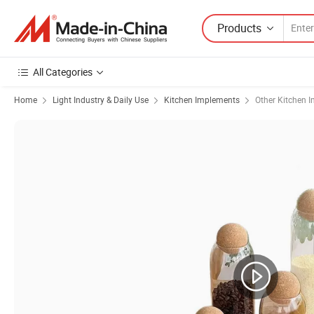
Products
All Categories
Home
Light Industry & Daily Use
Kitchen Implements
Other Kitchen 