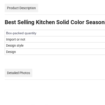
Product Description
Best Selling Kitchen Solid Color Seaso
Box-packed quantity
Import or not
Design style
Design
Detailed Photos