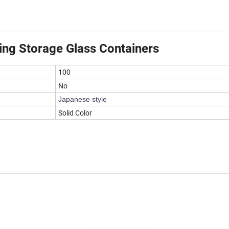
ning Storage Glass Containers
100
No
Japanese style
Solid Color