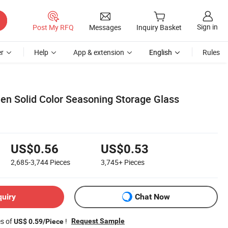
Sign in
Post My RFQ
Messages
Inquiry Basket
r
Help
App & extension
English
Rules
hen Solid Color Seasoning Storage Glass
US$0.56
US$0.53
2,685-3,744
Pieces
3,745+
Pieces
quiry
Chat Now
es of
!
Request Sample
US$ 0.59/Piece