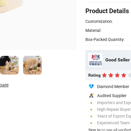
Product Details
Customization:
Material:
Box-Packed Quantity:
Good Seller 
Rating
pare
Diamond Member
Audited Supplier
Importers and Exp
High Repeat Buyer
Years of Export Ex
Experienced Team
Sign In
to see all verifie