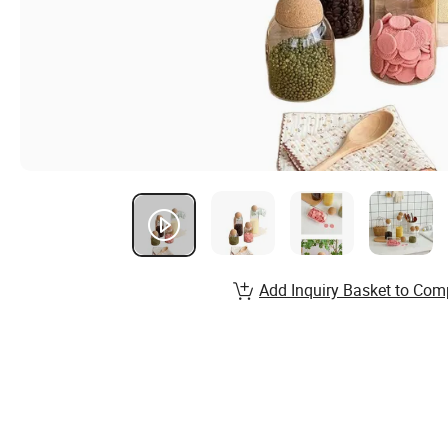
Add Inquiry Basket to Com