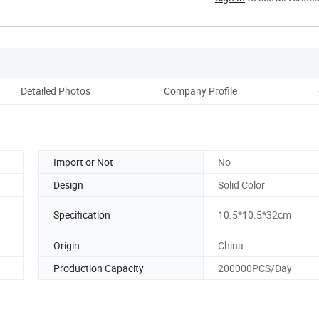
Detailed Photos
Company Profile
Pack
Import or Not
No
Design
Solid Color
Specification
10.5*10.5*32cm
Origin
China
Production Capacity
200000PCS/Day