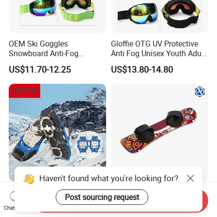
OEM Ski Goggles
Gloffie OTG UV Protective
Snowboard Anti-Fog
Anti Fog Unisex Youth Adult
Protective Skiing for Adults
Sports Eyewear Snowboard
US$11.70-12.25
US$13.80-14.80
Ski Goggles
Haven't found what you're looking for?
High Elasticity Outdoor
Wholesale of Professional
Post sourcing request
Send Inquiry
Durable Non-Slip Ice Shoes
Skiing Equipment, Including
Chat Now
Grippers Snow Cleats
Outdoor All-Scenario