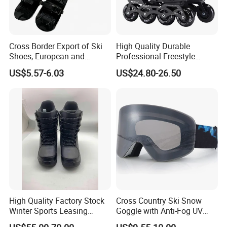
can provide all-around one stop service, airport pick up
Shanghai, Ningbo, Hangzhou, Yiwu. hotel and ticket arrange.
Translation and interpretation during your trip. We have
cooperated with many good hotels in Yiwu in a very lower
Cross Border Export of Ski
High Quality Durable
Shoes, European and
Professional Freestyle
discount price.
American Standard Adult
Slalom Inline Roller Skates
US$5.57-6.03
US$24.80-26.50
Skiing Equipment, Factory
4 Wheels Roller Skates
If you are interested in our products or the company, please don't
Direct Sales, Customizable
Shoes for Adults
be hesitate to contact us!!!
High Quality Factory Stock
Cross Country Ski Snow
Winter Sports Leasing
Goggle with Anti-Fog UV
Market Snowboard Boots
Protect Lens