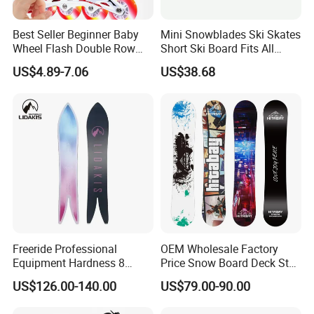
Best Seller Beginner Baby
Mini Snowblades Ski Skates
Wheel Flash Double Row
Short Ski Board Fits All
Roller Kids' Skate Shoes
Shoe Types Bl13282
US$4.89-7.06
US$38.68
Freeride Professional
OEM Wholesale Factory
Equipment Hardness 8
Price Snow Board Deck Step
Snowboard
on Snowboard Snow Board
US$126.00-140.00
US$79.00-90.00
Package Snowboard