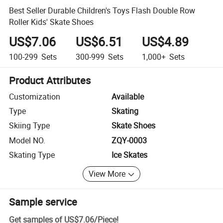
Best Seller Durable Children's Toys Flash Double Row
Roller Kids' Skate Shoes
US$7.06
US$6.51
US$4.89
100-299
Sets
300-999
Sets
1,000+
Sets
Product Attributes
Customization
Available
Type
Skating
Skiing Type
Skate Shoes
Model NO.
ZQY-0003
Skating Type
Ice Skates
View More
Sample service
Get samples of
US$7.06
/
Piece
!