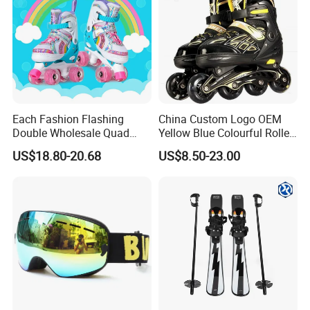
Each Fashion Flashing
China Custom Logo OEM
Double Wholesale Quad
Yellow Blue Colourful Roller
Row Roller Skates for Kids
Skates Set Kit
US$18.80-20.68
US$8.50-23.00