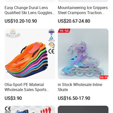
Easy Change Dural Lens
Mountaineering Ice Grippers
Qualified Ski Lens Goggles
Steel Crampons Traction
TPU Frame Logo Strap
Travel Gear for Winter
US$10.20-10.90
US$20.67-24.80
Hiking Ci20078
Company Profile
Otia-Sport PE Material
in Stock Wholesale Inline
Wholesale Sales Sports
Skate
Equipment Children Snow
US$3.90
US$16.50-17.90
Sled