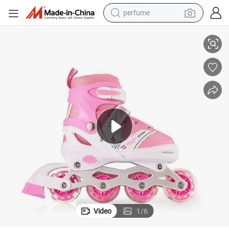
perfume
&#039; Skate Shoes
Best Seller Durable Children&#039;s Toys Flash Double Row Roller Kids
human hair wig
container house
tote bag
earbud
electric bike
weight loss capsule
electric scooter
Video
1
/
6