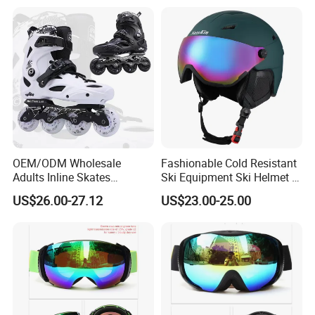
Snowboards, Cross-Border
Wholesale Source
Manufacturer
OEM/ODM Wholesale
Fashionable Cold Resistant
Adults Inline Skates
Ski Equipment Ski Helmet in
Aluminum Alloy Frame
Stock
US$26.00-27.12
US$23.00-25.00
Professional Slalom
Outdoor Roller Skates with 4
Wheels