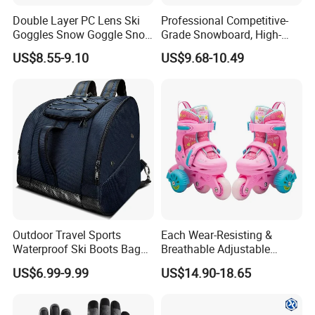
Double Layer PC Lens Ski
Professional Competitive-
Goggles Snow Goggle Snow
Grade Snowboard, High-
for Kid Customized
Strength Lightweight Ski
US$8.55-9.10
US$9.68-10.49
Equipment, Adult Ski Double
Boards, Customizable,
Factory Wholesale
Outdoor Travel Sports
Each Wear-Resisting &
Waterproof Ski Boots Bag
Breathable Adjustable
Backpack for Unisex
Flashing Removable Roller
US$6.99-9.99
US$14.90-18.65
Skate Shoes for Beginner