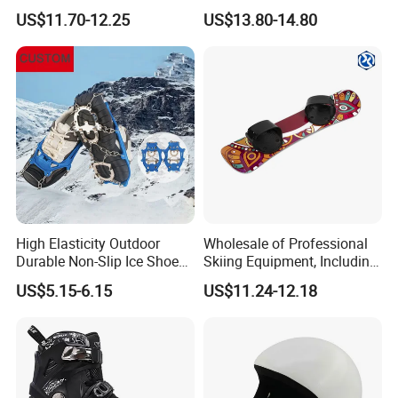
Protective Skiing for Adults
Sports Eyewear Snowboard
US$11.70-12.25
US$13.80-14.80
Ski Goggles
High Elasticity Outdoor
Wholesale of Professional
Durable Non-Slip Ice Shoes
Skiing Equipment, Including
Grippers Snow Cleats
Outdoor All-Scenario
US$5.15-6.15
US$11.24-12.18
Crampons
Snowboards, Anti-Slip and
Shock-Absorbing
Snowboards