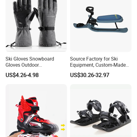
Ski Gloves Snowboard
Source Factory for Ski
Gloves Outdoor
Equipment, Custom-Made
Mountaineering Riding
Outdoor Ski Gear on
US$4.26-4.98
US$30.26-32.97
Gloves
Demand, Professional
Snowboard Manufacturer,
Wholesale in Large
Quantities