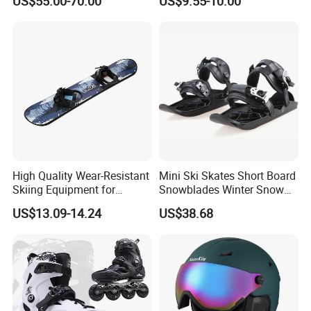
US$55.00-70.00
US$9.55-10.00
High Quality Wear-Resistant
Mini Ski Skates Short Board
Skiing Equipment for
Snowblades Winter Snow
Foreign Trade, Specifically
Sport for Kids Wbb13282
US$13.09-14.24
US$38.68
Designed for Skiing
Snowboards, Cross-Border
Wholesale Source
Manufacturer