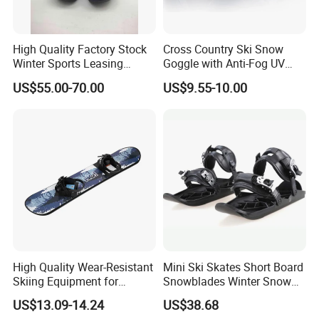
High Quality Factory Stock
Cross Country Ski Snow
Winter Sports Leasing
Goggle with Anti-Fog UV
Market Snowboard Boots
Protect Lens
US$55.00-70.00
US$9.55-10.00
High Quality Wear-Resistant
Mini Ski Skates Short Board
Skiing Equipment for
Snowblades Winter Snow
Foreign Trade, Specifically
Sport for Kids Wbb13282
US$13.09-14.24
US$38.68
Designed for Skiing