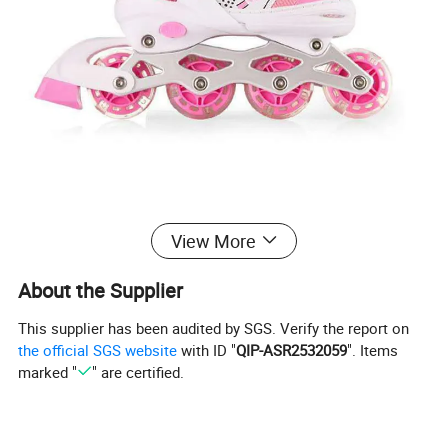
View More
About the Supplier
This supplier has been audited by SGS. Verify the report on
the official SGS website
with ID "
QIP-ASR2532059
". Items
marked "
" are certified.