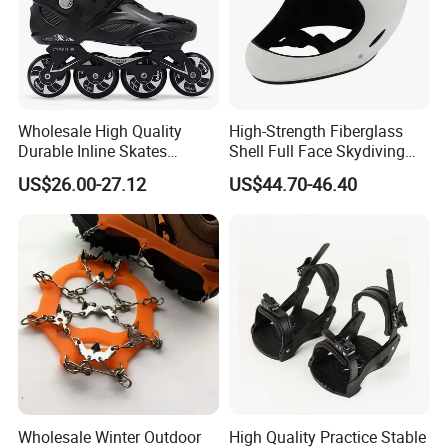
Wholesale High Quality
High-Strength Fiberglass
Durable Inline Skates
Shell Full Face Skydiving
Professional Slalom
Helmet Paragliding Helmet
US$26.00-27.12
US$44.70-46.40
Freestyle Roller Skating
Manufacturer
Shoes for Adults
Wholesale Winter Outdoor
High Quality Practice Stable