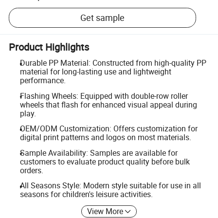
Get sample
Product Highlights
Durable PP Material: Constructed from high-quality PP
material for long-lasting use and lightweight
performance.
Flashing Wheels: Equipped with double-row roller
wheels that flash for enhanced visual appeal during
play.
OEM/ODM Customization: Offers customization for
digital print patterns and logos on most materials.
Sample Availability: Samples are available for
customers to evaluate product quality before bulk
orders.
All Seasons Style: Modern style suitable for use in all
seasons for children's leisure activities.
View More