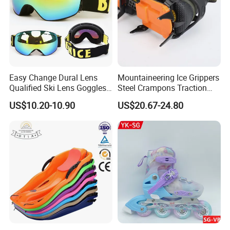
Easy Change Dural Lens
Mountaineering Ice Grippers
Qualified Ski Lens Goggles
Steel Crampons Traction
TPU Frame Logo Strap
Travel Gear for Winter
US$10.20-10.90
US$20.67-24.80
Hiking Ci20078