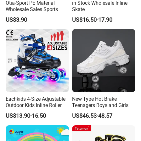
Otia-Sport PE Material
in Stock Wholesale Inline
Wholesale Sales Sports
Skate
Equipment Children Snow
US$3.90
US$16.50-17.90
Sled
Eachkids 4-Size Adjustable
New Type Hot Brake
Outdoor Kids Inline Roller
Teenagers Boys and Girls
Skates Flashing Wheels
Retractable Four-Wheel
US$13.90-16.50
US$46.53-48.57
Aluminum Frame
Dual-Purpose Walking
Shoes Deformation Shoes
Invisible Roller Skates