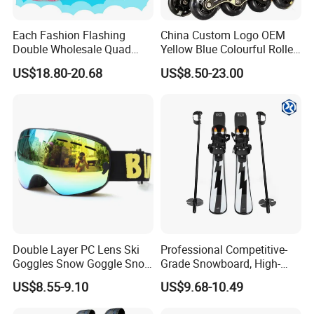
Each Fashion Flashing
China Custom Logo OEM
Double Wholesale Quad
Yellow Blue Colourful Roller
Row Roller Skates for Kids
Skates Set Kit
US$18.80-20.68
US$8.50-23.00
Double Layer PC Lens Ski
Professional Competitive-
Goggles Snow Goggle Snow
Grade Snowboard, High-
for Kid Customized
Strength Lightweight Ski
US$8.55-9.10
US$9.68-10.49
Equipment, Adult Ski Double
Boards, Customizable,