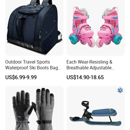
Factory Wholesale
Outdoor Travel Sports
Each Wear-Resisting &
Waterproof Ski Boots Bag
Breathable Adjustable
Backpack for Unisex
Flashing Removable Roller
US$6.99-9.99
US$14.90-18.65
Skate Shoes for Beginner