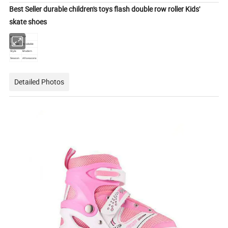
Best Seller durable children's toys flash double row roller Kids'
skate shoes
Material
PP
Sample
Available
Style
Modern
Season
All seasons
Detailed Photos