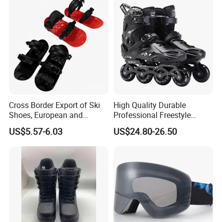
Cross Border Export of Ski
High Quality Durable
Shoes, European and
Professional Freestyle
American Standard Adult
Slalom Inline Roller Skates
US$5.57-6.03
US$24.80-26.50
Skiing Equipment, Factory
4 Wheels Roller Skates
Direct Sales, Customizable
Shoes for Adults