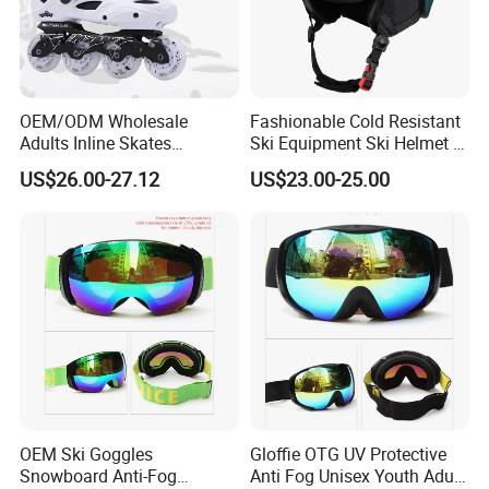
OEM/ODM Wholesale
Fashionable Cold Resistant
Adults Inline Skates
Ski Equipment Ski Helmet in
Aluminum Alloy Frame
Stock
US$26.00-27.12
US$23.00-25.00
Professional Slalom
Outdoor Roller Skates with 4
Wheels
OEM Ski Goggles
Gloffie OTG UV Protective
Snowboard Anti-Fog
Anti Fog Unisex Youth Adult