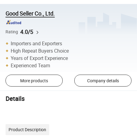
Good Seller Co., Ltd.
4.0/5
Rating
Importers and Exporters
High Repeat Buyers Choice
Years of Export Experience
Experienced Team
More products
Company details
Details
Product Description