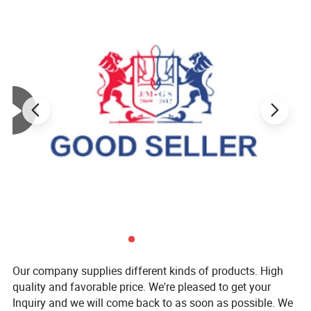
Our company supplies different kinds of products. High
quality and favorable price. We're pleased to get your
Inquiry and we will come back to as soon as possible. We