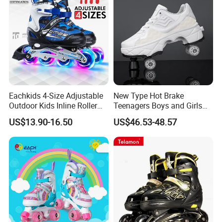
Eachkids 4-Size Adjustable
New Type Hot Brake
Outdoor Kids Inline Roller
Teenagers Boys and Girls
Skates Flashing Wheels
Retractable Four-Wheel
US$13.90-16.50
US$46.53-48.57
Aluminum Frame
Dual-Purpose Walking
Shoes Deformation Shoes
Invisible Roller Skates