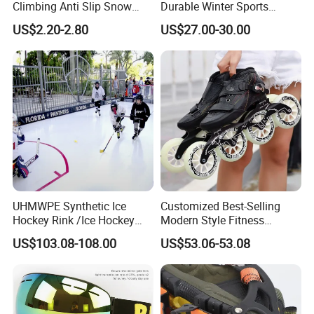
Climbing Anti Slip Snow
Durable Winter Sports
Spikes Ice Shoe Crampons
Snowboard Binding
US$2.20-2.80
US$27.00-30.00
Ice Gripper Cover
UHMWPE Synthetic Ice
Customized Best-Selling
Hockey Rink /Ice Hockey
Modern Style Fitness
Skates /Hockey Equipment
Products Sporting Goods
US$103.08-108.00
US$53.06-53.08
China
Professional Competition
Racing Training Roller
Skating Large Wheel Speed
Ice Inline Skates