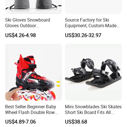
Ski Gloves Snowboard
Source Factory for Ski
Gloves Outdoor
Equipment, Custom-Made
FAQ
Mountaineering Riding
Outdoor Ski Gear on
US$4.26-4.98
US$30.26-32.97
Gloves
Demand, Professional
Snowboard Manufacturer,
Wholesale in Large
Q1: Are you Factory or Trading Company?
Quantities
A1: We are a trading company which has
18
years of glorious
development history and evolution.
Q2: Whether to provide OEM / ODM?
A2: Welcome OEM/ODM, can customize any digital print
patterns in most materials or customized logo.
Best Seller Beginner Baby
Mini Snowblades Ski Skates
Wheel Flash Double Row
Short Ski Board Fits All
Roller Kids' Skate Shoes
Shoe Types Bl13282
Q3:
What's your payment term?
US$4.89-7.06
US$38.68