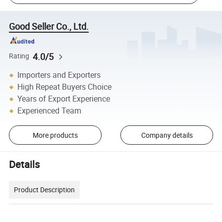
Good Seller Co., Ltd.
4.0/5
Rating
Importers and Exporters
High Repeat Buyers Choice
Years of Export Experience
Experienced Team
More products
Company details
Details
Product Description