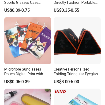
Sports Glasses Case
Directly Fashion Portable
Portable Travel Sunglasses
Manual Cute Hot Selling
US$0.39-0.75
US$0.35-0.55
Packaging EVA Case with
Plastic Colorful Manual
Custom Logo
Rotary Accessories Washer
Contact Lenses Cleaning
Cleaner
Microfibre Sunglasses
Creative Personalized
Pouch Digital Print with
Folding Triangular Eyeglass
Customize Logo
Case Glasses Cases
US$0.05-0.39
US$3.00-5.00