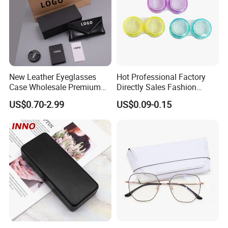
New Leather Eyeglasses
Hot Professional Factory
Case Wholesale Premium
Directly Sales Fashion
Retro Black Soft Bag
Plastic Spectacle Custom
US$0.70-2.99
US$0.09-0.15
Glasses Sunglasses
Color Colourful Wholesale
Storage Paper Bags
Contact Lens Box
Packing Set Customizable
Logo Grow Your Business