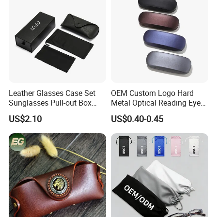
Leather Glasses Case Set
OEM Custom Logo Hard
Sunglasses Pull-out Box
Metal Optical Reading Eye
Wholesale Customizable
Glasses Case_Algz_
US$2.10
US$0.40-0.45
Logo