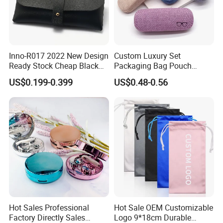
Inno-R017 2022 New Design
Custom Luxury Set
Ready Stock Cheap Black
Packaging Bag Pouch
and White PVC Leather Box
Eyewear Sunglasses Box
US$0.199-0.399
US$0.48-0.56
Nail Buckle Soft Storage
Eyeglasses Glasses Cases
Bag, Logo Can Be Printed
FAQ
Q1: Are you Factory or Trading Company?
A1: We are a trading company which has
18
years of glorious
development history and evolution.
Q2: Whether to provide OEM / ODM?
Hot Sales Professional
Hot Sale OEM Customizable
A2: Welcome OEM/ODM, can customize any digital print
Factory Directly Sales
Logo 9*18cm Durable