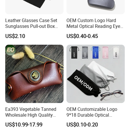
Leather Glasses Case Set
OEM Custom Logo Hard
Sunglasses Pull-out Box
Metal Optical Reading Eye
Wholesale Customizable
Glasses Case_Algz_
US$2.10
US$0.40-0.45
Logo
Ea393 Vegetable Tanned
OEM Customizable Logo
Wholesale High Quality
9*18 Durable Optical
Genuine Custom Leather
Glasses Pouch Microfiber
US$10.99-17.99
US$0.10-0.20
Sunglasses Case
Sunglasses Pouch with