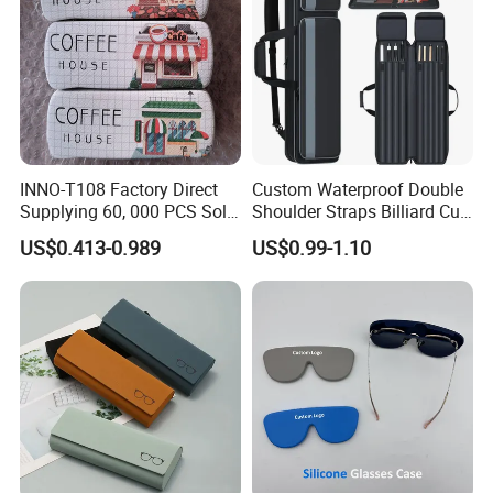
INNO-T108 Factory Direct
Custom Waterproof Double
Supplying 60, 000 PCS Sold
Shoulder Straps Billiard Cue
Per Month Children Cartoon
Bag Pool Cue Carrying Case
US$0.413-0.989
US$0.99-1.10
Metal Eyewear Case with
Customizable Logo