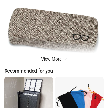
View More
Recommended for you
1.Material:Fabric
2.Sizes:160*60*33mm