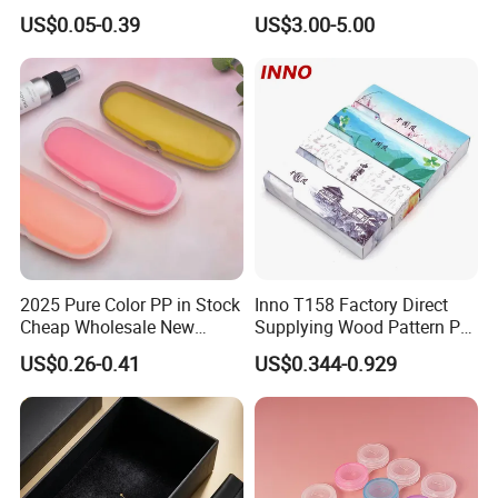
Customize Logo
Case Glasses Cases
US$0.05-0.39
US$3.00-5.00
2025 Pure Color PP in Stock
Inno T158 Factory Direct
Cheap Wholesale New
Supplying Wood Pattern PU
Design Colorful Hot Selling
Leather Handmade Hard
US$0.26-0.41
US$0.344-0.929
Beautiful Optical Glasses
Eyewear Case; Free Custom
Package Bag Custom Logo
Logo
PU Case Eyeglasses Cases