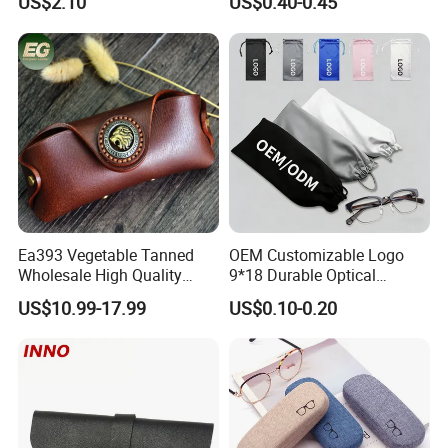
US$2.10
US$0.40-0.45
Logo
Ea393 Vegetable Tanned
OEM Customizable Logo
Wholesale High Quality
9*18 Durable Optical
Genuine Custom Leather
Glasses Pouch Microfiber
US$10.99-17.99
US$0.10-0.20
Sunglasses Case
Sunglasses Pouch with
Guangzhou Luxury Designer
Drawstring
for Protection Travel Sun
Eye Portable Cases