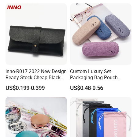
Guangzhou Luxury Designer
Drawstring
for Protection Travel Sun
Eye Portable Cases
Inno-R017 2022 New Design
Custom Luxury Set
Ready Stock Cheap Black
Packaging Bag Pouch
and White PVC Leather Box
Eyewear Sunglasses Box
US$0.199-0.399
US$0.48-0.56
Nail Buckle Soft Storage
Eyeglasses Glasses Cases
Bag, Logo Can Be Printed