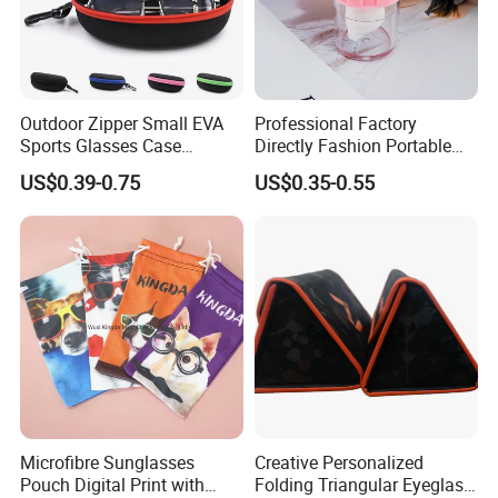
Outdoor Zipper Small EVA
Professional Factory
Sports Glasses Case
Directly Fashion Portable
Portable Travel Sunglasses
Manual Cute Hot Selling
US$0.39-0.75
US$0.35-0.55
Packaging EVA Case with
Plastic Colorful Manual
Custom Logo
Rotary Accessories Washer
Contact Lenses Cleaning
Cleaner
Microfibre Sunglasses
Creative Personalized
Pouch Digital Print with
Folding Triangular Eyeglass