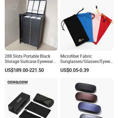
288 Slots Portable Black
Microfiber Fabric
Storage Suitcase Eyewear
Sunglasses/Glasses/Eyewe
Display Exhibition Wheel
ar Pouch Bag with Silver
US$189.00-221.50
US$0.05-0.39
Trolley with Sunglasses
Hot Stamped Logo
Cabinet