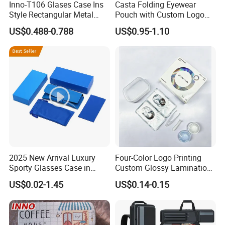
Inno-T106 Glases Case Ins
Casta Folding Eyewear
Style Rectangular Metal
Pouch with Custom Logo
Spectacle Box, Customized
Space
US$0.488-0.788
US$0.95-1.10
Logo, Made in China
2025 New Arrival Luxury
Four-Color Logo Printing
Sporty Glasses Case in
Custom Glossy Lamination
Stock Custom Logo
Colored Contact Lens
US$0.02-1.45
US$0.14-0.15
Packaging Gift Sunglasses
Packaging Box
Spectacles Manufacturer
Eyeglasses Packaging
Boxes for Cleaning Cloth