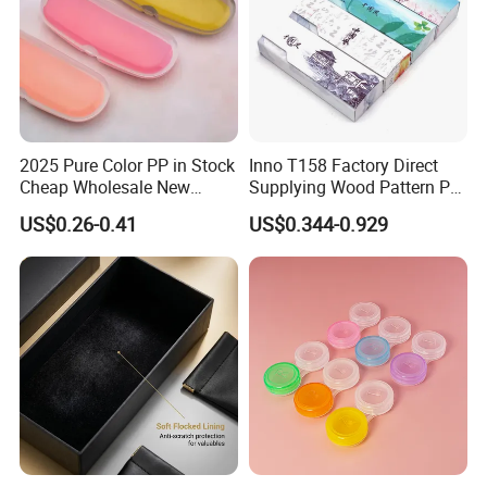
2025 Pure Color PP in Stock
Inno T158 Factory Direct
Cheap Wholesale New
Supplying Wood Pattern PU
Design Colorful Hot Selling
Leather Handmade Hard
US$0.26-0.41
US$0.344-0.929
Beautiful Optical Glasses
Eyewear Case; Free Custom
Package Bag Custom Logo
Logo
PU Case Eyeglasses Cases