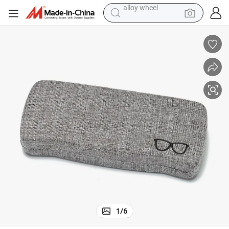
farm tractor
earbud
perfume
reagent
human hair wig
electric scooter
smart phone
alloy wheel
1
/
6