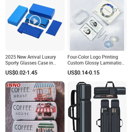
2025 New Arrival Luxury
Four-Color Logo Printing
Sporty Glasses Case in
Custom Glossy Lamination
Stock Custom Logo
Colored Contact Lens
US$0.02-1.45
US$0.14-0.15
Packaging Gift Sunglasses
Packaging Box
Spectacles Manufacturer
Eyeglasses Packaging
Boxes for Cleaning Cloth