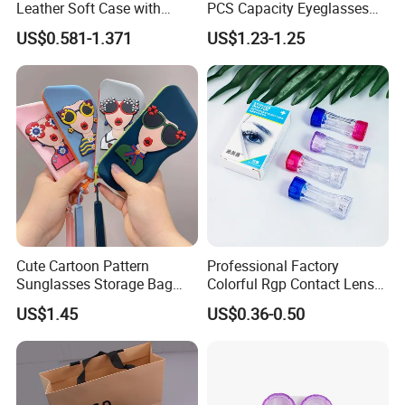
Leather Soft Case with
PCS Capacity Eyeglasses
Magnetic Buckle and Full
Case
US$0.581-1.371
US$1.23-1.25
Plastic Bracket for
Sunglasses, Logo
Customizable
Cute Cartoon Pattern
Professional Factory
Sunglasses Storage Bag
Colorful Rgp Contact Lens
Portable Drop-Resistant
Case Rigid Holder Luxury
US$1.45
US$0.36-0.50
Silicone Waterproof Glasses
New Design Eco-Friendly
Case S&H Brand Made in
Customized Logo Contact
China
Lens Case Hard Contact
Lens Container