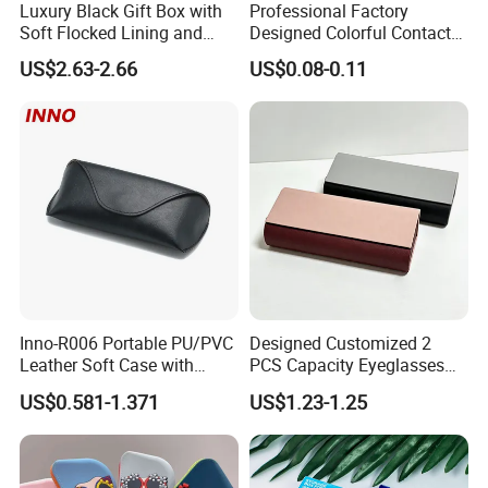
Luxury Black Gift Box with
Professional Factory
Soft Flocked Lining and
Designed Colorful Contact
Matching Velvet Pouch -
Lens Display Plastic PP Box
US$2.63-2.66
US$0.08-0.11
Gold-Stamped Logo for
Mini Square Cheap Potable
Premium Sunglasses,
Contact Lenses Container
Watch, Accessories
Case
Packaging
Inno-R006 Portable PU/PVC
Designed Customized 2
Leather Soft Case with
PCS Capacity Eyeglasses
Magnetic Buckle and Full
Case
US$0.581-1.371
US$1.23-1.25
Plastic Bracket for
Sunglasses, Logo
Customizable