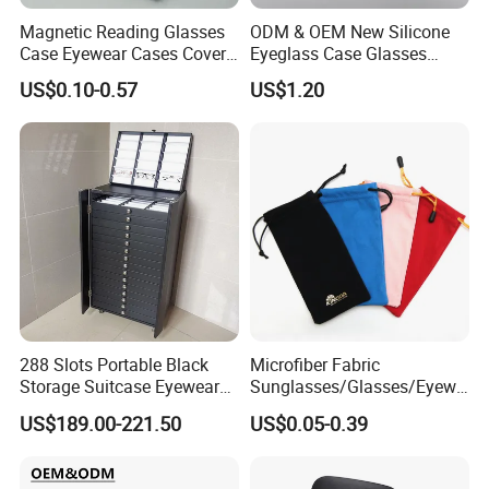
Magnetic Reading Glasses
ODM & OEM New Silicone
Case Eyewear Cases Cover
Eyeglass Case Glasses
Protective Sunglasses
Storage - Custom Logo
US$0.10-0.57
US$1.20
Eyeglasses Glasses Box
Packaging Manufacturer
288 Slots Portable Black
Microfiber Fabric
Storage Suitcase Eyewear
Sunglasses/Glasses/Eyewe
Display Exhibition Wheel
ar Pouch Bag with Silver
US$189.00-221.50
US$0.05-0.39
Trolley with Sunglasses
Hot Stamped Logo
Cabinet