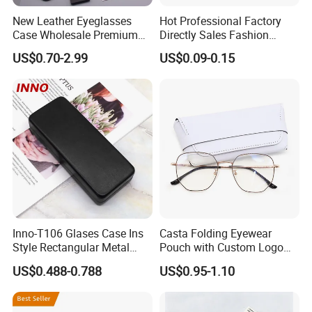
New Leather Eyeglasses
Hot Professional Factory
Case Wholesale Premium
Directly Sales Fashion
Retro Black Soft Bag
Plastic Spectacle Custom
US$0.70-2.99
US$0.09-0.15
Glasses Sunglasses
Color Colourful Wholesale
Storage Paper Bags
Contact Lens Box
Packing Set Customizable
Logo Grow Your Business
Inno-T106 Glases Case Ins
Casta Folding Eyewear
Style Rectangular Metal
Pouch with Custom Logo
Spectacle Box, Customized
Space
US$0.488-0.788
US$0.95-1.10
Logo, Made in China