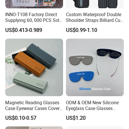
INNO-T108 Factory Direct
Custom Waterproof Double
Supplying 60, 000 PCS Sold
Shoulder Straps Billiard Cue
Per Month Children Cartoon
Bag Pool Cue Carrying Case
US$0.413-0.989
US$0.99-1.10
Metal Eyewear Case with
Customizable Logo
Magnetic Reading Glasses
ODM & OEM New Silicone
Case Eyewear Cases Cover
Eyeglass Case Glasses
Protective Sunglasses
Storage - Custom Logo
US$0.10-0.57
US$1.20
Eyeglasses Glasses Box
Packaging Manufacturer