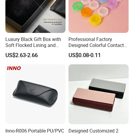
Luxury Black Gift Box with
Professional Factory
Soft Flocked Lining and
Designed Colorful Contact
Matching Velvet Pouch -
Lens Display Plastic PP Box
US$2.63-2.66
US$0.08-0.11
Gold-Stamped Logo for
Mini Square Cheap Potable
Premium Sunglasses,
Contact Lenses Container
Watch, Accessories
Case
Packaging
Inno-R006 Portable PU/PVC
Designed Customized 2