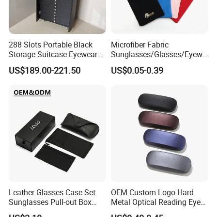
3.Weight:0.3kg
4.Certificate: ISO9001, ce, bsci
288 Slots Portable Black
Microfiber Fabric
Packaging & Shipping
Storage Suitcase Eyewear
Sunglasses/Glasses/Eyewe
Display Exhibition Wheel
ar Pouch Bag with Silver
US$189.00-221.50
US$0.05-0.39
Trolley with Sunglasses
Hot Stamped Logo
Cabinet
Leather Glasses Case Set
OEM Custom Logo Hard
Company Profile
Sunglasses Pull-out Box
Metal Optical Reading Eye
Wholesale Customizable
Glasses Case_Algz_