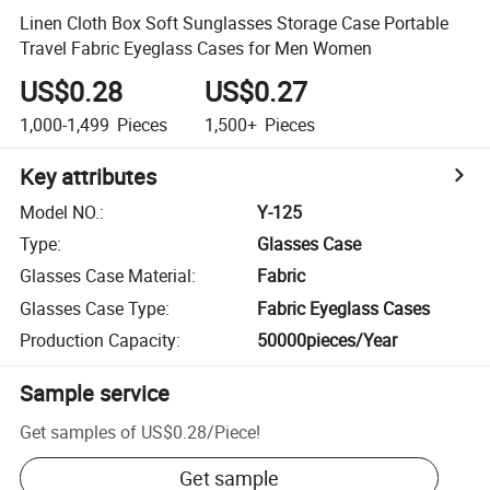
Linen Cloth Box Soft Sunglasses Storage Case Portable
Travel Fabric Eyeglass Cases for Men Women
US$0.28
US$0.27
1,000-1,499
Pieces
1,500+
Pieces
Key attributes
Model NO.
:
Y-125
Type
:
Glasses Case
Glasses Case Material
:
Fabric
Glasses Case Type
:
Fabric Eyeglass Cases
Production Capacity
:
50000pieces/Year
Sample service
Get samples of
US$0.28
/
Piece
!
Get sample