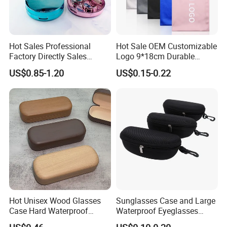
Hot Sales Professional
Hot Sale OEM Customizable
Factory Directly Sales
Logo 9*18cm Durable
Fashion Plastic Spectacle
Optical Glasses Pouch High
US$0.85-1.20
US$0.15-0.22
Custom Color Contact Lens
Quality Microfiber
Storage Container Box
Sunglasses Pouch with
Travel Kit Luxury Contact
Drawstrings
Lenses Case
Hot Unisex Wood Glasses
Sunglasses Case and Large
Case Hard Waterproof
Waterproof Eyeglasses
Eyeglass Case Portable
Case Hard EVA Zipper EVA