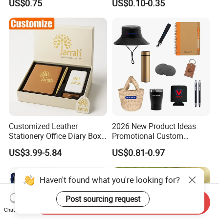
US$0.75
US$0.10-0.35
Customized Leather
2026 New Product Ideas
Stationery Office Diary Box
Promotional Custom
Luxury Pen Notebook Gift
Business Item Giveaways
US$3.99-5.84
US$0.81-0.97
Set Corporate Gift Set
with Company Logo
Haven't found what you're looking for?
Post sourcing request
Send Inquiry
Chat Now