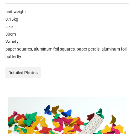
unit weight
0.15kg
size
30cm
Variety
paper squares, aluminum foil squares, paper petals, aluminum foil
butterfly
Detailed Photos