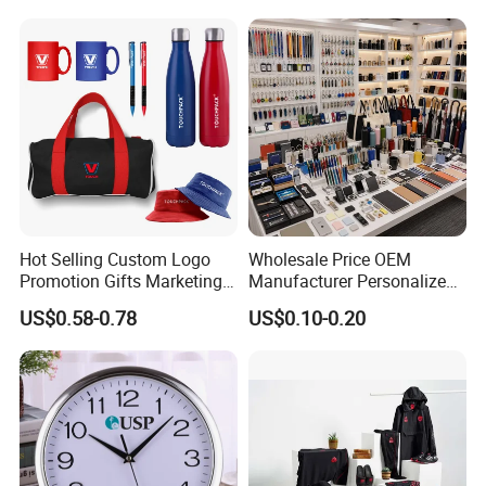
Gift Set 2026
Hot Selling Custom Logo
Wholesale Price OEM
Promotion Gifts Marketing
Manufacturer Personalized
Products Company
Giftware Business
US$0.58-0.78
US$0.10-0.20
Corporate Gift
Promotional Promotion
Promo Gifts for Corporate
Events/Brand
Marketing/Retail
Campaigns