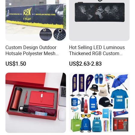
Custom Design Outdoor
Hot Selling LED Luminous
Hotsale Polyester Mesh
Thickened RGB Custom
Fence Fabric Banner for
Computer Gaming Mouse
US$1.50
US$2.63-2.83
Sports Activities Events
Pad