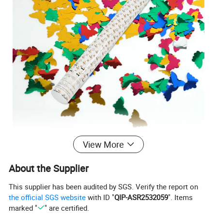
View More
About the Supplier
This supplier has been audited by SGS. Verify the report on
the official SGS website
with ID "
QIP-ASR2532059
". Items
marked "
" are certified.