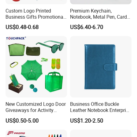
Custom Logo Printed
Premium Keychain,
Business Gifts Promotional
Notebook, Metal Pen, Card
and Marketing Tool
Holder Custom Corporate
US$0.48-0.68
US$6.40-6.70
Gift Set
New Customized Logo Door
Business Office Buckle
Giveaways for Activity
Leather Notebook Enterprise
Promotion
Company Meeting Record
US$0.50-5.00
US$1.20-2.50
Book PU Notepad