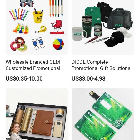
Wholesale Branded OEM
DICDE Complete
Customized Promotional
Promotional Gift Solutions
Merchandise Souvenir
& Customized Items -
US$0.35-10.00
US$3.00-4.98
Products Custom Marketing
Comprehensive Advertising
Promotion Corporate
Gifts Set
Business Gifts Sets for
Institute Campaign Staff