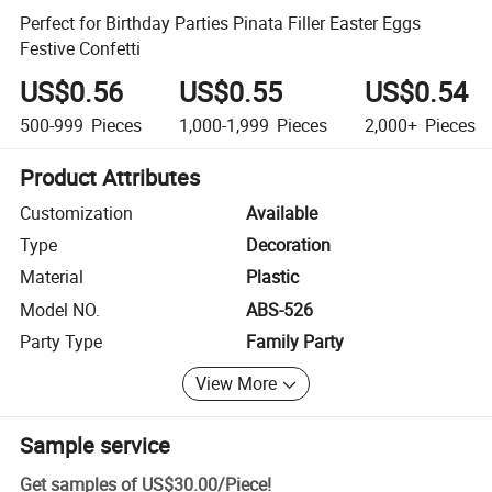
Perfect for Birthday Parties Pinata Filler Easter Eggs
Festive Confetti
US$0.56
US$0.55
US$0.54
500-999
Pieces
1,000-1,999
Pieces
2,000+
Pieces
Product Attributes
Customization
Available
Type
Decoration
Material
Plastic
Model NO.
ABS-526
Party Type
Family Party
View More
Sample service
Get samples of
US$30.00
/
Piece
!