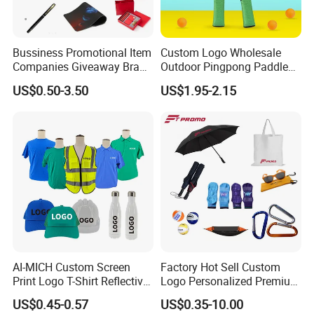
Bussiness Promotional Item
Custom Logo Wholesale
Companies Giveaway Brand
Outdoor Pingpong Paddle
Awareness for Marketing
Bounce Bat Sports Table
US$0.50-3.50
US$1.95-2.15
China Corporate
Tennis Racket
Promotional Gift Items
Ideas with Logo
Promotional Items
AI-MICH Custom Screen
Factory Hot Sell Custom
Print Logo T-Shirt Reflective
Logo Personalized Premium
Safety Vest Uniforms Bulk
Luxury Holiday Promotional
US$0.45-0.57
US$0.35-10.00
Wholesale Workwear for
Business Office Products