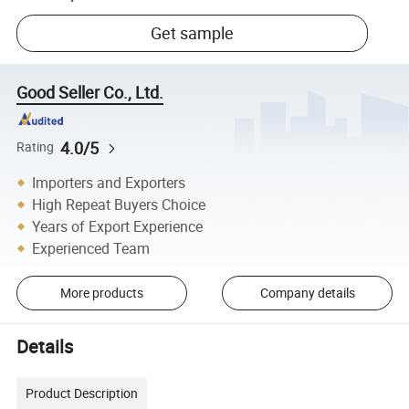
Get sample
Good Seller Co., Ltd.
4.0/5
Rating
Importers and Exporters
High Repeat Buyers Choice
Years of Export Experience
Experienced Team
More products
Company details
Details
Product Description