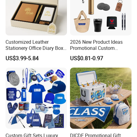
Customized Leather
2026 New Product Ideas
Stationery Office Diary Box
Promotional Custom
Luxury Pen Notebook Gift
Business Item Giveaways
US$3.99-5.84
US$0.81-0.97
Set Corporate Gift Set
with Company Logo
Custom Gift Sets Luxury
DICDE Promotional Gift