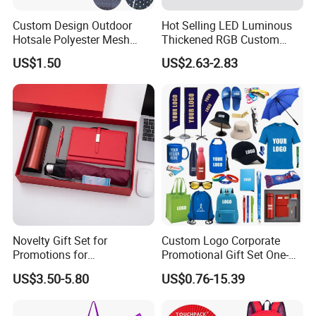
Custom Design Outdoor
Hot Selling LED Luminous
Hotsale Polyester Mesh
Thickened RGB Custom
Fence Fabric Banner for
Computer Gaming Mouse
US$1.50
US$2.63-2.83
Sports Activities Events
Pad
FAQ
Q1: Are you Factory or Trading Company?
A1: We are a trading company which has 18 years of glorious
Novelty Gift Set for
Custom Logo Corporate
development history and evolution.
Promotions for
Promotional Gift Set One-
Q2: Whether to provide OEM / ODM?
Thanksgiving Education
Stop Branding Giveaway Kit
US$3.50-5.80
US$0.76-15.39
Insurance Advertising
T-Shirt Cap Mug Bag
Notebook Business Gift
A2: Welcome OEM/ODM, can customize any digital print