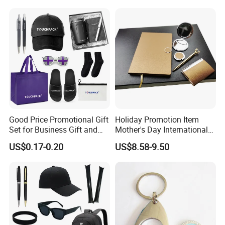
Construction Security Staff
Merchandise Corporate
and Team Building
Items Promotion Gifts with
Low MOQ
Good Price Promotional Gift
Holiday Promotion Item
Set for Business Gift and
Mother's Day International
Giveaway Purpose
Women's Day Mirror Bag
US$0.17-0.20
US$8.58-9.50
Hook Notebook Set