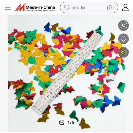
powder
Perfect for Birthday Parties Pinata Filler Easter Eggs Festive Confetti
electric bike
pullover hoody
basketball shoe
electric car
dirt bike
shoulder bag
weight loss capsule
1
/
6