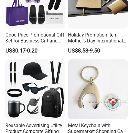
Good Price Promotional Gift
Holiday Promotion Item
Set for Business Gift and
Mother's Day International
Giveaway Purpose
Women's Day Mirror Bag
US$0.17-0.20
US$8.58-9.50
Hook Notebook Set
Reusable Advertising Utility
Metal Keychain with
Product Corporate Gifting
Supermarket Shopping Cart