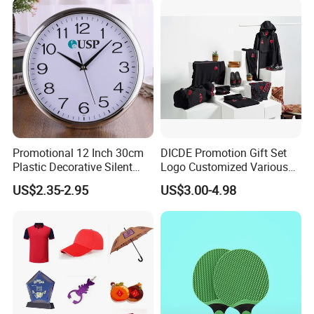
Events/Brand
Marketing/Retail
Campaigns
Promotional 12 Inch 30cm
DICDE Promotion Gift Set
Plastic Decorative Silent
Logo Customized Various
Quartz Wall Clock
Gifts Marketing Gift Items
US$2.35-2.95
US$3.00-4.98