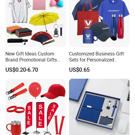
New Gift Ideas Custom
Customized Business Gift
Brand Promotional Gifts
Sets for Personalized
Give Away Items
Promotional Gifts
US$0.20-6.70
US$0.65