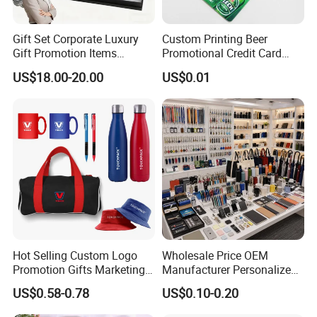
Gift Set Corporate Luxury
Custom Printing Beer
Gift Promotion Items
Promotional Credit Card
Notebook Umbrella Vacuum
USB Flash Drive
US$18.00-20.00
US$0.01
Flask Speaker Note Book
Gift Set 2026
Hot Selling Custom Logo
Wholesale Price OEM
Promotion Gifts Marketing
Manufacturer Personalized
Products Company
Giftware Business
US$0.58-0.78
US$0.10-0.20
Corporate Gift
Promotional Promotion
Promo Gifts for Corporate