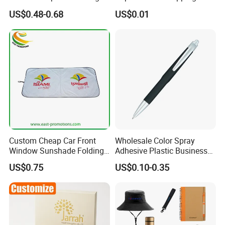
Program Year Round
Token
US$0.48-0.68
US$0.01
Campaign Gift
Custom Cheap Car Front
Wholesale Color Spray
Window Sunshade Folding
Adhesive Plastic Business
Sun Shade with Pouch
Gift Ballpoint Pen
US$0.75
US$0.10-0.35