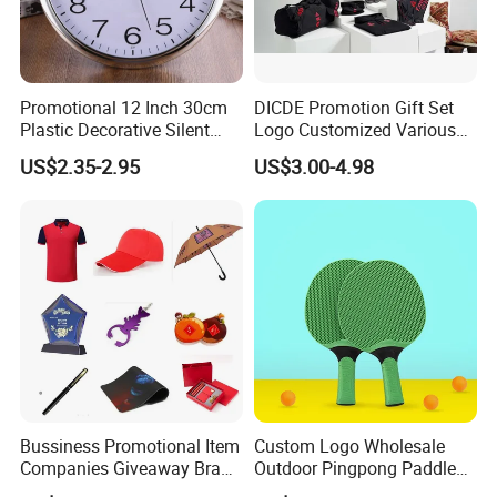
Promotional 12 Inch 30cm
DICDE Promotion Gift Set
Plastic Decorative Silent
Logo Customized Various
Quartz Wall Clock
Gifts Marketing Gift Items
US$2.35-2.95
US$3.00-4.98
Bussiness Promotional Item
Custom Logo Wholesale
Companies Giveaway Brand
Outdoor Pingpong Paddle
Awareness for Marketing
Bounce Bat Sports Table