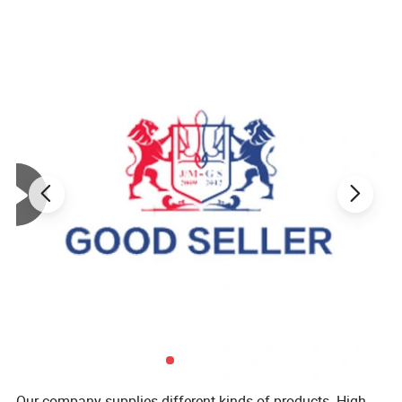
Our company supplies different kinds of products. High