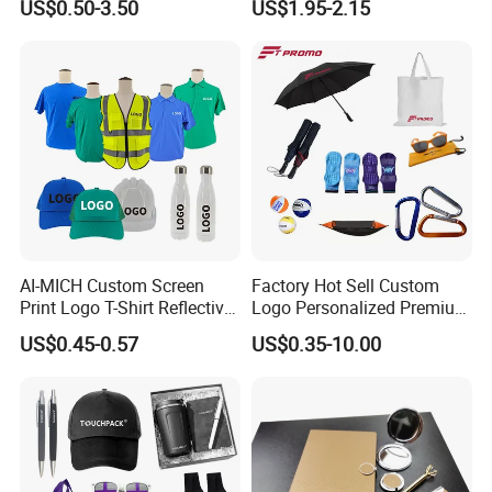
US$0.50-3.50
US$1.95-2.15
China Corporate
Tennis Racket
Promotional Gift Items
Ideas with Logo
Promotional Items
AI-MICH Custom Screen
Factory Hot Sell Custom
Print Logo T-Shirt Reflective
Logo Personalized Premium
Safety Vest Uniforms Bulk
Luxury Holiday Promotional
US$0.45-0.57
US$0.35-10.00
Wholesale Workwear for
Business Office Products
Construction Security Staff
Merchandise Corporate
and Team Building
Items Promotion Gifts with
Low MOQ