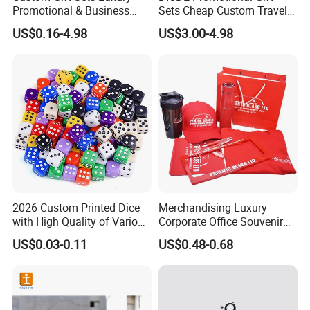
Promotional & Business
Sets Cheap Custom Travel
Gifts Items Promotional Gift
Eco Promotional Items Gifts
US$0.16-4.98
US$3.00-4.98
2026 Custom Printed Dice
Merchandising Luxury
with High Quality of Various
Corporate Office Souvenir
Sizes for Games Dice
Business Gift Set Premium
US$0.03-0.11
US$0.48-0.68
Promotional Item for
Business & Office
Promotion