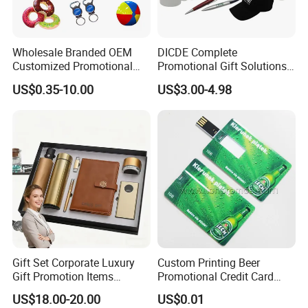
Wholesale Branded OEM
DICDE Complete
Customized Promotional
Promotional Gift Solutions
Merchandise Souvenir
& Customized Items -
US$0.35-10.00
US$3.00-4.98
Products Custom Marketing
Comprehensive Advertising
Promotion Corporate
Gifts Set
Business Gifts Sets for
Institute Campaign Staff
Gift Set Corporate Luxury
Custom Printing Beer
Gift Promotion Items
Promotional Credit Card
Notebook Umbrella Vacuum
USB Flash Drive
US$18.00-20.00
US$0.01
Flask Speaker Note Book