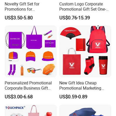
Novelty Gift Set for
Custom Logo Corporate
Promotions for
Promotional Gift Set One-
Thanksgiving Education
Stop Branding Giveaway Kit
US$3.50-5.80
US$0.76-15.39
Insurance Advertising
T-Shirt Cap Mug Bag
Notebook Business Gift
Personalized Promotional
New Gift Idea Cheap
Corporate Business Gift
Promotional Marketing
Sets Customized Wedding
Materials Gift
US$3.00-6.68
US$0.59-0.89
Return Souvenir Small
Promotional Gift Items