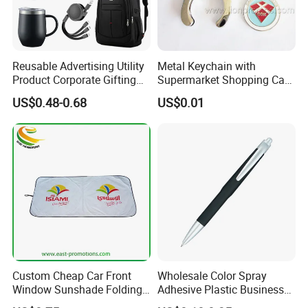
Reusable Advertising Utility
Metal Keychain with
Product Corporate Gifting
Supermarket Shopping Cart
Program Year Round
Token
US$0.48-0.68
US$0.01
Campaign Gift
Custom Cheap Car Front
Wholesale Color Spray
Window Sunshade Folding
Adhesive Plastic Business
Sun Shade with Pouch
Gift Ballpoint Pen