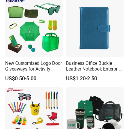
New Customized Logo Door
Business Office Buckle
Giveaways for Activity
Leather Notebook Enterprise
Promotion
Company Meeting Record
US$0.50-5.00
US$1.20-2.50
Book PU Notepad