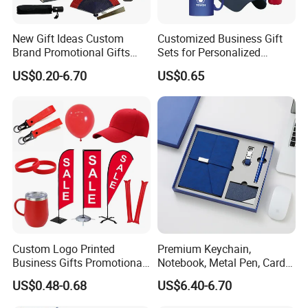
in any other place?
A5: Yes, sure, you are warmly welcome to visit us any time at
New Gift Ideas Custom
Customized Business Gift
your very convenient, our office is based in Yiwu, Zhejiang,
Brand Promotional Gifts
Sets for Personalized
where has the biggest international Commodity Market. And we
Give Away Items
Promotional Gifts
US$0.20-6.70
US$0.65
can provide all-around one stop service, airport pick up
Shanghai, Ningbo, Hangzhou, Yiwu. hotel and ticket arrange.
Translation and interpretation during your trip. We have
cooperated with many good hotels in Yiwu in a very lower
discount price.
Custom Logo Printed
Premium Keychain,
Business Gifts Promotional
Notebook, Metal Pen, Card
and Marketing Tool
Holder Custom Corporate
US$0.48-0.68
US$6.40-6.70
Gift Set