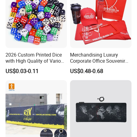
2026 Custom Printed Dice
Merchandising Luxury
with High Quality of Various
Corporate Office Souvenir
Sizes for Games Dice
Business Gift Set Premium
US$0.03-0.11
US$0.48-0.68
Promotional Item for
Business & Office
Promotion
Packaging & Shipping