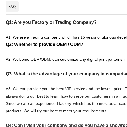
FAQ
Q1: Are you Factory or Trading Company?
A1: We are a trading company which has 15 years of glorious devel
Q2: Whether to provide OEM / ODM?
A2: Welcome OEM/ODM, can customize any digital print patterns in
Q3: What is the advantage of your company in comparis
A3: We can provide you the best VIP service and the lowest price.
always doing our best to learn how to serve our customers in a mu
Since we are an experienced factory, which has the most advanced 
products. We will try our best to meet your requirements.
Q4: Can I visit your company and do you have a showro