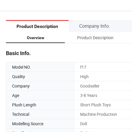
Company Info.
Product Description
Product Description
Overview
Basic Info.
Model NO.
f17
Quality
High
Company
Goodseller
Age
3-8 Years
Plush Length
Short Plush Toys
Technical
Machine Production
Modelling Source
Doll