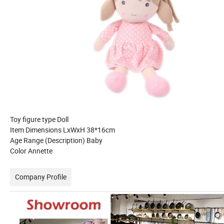
Toy figure type Doll
Item Dimensions LxWxH 38*16cm
Age Range (Description) Baby
Color Annette
Company Profile