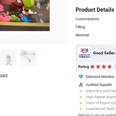
Product Details
Customization:
Filling:
Material:
Good Seller 
Rating
pare
Diamond Member
Audited Supplier
Importers and Exp
High Repeat Buyer
Years of Export Ex
Experienced Team
Sign In
to see all verifie