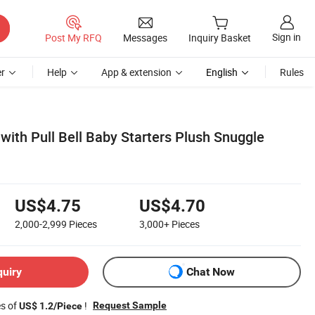
Sign in
Post My RFQ
Messages
Inquiry Basket
r
Help
App & extension
English
Rules
 with Pull Bell Baby Starters Plush Snuggle
US$4.75
US$4.70
2,000-2,999
Pieces
3,000+
Pieces
quiry
Chat Now
es of
!
Request Sample
US$ 1.2/Piece