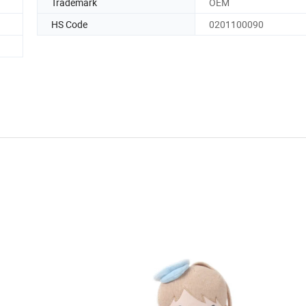
Trademark
OEM
HS Code
0201100090