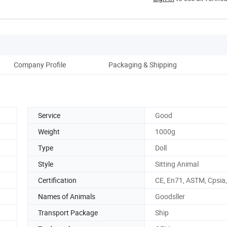
Company Profile
Packaging & Shipping
Service
Good
Weight
1000g
Type
Doll
Style
Sitting Animal
Certification
CE, En71, ASTM, Cpsia
Names of Animals
Goodsller
Transport Package
Ship