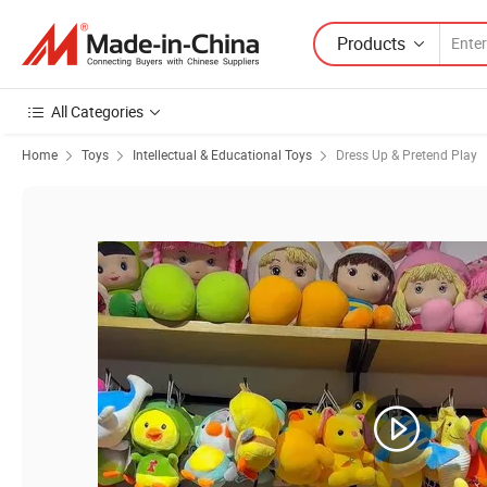
Products
All Categories
Home
Toys
Intellectual & Educational Toys
Dress Up & Pretend Play