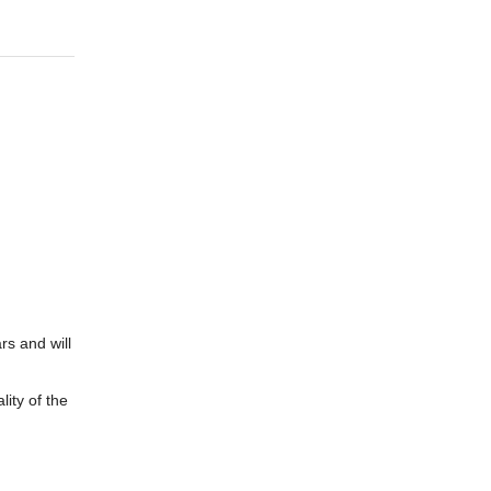
rs and will
ity of the