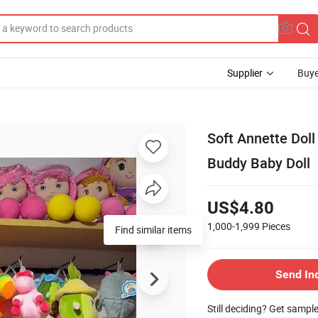
Supplier
Buye
Soft Annette Doll
Buddy Baby Doll
US$4.80
1,000-1,999
Pieces
Find similar items
Send In
Still deciding? Get sampl