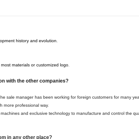
opment history and evolution.
 most materials or customized logo.
on with the other companies?
 The sale manager has been working for foreign customers for many yea
ch more professional way.
machines and exclusive technology to manufacture and control the qual
om in any other place?