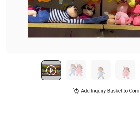
Add Inquiry Basket to Com