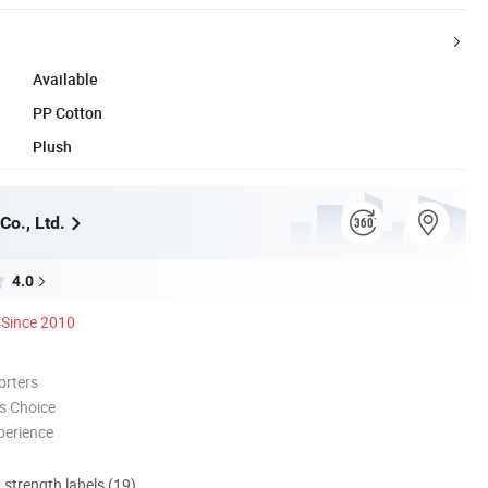
Available
PP Cotton
Plush
Co., Ltd.
4.0
Since 2010
orters
s Choice
perience
d strength labels (19)