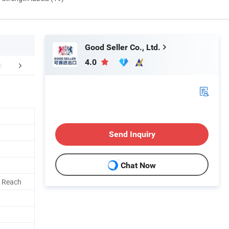
Good Seller Co., Ltd.
4.0
FAQ
Send Inquiry
Chat Now
, Reach