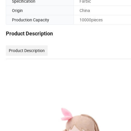
Specification
Farbic
Origin
China
Production Capacity
10000pieces
Product Description
Product Description