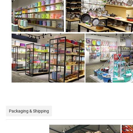
Packaging & Shipping