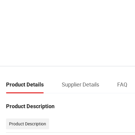
Supplier Details
FAQ
Product Details
Product Description
Product Description