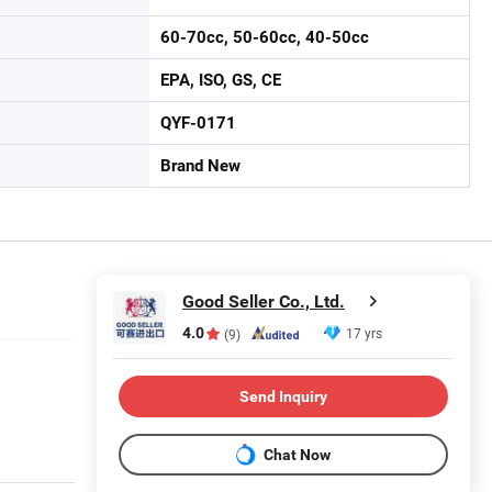
60-70cc, 50-60cc, 40-50cc
EPA, ISO, GS, CE
QYF-0171
Brand New
Good Seller Co., Ltd.
4.0
17 yrs
(9)
Send Inquiry
Chat Now