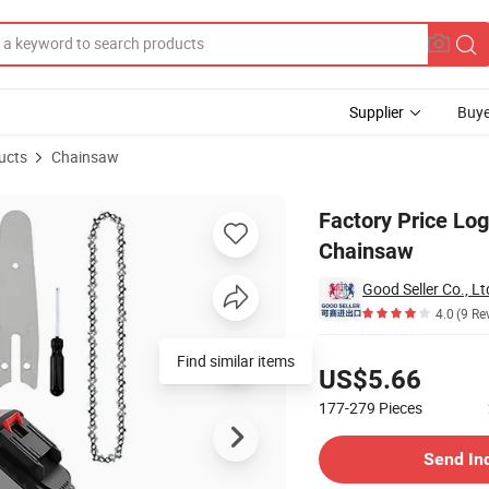
Supplier
Buye
ucts
Chainsaw
 Handheld Chainsaw
Factory Price Lo
Chainsaw
Good Seller Co., Lt
4.0
(9 Re
Pricing
Find similar items
US$5.66
177-279
Pieces
Contact Supplier
Send In