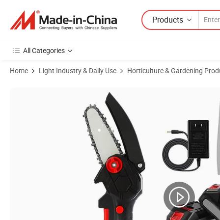
Products
All Categories
Home
Light Industry & Daily Use
Horticulture & Gardening Prod
Product Images of Factory Price Logging Cordless Lithium Portable