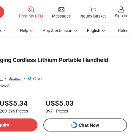
Sign in
Post My RFQ
Messages
Inquiry Basket
r
Help
App & extension
English
Rules
gging Cordless Lithium Portable Handheld
d.
17 yrs
views)
US$5.34
US$5.03
280-396
Pieces
397+
Pieces
quiry
Chat Now