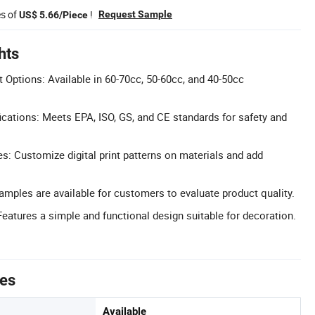
es of
!
Request Sample
US$ 5.66/Piece
hts
 Options: Available in 60-70cc, 50-60cc, and 40-50cc
cations: Meets EPA, ISO, GS, and CE standards for safety and
 Customize digital print patterns on materials and add
Samples are available for customers to evaluate product quality.
Features a simple and functional design suitable for decoration.
tes
Available