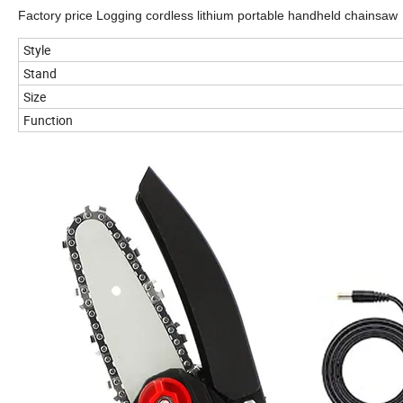
Factory price Logging cordless lithium portable handheld chainsaw
Style
Stand
Size
Function