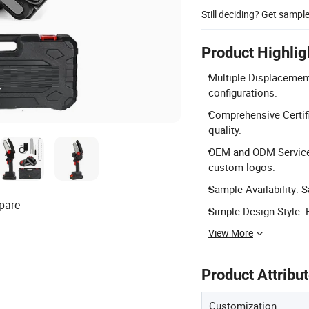
Still deciding? Get sampl
Product Highlig
Multiple Displacement
configurations.
Comprehensive Certifi
quality.
OEM and ODM Services:
custom logos.
Sample Availability: 
pare
Simple Design Style: 
View More
Product Attribu
Customization