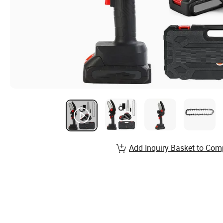
Add Inquiry Basket to Com