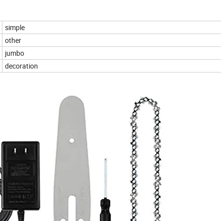
simple
other
jumbo
decoration