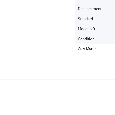
Displacement
Standard
Model NO.
Condition
View More