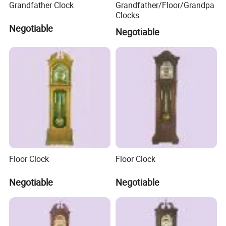
Grandfather Clock
Grandfather/Floor/Grandpa
Clocks
Negotiable
Negotiable
FAQ
Q1: Are you Factory or Trading Company?
A1: We are a trading company which has
18
years of glorious
development history and evolution.
Floor Clock
Floor Clock
Q2: Whether to provide OEM / ODM?
Negotiable
Negotiable
A2: Welcome OEM/ODM, can customize any digital print
patterns in most materials or customized logo.