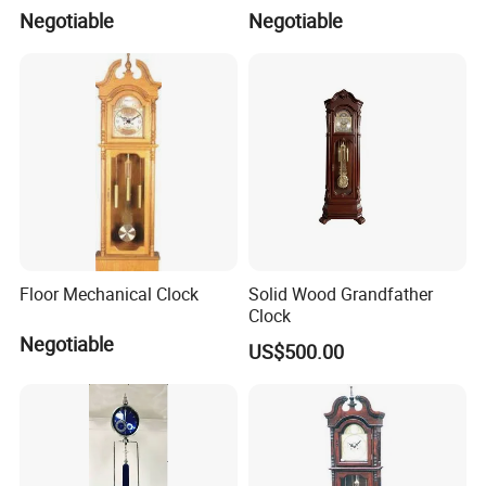
Negotiable
Negotiable
Floor Mechanical Clock
Solid Wood Grandfather
Clock
Negotiable
US$500.00