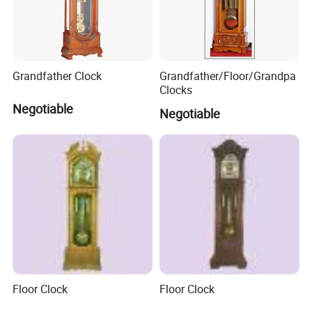
Grandfather Clock
Grandfather/Floor/Grandpa
Clocks
Negotiable
Negotiable
Floor Clock
Floor Clock