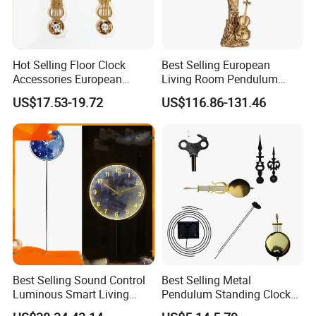
Hot Selling Floor Clock
Best Selling European
Accessories European
Living Room Pendulum
Living Room Pendulum
Clock Vertical Floor Clock
US$17.53-19.72
US$116.86-131.46
Clock
Best Selling Sound Control
Best Selling Metal
Luminous Smart Living
Pendulum Standing Clock
Room Mute Standing Floor
Desk Hammered Floor Clock