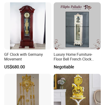
GF Clock with Germany
Luxury Home Furniture-
Movement
Floor Bell French Clock
(0313)
US$680.00
Negotiable