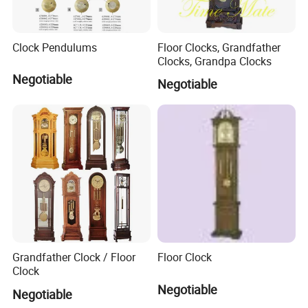
Clock Pendulums
Floor Clocks, Grandfather
Clocks, Grandpa Clocks
Negotiable
Negotiable
Grandfather Clock / Floor
Floor Clock
Clock
Negotiable
Negotiable