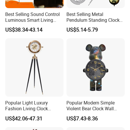
Best Selling Sound Control
Best Selling Metal
Luminous Smart Living
Pendulum Standing Clock
Room Mute Standing Floor
Desk Hammered Floor Clock
US$38.34-43.14
US$5.14-5.79
Clock
Popular Light Luxury
Popular Modern Simple
Fashion Living Clock
Violent Bear Clock Wall
American Three Legs Floor
Clock Living Room
US$42.06-47.31
US$7.43-8.36
Clock
Grandfather Clock