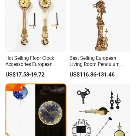
Room/Bed Room
Hot Selling Floor Clock
Best Selling European
Accessories European
Living Room Pendulum
Living Room Pendulum
Clock Vertical Floor Clock
US$17.53-19.72
US$116.86-131.46
Clock