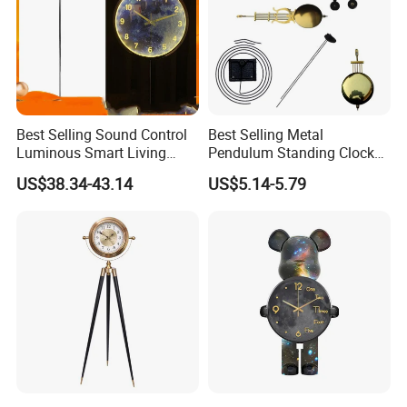
Best Selling Sound Control
Best Selling Metal
Luminous Smart Living
Pendulum Standing Clock
Room Mute Standing Floor
Desk Hammered Floor Clock
US$38.34-43.14
US$5.14-5.79
Clock