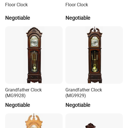
Floor Clock
Floor Clock
where has the biggest international Commodity Market. And we
can provide all-around one stop service, airport pick up
Negotiable
Negotiable
Shanghai, Ningbo, Hangzhou, Yiwu. hotel and ticket arrange.
Translation and interpretation during your trip. We have
cooperated with many good hotels in Yiwu in a very lower
discount price.
If you are interested in our products or the company, please don't
be hesitate to contact us!!!
Grandfather Clock
Grandfather Clock
(MG9928)
(MG9929)
Negotiable
Negotiable