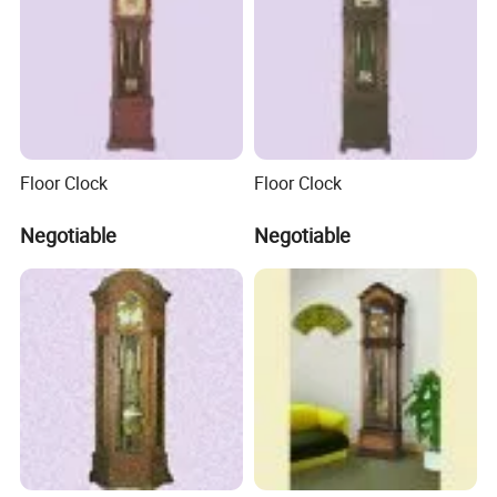
Q3:
What's your payment term?
A3:
We can accept TT, OA, DP,LCL and etc. It according to customers'
requirements.
Q
4
: What is the advantage of your company in comparison
Floor Clock
Floor Clock
with the other companies?
Negotiable
Negotiable
A
4
: We can provide you the best VIP service and the lowest
price. The sale manager has been working for foreign customers
for many years and will always doing our best to learn how to
serve our customers in a much more professional way.
Q5:
Can I visit your company and do you have a showroom
in any other place?
A5: Yes, sure, you are warmly welcome to visit us any time at
your very convenient, our office is based in Yiwu, Zhejiang,