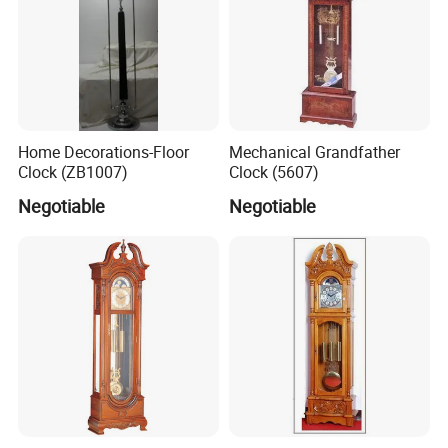
Home Decorations-Floor
Mechanical Grandfather
Clock (ZB1007)
Clock (5607)
Negotiable
Negotiable
Packaging & Shipping