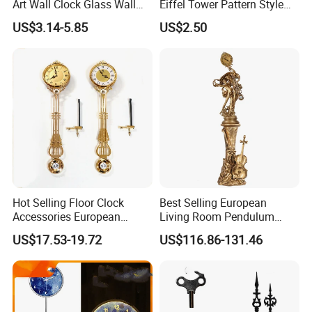
Art Wall Clock Glass Wall
Eiffel Tower Pattern Style
Clock Decoration Round
Silent Wooden Wall Clock
US$3.14-5.85
US$2.50
Clock
Quartz Battery Operated
Decor Retro Design Clock
for Kitchen/Living
Room/Bed Room
Hot Selling Floor Clock
Best Selling European
Accessories European
Living Room Pendulum
Living Room Pendulum
Clock Vertical Floor Clock
US$17.53-19.72
US$116.86-131.46
Clock