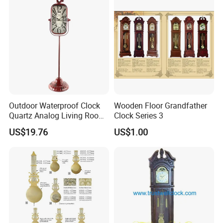
Outdoor Waterproof Clock
Wooden Floor Grandfather
Quartz Analog Living Room
Clock Series 3
Customized Floor Clocks
US$19.76
US$1.00