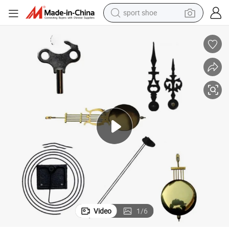
sport shoe
weight loss capsule
shoulder bag
smart phone
tshirt
running shoe
electric scooter
tote bag
Video
1
/
6