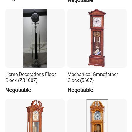
Home Decorations-Floor
Mechanical Grandfather
Clock (ZB1007)
Clock (5607)
Negotiable
Negotiable