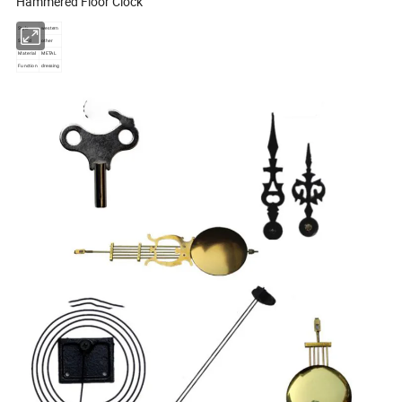
Hammered Floor Clock
Style
western
Stand
other
Material
METAL
Function
dressing