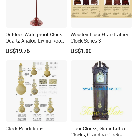
Outdoor Waterproof Clock
Wooden Floor Grandfather
Quartz Analog Living Room
Clock Series 3
Customized Floor Clocks
US$19.76
US$1.00
Clock Pendulums
Floor Clocks, Grandfather
Clocks, Grandpa Clocks