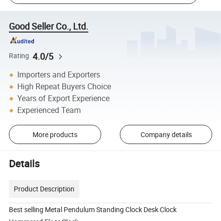
Good Seller Co., Ltd.
4.0/5
Rating
Importers and Exporters
High Repeat Buyers Choice
Years of Export Experience
Experienced Team
More products
Company details
Details
Product Description
Best selling Metal Pendulum Standing Clock Desk Clock