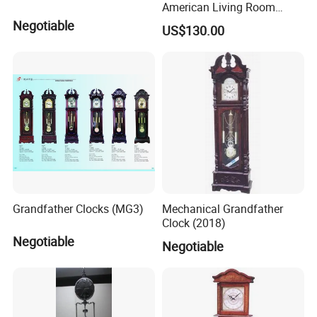
American Living Room
Silent Design Elephant
Negotiable
US$130.00
Horse Seat Clock Villa
Decoration Large
Decoration Standing Clock
Grandfather Clocks (MG3)
Mechanical Grandfather
Clock (2018)
Negotiable
Negotiable