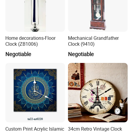
Home decorations-Floor
Mechanical Grandfather
Clock (ZB1006)
Clock (9410)
Negotiable
Negotiable
Custom Print Acrylic Islamic
34cm Retro Vintage Clock