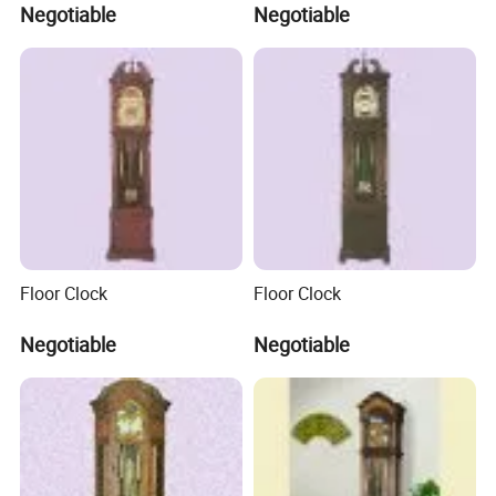
Negotiable
Negotiable
Floor Clock
Floor Clock
Negotiable
Negotiable