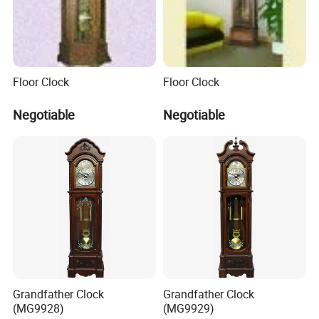
Floor Clock
Floor Clock
Negotiable
Negotiable
Grandfather Clock
Grandfather Clock
(MG9928)
(MG9929)