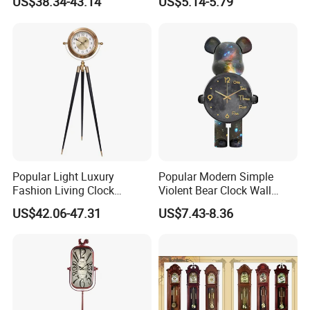
US$38.34-43.14
US$5.14-5.79
Clock
Popular Light Luxury
Popular Modern Simple
Fashion Living Clock
Violent Bear Clock Wall
American Three Legs Floor
Clock Living Room
US$42.06-47.31
US$7.43-8.36
Clock
Grandfather Clock