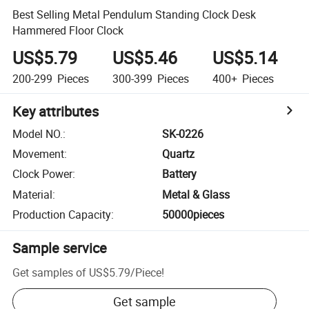
Best Selling Metal Pendulum Standing Clock Desk
Hammered Floor Clock
US$5.79
US$5.46
US$5.14
200-299
Pieces
300-399
Pieces
400+
Pieces
Key attributes
Model NO.
:
SK-0226
Movement
:
Quartz
Clock Power
:
Battery
Material
:
Metal & Glass
Production Capacity
:
50000pieces
Sample service
Get samples of
US$5.79
/
Piece
!
Get sample