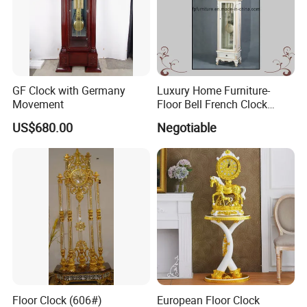
GF Clock with Germany
Luxury Home Furniture-
Movement
Floor Bell French Clock
(0313)
US$680.00
Negotiable
Floor Clock (606#)
European Floor Clock