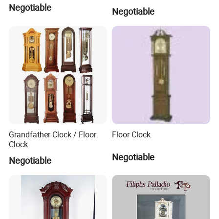
Negotiable
Negotiable
Grandfather Clock / Floor
Floor Clock
Clock
Negotiable
Negotiable
Company Profile