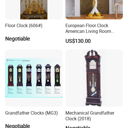
Floor Clock (606#)
European Floor Clock
American Living Room
Silent Design Elephant
Negotiable
US$130.00
Horse Seat Clock Villa
Decoration Large
Decoration Standing Clock
Grandfather Clocks (MG3)
Mechanical Grandfather
Clock (2018)
Negotiable
Negotiable