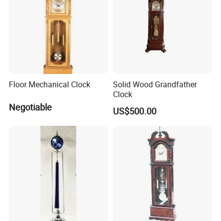
Floor Mechanical Clock
Solid Wood Grandfather
Clock
Negotiable
US$500.00