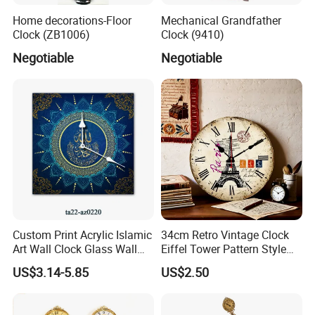
Home decorations-Floor
Mechanical Grandfather
Clock (ZB1006)
Clock (9410)
Negotiable
Negotiable
Custom Print Acrylic Islamic
34cm Retro Vintage Clock
Art Wall Clock Glass Wall
Eiffel Tower Pattern Style
Clock Decoration Round
Silent Wooden Wall Clock
US$3.14-5.85
US$2.50
Clock
Quartz Battery Operated
Decor Retro Design Clock
for Kitchen/Living