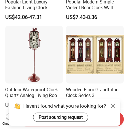
Popular Light Luxury
Popular Modern Simple
Fashion Living Clock
Violent Bear Clock Wall
American Three Legs Floor
Clock Living Room
US$42.06-47.31
US$7.43-8.36
Clock
Grandfather Clock
Outdoor Waterproof Clock
Wooden Floor Grandfather
Quartz Analog Living Room
Clock Series 3
Customized Floor Clocks
US$19.76
US$1.00
Haven't found what you're looking for?
Post sourcing request
Send Inquiry
Chat Now