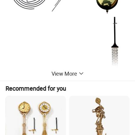
View More
Recommended for you