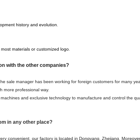
opment history and evolution.
 most materials or customized logo.
on with the other companies?
 The sale manager has been working for foreign customers for many yea
ch more professional way.
machines and exclusive technology to manufacture and control the qual
om in any other place?
very convenient, our factory is located in Dongyang, Zhejiang. Moreover