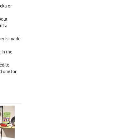
reka or
bout
nt a
cer is made
 in the
ed to
d one for