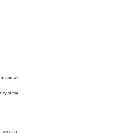
rs and will
ity of the
, we also