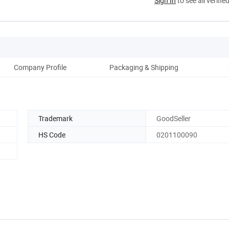
Sign In
to see all verifie
Company Profile
Packaging & Shipping
Trademark
GoodSeller
HS Code
0201100090