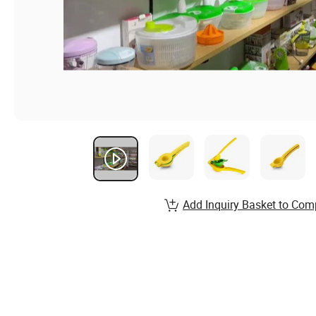
Add Inquiry Basket to Com