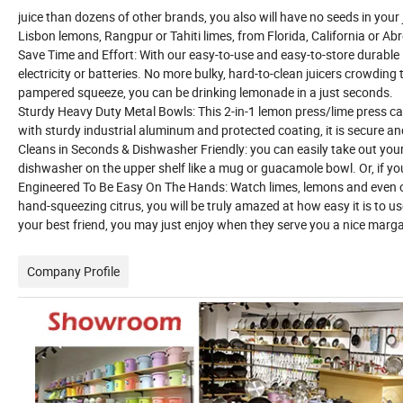
juice than dozens of other brands, you also will have no seeds in your
Lisbon lemons, Rangpur or Tahiti limes, from Florida, California or Ab
Save Time and Effort: With our easy-to-use and easy-to-store durable
electricity or batteries. No more bulky, hard-to-clean juicers crowdin
pampered squeeze, you can be drinking lemonade in a just seconds.
Sturdy Heavy Duty Metal Bowls: This 2-in-1 lemon press/lime press can
with sturdy industrial aluminum and protected coating, it is secure and
Cleans in Seconds & Dishwasher Friendly: you can easily take out your c
dishwasher on the upper shelf like a mug or guacamole bowl. Or, if yo
Engineered To Be Easy On The Hands: Watch limes, lemons and even or
hand-squeezing citrus, you will be truly amazed at how easy it is to u
your best friend, you may just enjoy when they serve you a nice margari
Company Profile