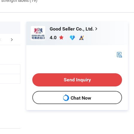
d strength labels (19)
Good Seller Co., Ltd.
4.0
FAQ
Send Inquiry
Chat Now