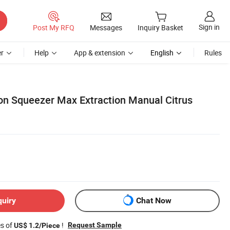
Sign in
Post My RFQ
Messages
Inquiry Basket
r
Help
App & extension
English
Rules
n Squeezer Max Extraction Manual Citrus
quiry
Chat Now
es of
!
Request Sample
US$ 1.2/Piece