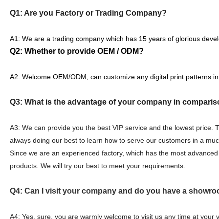
Q1: Are you Factory or Trading Company?
A1: We are a trading company which has 15 years of glorious devel
Q2: Whether to provide OEM / ODM?
A2: Welcome OEM/ODM, can customize any digital print patterns in
Q3: What is the advantage of your company in comparis
A3: We can provide you the best VIP service and the lowest price.
always doing our best to learn how to serve our customers in a mu
Since we are an experienced factory, which has the most advanced 
products. We will try our best to meet your requirements.
Q4: Can I visit your company and do you have a showro
A4: Yes, sure, you are warmly welcome to visit us any time at your 