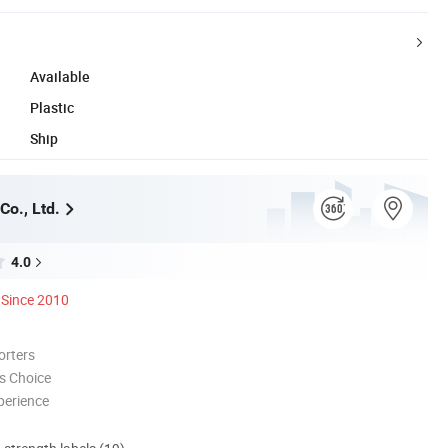
Available
Plastic
Ship
Co., Ltd.
4.0
Since 2010
orters
s Choice
perience