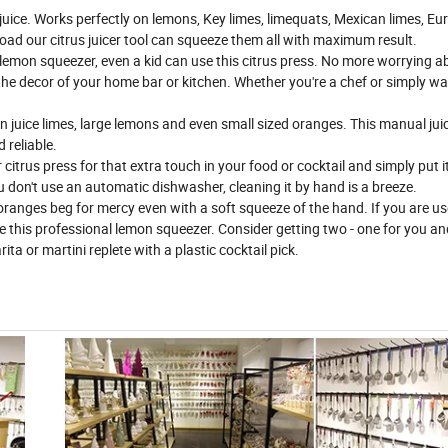
 juice. Works perfectly on lemons, Key limes, limequats, Mexican limes, Eu
road our citrus juicer tool can squeeze them all with maximum result.
 lemon squeezer, even a kid can use this citrus press. No more worrying a
g the decor of your home bar or kitchen. Whether you're a chef or simply wa
 juice limes, large lemons and even small sized oranges. This manual jui
 reliable.
itrus press for that extra touch in your food or cocktail and simply put it
u don't use an automatic dishwasher, cleaning it by hand is a breeze.
anges beg for mercy even with a soft squeeze of the hand. If you are us
se this professional lemon squeezer. Consider getting two - one for you an
ta or martini replete with a plastic cocktail pick.