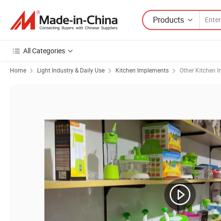
Products
All Categories
Home
Light Industry & Daily Use
Kitchen Implements
Other Kitchen 