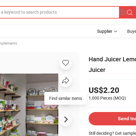
Supplier
Buye
Implements
Hand Juicer Lemo
Juicer
US$2.20
1,000 Pieces
(MOQ)
Find similar items
Send In
Still deciding? Get sampl