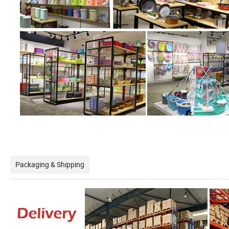
Packaging & Shipping