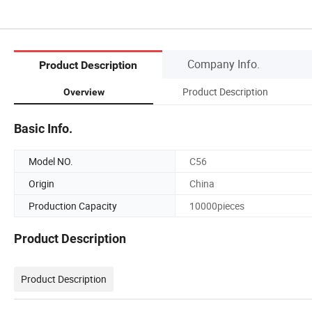
Company Info.
Product Description
Product Description
Overview
Basic Info.
Model NO.
C56
Origin
China
Production Capacity
10000pieces
Product Description
Product Description