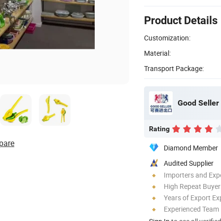
Product Details
Customization:
Material:
Transport Package:
Good Seller 
Rating
pare
Diamond Member
Audited Supplier
Importers and Exp
High Repeat Buyer
Years of Export Ex
Experienced Team