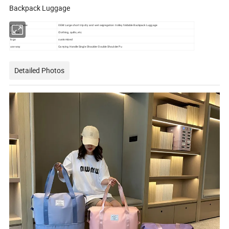
Backpack Luggage
product name
OEM Large short trip dry and wet segregation trolley foldable Backpack Luggage
volume
Clothing, quilts, etc.
logo
customized
use way
Carrying Handle Single Shoulder Double Shoulder Pu
Detailed Photos