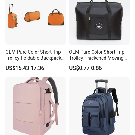
OEM Pure Color Short Trip
OEM Pure Color Short Trip
Trolley Foldable Backpack
Trolley Thickened Moving
Luggage
and Packing Luggage
US$15.43-17.36
US$0.77-0.86