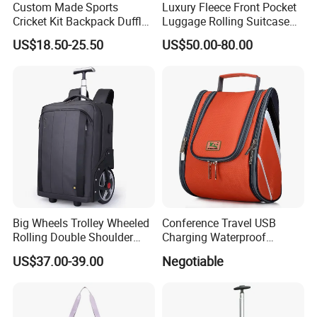
Custom Made Sports
Luxury Fleece Front Pocket
Cricket Kit Backpack Duffle
Luggage Rolling Suitcase
Bag Softback, Cricket Gear
Spinner Carry on for Travel
US$18.50-25.50
US$50.00-80.00
Equipment Bag for Man
Big Wheels Trolley Wheeled
Conference Travel USB
Rolling Double Shoulder
Charging Waterproof
Luggage Leisure Business
Business Smart Office
US$37.00-39.00
Negotiable
Travel School Shopping
Backbag Bagpack Laptop
Backpack Pack Case Bag
Back Bag Pack Backpack
(CY5838)