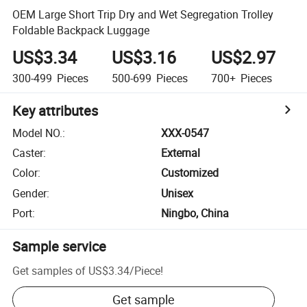
OEM Large Short Trip Dry and Wet Segregation Trolley
Foldable Backpack Luggage
US$3.34
US$3.16
US$2.97
300-499
Pieces
500-699
Pieces
700+
Pieces
Key attributes
Model NO.
:
XXX-0547
Caster
:
External
Color
:
Customized
Gender
:
Unisex
Port
:
Ningbo, China
Sample service
Get samples of
US$3.34
/
Piece
!
Get sample