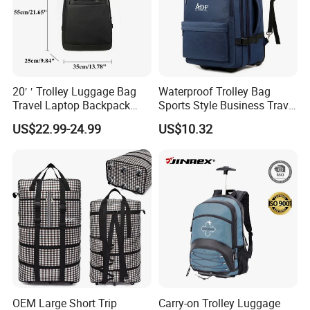
20′ ′ Trolley Luggage Bag
Waterproof Trolley Bag
Travel Laptop Backpack
Sports Style Business Travel
Roller Wheel Suitcase
Luggage School Backpack
US$22.99-24.99
US$10.32
OEM Large Short Trip
Carry-on Trolley Luggage