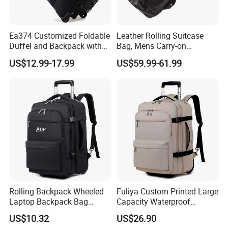
Ea374 Customized Foldable
Leather Rolling Suitcase
Duffel and Backpack with
Bag, Mens Carry-on
Wheels Travel Luggage
Backpack Trolley Luggage
US$12.99-17.99
US$59.99-61.99
Trolley Bags Zipper
Case
Convertible Designer Big
Garment Rolling Duffle Bag
Rolling Backpack Wheeled
Fuliya Custom Printed Large
Laptop Backpack Bag
Capacity Waterproof
School Travel Bag
Schoolbag Multi Layer
US$10.32
US$26.90
Business Leisure 4 Wheeled