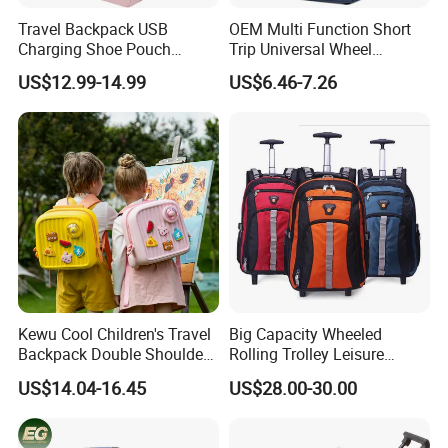
Travel Backpack USB
OEM Multi Function Short
Charging Shoe Pouch
Trip Universal Wheel
Laptop Flight Nurse Bag
Computer Schoolbag
US$12.99-14.99
US$6.46-7.26
Casual Daypack
Kewu Cool Children's Travel
Big Capacity Wheeled
Backpack Double Shoulder
Rolling Trolley Leisure
Pull Rod Bag DIY Pattern
Business Travel Computer
US$14.04-16.45
US$28.00-30.00
Spinal Protection and
Laptop Luggage Pack Bag
Weight Reduction for
Backpack (CY3650)
Children's Luggage