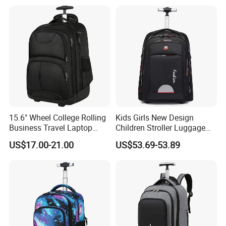
Travel Laptop Trolley
Backpack
15.6" Wheel College Rolling
Kids Girls New Design
Business Travel Laptop
Children Stroller Luggage
Trolley Backpack
School Travel Trolley
US$17.00-21.00
US$53.69-53.89
Backpack