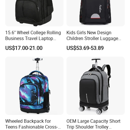
15.6" Wheel College Rolling
Kids Girls New Design
Business Travel Laptop
Children Stroller Luggage
Trolley Backpack
School Travel Trolley
US$17.00-21.00
US$53.69-53.89
Backpack
Wheeled Backpack for
OEM Large Capacity Short
Teens Fashionable Cross-
Trip Shoulder Trolley