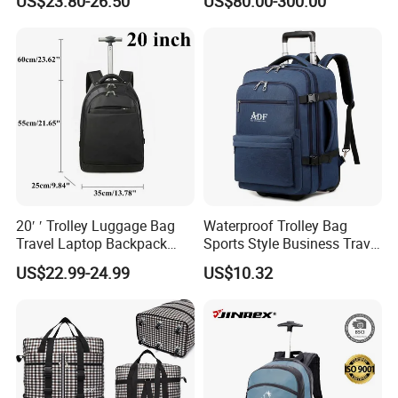
US$23.80-26.50
US$80.00-300.00
Luggage Backpack Trolley
Case
20′ ′ Trolley Luggage Bag
Waterproof Trolley Bag
Travel Laptop Backpack
Sports Style Business Travel
Roller Wheel Suitcase
Luggage School Backpack
US$22.99-24.99
US$10.32