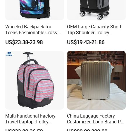
Wheeled Backpack for
OEM Large Capacity Short
Teens Fashionable Cross-
Trip Shoulder Trolley
Border Junior High School
Backpack Backpack
US$23.38-23.98
US$19.43-21.86
Student Trolley Backpack
Luggage
Elementary Girl's Double
Shoulder Travel Wheels
Polyester
Multi-Functional Factory
China Luggage Factory
Travel Laptop Trolley
Customized Logo Brand PC
Backpack
ABS PP Travelling Suitcase