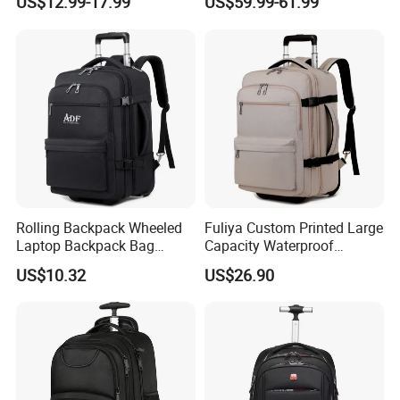
US$12.99-17.99
US$59.99-61.99
Trolley Bags Zipper
Case
Convertible Designer Big
Garment Rolling Duffle Bag
Rolling Backpack Wheeled
Fuliya Custom Printed Large
Laptop Backpack Bag
Capacity Waterproof
School Travel Bag
Schoolbag Multi Layer
US$10.32
US$26.90
Business Leisure 4 Wheeled
Travel Laptop Trolley
Backpack