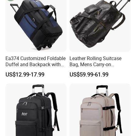
Ea374 Customized Foldable
Leather Rolling Suitcase
Duffel and Backpack with
Bag, Mens Carry-on
Wheels Travel Luggage
Backpack Trolley Luggage
US$12.99-17.99
US$59.99-61.99
Trolley Bags Zipper
Case
Convertible Designer Big
Garment Rolling Duffle Bag