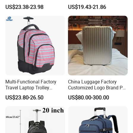
Border Junior High School
Backpack Backpack
US$23.38-23.98
US$19.43-21.86
Student Trolley Backpack
Luggage
Elementary Girl's Double
Shoulder Travel Wheels
Polyester
Multi-Functional Factory
China Luggage Factory
Travel Laptop Trolley
Customized Logo Brand PC
Backpack
ABS PP Travelling Suitcase
US$23.80-26.50
US$80.00-300.00
Luggage Backpack Trolley
Case