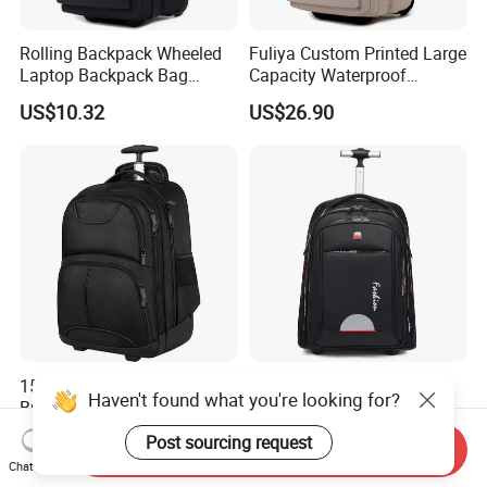
Rolling Backpack Wheeled
Fuliya Custom Printed Large
Laptop Backpack Bag
Capacity Waterproof
School Travel Bag
Schoolbag Multi Layer
US$10.32
US$26.90
Business Leisure 4 Wheeled
Travel Laptop Trolley
Backpack
15.6" Wheel College Rolling
Kids Girls New Design
Haven't found what you're looking for?
Business Travel Laptop
Children Stroller Luggage
Trolley Backpack
School Travel Trolley
US$17.00-21.00
US$53.69-53.89
Post sourcing request
Send Inquiry
Backpack
Chat Now