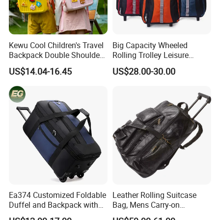
Kewu Cool Children's Travel
Big Capacity Wheeled
Backpack Double Shoulder
Rolling Trolley Leisure
Pull Rod Bag DIY Pattern
Business Travel Computer
US$14.04-16.45
US$28.00-30.00
Spinal Protection and
Laptop Luggage Pack Bag
Weight Reduction for
Backpack (CY3650)
Children's Luggage
Ea374 Customized Foldable
Leather Rolling Suitcase
Duffel and Backpack with
Bag, Mens Carry-on
Wheels Travel Luggage
Backpack Trolley Luggage