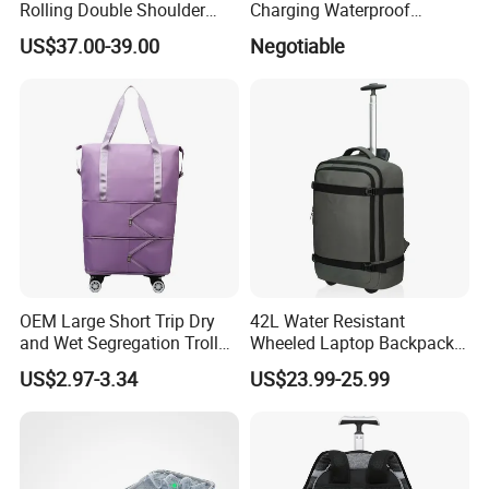
Rolling Double Shoulder
Charging Waterproof
Luggage Leisure Business
Business Smart Office
US$37.00-39.00
Negotiable
Travel School Shopping
Backbag Bagpack Laptop
Backpack Pack Case Bag
Back Bag Pack Backpack
(CY5838)
OEM Large Short Trip Dry
42L Water Resistant
and Wet Segregation Trolley
Wheeled Laptop Backpack,
Foldable Backpack Luggage
Carry on Luggage Business
US$2.97-3.34
US$23.99-25.99
Bag