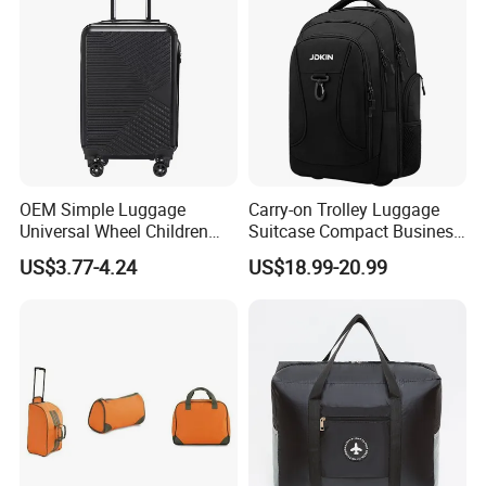
your trip. We have cooperated with many good hotels in
Yiwu in a very lower discount price.
If you are interested in our products or the company, pls
don't be hesitate to contact us!
OEM Simple Luggage
Carry-on Trolley Luggage
Universal Wheel Children
Suitcase Compact Business
Trolley Case
Backpack Bag with Wheels
US$3.77-4.24
US$18.99-20.99