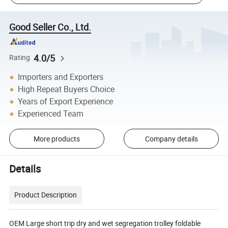
Good Seller Co., Ltd.
4.0/5
Rating
Importers and Exporters
High Repeat Buyers Choice
Years of Export Experience
Experienced Team
More products
Company details
Details
Product Description
OEM Large short trip dry and wet segregation trolley foldable