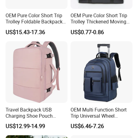
OEM Pure Color Short Trip
OEM Pure Color Short Trip
Trolley Foldable Backpack
Trolley Thickened Moving
Luggage
and Packing Luggage
US$15.43-17.36
US$0.77-0.86
Travel Backpack USB
OEM Multi Function Short
Charging Shoe Pouch
Trip Universal Wheel
Laptop Flight Nurse Bag
Computer Schoolbag
US$12.99-14.99
US$6.46-7.26
Casual Daypack