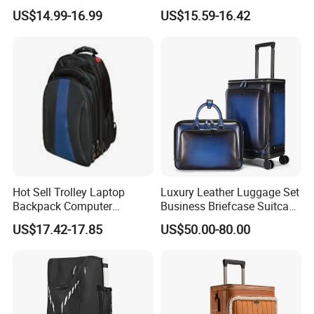
Laptop Luggage Bag
Trolley Backpack
US$14.99-16.99
US$15.59-16.42
Hot Sell Trolley Laptop
Luxury Leather Luggage Set
Backpack Computer
Business Briefcase Suitcase
Luggage Case (ST7002)
Laptop Carry on for
US$17.42-17.85
US$50.00-80.00
Business