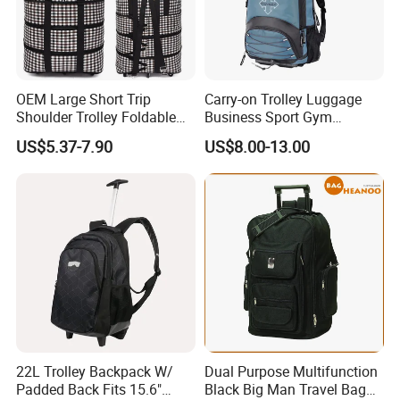
OEM Large Short Trip
Carry-on Trolley Luggage
Shoulder Trolley Foldable
Business Sport Gym
Backpack Luggage
Backpack Bag with Wheels
US$5.37-7.90
US$8.00-13.00
22L Trolley Backpack W/
Dual Purpose Multifunction
Padded Back Fits 15.6"
Black Big Man Travel Bag