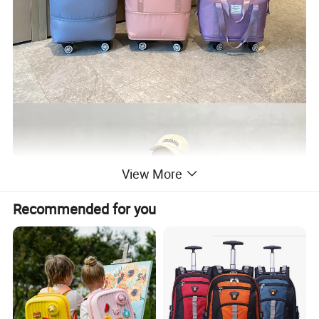
View More
Recommended for you