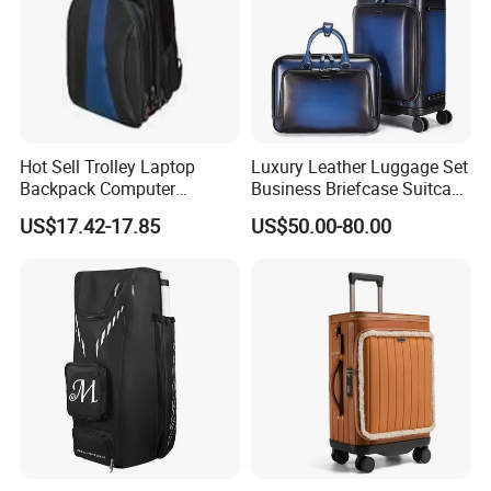
Hot Sell Trolley Laptop
Luxury Leather Luggage Set
Backpack Computer
Business Briefcase Suitcase
Luggage Case (ST7002)
Laptop Carry on for
US$17.42-17.85
US$50.00-80.00
Business