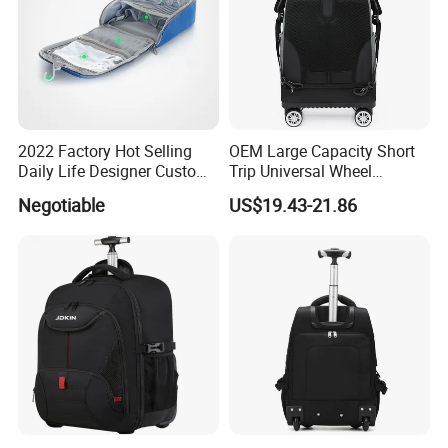
2022 Factory Hot Selling
OEM Large Capacity Short
Daily Life Designer Custom
Trip Universal Wheel
Logo Smart Waterproof
Computer Schoolbag
Negotiable
US$19.43-21.86
College Vackpack Murah
Laptop Back Packs Bags
Backpack