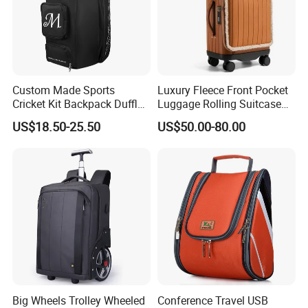
Custom Made Sports
Luxury Fleece Front Pocket
Cricket Kit Backpack Duffle
Luggage Rolling Suitcase
Bag Softback, Cricket Gear
Spinner Carry on for Travel
US$18.50-25.50
US$50.00-80.00
Equipment Bag for Man
Big Wheels Trolley Wheeled
Conference Travel USB