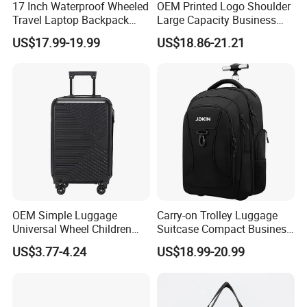
17 Inch Waterproof Wheeled
OEM Printed Logo Shoulder
Travel Laptop Backpack
Large Capacity Business
Bag
Journey Luggage Bag
US$17.99-19.99
US$18.86-21.21
OEM Simple Luggage
Carry-on Trolley Luggage
Universal Wheel Children
Suitcase Compact Business
Trolley Case
Backpack Bag with Wheels
US$3.77-4.24
US$18.99-20.99