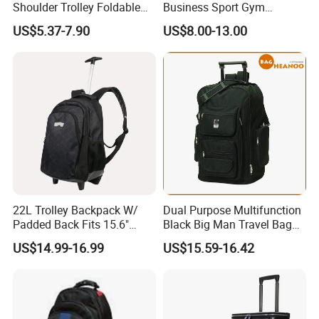
Shoulder Trolley Foldable
Business Sport Gym
Backpack Luggage
Backpack Bag with Wheels
US$5.37-7.90
US$8.00-13.00
22L Trolley Backpack W/
Dual Purpose Multifunction
Company Profile
Padded Back Fits 15.6"
Black Big Man Travel Bag
Laptop Luggage Bag
Trolley Backpack
US$14.99-16.99
US$15.59-16.42