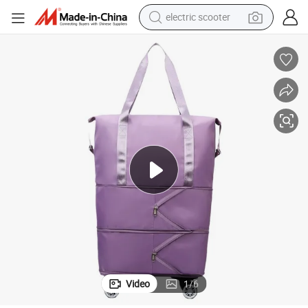
electric scooter
human hair wig
wheel loader
powder
reagent
farm tractor
earbud
electric bike
Video
1
/
6