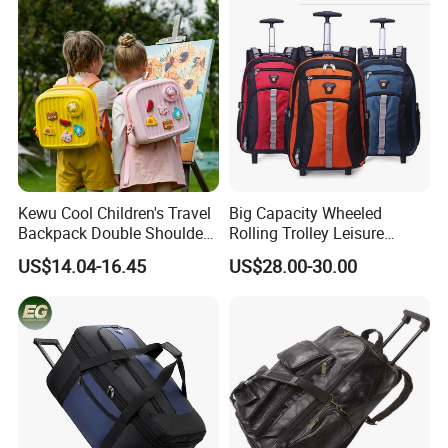
Kewu Cool Children's Travel
Big Capacity Wheeled
Backpack Double Shoulder
Rolling Trolley Leisure
Pull Rod Bag DIY Pattern
Business Travel Computer
US$14.04-16.45
US$28.00-30.00
Spinal Protection and
Laptop Luggage Pack Bag
Weight Reduction for
Backpack (CY3650)
Children's Luggage