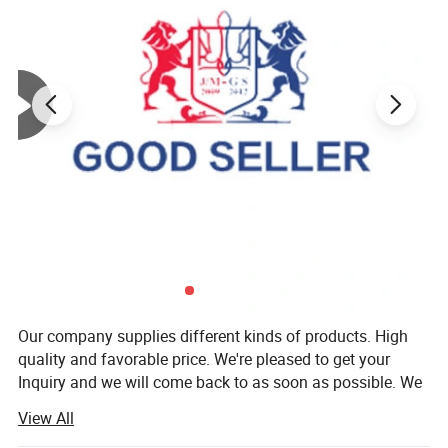
Our company supplies different kinds of products. High
quality and favorable price. We're pleased to get your
Inquiry and we will come back to as soon as possible. We
stick to the principle of "quality first, service first,
View All
continuous improvement and innovation to meet the