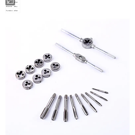
Stand
other
Material
alloy
Function
other