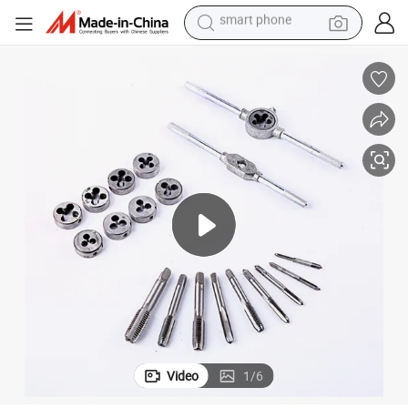
farm tractor
Wholesale 40PC Tap and Plate Teeth Set Multi-Specification Tapping Set
man watch
powder
electric scooter
living room sofa
earbud
dirt bike
Video
1
/
6