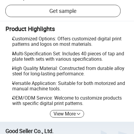
Get sample
Product Highlights
Customized Options: Offers customized digital print
patterns and logos on most materials.
Multi-Specification Set: Includes 40 pieces of tap and
plate teeth sets with various specifications.
High Quality Material: Constructed from durable alloy
steel for long-lasting performance.
Versatile Application: Suitable for both motorized and
manual machine tools.
OEM/ODM Service: Welcome to customize products
with specific digital print patterns.
View More
Good Seller Co., Ltd.