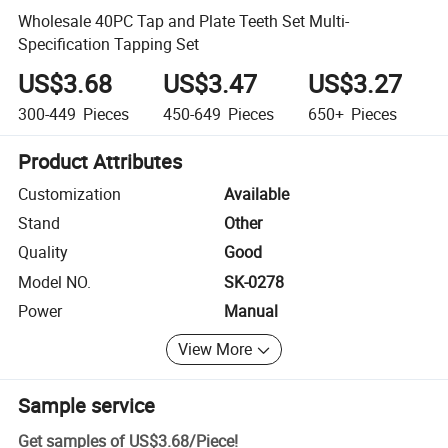
Wholesale 40PC Tap and Plate Teeth Set Multi-
Specification Tapping Set
US$3.68
US$3.47
US$3.27
300-449
Pieces
450-649
Pieces
650+
Pieces
Product Attributes
Customization
Available
Stand
Other
Quality
Good
Model NO.
SK-0278
Power
Manual
View More
Sample service
Get samples of
US$3.68
/
Piece
!