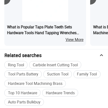
Yiwu in a very lower discount price.If you are interested in
our products or the company, please don't be hesi
What is Popular Taps Plate Teeth Sets
What is 
Hardware Tools Hand Tapping Wrenches
Machine
Plate Sets
View More
Related searches
Ring Tool
Carbide Insert Cutting Tool
Tool Parts Battery
Suction Tool
Family Tool
Hardware Tool Machining Brass
Company Profile
Top 10 Hardware
Hardware Trends
Auto Parts Bulkbuy