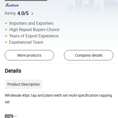
4.0/5
Rating
Importers and Exporters
High Repeat Buyers Choice
Years of Export Experience
Experienced Team
More products
Company details
Details
Product Description
Wholesale 40pc tap and plate teeth set multi-specification tapping
set
Style
modern