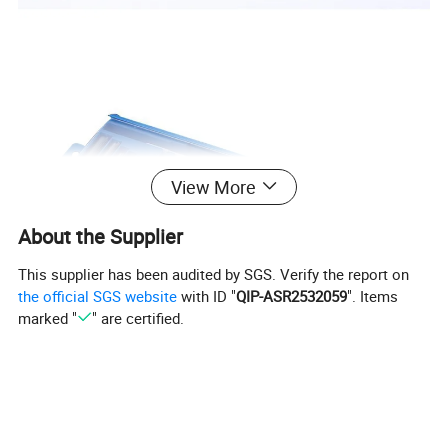
View More
About the Supplier
This supplier has been audited by SGS. Verify the report on
the official SGS website
with ID "
QIP-ASR2532059
". Items
marked "
" are certified.