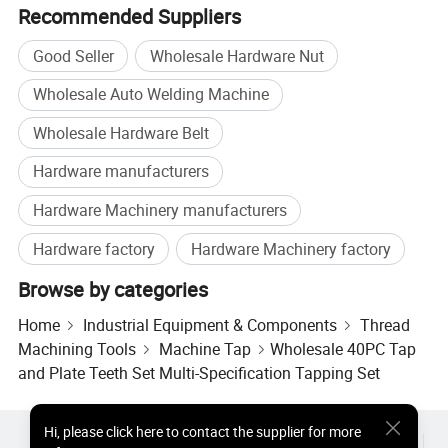
Recommended Suppliers
Good Seller
Wholesale Hardware Nut
Wholesale Auto Welding Machine
Wholesale Hardware Belt
Hardware manufacturers
Hardware Machinery manufacturers
Hardware factory
Hardware Machinery factory
Browse by categories
Home
Industrial Equipment & Components
Thread
Machining Tools
Machine Tap
Wholesale 40PC Tap
and Plate Teeth Set Multi-Specification Tapping Set
Hi
,
please click here to contact the supplier for more
Hot Products
Hot Products Price
Wholesale Hot Products