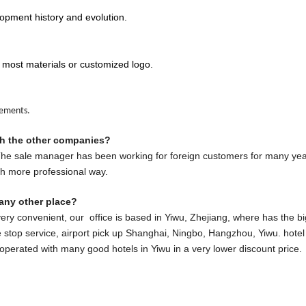
opment history and evolution.
 most materials or customized logo.
rements.
th the other companies?
 The sale manager has been working for foreign customers for many yea
ch more professional way.
any other place?
very convenient, our office is based in Yiwu, Zhejiang, where has the b
stop service, airport pick up Shanghai, Ningbo, Hangzhou, Yiwu. hotel 
ooperated with many good hotels in Yiwu in a very lower discount price.