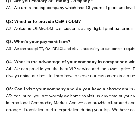
Q1: Are you Factory or Trading Company?
A1: We are a trading company which has
18
years of glorious devel
Q2: Whether to provide OEM / ODM?
A2: Welcome OEM/ODM, can customize any digital print patterns in
Q3:
What's your payment term?
A3:
We can accept TT, OA, DP,LCL and etc. It according to customers' requi
Q
4
: What is the advantage of your company in comparison wi
A
4
: We can provide you the best VIP service and the lowest price.
always doing our best to learn how to serve our customers in a mu
Q5:
Can I visit your company and do you have a showroom in 
A5: Yes, sure, you are warmly welcome to visit us any time at your 
international Commodity Market. And we can provide all-around one 
arrange. Translation and interpretation during your trip. We have c