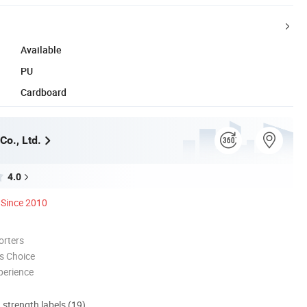
Available
PU
Cardboard
Co., Ltd.
4.0
Since 2010
orters
s Choice
perience
d strength labels (19)