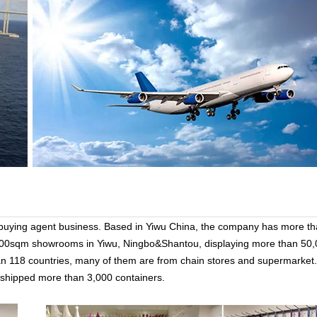
 buying agent business. Based in Yiwu China, the company has more t
000sqm showrooms in Yiwu, Ningbo&Shantou, displaying more than 50,
han 118 countries, many of them are from chain stores and supermarket.
n, shipped more than 3,000 containers.