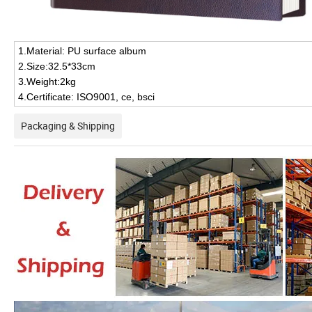
1.Material: PU surface album
2.Size:32.5*33cm
3.Weight:2kg
4.Certificate: ISO9001, ce, bsci
Packaging & Shipping