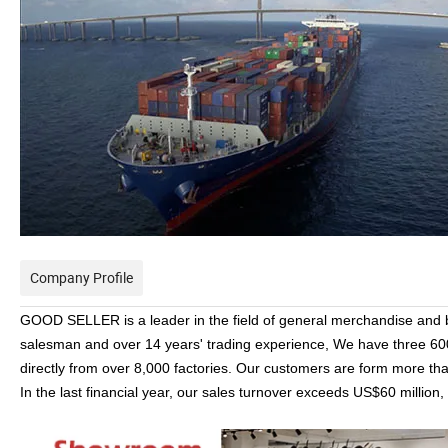
Company Profile
GOOD SELLER is a leader in the field of general merchandise and
salesman and over 14 years' trading experience, We have three 6
directly from over 8,000 factories. Our customers are form more t
In the last financial year, our sales turnover exceeds US$60 millio