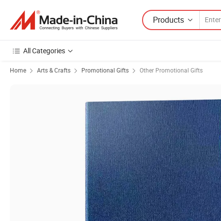
Products
All Categories
Home
Arts & Crafts
Promotional Gifts
Other Promotional Gifts