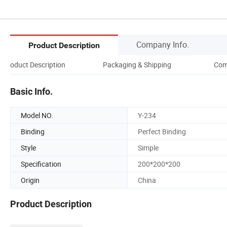
Company Info.
Product Description
Product Description
Packaging & Shipping
Com
Basic Info.
Model NO.
Y-234
Binding
Perfect Binding
Style
Simple
Specification
200*200*200
Origin
China
Product Description