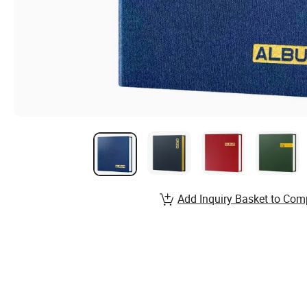
Add Inquiry Basket to Com