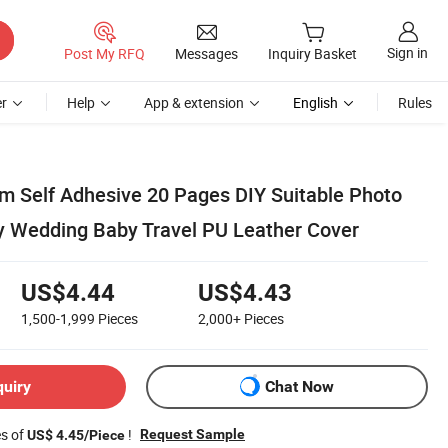
Sign in
Post My RFQ
Messages
Inquiry Basket
r
Help
App & extension
English
Rules
m Self Adhesive 20 Pages DIY Suitable Photo
y Wedding Baby Travel PU Leather Cover
US$4.44
US$4.43
1,500-1,999
Pieces
2,000+
Pieces
quiry
Chat Now
es of
!
Request Sample
US$ 4.45/Piece