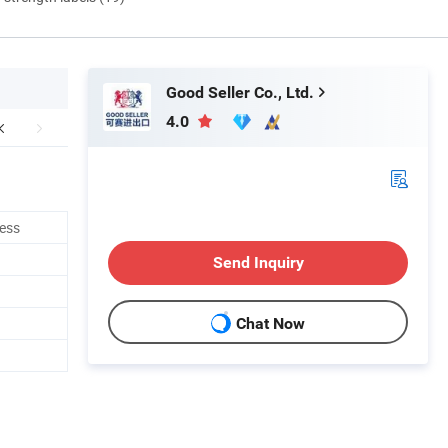
Good Seller Co., Ltd.
4.0
ness
Send Inquiry
Chat Now