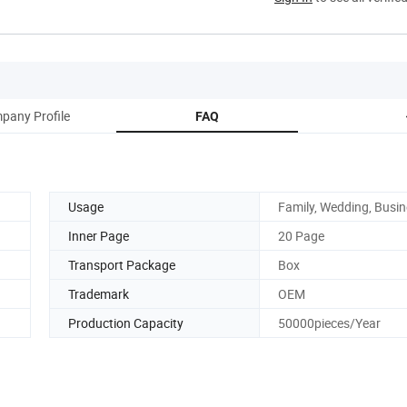
pany Profile
FAQ
Usage
Family, Wedding, Busi
Inner Page
20 Page
Transport Package
Box
Trademark
OEM
Production Capacity
50000pieces/Year