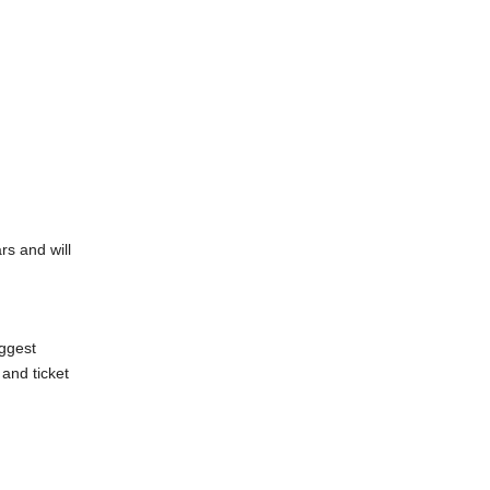
rs and will
iggest
and ticket