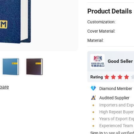
Product Details
Customization:
Cover Material:
Material:
Good Seller 
Rating
pare
Diamond Member
Audited Supplier
Importers and Exp
High Repeat Buyer
Years of Export Ex
Experienced Team
Sign In
to see all verifie