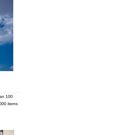
han 100
000 items