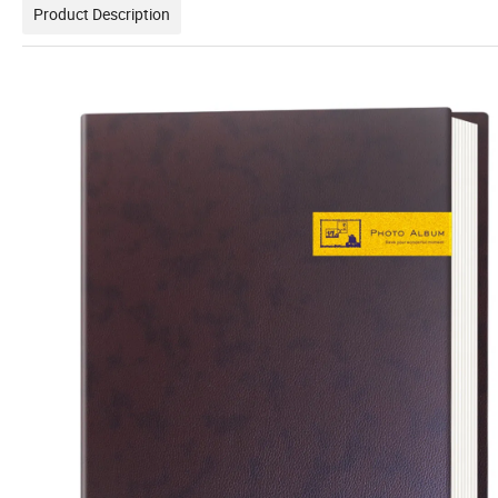
Product Description