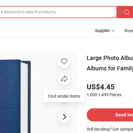
Supplier
Buye
Large Photo Albu
Albums for Famil
US$4.45
1,000-1,499
Pieces
Send In
Still deciding? Get sampl