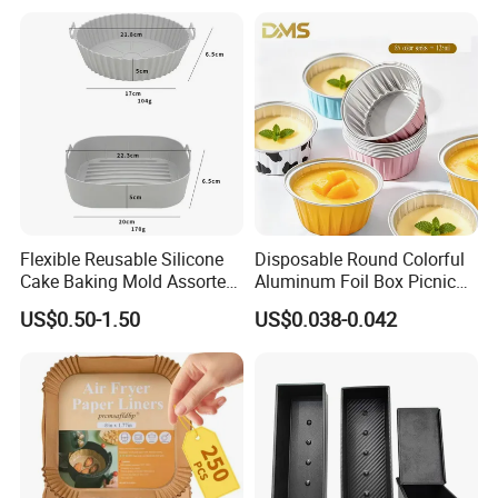
Flower Arrangement
Decoration Silicone Mold
Flexible Reusable Silicone
Disposable Round Colorful
Cake Baking Mold Assorted
Aluminum Foil Box Picnic
Shapes Donut Tray
Dessert Separating Pack
US$0.50-1.50
US$0.038-0.042
Box