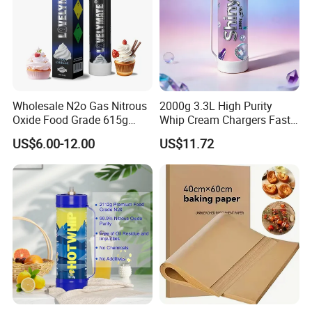
Wholesale N2o Gas Nitrous
2000g 3.3L High Purity
Oxide Food Grade 615g
Whip Cream Chargers Fast
2100g 3.3L Whipped Cream
N2o Gas Cylinder
US$6.00-12.00
US$11.72
Charger Nitrous Oxide Gas
Cylinders Fast Gas N2o
Cream Chargers