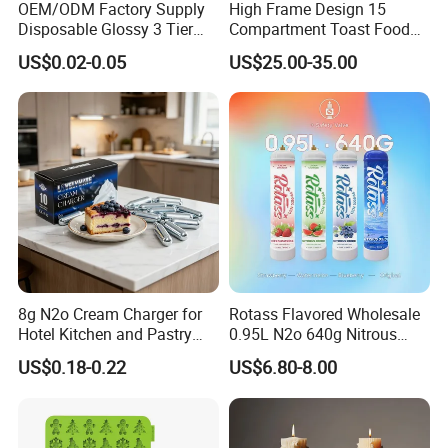
OEM/ODM Factory Supply
High Frame Design 15
Disposable Glossy 3 Tier
Compartment Toast Food
Wedding Birthday Folding
Grade Baking Tray Pan for
US$0.02-0.05
US$25.00-35.00
Decorative Tray Cardboard
Luxury Restaurant
Decorative Dessert Cake
Board Cupcake Stand
8g N2o Cream Charger for
Rotass Flavored Wholesale
Hotel Kitchen and Pastry
0.95L N2o 640g Nitrous
Production EU Stock
Oxide Whipped Cream
US$0.18-0.22
US$6.80-8.00
Charger