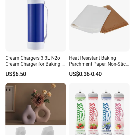
Cream Chargers 3.3L N2o
Heat Resistant Baking
Cream Charger for Baking or
Parchment Paper, Non-Stick
Coffee or Cake
& Greaseproof Liner for
US$6.50
US$0.36-0.40
Oven/Air Fryer, High Quality
China Factory Direct Global
Export