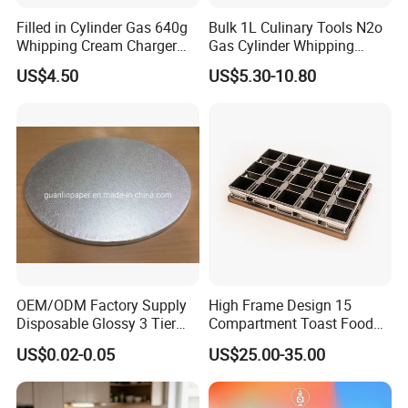
Filled in Cylinder Gas 640g
Bulk 1L Culinary Tools N2o
Whipping Cream Charger
Gas Cylinder Whipping
Nitrogen Oxide
Cream Dispenser Cream
US$4.50
US$5.30-10.80
Chargers
OEM/ODM Factory Supply
High Frame Design 15
Disposable Glossy 3 Tier
Compartment Toast Food
Wedding Birthday Folding
Grade Baking Tray Pan for
US$0.02-0.05
US$25.00-35.00
Decorative Tray Cardboard
Luxury Restaurant
Decorative Dessert Cake
Board Cupcake Stand