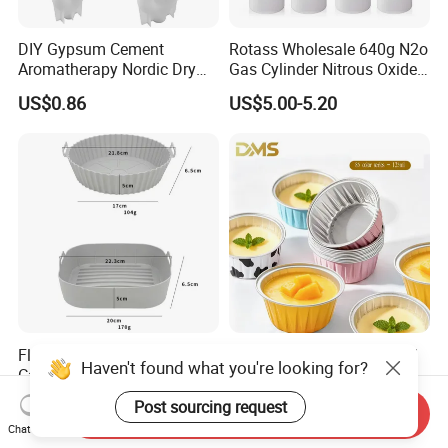
DIY Gypsum Cement
Rotass Wholesale 640g N2o
Aromatherapy Nordic Dry
Gas Cylinder Nitrous Oxide
Flower Vase Living Room
Canister 0.95L Cream
US$0.86
US$5.00-5.20
Dining Table TV Cabinet
Charger
Flower Arrangement
Decoration Silicone Mold
Flexible Reusable Silicone
Disposable Round Colorful
Haven't found what you're looking for?
Cake Baking Mold Assorted
Aluminum Foil Box Picnic
Shapes Donut Tray
Dessert Separating Pack
US$0.50-1.50
US$0.038-0.042
Post sourcing request
Send Inquiry
Box
Chat Now