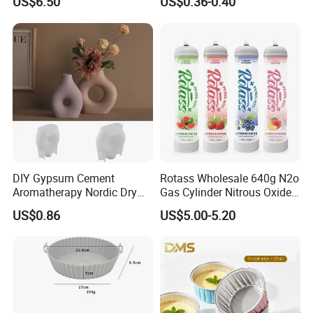
US$6.50
US$0.36-0.40
Oven/Air Fryer, High Quality
China Factory Direct Global
Export
DIY Gypsum Cement
Rotass Wholesale 640g N2o
Aromatherapy Nordic Dry
Gas Cylinder Nitrous Oxide
Flower Vase Living Room
Canister 0.95L Cream
US$0.86
US$5.00-5.20
Dining Table TV Cabinet
Charger
Flower Arrangement
Decoration Silicone Mold