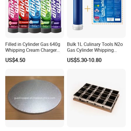
Filled in Cylinder Gas 640g
Bulk 1L Culinary Tools N2o
Whipping Cream Charger
Gas Cylinder Whipping
Nitrogen Oxide
Cream Dispenser Cream
US$4.50
US$5.30-10.80
Chargers