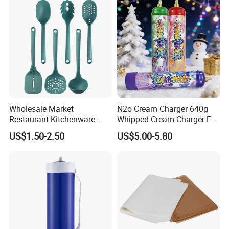
Wholesale Market
N2o Cream Charger 640g
Restaurant Kitchenware
Whipped Cream Charger EU
Direct New Items Silicone
Stock Fast Delivery
US$1.50-2.50
US$5.00-5.80
Kitchen Utensil Set