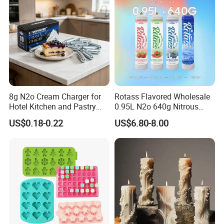
8g N2o Cream Charger for
Rotass Flavored Wholesale
Hotel Kitchen and Pastry
0.95L N2o 640g Nitrous
Production EU Stock
Oxide Whipped Cream
US$0.18-0.22
US$6.80-8.00
Charger