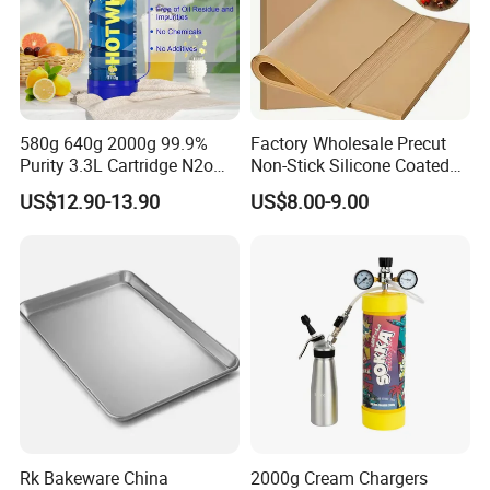
580g 640g 2000g 99.9%
Factory Wholesale Precut
Purity 3.3L Cartridge N2o
Non-Stick Silicone Coated
Nitrous Oxide Gas Canister
Baking Paper Sheet
US$12.90-13.90
US$8.00-9.00
Whipped Chargers for Whip
640g Gas Supplier
Rk Bakeware China
2000g Cream Chargers