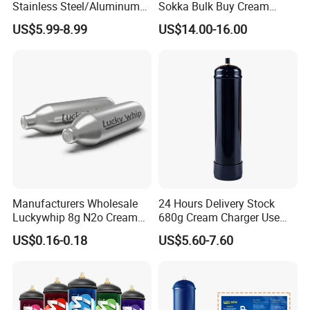
Stainless Steel/Aluminum
Sokka Bulk Buy Cream
Bread Sheet Baking Pan
Chargers Whipped Cream
US$5.99-8.99
US$14.00-16.00
Hamburger Bun Pan Roll
Chargers N2o Nitrous Oxide
Pan Hotdog Pan Muffin Pan
Loaf Pan Perforated
Baguette Pan
Manufacturers Wholesale
24 Hours Delivery Stock
Luckywhip 8g N2o Cream
680g Cream Charger Use
Charger 10 Packs
Dessert Tool
US$0.16-0.18
US$5.60-7.60