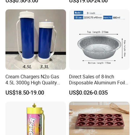
US$0.50-3.00
US$19.00-24.00
Baking Mat, Counter Mat,
Hamburger Bun Baking Tray
Dough Rolling Mat, Oven
Liner, Fondant/Pie Crust
Mat
Cream Chargers N2o Gas
Direct Sales of 8-Inch
4.5L 3000g High Quality
Disposable Aluminum Foil
Flavor Kitchenware
Lunch Boxes
US$18.50-19.00
US$0.026-0.035