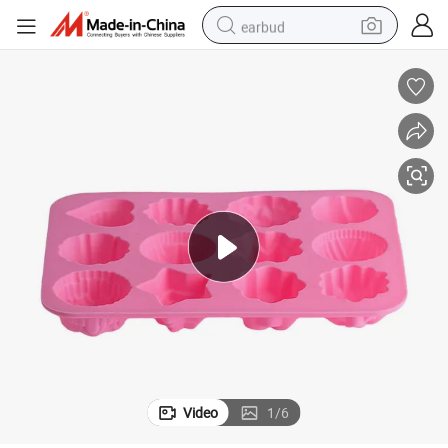
earbud
basketball shoe
electric tricycle
weight loss capsule
smart phone
tshirt
human hair wig
tote bag
Video
1
/
6