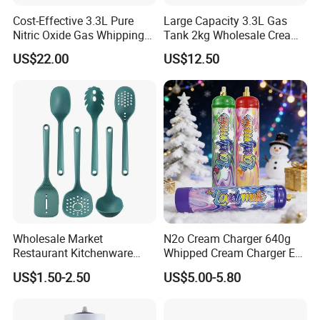
Cost-Effective 3.3L Pure
Large Capacity 3.3L Gas
Nitric Oxide Gas Whipping
Tank 2kg Wholesale Cream
Cream Charger
Chargers
US$22.00
US$12.50
Wholesale Market
N2o Cream Charger 640g
Restaurant Kitchenware
Whipped Cream Charger EU
Direct New Items Silicone
Stock Fast Delivery
US$1.50-2.50
US$5.00-5.80
Kitchen Utensil Set