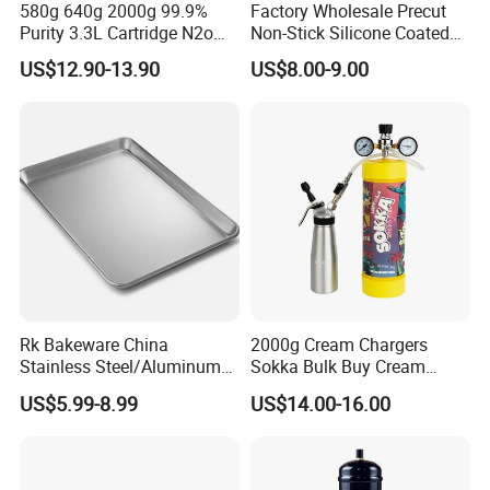
580g 640g 2000g 99.9%
Factory Wholesale Precut
Purity 3.3L Cartridge N2o
Non-Stick Silicone Coated
Nitrous Oxide Gas Canister
Baking Paper Sheet
US$12.90-13.90
US$8.00-9.00
Whipped Chargers for Whip
640g Gas Supplier
Rk Bakeware China
2000g Cream Chargers
Stainless Steel/Aluminum
Sokka Bulk Buy Cream
Bread Sheet Baking Pan
Chargers Whipped Cream
US$5.99-8.99
US$14.00-16.00
Hamburger Bun Pan Roll
Chargers N2o Nitrous Oxide
Pan Hotdog Pan Muffin Pan
Loaf Pan Perforated
Baguette Pan