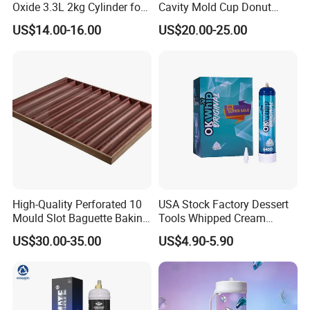
Oxide 3.3L 2kg Cylinder for
Cavity Mold Cup Donut
Whipped Cream Charger
Baking Pan for Bakeware
US$14.00-16.00
US$20.00-25.00
Cream Canisters
Baking Tray
If you are interested in our products or the
company, pls don't be hesitate to contact us!!!
High-Quality Perforated 10
USA Stock Factory Dessert
Mould Slot Baguette Baking
Tools Whipped Cream
Pan Versatile Baguette
Charger Cylinder Best Price
US$30.00-35.00
US$4.90-5.90
Baking Tray French Bread
12 PCS Box 640g Fast Gas
Tray Non-Stick Oven Bakery
Cream Charger Tank
Tray