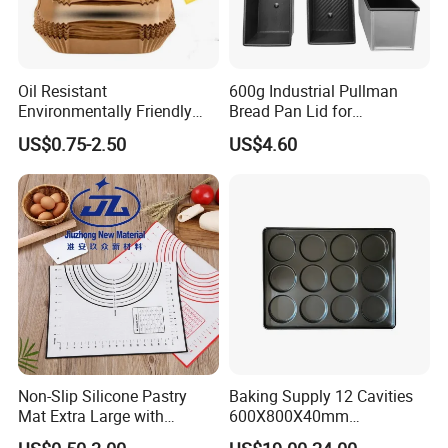
Oil Resistant
600g Industrial Pullman
Environmentally Friendly
Bread Pan Lid for
Disposable Non-Stick Air
Commercial Baking Lines
US$0.75-2.50
US$4.60
Fryer Paper Liner
Toast Pan
Non-Slip Silicone Pastry
Baking Supply 12 Cavities
Mat Extra Large with
600X800X40mm
Measurements for Silicone
Aluminized Steel