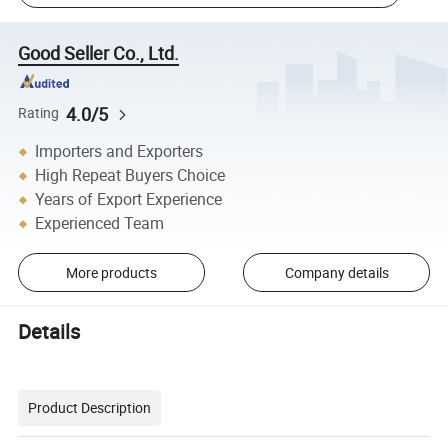
Good Seller Co., Ltd.
4.0/5
Rating
Importers and Exporters
High Repeat Buyers Choice
Years of Export Experience
Experienced Team
More products
Company details
Details
Product Description