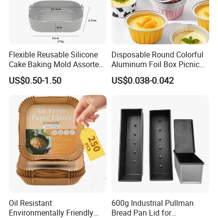
Packaging & Shipping
Flexible Reusable Silicone
Disposable Round Colorful
Cake Baking Mold Assorted
Aluminum Foil Box Picnic
Shapes Donut Tray
Dessert Separating Pack
US$0.50-1.50
US$0.038-0.042
Box
FAQ
Q1: Are you Factory or Trading Company?
Oil Resistant
600g Industrial Pullman
Environmentally Friendly
Bread Pan Lid for
A1: We are a trading company which has 15 years of glorious