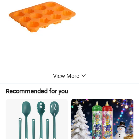
3 Shapes for Baking: This mini cake mould set is designed with 3
View More
kind of shapes in each pack, including spiral, towel and flower.
Various designs can satisfy your different tastes and needs.
Recommended for you
Premium Material: These cupcake moulds are made of food grade
silicone, flexible and heat-resistant. It it safe from temperature of
-40 to +446 degrees Fahrenheit (-40 to +230 degrees Celsius).
Non-stick Tray:The surface of these silicone baking moulds are
smooth. You just need to grease the pan before pouring material in
it, then you can take your cakes out from it easily after finishing.