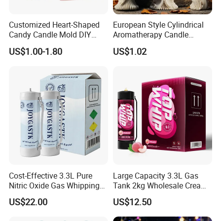
Customized Heart-Shaped
European Style Cylindrical
Candy Candle Mold DIY
Aromatherapy Candle
Silicone Baking Cake Mold
Silicone Mold, Simple
US$1.00-1.80
US$1.02
Column Shape Mold
Customization
Cost-Effective 3.3L Pure
Large Capacity 3.3L Gas
Nitric Oxide Gas Whipping
Tank 2kg Wholesale Cream
Cream Charger
Chargers
US$22.00
US$12.50