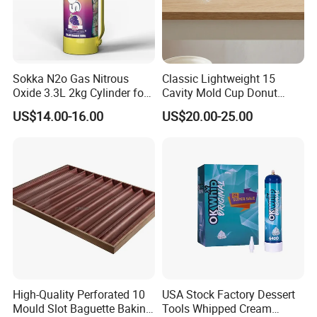
Sokka N2o Gas Nitrous
Classic Lightweight 15
Oxide 3.3L 2kg Cylinder for
Cavity Mold Cup Donut
Whipped Cream Charger
Baking Pan for Bakeware
US$14.00-16.00
US$20.00-25.00
Cream Canisters
Baking Tray
High-Quality Perforated 10
USA Stock Factory Dessert
Mould Slot Baguette Baking
Tools Whipped Cream