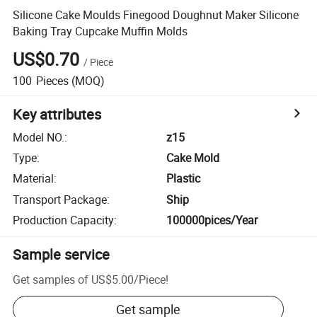
Silicone Cake Moulds Finegood Doughnut Maker Silicone
Baking Tray Cupcake Muffin Molds
US$0.70
/
Piece
100
Pieces
(MOQ)
Key attributes
Model NO.
:
z15
Type
:
Cake Mold
Material
:
Plastic
Transport Package
:
Ship
Production Capacity
:
100000pices/Year
Sample service
Get samples of
US$5.00
/
Piece
!
Get sample