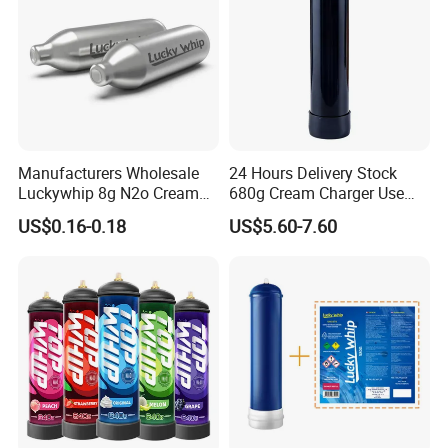
Manufacturers Wholesale
24 Hours Delivery Stock
Luckywhip 8g N2o Cream
680g Cream Charger Use
Charger 10 Packs
Dessert Tool
US$0.16-0.18
US$5.60-7.60