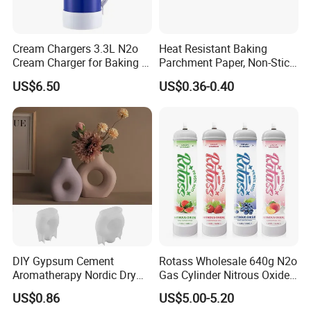
Cream Chargers 3.3L N2o
Heat Resistant Baking
Cream Charger for Baking or
Parchment Paper, Non-Stick
Coffee or Cake
& Greaseproof Liner for
US$6.50
US$0.36-0.40
Oven/Air Fryer, High Quality
China Factory Direct Global
Export
DIY Gypsum Cement
Rotass Wholesale 640g N2o
Aromatherapy Nordic Dry
Gas Cylinder Nitrous Oxide
Flower Vase Living Room
Canister 0.95L Cream
US$0.86
US$5.00-5.20
Dining Table TV Cabinet
Charger