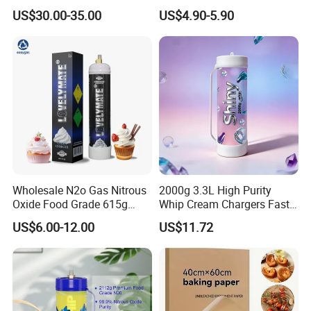
Pan Versatile Baguette
Charger Cylinder Best Price
US$30.00-35.00
US$4.90-5.90
Baking Tray French Bread
12 PCS Box 640g Fast Gas
Tray Non-Stick Oven Bakery
Cream Charger Tank
Tray
Wholesale N2o Gas Nitrous
2000g 3.3L High Purity
Oxide Food Grade 615g
Whip Cream Chargers Fast
2100g 3.3L Whipped Cream
N2o Gas Cylinder
US$6.00-12.00
US$11.72
Charger Nitrous Oxide Gas
Cylinders Fast Gas N2o
Cream Chargers