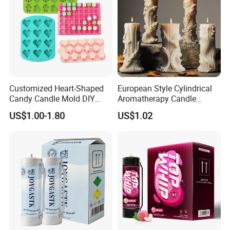
Customized Heart-Shaped
European Style Cylindrical
Candy Candle Mold DIY
Aromatherapy Candle
Silicone Baking Cake Mold
Silicone Mold, Simple
US$1.00-1.80
US$1.02
Column Shape Mold
Customization