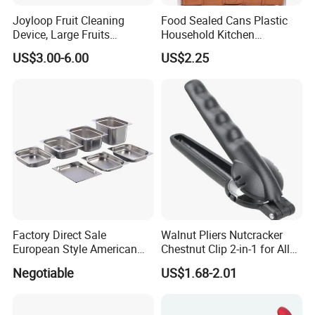
Joyloop Fruit Cleaning
Food Sealed Cans Plastic
Device, Large Fruits
Household Kitchen
Washing Spinner with Bowl,
Moisture-Proof Storage
US$3.00-6.00
US$2.25
Lid, Colander, Crank and
Spices Nuts Dry Goods
Self-Draining System, Fruit
Grains Cereals Storage Jar
and Vegetable Cleaning
with Full-Sid
Factory Direct Sale
Walnut Pliers Nutcracker
European Style American
Chestnut Clip 2-in-1 for All
Style 304ss 201ss Stainless
Nuts Kw048_5
Negotiable
US$1.68-2.01
Steel Gastronorm 1/1 Gn
Pan Full Sizes Perforated
Gn Pan