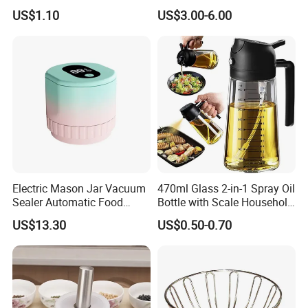
Processor Speed Vegetable
Washing Spinner with Bowl,
US$1.10
US$3.00-6.00
Cutter
Lid, Colander, Crank and
Self-Draining System
Electric Mason Jar Vacuum
470ml Glass 2-in-1 Spray Oil
Sealer Automatic Food
Bottle with Scale Household
Storage Ez29872
Kitchen Oil
US$13.30
US$0.50-0.70