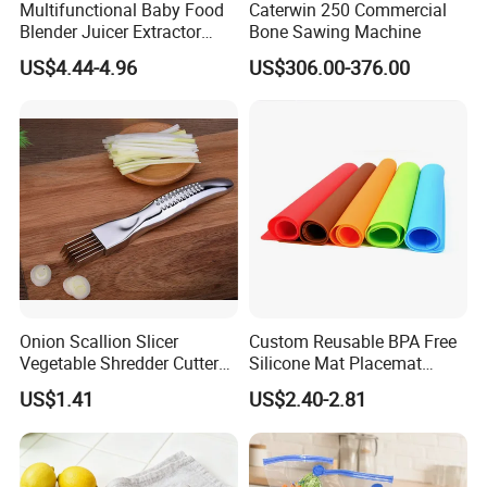
Multifunctional Baby Food
Caterwin 250 Commercial
Blender Juicer Extractor
Bone Sawing Machine
Stainless Steel 6 Blades 3
US$4.44-4.96
US$306.00-376.00
Speed 36db Quiet Motor
Onion Scallion Slicer
Custom Reusable BPA Free
Vegetable Shredder Cutter
Silicone Mat Placemat
Kitchen Tool Mi17241
Table Dining Mat for Baby
US$1.41
US$2.40-2.81