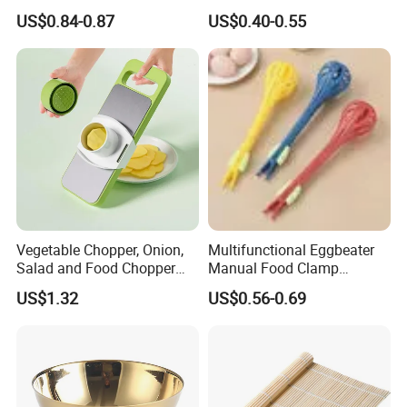
Garlic Onion Cutter Portable
Logo
US$0.84-0.87
US$0.40-0.55
Chopper
FAQ
Q1: Are you Factory or Trading Company?
A1: We are a trading company which has 15 years of glorious
development history and evolution.
Vegetable Chopper, Onion,
Multifunctional Eggbeater
Q2: Whether to provide OEM / ODM?
Salad and Food Chopper
Manual Food Clamp
Mi26976
Kitchen Utensils Kw26_17
US$1.32
US$0.56-0.69
A2: Welcome OEM/ODM, can customize any digital print
patterns in most materials or customized logo.
Q3: What is the advantage of your company in