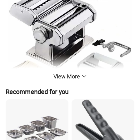
View More
Recommended for you
AUTHENTIC AND TASTY: A smooth roller gives pasta a consistent
texture every time, delivering a chewy consistency; no more
squeezing and tearing dough, as with automatic pasta machines;
enjoy delicious gourmet pasta meals at home like never before.
ADJUSTABLE THICKNESS SETTINGS: Regulating knob with 9