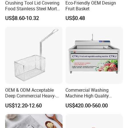
Crushing Tool Lid Covering
Eco-Friendly OEM Design
Food Stainless Steel Mortar
Fruit Basket
and Pestle Set with
US$8.60-10.32
US$0.48
Translucent Cover Kw25_19
OEM & ODM Acceptable
Commercial Washing
Deep Commercial Heavy-
Machine High Quality
Duty Wire Mesh Stainless
Washing Machine Fruit and
US$12.20-12.60
US$420.00-560.00
Steel Fryer Basket
Vegetable Washer