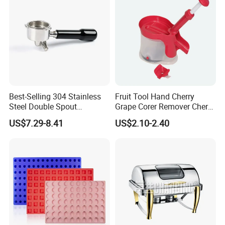
Best-Selling 304 Stainless
Fruit Tool Hand Cherry
Steel Double Spout
Grape Corer Remover Cherry
Espresso Portafilter
Pitter
US$7.29-8.41
US$2.10-2.40