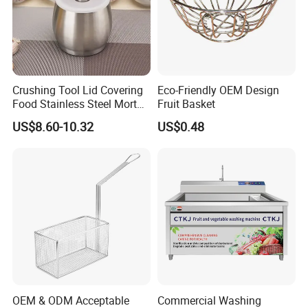
Crushing Tool Lid Covering
Eco-Friendly OEM Design
Food Stainless Steel Mortar
Fruit Basket
and Pestle Set with
US$8.60-10.32
US$0.48
Translucent Cover Kw25_19
OEM & ODM Acceptable
Commercial Washing