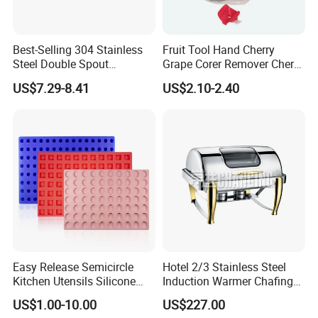
Best-Selling 304 Stainless
Fruit Tool Hand Cherry
Steel Double Spout
Grape Corer Remover Cherry
Espresso Portafilter
Pitter
US$7.29-8.41
US$2.10-2.40
Easy Release Semicircle
Hotel 2/3 Stainless Steel
Kitchen Utensils Silicone
Induction Warmer Chafing
Candy Mold for Half Sphere
Dishes W Glass Lid Frame
US$1.00-10.00
US$227.00
Cakes