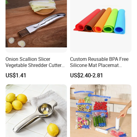
Onion Scallion Slicer
Custom Reusable BPA Free
Vegetable Shredder Cutter
Silicone Mat Placemat
Kitchen Tool Mi17241
Table Dining Mat for Baby
US$1.41
US$2.40-2.81