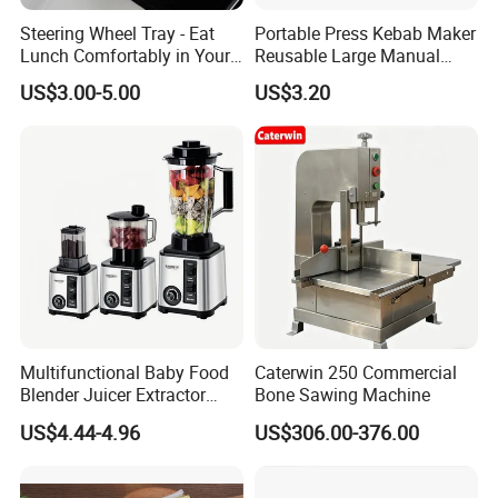
Steering Wheel Tray - Eat
Portable Press Kebab Maker
Lunch Comfortably in Your
Reusable Large Manual
Car - Car Laptop Desk for
Mold Grilling Tool Ez30122
US$3.00-5.00
US$3.20
Working Remotely - Fits
Most Cars Including Tesla
Model
Multifunctional Baby Food
Caterwin 250 Commercial
Blender Juicer Extractor
Bone Sawing Machine
Stainless Steel 6 Blades 3
US$4.44-4.96
US$306.00-376.00
Speed 36db Quiet Motor