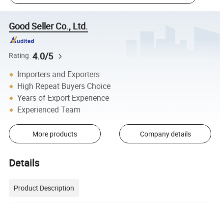
Good Seller Co., Ltd.
4.0/5
Rating
Importers and Exporters
High Repeat Buyers Choice
Years of Export Experience
Experienced Team
More products
Company details
Details
Product Description