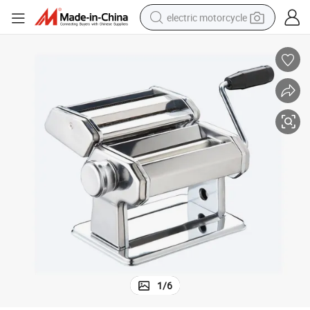
electric motorcycle
farm tractor
sport shoe
earbud
electric car
man watch
dirt bike
racing motorcycle
1
/
6