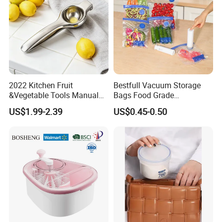
2022 Kitchen Fruit
Bestfull Vacuum Storage
&Vegetable Tools Manual
Bags Food Grade
Hand Juicer Stainless Steel
Packaging Set with Pump
US$1.99-2.39
US$0.45-0.50
Lemon Squeezer