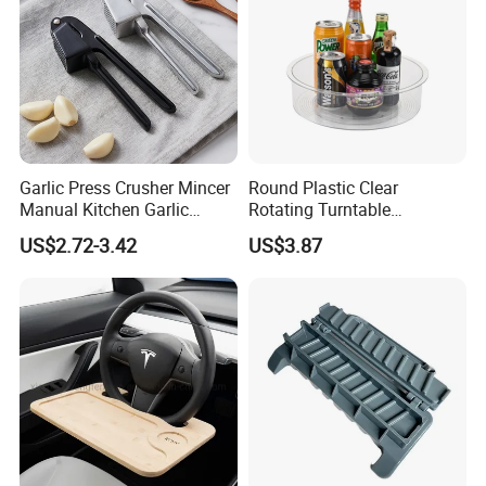
Garlic Press Crusher Mincer
Round Plastic Clear
Manual Kitchen Garlic
Rotating Turntable
Smasher Squeezer
Organization & Storage
US$2.72-3.42
US$3.87
Handheld Press Tool
Bl27751
Kitchen Accessories