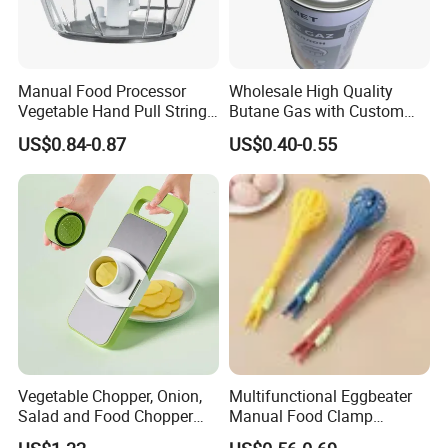
Manual Food Processor
Wholesale High Quality
Vegetable Hand Pull String
Butane Gas with Custom
Garlic Onion Cutter Portable
Logo
US$0.84-0.87
US$0.40-0.55
Chopper
Vegetable Chopper, Onion,
Multifunctional Eggbeater
Salad and Food Chopper
Manual Food Clamp
Mi26976
Kitchen Utensils Kw26_17