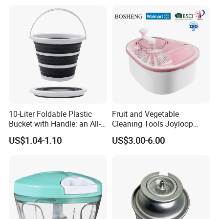
10-Liter Foldable Plastic
Fruit and Vegetable
Bucket with Handle: an All-
Cleaning Tools Joyloop
in-One Tub for Gardening,
Bosheng
US$1.04-1.10
US$3.00-6.00
Car Care, and Fishing Black