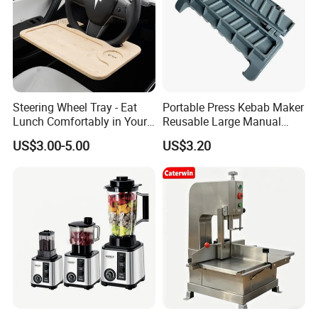
Steering Wheel Tray - Eat
Portable Press Kebab Maker
Lunch Comfortably in Your
Reusable Large Manual
Car - Car Laptop Desk for
Mold Grilling Tool Ez30122
US$3.00-5.00
US$3.20
Working Remotely - Fits
Most Cars Including Tesla
Model