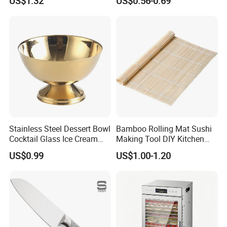
US$1.32
US$0.56-0.69
Stainless Steel Dessert Bowl
Bamboo Rolling Mat Sushi
Cocktail Glass Ice Cream
Making Tool DIY Kitchen
Pudding Cup Snack Bowl
Accessory for Beginners
US$0.99
US$1.00-1.20
Esg27757