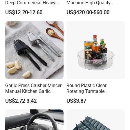
Deep Commercial Heavy-
Machine High Quality
Duty Wire Mesh Stainless
Washing Machine Fruit and
US$12.20-12.60
US$420.00-560.00
Steel Fryer Basket
Vegetable Washer
Garlic Press Crusher Mincer
Round Plastic Clear
Manual Kitchen Garlic
Rotating Turntable
Smasher Squeezer
Organization & Storage
US$2.72-3.42
US$3.87
Handheld Press Tool
Bl27751
Kitchen Accessories