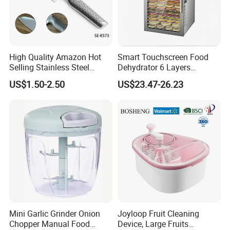
High Quality Amazon Hot
Smart Touchscreen Food
Selling Stainless Steel
Dehydrator 6 Layers
Kitchen Knife OEM Chef
Stainless Steel Vegetable
US$1.50-2.50
US$23.47-26.23
Knife Japanese Knife
and Fruit Dryer for Home
Yangjiang Knife with Hollow
and Commercial Use
Handle (SE-K573)
Mini Garlic Grinder Onion
Joyloop Fruit Cleaning
Chopper Manual Food
Device, Large Fruits