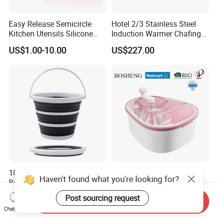
Easy Release Semicircle
Hotel 2/3 Stainless Steel
Kitchen Utensils Silicone
Induction Warmer Chafing
Candy Mold for Half Sphere
Dishes W Glass Lid Frame
US$1.00-10.00
US$227.00
Cakes
10-Liter Foldable Plastic
Fruit and Vegetable
Haven't found what you're looking for?
Bucket with Handle: an All-
Cleaning Tools Joyloop
in-One Tub for Gardening,
Bosheng
US$1.04-1.10
US$3.00-6.00
Post sourcing request
Send Inquiry
Car Care, and Fishing Black
Chat Now