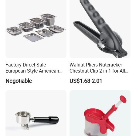
and Vegetable Cleaning
with Full-Sid
Factory Direct Sale
Walnut Pliers Nutcracker
European Style American
Chestnut Clip 2-in-1 for All
Style 304ss 201ss Stainless
Nuts Kw048_5
Negotiable
US$1.68-2.01
Steel Gastronorm 1/1 Gn
Pan Full Sizes Perforated
Gn Pan