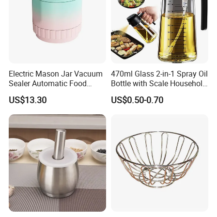
Electric Mason Jar Vacuum
470ml Glass 2-in-1 Spray Oil
Sealer Automatic Food
Bottle with Scale Household
Storage Ez29872
Kitchen Oil
US$13.30
US$0.50-0.70