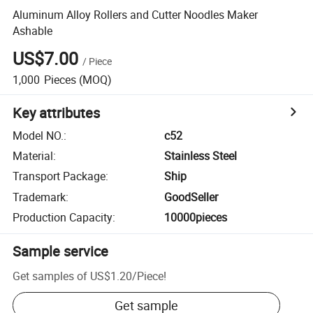
Aluminum Alloy Rollers and Cutter Noodles Maker
Ashable
US$7.00
/
Piece
1,000
Pieces
(MOQ)
Key attributes
Model NO.
:
c52
Material
:
Stainless Steel
Transport Package
:
Ship
Trademark
:
GoodSeller
Production Capacity
:
10000pieces
Sample service
Get samples of
US$1.20
/
Piece
!
Get sample