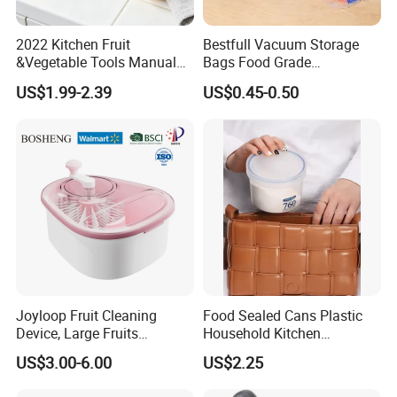
2022 Kitchen Fruit
Bestfull Vacuum Storage
&Vegetable Tools Manual
Bags Food Grade
Hand Juicer Stainless Steel
Packaging Set with Pump
US$1.99-2.39
US$0.45-0.50
Lemon Squeezer
Joyloop Fruit Cleaning
Food Sealed Cans Plastic
Device, Large Fruits
Household Kitchen
Washing Spinner with Bowl,
Moisture-Proof Storage
US$3.00-6.00
US$2.25
Lid, Colander, Crank and
Spices Nuts Dry Goods
Self-Draining System, Fruit
Grains Cereals Storage Jar