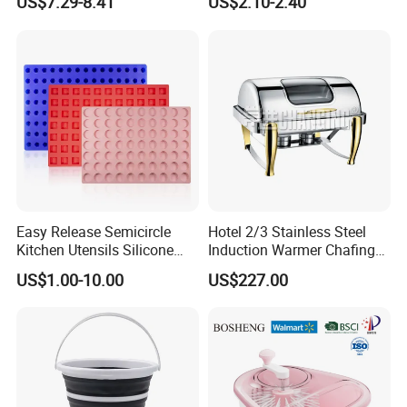
US$7.29-8.41
US$2.10-2.40
Easy Release Semicircle
Hotel 2/3 Stainless Steel
Kitchen Utensils Silicone
Induction Warmer Chafing
Candy Mold for Half Sphere
Dishes W Glass Lid Frame
US$1.00-10.00
US$227.00
Cakes