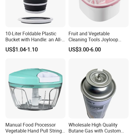
10-Liter Foldable Plastic
Fruit and Vegetable
Bucket with Handle: an All-
Cleaning Tools Joyloop
in-One Tub for Gardening,
Bosheng
US$1.04-1.10
US$3.00-6.00
Car Care, and Fishing Black
Packaging & Shipping
Manual Food Processor
Wholesale High Quality
Vegetable Hand Pull String
Butane Gas with Custom