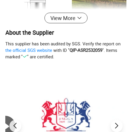
View More
About the Supplier
This supplier has been audited by SGS. Verify the report on
the official SGS website
with ID "
QIP-ASR2532059
". Items
marked "
" are certified.