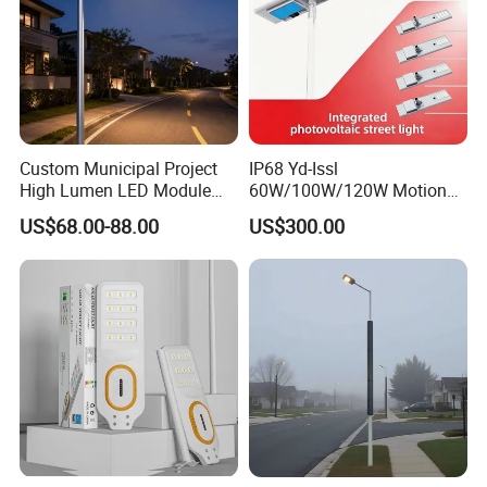
Custom Municipal Project
IP68 Yd-Issl
High Lumen LED Module
60W/100W/120W Motion
Solar LED Street LED-Light
Sensor All-in-One Solar
US$68.00-88.00
US$300.00
for Village
Street Light for Municipal
Highway