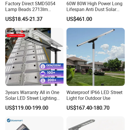
Factory Direct SMD5054
60W 80W High Power Long
Lamp Beads 2713lm
Lifespan Anti Dust Solar
30000mAh LiFePO4 Battery
Pole Street Light with
US$18.45-21.37
US$461.00
5V28W Mono All-in-One
Vertical Solar Tube
Solar Street Light
3years Warranty All in One
Waterproof IP66 LED Street
Solar LED Street Lighting
Light for Outdoor Use
IP65 Outdoor Waterproof
US$119.00-199.00
US$167.40-180.70
30W 40W 60W 80W 100W
120W with Microwave
Induction