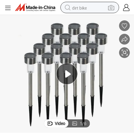
dirt bike
 Solar Light
Outdoor Courtyard Camping Plugged Atmosphere Modern Stainless Steel
tshirt
powder
earbud
running shoe
man watch
wheel loader
sport shoe
Video
1
/
6