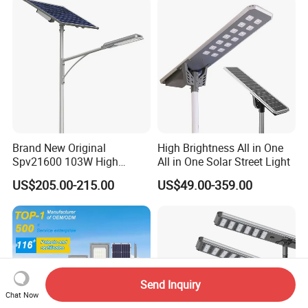
Brand New Original
High Brightness All in One
Spv21600 103W High
All in One Solar Street Light
Power 210lm W Efficiency
US$205.00-215.00
US$49.00-359.00
Solar Street Light
Send Inquiry
Chat Now