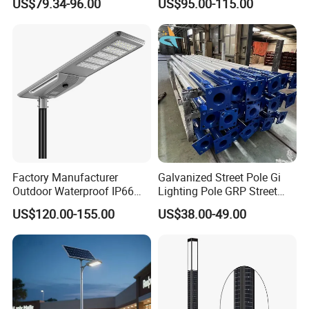
US$79.34-96.00
US$95.00-115.00
One LED Solar Street Light
in One Integrated LED
Garden Road Solar Street
Light
Factory Manufacturer
Galvanized Street Pole Gi
Outdoor Waterproof IP66
Lighting Pole GRP Street
60W/80W/100W/150W/20
Light Pole Solar Light
US$120.00-155.00
US$38.00-49.00
0W/300W All in One
Integrated Solar LED Street
Light