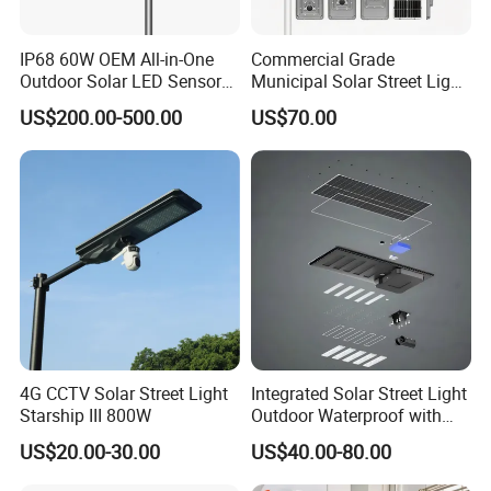
service, airport pick up Shanghai, Ningbo, Hangzhou, Yiwu. hotel and ticket
arrange. Translation and interpretation during your trip. We have
IP68 60W OEM All-in-One
Commercial Grade
cooperated with many good hotels in Yiwu in a very lower discount price.
Outdoor Solar LED Sensor
Municipal Solar Street Light
Street Light for Highway
Project Supply 30W 50W
US$200.00-500.00
US$70.00
Urban Road
80W All in One Waterproof
If you are interested in our products or the company, pls don't be
Outdoor Highway Village
hesitate to contact us!!!
Lighting Bulk Order for
Tender Project
4G CCTV Solar Street Light
Integrated Solar Street Light
Starship III 800W
Outdoor Waterproof with
CCTV WiFi Camera 4G
US$20.00-30.00
US$40.00-80.00