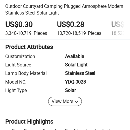
Outdoor Courtyard Camping Plugged Atmosphere Modern
Stainless Steel Solar Light
US$0.30
US$0.28
US$0
3,340-10,719
Pieces
10,720-18,519
Pieces
18,520+
Product Attributes
Customization
Available
Light Source
Solar Light
Lamp Body Material
Stainless Steel
Model NO.
YDQ-0028
Light Type
Solar
View More
Product Highlights