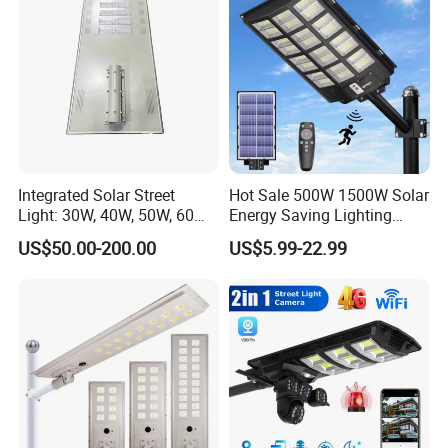
Integrated Solar Street
Hot Sale 500W 1500W Solar
Light: 30W, 40W, 50W, 60W
Energy Saving Lighting
Options
Motion Sensor Flood Lamp
US$50.00-200.00
US$5.99-22.99
Best Lampara All in One
Garden Road Outdoor
Powered LED Solar Street
Light