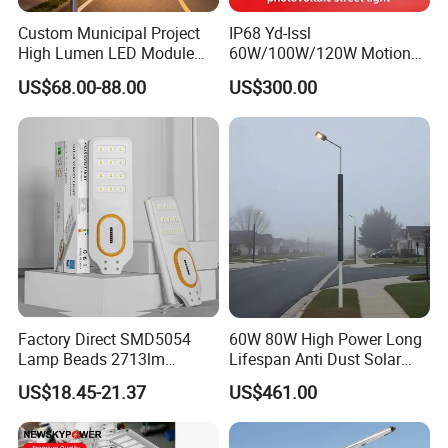
Custom Municipal Project
IP68 Yd-Issl
High Lumen LED Module
60W/100W/120W Motion
Solar LED Street LED-Light
Sensor All-in-One Solar
US$68.00-88.00
US$300.00
for Village
Street Light for Municipal
Highway
FAQ
Q1: Are you Factory or Trading Company?
A1: We are a trading company which has 20 years of glorious development
history and evolution.
Factory Direct SMD5054
60W 80W High Power Long
Lamp Beads 2713lm
Lifespan Anti Dust Solar
Q2: Whether to provide OEM / ODM?
30000mAh LiFePO4 Battery
Pole Street Light with
US$18.45-21.37
US$461.00
A2: Welcome OEM/ODM, can customize any digital print patterns in most
5V28W Mono All-in-One
Vertical Solar Tube
Solar Street Light
materials or customized logo.