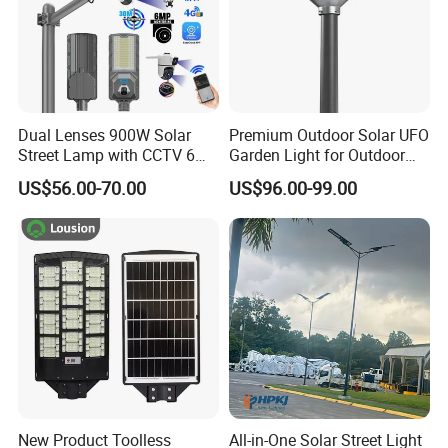
Dual Lenses 900W Solar
Premium Outdoor Solar UFO
Street Lamp with CCTV 6
Garden Light for Outdoor
Million Pixels Solar LED
Lighting
US$56.00-70.00
US$96.00-99.00
Street Light with Camera
Eseecloud
New Product Toolless
All-in-One Solar Street Light