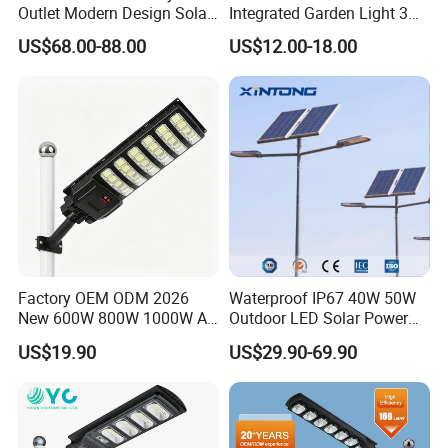
Outlet Modern Design Solar
Integrated Garden Light 3m
Street LED Light for
4m Solar Light Lamp Post
US$68.00-88.00
US$12.00-18.00
Gardens
IP65 Outdoor LED Solar
Garden Light
Factory OEM ODM 2026
Waterproof IP67 40W 50W
Company Profile
New 600W 800W 1000W All
Outdoor LED Solar Power
in One Solar Street Light
Panel Street Road Garden
US$19.90
US$29.90-69.90
IP67 Waterproof Motion
Lighting
Sensor Commercial
Municipal Road Lighting
Large Order Support