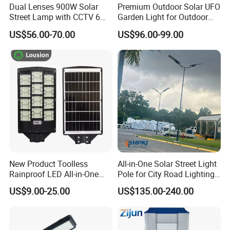
Dual Lenses 900W Solar
Premium Outdoor Solar UFO
Street Lamp with CCTV 6
Garden Light for Outdoor
Million Pixels Solar LED
Lighting
US$56.00-70.00
US$96.00-99.00
Street Light with Camera
Eseecloud
New Product Toolless
All-in-One Solar Street Light
Rainproof LED All-in-One
Pole for City Road Lighting
Solar Street Light for Roads
Project Manufacturer
US$9.00-25.00
US$135.00-240.00