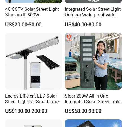
4G CCTV Solar Street Light
Integrated Solar Street Light
Starship III 800W
Outdoor Waterproof with
CCTV WiFi Camera 4G
US$20.00-30.00
US$40.00-80.00
Energy-Efficient LED Solar
Sloer 200W All in One
Street Light for Smart Cities
Integrated Solar Street Light
US$180.00-200.00
US$68.00-98.00