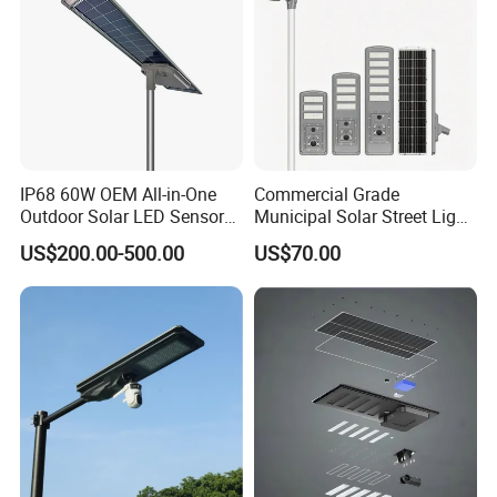
IP68 60W OEM All-in-One
Commercial Grade
Outdoor Solar LED Sensor
Municipal Solar Street Light
Street Light for Highway
Project Supply 30W 50W
US$200.00-500.00
US$70.00
Urban Road
80W All in One Waterproof
Outdoor Highway Village
Lighting Bulk Order for
Tender Project