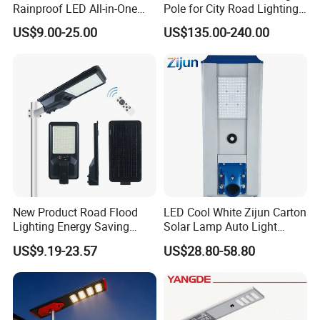
Rainproof LED All-in-One
Pole for City Road Lighting
Solar Street Light for Roads
Project Manufacturer
US$9.00-25.00
US$135.00-240.00
New Product Road Flood
LED Cool White Zijun Carton
Lighting Energy Saving
Solar Lamp Auto Light
Lamp Panel Rechargeable
Control
US$9.19-23.57
US$28.80-58.80
Battery Garden Outdoor
Wall Explosion Proof All in
One Solar LED Street Light