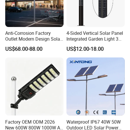
Anti-Corrosion Factory
4-Sided Vertical Solar Panel
Outlet Modern Design Solar
Integrated Garden Light 3m
Street LED Light for
4m Solar Light Lamp Post
US$68.00-88.00
US$12.00-18.00
Gardens
IP65 Outdoor LED Solar
Garden Light
Factory OEM ODM 2026
Waterproof IP67 40W 50W
New 600W 800W 1000W All
Outdoor LED Solar Power