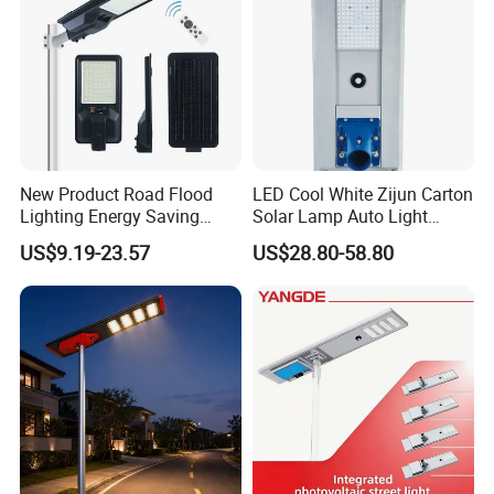
New Product Road Flood
LED Cool White Zijun Carton
Lighting Energy Saving
Solar Lamp Auto Light
Lamp Panel Rechargeable
Control
US$9.19-23.57
US$28.80-58.80
Battery Garden Outdoor
Wall Explosion Proof All in
One Solar LED Street Light