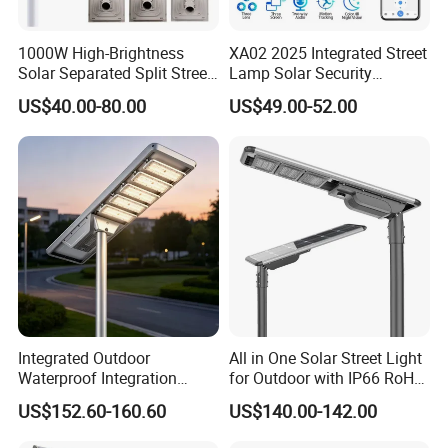
1000W High-Brightness
XA02 2025 Integrated Street
Solar Separated Split Street
Lamp Solar Security
Public Light for Remote
Camera Outdoor
US$40.00-80.00
US$49.00-52.00
Area Roadways
Longstandby Wireless CCTV
Surveillance Camera
Integrated Outdoor
All in One Solar Street Light
Waterproof Integration
for Outdoor with IP66 RoHS
Energy Saving MPPT 120W
Ik09
US$152.60-160.60
US$140.00-142.00
Monocrystalline Panel LED
Solar Street Light