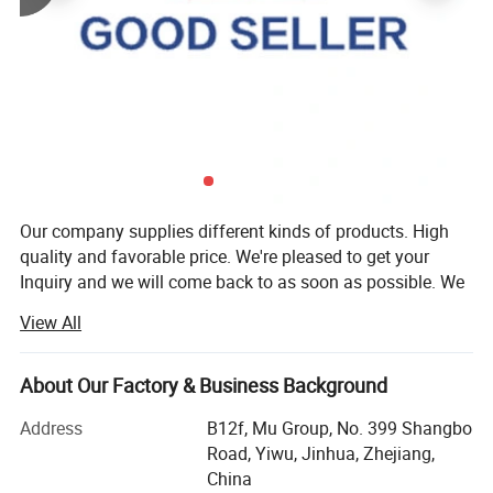
Our company supplies different kinds of products. High
quality and favorable price. We're pleased to get your
Inquiry and we will come back to as soon as possible. We
stick to the principle of "quality first, service first,
View All
continuous improvement and innovation to meet the
customers" for the management and "zero defect, zero
complaints" as the quality objective.
About Our Factory & Business Background
Our company has more than 18 years'experience in
Address
B12f, Mu Group, No. 399 Shangbo
General merchandise. Working with more than 2000
Road, Yiwu, Jinhua, Zhejiang,
factories. The customer from more than 118 countries
China