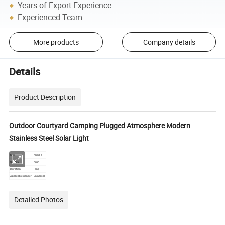
Years of Export Experience
Experienced Team
More products
Company details
Details
Product Description
Outdoor Courtyard Camping Plugged Atmosphere Modern
Stainless Steel Solar Light
Size
middle
Quality
high
Duration
long
Applicable gender
universal
Detailed Photos