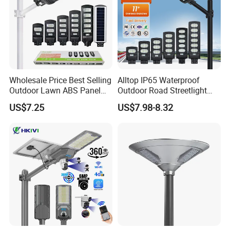
Wholesale Price Best Selling
Alltop IP65 Waterproof
Outdoor Lawn ABS Panel
Outdoor Road Streetlight
Power Flood Motion Sensor
50W 100W 150W 200W
US$7.25
US$7.98-8.32
Road Products Garden Wall
ABS Solar Power Solar
Indoor 300W
Street Lamp All in One
Decoration1000W LED
Integrated Motion Sensor
Solar Street Light
Solar LED Street Light