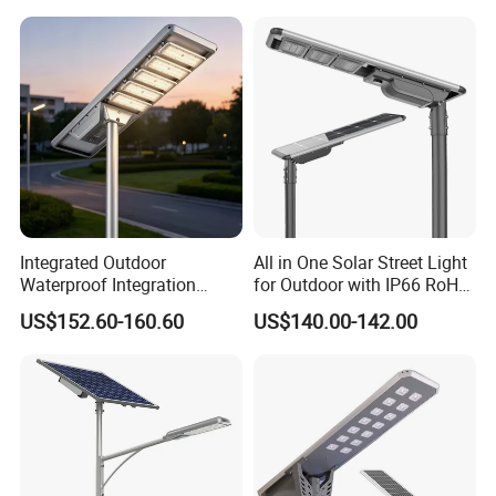
Surveillance Camera
Integrated Outdoor
All in One Solar Street Light
Waterproof Integration
for Outdoor with IP66 RoHS
Energy Saving MPPT 120W
Ik09
US$152.60-160.60
US$140.00-142.00
Monocrystalline Panel LED
Solar Street Light