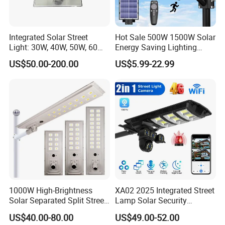
Integrated Solar Street
Hot Sale 500W 1500W Solar
Light: 30W, 40W, 50W, 60W
Energy Saving Lighting
Options
Motion Sensor Flood Lamp
US$50.00-200.00
US$5.99-22.99
Best Lampara All in One
Garden Road Outdoor
Powered LED Solar Street
Light
1000W High-Brightness
XA02 2025 Integrated Street
Solar Separated Split Street
Lamp Solar Security
Public Light for Remote
Camera Outdoor
US$40.00-80.00
US$49.00-52.00
Area Roadways
Longstandby Wireless CCTV