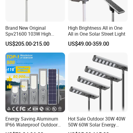
Brand New Original
High Brightness All in One
Spv21600 103W High
All in One Solar Street Light
Power 210lm W Efficiency
US$205.00-215.00
US$49.00-359.00
Solar Street Light
Energy Saving Aluminum
Hot Sale Outdoor 30W 40W
IP66 Waterproof Outdoor
50W 60W Solar Energy
100W 200W 300W All in
Saving Lighting Outdoor All