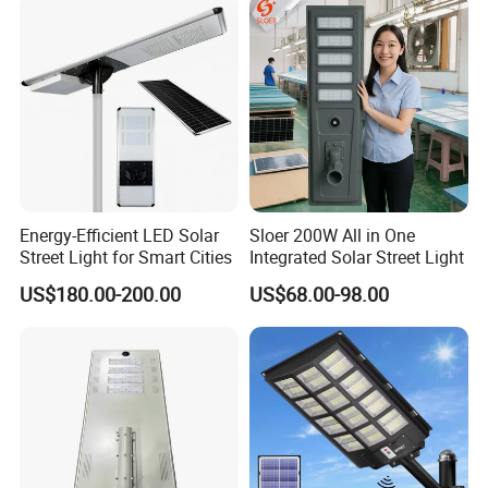
Energy-Efficient LED Solar
Sloer 200W All in One
Street Light for Smart Cities
Integrated Solar Street Light
US$180.00-200.00
US$68.00-98.00