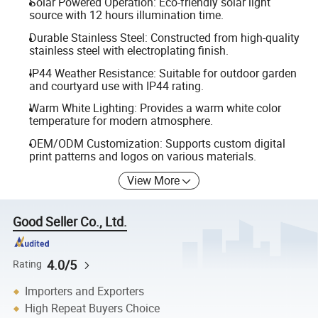
Solar Powered Operation: Eco-friendly solar light
source with 12 hours illumination time.
Durable Stainless Steel: Constructed from high-quality
stainless steel with electroplating finish.
IP44 Weather Resistance: Suitable for outdoor garden
and courtyard use with IP44 rating.
Warm White Lighting: Provides a warm white color
temperature for modern atmosphere.
OEM/ODM Customization: Supports custom digital
print patterns and logos on various materials.
View More
Good Seller Co., Ltd.
4.0/5
Rating
Importers and Exporters
High Repeat Buyers Choice