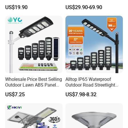
in One Solar Street Light
Panel Street Road Garden
US$19.90
US$29.90-69.90
IP67 Waterproof Motion
Lighting
Sensor Commercial
Municipal Road Lighting
Large Order Support
Wholesale Price Best Selling
Alltop IP65 Waterproof
Outdoor Lawn ABS Panel
Outdoor Road Streetlight
Power Flood Motion Sensor
50W 100W 150W 200W
US$7.25
US$7.98-8.32
Road Products Garden Wall
ABS Solar Power Solar
Indoor 300W
Street Lamp All in One
Decoration1000W LED
Integrated Motion Sensor
Solar Street Light
Solar LED Street Light