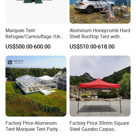
Marquee Tent
Aluminum Honeycomb Hard
Refugee/Camouflage /Un
Shell Rooftop Tent with
Relief/Emergency Tent for
Quick Open Close
US$500.00-600.00
US$510.00-618.00
Transfer
Factory Price Aluminum
Factory Price 30mm Square
Tent Marquee Tent Party
Steel Gazebo Carpas
Tent Wedding Tent for
Awning Tent for Events