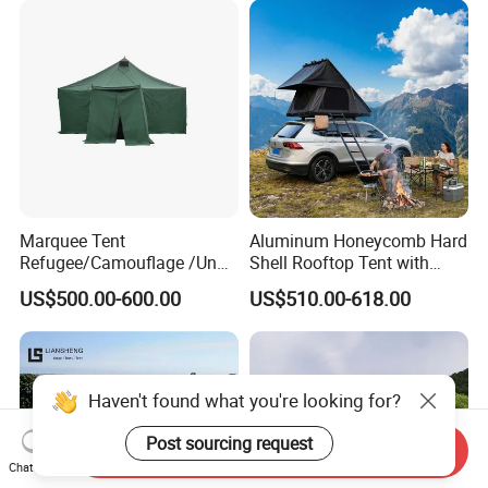
Marquee Tent
Aluminum Honeycomb Hard
Refugee/Camouflage /Un
Shell Rooftop Tent with
Relief/Emergency Tent for
Quick Open Close
US$500.00-600.00
US$510.00-618.00
Transfer
Haven't found what you're looking for?
Post sourcing request
Send Inquiry
Chat Now