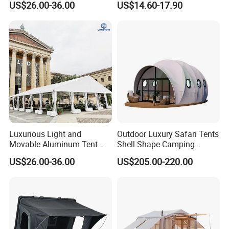
US$26.00-36.00
US$14.60-17.90
Outdoor Exhibition Meeting
Event Use
Luxurious Light and
Outdoor Luxury Safari Tents
Movable Aluminum Tent
Shell Shape Camping
Outdoor Tent Event Tent
Glamping Hotel Resort Tent
US$26.00-36.00
US$205.00-220.00
Wedding Tent Party Tent
with Lining Decoration