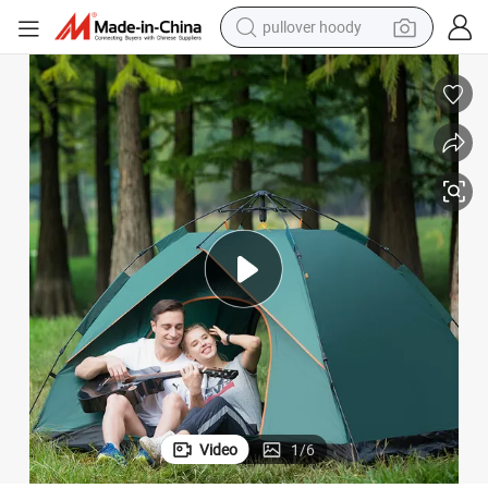
pullover hoody
weight loss capsule
Tent
3-4 People Single Layer Automatic Waterproof Outdoor Camping Beach 
basketball shoe
wheel loader
smart phone
motorcycle
running shoe
container house
Video
1
/
6