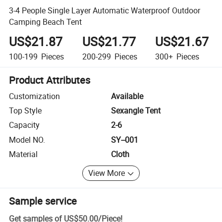
3-4 People Single Layer Automatic Waterproof Outdoor
Camping Beach Tent
US$21.87
US$21.77
US$21.67
100-199
Pieces
200-299
Pieces
300+
Pieces
Product Attributes
Customization
Available
Top Style
Sexangle Tent
Capacity
2-6
Model NO.
SY--001
Material
Cloth
View More
Sample service
Get samples of
US$50.00
/
Piece
!