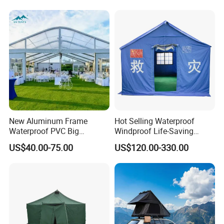
Cloth Outdoor Shelter
Outdoor Tent Luxury Tent
New Aluminum Frame
Hot Selling Waterproof
Waterproof PVC Big
Windproof Life-Saving
Wedding Party Large
Relief Shelter Tent
US$40.00-75.00
US$120.00-330.00
Church Marquee Event
Trade Show Tent