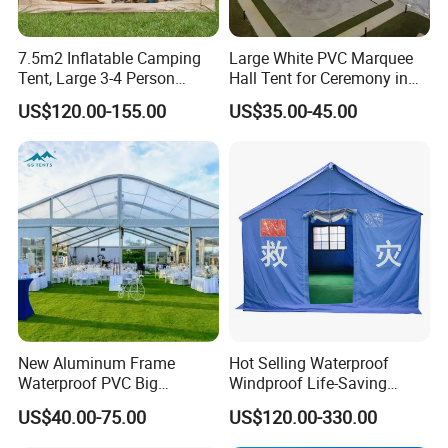
7.5m2 Inflatable Camping
Large White PVC Marquee
Tent, Large 3-4 Person
Hall Tent for Ceremony in
Luxury Glamping Tent,
Nigeria for Sale
US$120.00-155.00
US$35.00-45.00
Automatic Air Beam Oxford
Cloth Outdoor Shelter
Outdoor Tent Luxury Tent
New Aluminum Frame
Hot Selling Waterproof
Waterproof PVC Big
Windproof Life-Saving
Wedding Party Large
Relief Shelter Tent
US$40.00-75.00
US$120.00-330.00
Church Marquee Event
Trade Show Tent