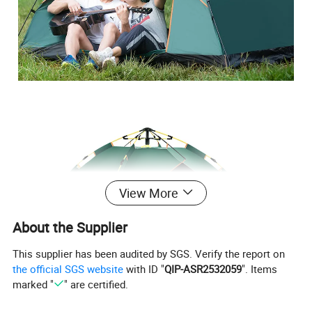
View More
About the Supplier
This supplier has been audited by SGS. Verify the report on
the official SGS website
with ID "
QIP-ASR2532059
". Items
marked "
" are certified.