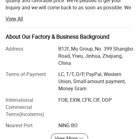
quality and favorable price. We're pleased to get your
Inquiry and we will come back to as soon as possible. We
stick to the principle of "quality first, service first,
View All
continuous improvement and innovation to meet the
customers" for the management and "zero defect, zero
complaints" as the quality objective.
About Our Factory & Business Background
Our company has more than 18 years'experience in
Address
B12f, Mu Group, No. 399 Shangbo
General merchandise. Working with more than 2000
Road, Yiwu, Jinhua, Zhejiang,
factories. The customer from more than 118 countries
China
and 12000 m² Showroom in Yiwu and Ningbo. We also
Terms of Payment
LC, T/T, D/P, PayPal, Western
have a professional team including providing the free
Union, Small-amount payment,
translation, finding the item, bargaining the price, making
Money Gram
the legal contract.
International
FOB, EXW, CFR, CIF, DDP
Our main products is General Merchandize, covers BBQ,
Commercial
Travel bag, outdoor products, houseware, kitchenware,
Terms(Incoterms)
stationery, gifts, crafts, hand tools, picture frames, bags,
pet supplies, party favors, baby products, hair accessories
Nearest Port
NING BO
and beauty care items.
View More