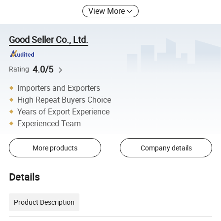
View More
Good Seller Co., Ltd.
4.0/5
Rating
Importers and Exporters
High Repeat Buyers Choice
Years of Export Experience
Experienced Team
More products
Company details
Details
Product Description