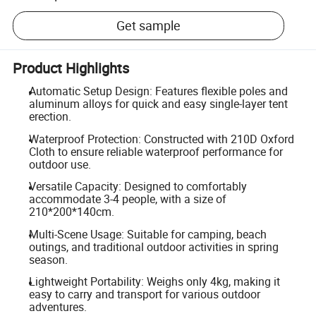
Get sample
Product Highlights
Automatic Setup Design: Features flexible poles and
aluminum alloys for quick and easy single-layer tent
erection.
Waterproof Protection: Constructed with 210D Oxford
Cloth to ensure reliable waterproof performance for
outdoor use.
Versatile Capacity: Designed to comfortably
accommodate 3-4 people, with a size of
210*200*140cm.
Multi-Scene Usage: Suitable for camping, beach
outings, and traditional outdoor activities in spring
season.
Lightweight Portability: Weighs only 4kg, making it
easy to carry and transport for various outdoor
adventures.