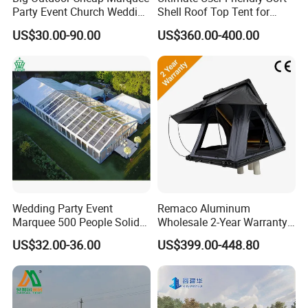
Party Event Church Wedding
Shell Roof Top Tent for
Tent for Sale
Adventurous Camping
US$30.00-90.00
US$360.00-400.00
Wedding Party Event
Remaco Aluminum
Marquee 500 People Solid
Wholesale 2-Year Warranty
Wall and 5mx5m Reception
Rooftop Tents Overland
US$32.00-36.00
US$399.00-448.80
Pagoda Canopy Tent
Hard Shell Car Roof Top
Tent