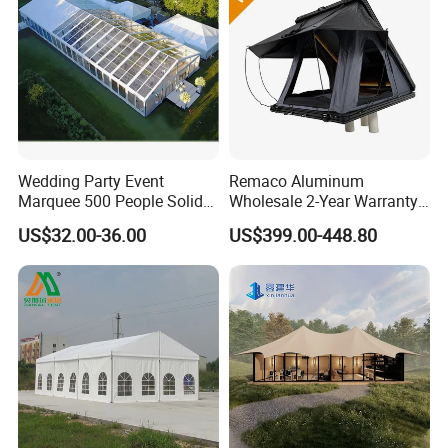
Packaging & Shipping
Wedding Party Event
Remaco Aluminum
Marquee 500 People Solid
Wholesale 2-Year Warranty
Wall and 5mx5m Reception
Rooftop Tents Overland
US$32.00-36.00
US$399.00-448.80
Pagoda Canopy Tent
Hard Shell Car Roof Top
Tent