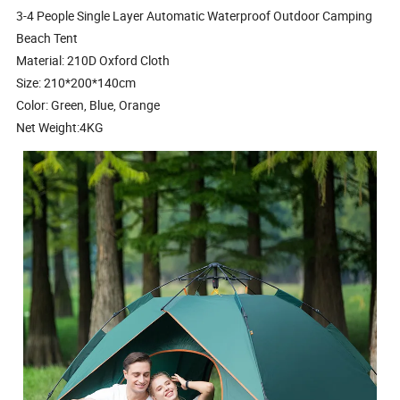
3-4 People Single Layer Automatic Waterproof Outdoor Camping
Beach Tent
Material: 210D Oxford Cloth
Size: 210*200*140cm
Color: Green, Blue, Orange
Net Weight:4KG