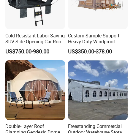
Cold Resistant Labor Saving
Custom Sample Support
SUV Side-Opening Car Roof
Heavy Duty Windproof
Top Tent
Rainproof Inflatable Tent
US$750.00-980.00
US$350.00-378.00
Double-Layer Roof
Freestanding Commercial
Glamping Geodesic Dome
Outdoor Warehouse Storage