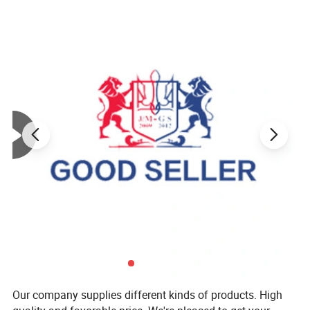
Our company supplies different kinds of products. High