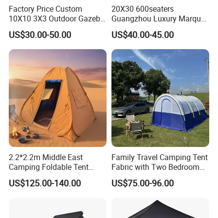
Factory Price Custom
20X30 600seaters
10X10 3X3 Outdoor Gazebo
Guangzhou Luxury Marquee
Pop up Marquee Trade
Clear Celebration Tent for
US$30.00-50.00
US$40.00-45.00
Show Canopy Tent for
Wedding Party
Advertising Promotion Sport
Beach Event Food Car
Wedding
2.2*2.2m Middle East
Family Travel Camping Tent
Camping Foldable Tent
Fabric with Two Bedroom
600d Oxford Sandproof
and One Living Room
US$125.00-140.00
US$75.00-96.00