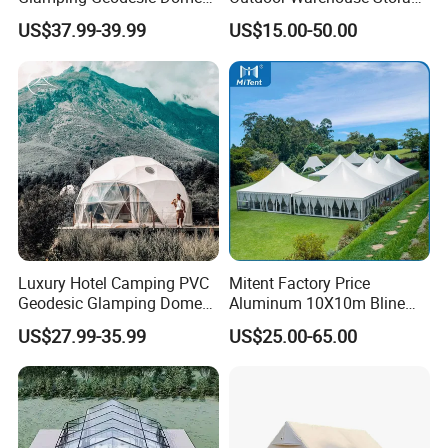
Tent House for High-
Tent with Heavy-Duty
US$37.99-39.99
US$15.00-50.00
Temperature Desert Regions
Canopy Structure
Luxury Hotel Camping PVC
Mitent Factory Price
Geodesic Glamping Dome
Aluminum 10X10m Bline
Tent
Pagoda Wedding Party
US$27.99-35.99
US$25.00-65.00
Marquee Tents for Outdoor
Event