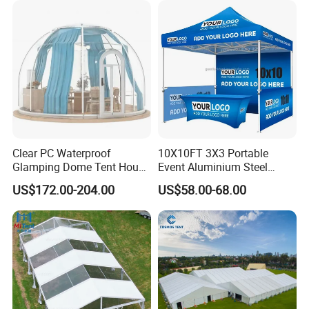
Clear PC Waterproof
10X10FT 3X3 Portable
Glamping Dome Tent House
Event Aluminium Steel
Igloo with Bathroom for
Trade Show Tent Pop up
US$172.00-204.00
US$58.00-68.00
Couples
Outdoor Folding Gazebo
Advertising Exhibition Tent