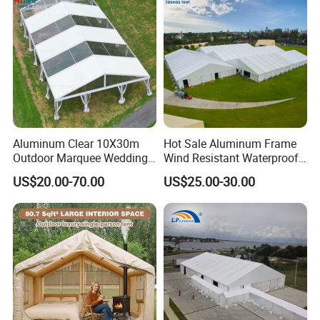
Aluminum Clear 10X30m
Hot Sale Aluminum Frame
Outdoor Marquee Wedding
Wind Resistant Waterproof
Party Tent for Large
PVC Outdoor Tents for
US$20.00-70.00
US$25.00-30.00
Ceremony Events
Wedding Party Event