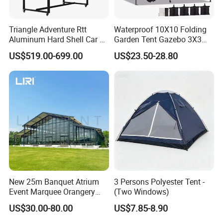
discount price.
Triangle Adventure Rtt
Waterproof 10X10 Folding
Aluminum Hard Shell Car Fj
Garden Tent Gazebo 3X3
Cruiser Roof Top Tent with
Carpa Outdoor Awnings
US$519.00-699.00
US$23.50-28.80
Cross-Bar
Toldo Plegable 3*3 Pop up
Canopy Tent Trade
New 25m Banquet Atrium
3 Persons Polyester Tent -
Event Marquee Orangery
(Two Windows)
Wedding Tent for Party
US$30.00-80.00
US$7.85-8.90