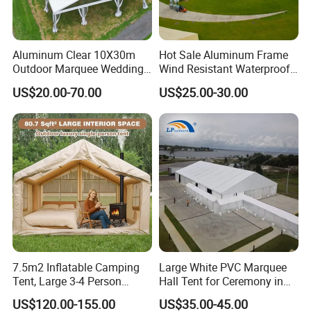
Aluminum Clear 10X30m
Hot Sale Aluminum Frame
Outdoor Marquee Wedding
Wind Resistant Waterproof
Party Tent for Large
PVC Outdoor Tents for
US$20.00-70.00
US$25.00-30.00
Ceremony Events
Wedding Party Event
7.5m2 Inflatable Camping
Large White PVC Marquee
Tent, Large 3-4 Person
Hall Tent for Ceremony in
Luxury Glamping Tent,
Nigeria for Sale
US$120.00-155.00
US$35.00-45.00
Automatic Air Beam Oxford