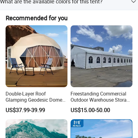
What are the available colors for this tent?
durability and waterproof performance.
airport pick up Shanghai, Ningbo, Hangzhou, Yiwu. hotel
and ticket arrange. Translation and interpretation during
The tent is available in Green, Blue, and Orange colors.
Recommended for you
your trip. We have cooperated with many good hotels in
Yiwu in a very lower discount price.
Double-Layer Roof
Freestanding Commercial
Glamping Geodesic Dome
Outdoor Warehouse Storage
Tent House for High-
Tent with Heavy-Duty
US$37.99-39.99
US$15.00-50.00
Temperature Desert Regions
Canopy Structure