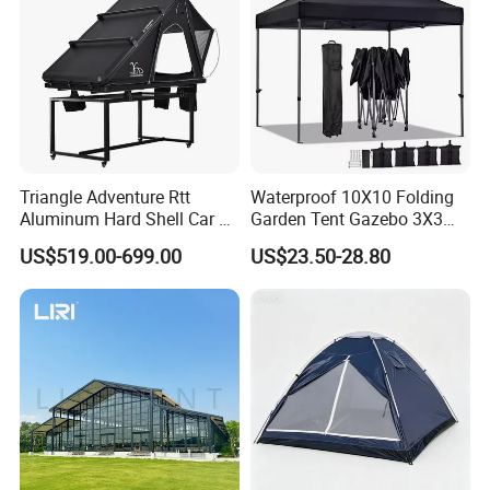
Triangle Adventure Rtt
Waterproof 10X10 Folding
Aluminum Hard Shell Car Fj
Garden Tent Gazebo 3X3
Cruiser Roof Top Tent with
Carpa Outdoor Awnings
US$519.00-699.00
US$23.50-28.80
Cross-Bar
Toldo Plegable 3*3 Pop up
Canopy Tent Trade