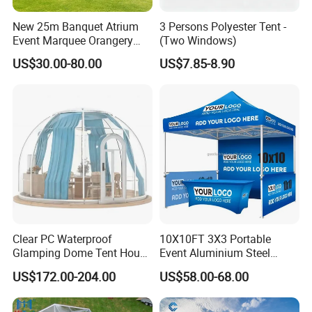
New 25m Banquet Atrium
3 Persons Polyester Tent -
Event Marquee Orangery
(Two Windows)
Wedding Tent for Party
US$30.00-80.00
US$7.85-8.90
Clear PC Waterproof
10X10FT 3X3 Portable
Glamping Dome Tent House
Event Aluminium Steel
Igloo with Bathroom for
Trade Show Tent Pop up
US$172.00-204.00
US$58.00-68.00
Couples
Outdoor Folding Gazebo
Advertising Exhibition Tent