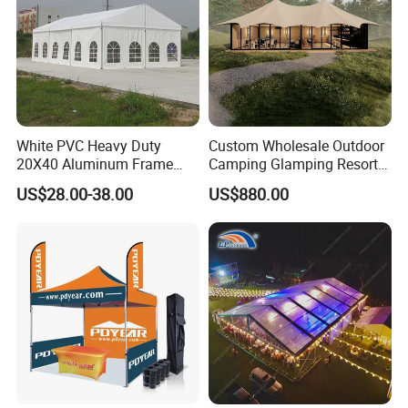
White PVC Heavy Duty
Custom Wholesale Outdoor
20X40 Aluminum Frame
Camping Glamping Resort
Commercial Event Wedding
Luxury Twin Peak Hotel
US$28.00-38.00
US$880.00
Party Tent
Marquee Party Wedding
Event Tent for Sale