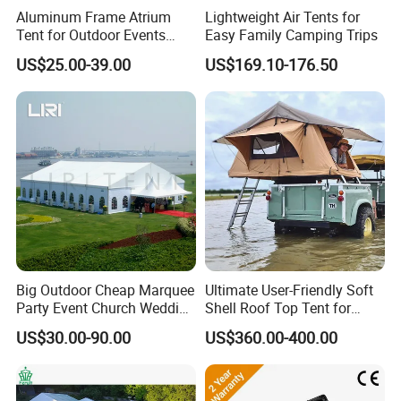
Aluminum Frame Atrium
Lightweight Air Tents for
Tent for Outdoor Events
Easy Family Camping Trips
Weddings Clear Marquee
US$25.00-39.00
US$169.10-176.50
Tent Party Tent Transparent
Tent
Big Outdoor Cheap Marquee
Ultimate User-Friendly Soft
Party Event Church Wedding
Shell Roof Top Tent for
Tent for Sale
Adventurous Camping
US$30.00-90.00
US$360.00-400.00