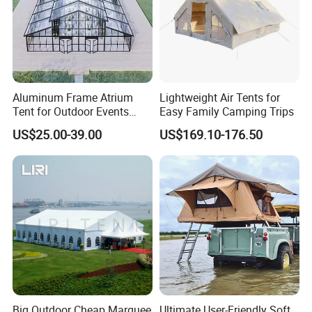
Aluminum Frame Atrium
Lightweight Air Tents for
Tent for Outdoor Events
Easy Family Camping Trips
Weddings Clear Marquee
US$25.00-39.00
US$169.10-176.50
Tent Party Tent Transparent
Tent
Big Outdoor Cheap Marquee
Ultimate User-Friendly Soft