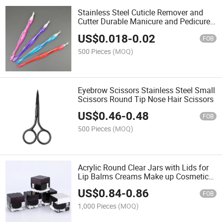
Stainless Steel Cuticle Remover and
Cutter Durable Manicure and Pedicure
Tool Cuticle Pusher
US$
0.018
-
0.02
FOB
500 Pieces
(MOQ)
Eyebrow Scissors Stainless Steel Small
Scissors Round Tip Nose Hair Scissors
US$
0.46
-
0.48
FOB
500 Pieces
(MOQ)
Acrylic Round Clear Jars with Lids for
Lip Balms Creams Make up Cosmetics
Samples Ointments and Other Beauty
US$
0.84
-
0.86
Products
FOB
1,000 Pieces
(MOQ)