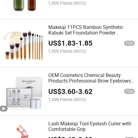
1,000 Pieces
(MOQ)
Makeup 11PCS Bamboo Synthetic
Kabuki Set Foundation Powder
Blending Concealer Eye Shadows Blush
US$
1.83
-
1.85
Cosmetics Bamboo Makeup Brushes
FOB
1,000 Pieces
(MOQ)
OEM Cosmetics Chemical Beauty
Products Professional Brow Eyebrows
Lift Suitable DIY and Salon Eyebrow
US$
3.60
-
3.62
Microblading Pencil Make up
FOB
Lamination Styling Kit
1,000 Pieces
(MOQ)
Lash Makeup Tool Eyelash Curler with
Comfortable Grip