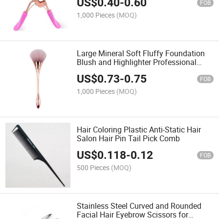
US$
0.40
-
0.60
FOB
1,000 Pieces
(MOQ)
Large Mineral Soft Fluffy Foundation
Blush and Highlighter Professional
Makeup Set Powder Brushes for
US$
0.73
-
0.75
Blending Buffing Contour Formation
FOB
1,000 Pieces
(MOQ)
Hair Coloring Plastic Anti-Static Hair
Salon Hair Pin Tail Pick Comb
US$
0.118
-
0.12
FOB
500 Pieces
(MOQ)
Stainless Steel Curved and Rounded
Facial Hair Eyebrow Scissors for