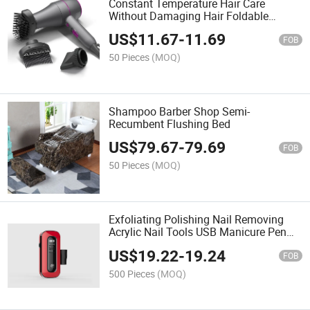
Constant Temperature Hair Care
Without Damaging Hair Foldable
Handle Travel Hair Dryer
US$
11.67
-
11.69
FOB
50 Pieces
(MOQ)
Shampoo Barber Shop Semi-
Recumbent Flushing Bed
US$
79.67
-
79.69
FOB
50 Pieces
(MOQ)
Exfoliating Polishing Nail Removing
Acrylic Nail Tools USB Manicure Pen
Sander Polisher
US$
19.22
-
19.24
FOB
500 Pieces
(MOQ)