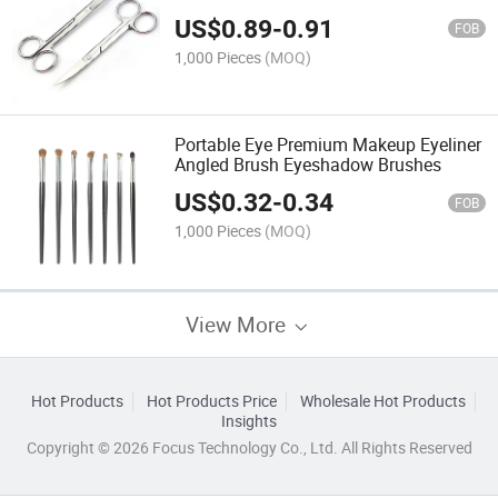
Eyebrows Eyelashes and Ear Hair
US$
0.89
-
0.91
FOB
1,000 Pieces
(MOQ)
Portable Eye Premium Makeup Eyeliner
Angled Brush Eyeshadow Brushes
US$
0.32
-
0.34
FOB
1,000 Pieces
(MOQ)
View More
Hot Products
Hot Products Price
Wholesale Hot Products
Insights
Copyright © 2026 Focus Technology Co., Ltd. All Rights Reserved