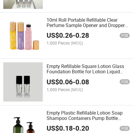
10ml Roll Portable Refillable Clear
Perfume Sample Opener and Dropper
Included Essential Oil Bottles with
US$
0.26
-
0.28
Stainless Steel Balls
FOB
1,000 Pieces
(MOQ)
Empty Refillable Square Lotion Glass
Foundation Bottle for Lotion Liquid
Body Cream Cosmetic Travel
US$
0.06
-
0.08
Foundation Samples Vials
FOB
1,000 Pieces
(MOQ)
Empty Plastic Refillable Lotion Soap
Shampoo Containers Pump Bottle
Dispenser with Pump Multipurpose for
US$
0.18
-
0.20
Cosmetic Kitchen Bathroom
FOB