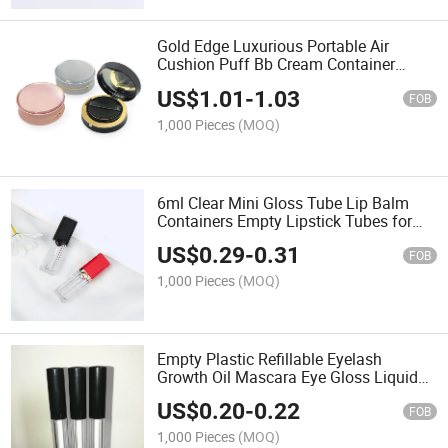
Gold Edge Luxurious Portable Air
Cushion Puff Bb Cream Container
Dressing Box Empty Compact Powder
US$
1.01
-
1.03
Cases with Air Cushion Sponge Powder
FOB
Puff
1,000 Pieces
(MOQ)
6ml Clear Mini Gloss Tube Lip Balm
Containers Empty Lipstick Tubes for
Lipstick
US$
0.29
-
0.31
FOB
1,000 Pieces
(MOQ)
Empty Plastic Refillable Eyelash
Growth Oil Mascara Eye Gloss Liquid
Tube Bottle Eyeliner Packaging
US$
0.20
-
0.22
Containers
FOB
1,000 Pieces
(MOQ)