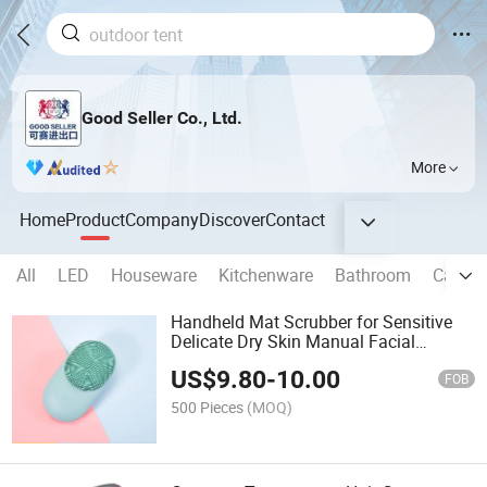
Good Seller Co., Ltd.
More
Home
Product
Company
Discover
Contact
All
LED
Houseware
Kitchenware
Bathroom
Campi
Handheld Mat Scrubber for Sensitive
Delicate Dry Skin Manual Facial
Cleansing Brush
US$
9.80
-
10.00
FOB
500 Pieces
(MOQ)